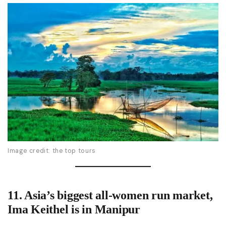
Image credit: the top tours
11.
Asia’s biggest all-women run market,
Ima Keithel
is in Manipur