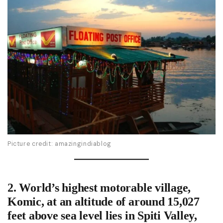
Picture credit: amazingindiablog
2.
World’s highest motorable village
,
Komic, at an altitude of around 15,027
feet above sea level lies in Spiti Valley,