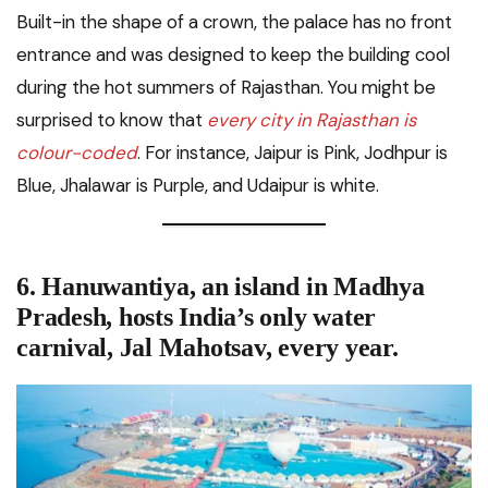
Built-in the shape of a crown, the palace has no front
entrance and was designed to keep the building cool
during the hot summers of Rajasthan. You might be
surprised to know that
every city in Rajasthan is
colour-coded
. For instance, Jaipur is Pink, Jodhpur is
Blue, Jhalawar is Purple, and Udaipur is white.
6. Hanuwantiya, an island in Madhya
Pradesh, hosts
India’s only water
carnival, Jal Mahotsav,
every year.