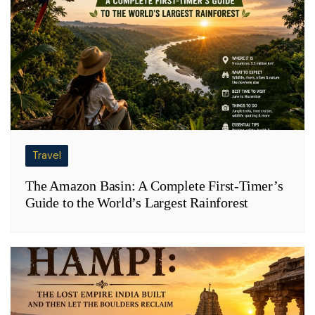
Travel
The Amazon Basin: A Complete First-Timer’s
Guide to the World’s Largest Rainforest