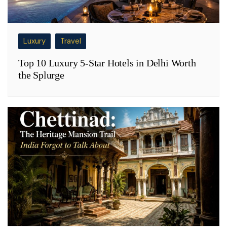
Luxury
Travel
Top 10 Luxury 5-Star Hotels in Delhi Worth
the Splurge