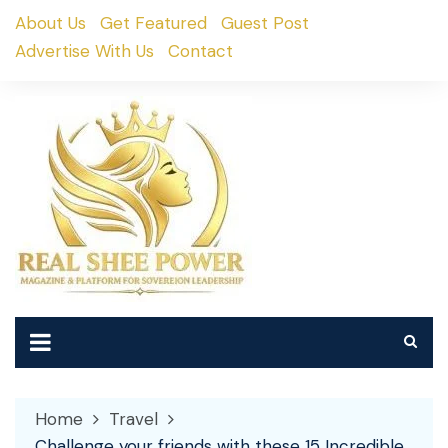
Skip
About Us
Get Featured
Guest Post
to
Advertise With Us
Contact
content
Home
Travel
Challenge your friends with these 15 Incredible