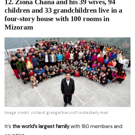
12. Ziona Chana and his 39 wives, 94
children and 33 grandchildren live in a
four-story house with 100 rooms in
Mizoram
Image credit: richard grange/barcroft india/daily mail
It’s
the world’s largest family
with 180 members and