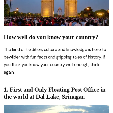
How well do you know your country?
The land of tradition, culture and knowledge is here to
bewilder with fun facts and gripping tales of history. If
you think you know your country well enough, think
again.
1. First and Only Floating Post Office in
the world at Dal Lake, Srinagar.