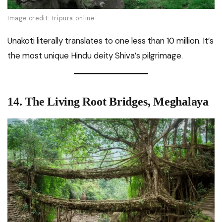
Image credit: tripura online
Unakoti literally translates to one less than 10 million. It’s
the most unique Hindu deity Shiva’s pilgrimage.
14. The Living Root Bridges, Meghalaya