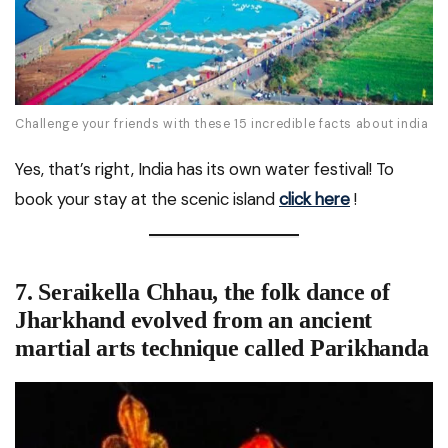
Challenge your friends with these 15 incredible facts about india
Yes, that’s right, India has its own water festival! To
book your stay at the scenic island
click here
!
7. Seraikella Chhau, the folk dance of
Jharkhand evolved from an ancient
martial arts technique called Parikhanda