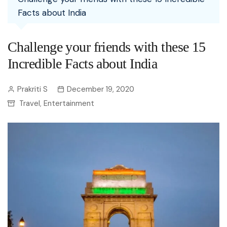
Facts about India
Challenge your friends with these 15
Incredible Facts about India
Prakriti S
December 19, 2020
Travel
Entertainment
,