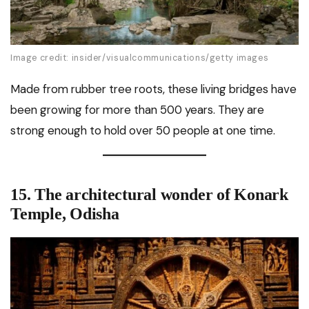
Image credit: insider/visualcommunications/getty images
Made from rubber tree roots, these living bridges have
been growing for more than 500 years. They are
strong enough to hold over 50 people at one time.
15. The architectural wonder of Konark
Temple, Odisha