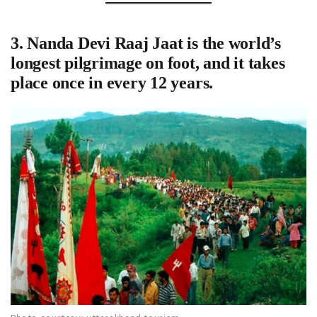
3.
Nanda Devi Raaj Jaat is the world’s
longest pilgrimage on foot
, and it takes
place once in every 12 years.