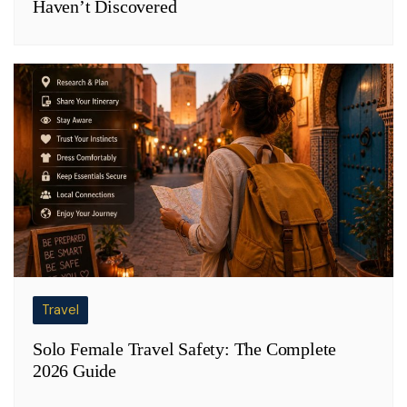
Haven’t Discovered
Travel
Solo Female Travel Safety: The Complete
2026 Guide