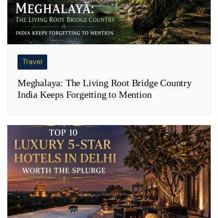
Travel
Meghalaya: The Living Root Bridge Country
India Keeps Forgetting to Mention