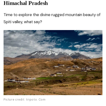
Himachal Pradesh
Time to explore the divine rugged mountain beauty of
Spiti valley, what say?
Picture credit: tripoto. Com