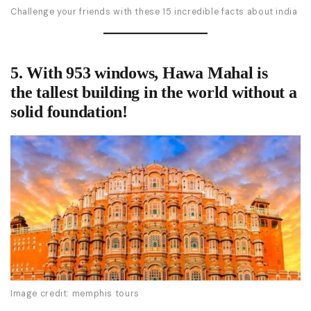
Challenge your friends with these 15 incredible facts about india
5. With 953 windows, Hawa Mahal is
the
tallest building in the world without a
solid foundation
!
Image credit: memphis tours