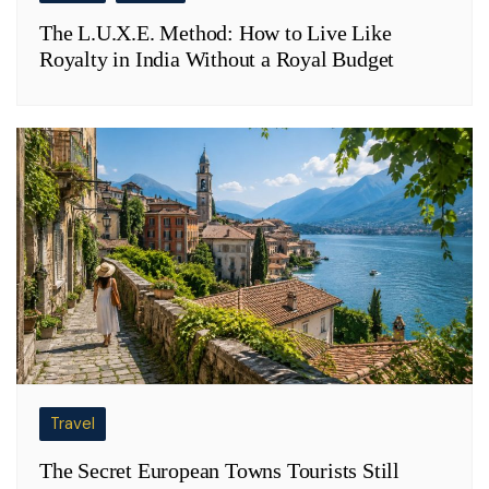
The L.U.X.E. Method: How to Live Like
Royalty in India Without a Royal Budget
Travel
The Secret European Towns Tourists Still