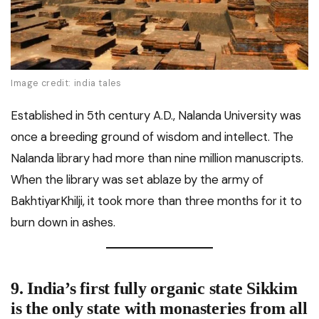
Image credit: india tales
Established in 5th century A.D., Nalanda University was
once a breeding ground of wisdom and intellect. The
Nalanda library had more than nine million manuscripts.
When the library was set ablaze by the army of
BakhtiyarKhilji, it took more than three months for it to
burn down in ashes.
9.
India’s first fully organic state
Sikkim
is the only state with monasteries from all