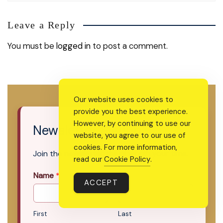
Leave a Reply
You must be
logged in
to post a comment.
Our website uses cookies to
provide you the best experience.
However, by continuing to use our
Newsletter Signup
website, you agree to our use of
cookies. For more information,
Join the newsletter that’s worth your time.
read our
Cookie Policy
.
Name
*
ACCEPT
First
Last