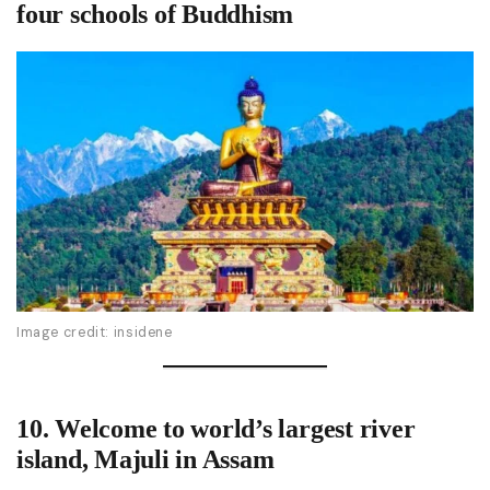
four schools of Buddhism
Image credit: insidene
10.
Welcome to world’s largest river
island, Majuli
in Assam