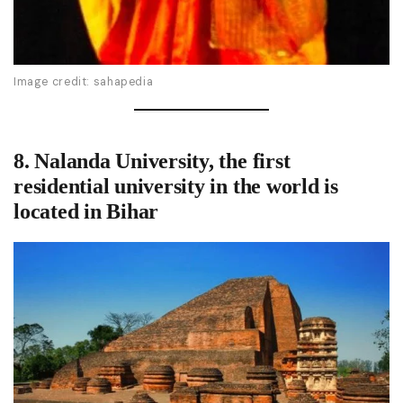
Image credit: sahapedia
8. Nalanda University,
the first
residential university in the world
is
located in Bihar