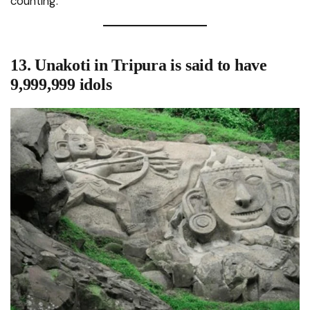
counting.
13. Unakoti in Tripura is said to have
9,999,999 idols