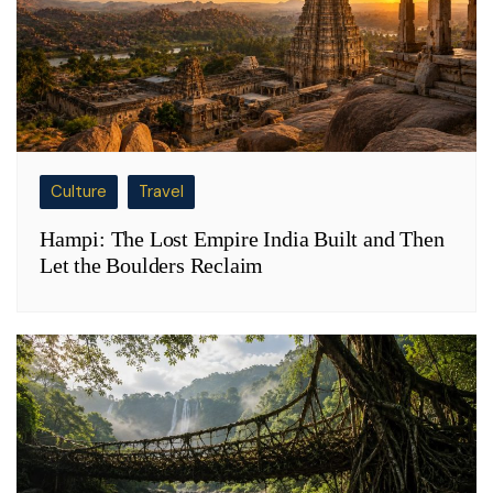
Culture
Travel
Hampi: The Lost Empire India Built and Then
Let the Boulders Reclaim