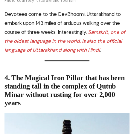
Photo courtesy: uttarakhand tourism
Devotees come to the DevBhoomi, Uttarakhand to
embark upon 143 miles of arduous walking over the
course of three weeks. Interestingly,
Samskrit, one of
the oldest language in the world, is also the official
language of Uttarakhand along with Hindi
.
4. The Magical Iron Pillar that has been
standing tall in the complex of Qutub
Minar without rusting for over 2,000
years