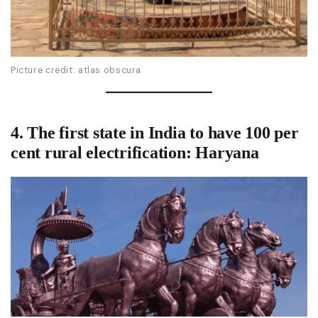
Picture credit: atlas obscura
4. The
first state in India to have 100 per
cent rural electrification
: Haryana