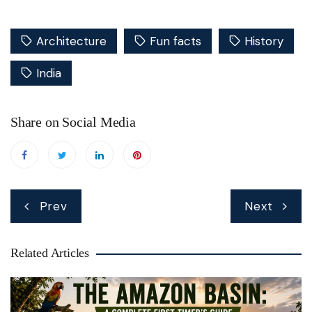
Architecture
Fun facts
History
India
Share on Social Media
Post
Prev
Next
navigation
Related Articles