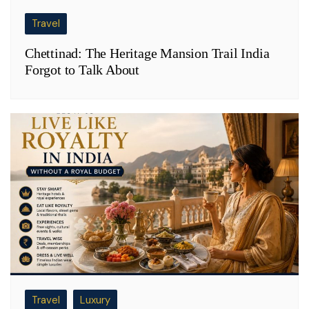
Travel
Chettinad: The Heritage Mansion Trail India
Forgot to Talk About
Travel
Luxury