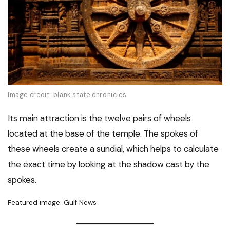
Image credit: blank state chronicles
Its main attraction is the twelve pairs of wheels
located at the base of the temple. The spokes of
these wheels create a sundial, which helps to calculate
the exact time by looking at the shadow cast by the
spokes.
Featured image: Gulf News