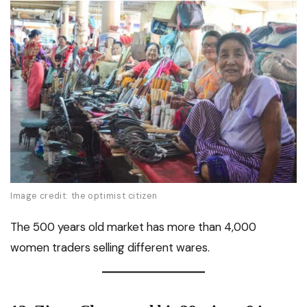
Image credit: the optimist citizen
The 500 years old market has more than 4,000
women traders selling different wares.