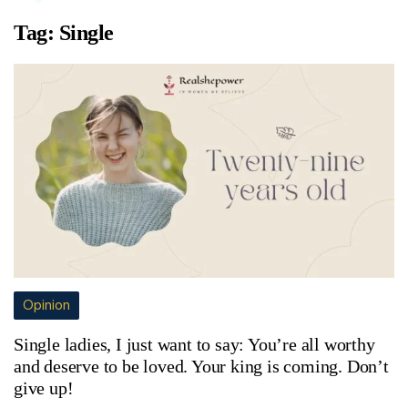
Tag:
Single
Opinion
Single ladies, I just want to say: You’re all worthy
and deserve to be loved. Your king is coming. Don’t
give up!