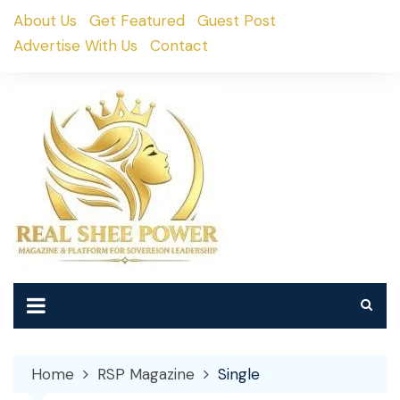
Skip
About Us
Get Featured
Guest Post
to
Advertise With Us
Contact
content
Home
RSP Magazine
Single