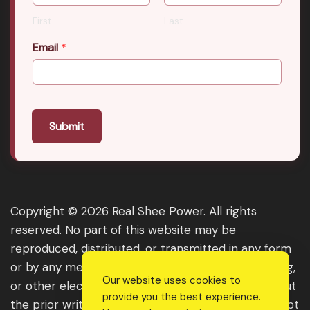
First
Last
Email
*
Submit
Copyright © 2026 Real Shee Power. All rights
reserved. No part of this website may be
reproduced, distributed, or transmitted in any form
or by any means, including photocopying, recording,
Our website uses cookies to
or other electronic or mechanical methods, without
provide you the best experience.
the prior written permission of the publisher, except