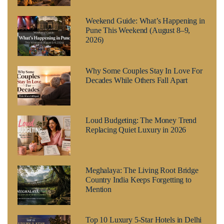
Weekend Guide: What’s Happening in
Pune This Weekend (August 8–9,
2026)
Why Some Couples Stay In Love For
Decades While Others Fall Apart
Loud Budgeting: The Money Trend
Replacing Quiet Luxury in 2026
Meghalaya: The Living Root Bridge
Country India Keeps Forgetting to
Mention
Top 10 Luxury 5-Star Hotels in Delhi