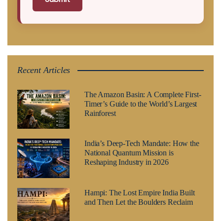
Recent Articles
The Amazon Basin: A Complete First-
Timer’s Guide to the World’s Largest
Rainforest
India’s Deep-Tech Mandate: How the
National Quantum Mission is
Reshaping Industry in 2026
Hampi: The Lost Empire India Built
and Then Let the Boulders Reclaim