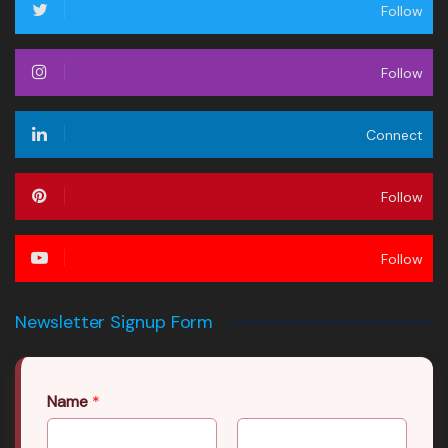
Follow
Follow
Connect
Follow
Follow
Newsletter Signup Form
Name
*