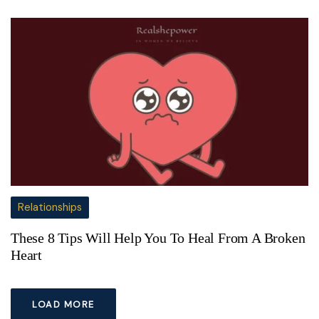
Relationships
These 8 Tips Will Help You To Heal From A Broken
Heart
LOAD MORE