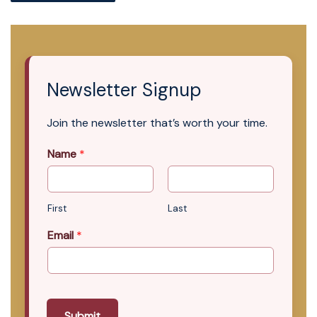
Newsletter Signup
Join the newsletter that’s worth your time.
Name
*
First
Last
Email
*
Submit