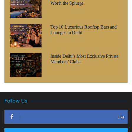
Worth the Splurge
Top 10 Luxurious Rooftop Bars and
Lounges in Delhi
Inside Delhi’s Most Exclusive Private
Members’ Clubs
Follow Us
Like