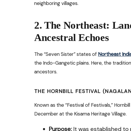
neighboring villages.
2. The Northeast: Lan
Ancestral Echoes
The “Seven Sister” states of
Northeast Indi
the Indo-Gangetic plains. Here, the traditio
ancestors.
THE HORNBILL FESTIVAL (NAGALA
Known as the “Festival of Festivals,” Hornbi
December at the Kisama Heritage Village.
Purpose:
It was established to 