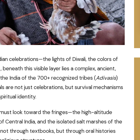
ian celebrations—the lights of Diwali, the colors of
t, beneath this visible layer lies a complex, ancient,
s the India of the 700+ recognized tribes (
Adivasis
)
s are not just celebrations, but survival mechanisms
iritual identity.
e must look toward the fringes—the high-altitude
of Central India, and the isolated salt marshes of the
not through textbooks, but through oral histories