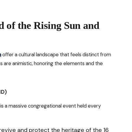
d of the Rising Sun and
a
offer a cultural landscape that feels distinct from
ns are animistic, honoring the elements and the
ND)
ll is a massive congregational event held every
revive and protect the heritage of the 16