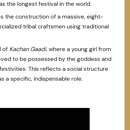
 as the longest festival in the world.
es the construction of a massive, eight-
ecialized tribal craftsmen using traditional
l of
Kachan Gaadi
, where a young girl from
eved to be possessed by the goddess and
estivities. This reflects a social structure
 a specific, indispensable role.