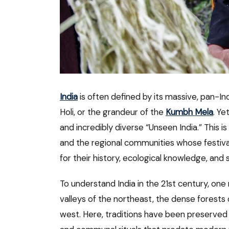
India
is often defined by its massive, pan-Ind
Holi, or the grandeur of the
Kumbh Mela
. Ye
and incredibly diverse “Unseen India.” This i
and the regional communities whose festival
for their history, ecological knowledge, and sp
To understand India in the 21st century, on
valleys of the northeast, the dense forests 
west. Here, traditions have been preserved 