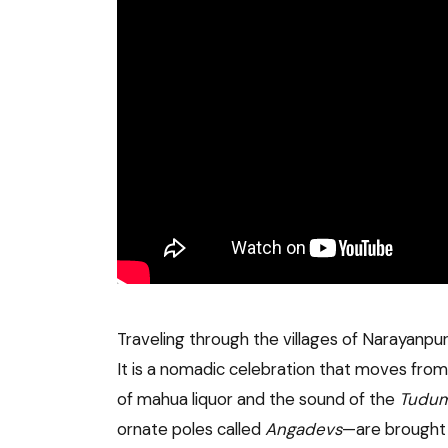
Traveling through the villages of Narayanpu
It is a nomadic celebration that moves from o
of mahua liquor and the sound of the
Tudum
ornate poles called
Angadevs
—are brought 