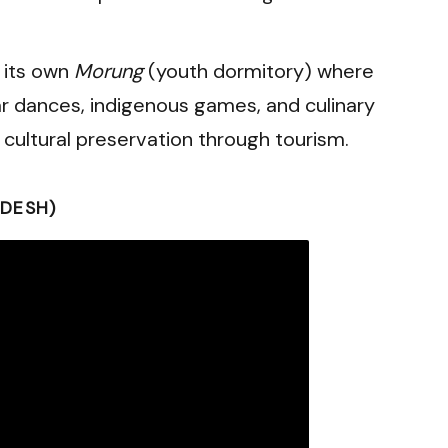
 its own
Morung
(youth dormitory) where
r dances, indigenous games, and culinary
in cultural preservation through tourism.
DESH)