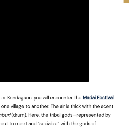
r or Kondagaon, you will encounter the
Madai Festival
.
ne village to another. The air is thick with the scent
buri
(drum). Here, the tribal gods—represented by
out to meet and “socialize” with the gods of