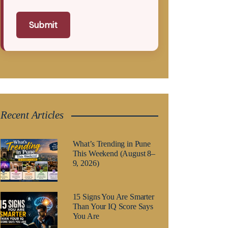
Submit
Recent Articles
What’s Trending in Pune
This Weekend (August 8–
9, 2026)
15 Signs You Are Smarter
Than Your IQ Score Says
You Are