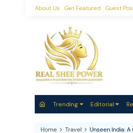
Skip
About Us
Get Featured
Guest Pos
to
content
Trending
Editorial
Re
RealShePower S
Polit
W
News
2025
M
Home
Travel
Unseen India: A 
Spor
Cont