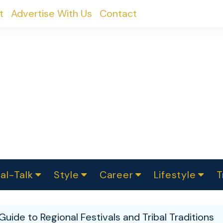
t
Advertise With Us
Contact
al-Talk
Style
Career
Lifestyle
T
urvey
ics
omen Change
Women in Science
Finance
Sustainability
Fashion
Beauty
I
akers
Guide to Regional Festivals and Tribal Traditions
ts
In Politics
Business
roversies
Luxury