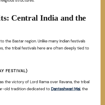
eligious structures.
its: Central India and the
to the Bastar region. Unlike many Indian festivals
s, the tribal festivals here are often deeply tied to
Y FESTIVAL)
as the victory of Lord Rama over Ravana, the tribal
r-old tradition dedicated to
Danteshwari Ma
i
, the