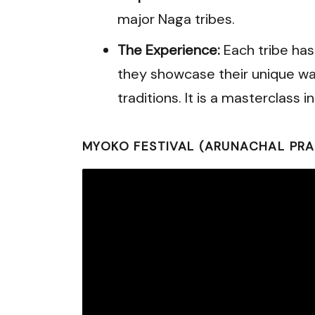
major Naga tribes.
The Experience:
Each tribe has
they showcase their unique wa
traditions. It is a masterclass 
MYOKO FESTIVAL (ARUNACHAL PRA