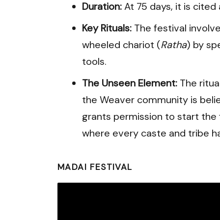
Duration:
At 75 days, it is cited
Key Rituals:
The festival involv
wheeled chariot (
Ratha
) by sp
tools.
The Unseen Element:
The ritua
the Weaver community is beli
grants permission to start the f
where every caste and tribe has
MADAI FESTIVAL