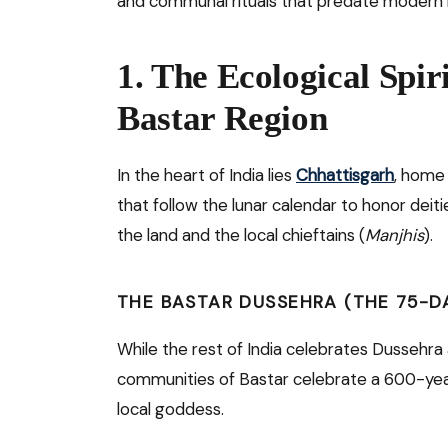
and communal rituals that predate modern r
1. The Ecological Spir
Bastar Region
In the heart of India lies
Chhattisgarh
, home 
that follow the lunar calendar to honor deitie
the land and the local chieftains (
Manjhis
).
THE BASTAR DUSSEHRA (THE 75-DA
While the rest of India celebrates Dussehra 
communities of Bastar celebrate a 600-yea
local goddess.