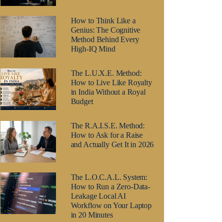
How to Think Like a
Genius: The Cognitive
Method Behind Every
High-IQ Mind
The L.U.X.E. Method:
How to Live Like Royalty
in India Without a Royal
Budget
The R.A.I.S.E. Method:
How to Ask for a Raise
and Actually Get It in 2026
The L.O.C.A.L. System:
How to Run a Zero-Data-
Leakage Local AI
Workflow on Your Laptop
in 20 Minutes