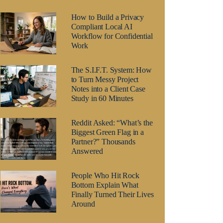
How to Build a Privacy
Compliant Local AI
Workflow for Confidential
Work
The S.I.F.T. System: How
to Turn Messy Project
Notes into a Client Case
Study in 60 Minutes
Reddit Asked: “What’s the
Biggest Green Flag in a
Partner?” Thousands
Answered
People Who Hit Rock
Bottom Explain What
Finally Turned Their Lives
Around