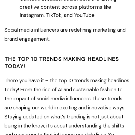
creative content across platforms like
Instagram, TikTok, and YouTube.
Social media influencers are redefining marketing and
brand engagement.
THE TOP 10 TRENDS MAKING HEADLINES
TODAY!
There you have it – the top 10 trends making headlines
today! From the rise of AI and sustainable fashion to
the impact of social media influencers, these trends
are shaping our world in exciting and innovative ways.
Staying updated on what’s trending is not just about
being in the know; it’s about understanding the shifts
and movements that influence our daily lives. So,