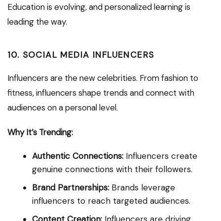
Education is evolving, and personalized learning is
leading the way.
10. SOCIAL MEDIA INFLUENCERS
Influencers are the new celebrities. From fashion to
fitness, influencers shape trends and connect with
audiences on a personal level.
Why It’s Trending:
Authentic Connections:
Influencers create
genuine connections with their followers.
Brand Partnerships:
Brands leverage
influencers to reach targeted audiences.
Content Creation:
Influencers are driving