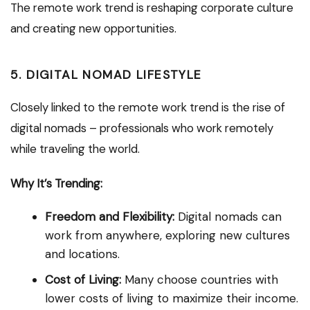
The remote work trend is reshaping corporate culture
and creating new opportunities.
5. DIGITAL NOMAD LIFESTYLE
Closely linked to the remote work trend is the rise of
digital nomads – professionals who work remotely
while traveling the world.
Why It’s Trending:
Freedom and Flexibility:
Digital nomads can
work from anywhere, exploring new cultures
and locations.
Cost of Living:
Many choose countries with
lower costs of living to maximize their income.