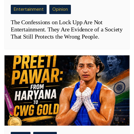
Entertainment
Opinion
The Confessions on Lock Upp Are Not
Entertainment. They Are Evidence of a Society
That Still Protects the Wrong People.