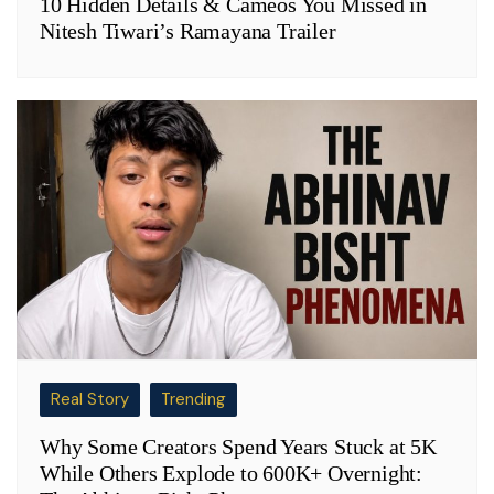
10 Hidden Details & Cameos You Missed in
Nitesh Tiwari’s Ramayana Trailer
Real Story
Trending
Why Some Creators Spend Years Stuck at 5K
While Others Explode to 600K+ Overnight: