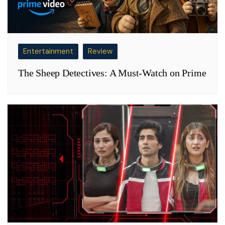
Entertainment
Review
The Sheep Detectives: A Must-Watch on Prime