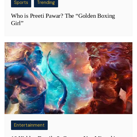
Sports
Trending
Who is Preeti Pawar? The “Golden Boxing
Girl”
Entertainment