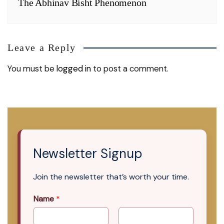
The Abhinav Bisht Phenomenon
Leave a Reply
You must be
logged in
to post a comment.
Newsletter Signup
Join the newsletter that’s worth your time.
Name
*