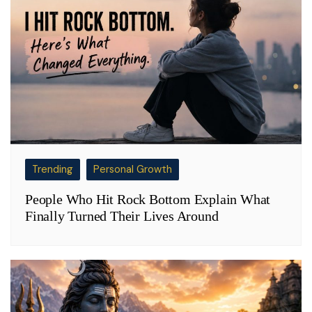
Trending
Personal Growth
People Who Hit Rock Bottom Explain What
Finally Turned Their Lives Around