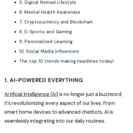
5. Digital Nomad Lifestyle
6. Mental Health Awareness
7. Cryptocurrency and Blockchain
8. E-Sports and Gaming
9. Personalized Learning
10. Social Media Influencers
The top 10 trends making headlines today!
1. AI-POWERED EVERYTHING
Artificial Intelligence (AI)
is no longer just a buzzword;
it’s revolutionizing every aspect of our lives. From
smart home devices to advanced chatbots, AI is
seamlessly integrating into our daily routines.