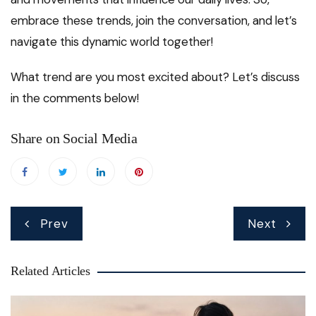
embrace these trends, join the conversation, and let’s
navigate this dynamic world together!
What trend are you most excited about? Let’s discuss
in the comments below!
Share on Social Media
Post
Prev
Next
navigation
Related Articles