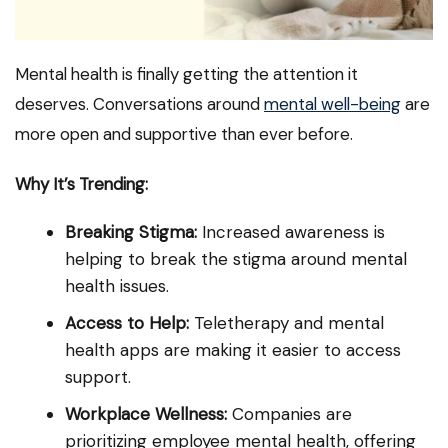
Mental health is finally getting the attention it
deserves. Conversations around
mental well-being
are
more open and supportive than ever before.
Why It’s Trending:
Breaking Stigma:
Increased awareness is
helping to break the stigma around mental
health issues.
Access to Help:
Teletherapy and mental
health apps are making it easier to access
support.
Workplace Wellness:
Companies are
prioritizing employee mental health, offering