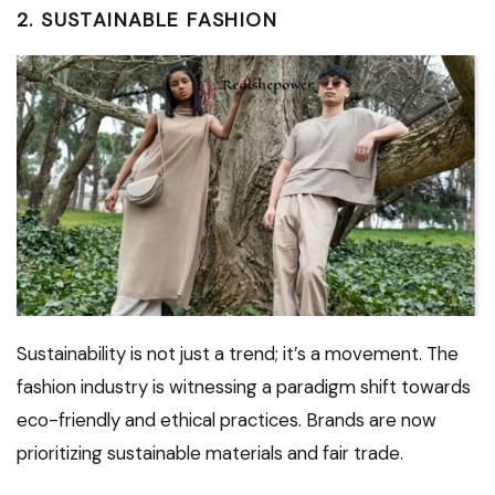
2. SUSTAINABLE FASHION
Sustainability is not just a trend; it’s a movement. The
fashion industry is witnessing a paradigm shift towards
eco-friendly and ethical practices. Brands are now
prioritizing sustainable materials and fair trade.