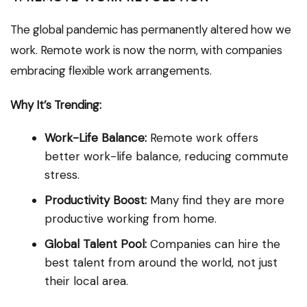
The global pandemic has permanently altered how we
work. Remote work is now the norm, with companies
embracing flexible work arrangements.
Why It’s Trending:
Work-Life Balance:
Remote work offers
better work-life balance, reducing commute
stress.
Productivity Boost:
Many find they are more
productive working from home.
Global Talent Pool:
Companies can hire the
best talent from around the world, not just
their local area.