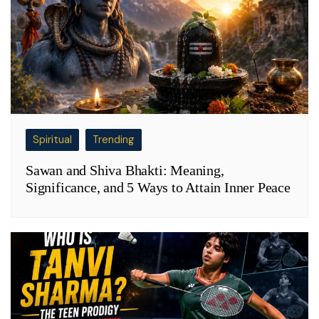
Spiritual
Trending
Sawan and Shiva Bhakti: Meaning,
Significance, and 5 Ways to Attain Inner Peace