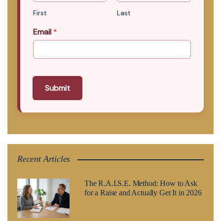
First
Last
Email
*
Submit
Recent Articles
The R.A.I.S.E. Method: How to Ask
for a Raise and Actually Get It in 2026