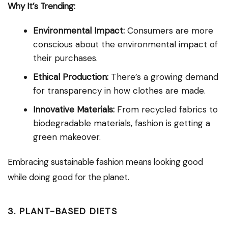
Why It’s Trending:
Environmental Impact:
Consumers are more
conscious about the environmental impact of
their purchases.
Ethical Production:
There’s a growing demand
for transparency in how clothes are made.
Innovative Materials:
From recycled fabrics to
biodegradable materials, fashion is getting a
green makeover.
Embracing sustainable fashion means looking good
while doing good for the planet.
3. PLANT-BASED DIETS