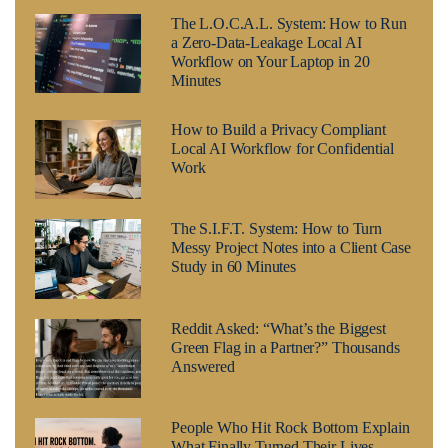
The L.O.C.A.L. System: How to Run
a Zero-Data-Leakage Local AI
Workflow on Your Laptop in 20
Minutes
How to Build a Privacy Compliant
Local AI Workflow for Confidential
Work
The S.I.F.T. System: How to Turn
Messy Project Notes into a Client Case
Study in 60 Minutes
Reddit Asked: “What’s the Biggest
Green Flag in a Partner?” Thousands
Answered
People Who Hit Rock Bottom Explain
What Finally Turned Their Lives