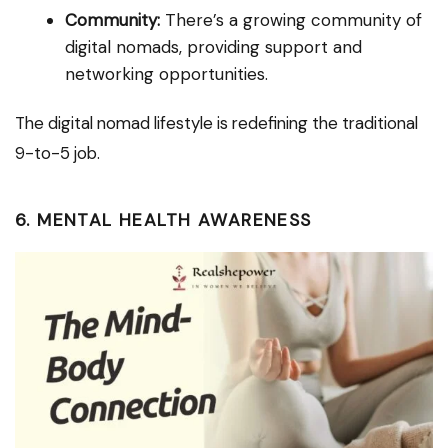
Community:
There’s a growing community of
digital nomads, providing support and
networking opportunities.
The digital nomad lifestyle is redefining the traditional
9-to-5 job.
6. MENTAL HEALTH AWARENESS