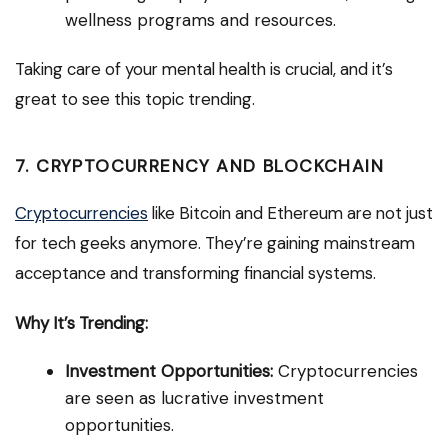
wellness programs and resources.
Taking care of your mental health is crucial, and it’s
great to see this topic trending.
7. CRYPTOCURRENCY AND BLOCKCHAIN
Cryptocurrencies
like Bitcoin and Ethereum are not just
for tech geeks anymore. They’re gaining mainstream
acceptance and transforming financial systems.
Why It’s Trending:
Investment Opportunities:
Cryptocurrencies
are seen as lucrative investment
opportunities.