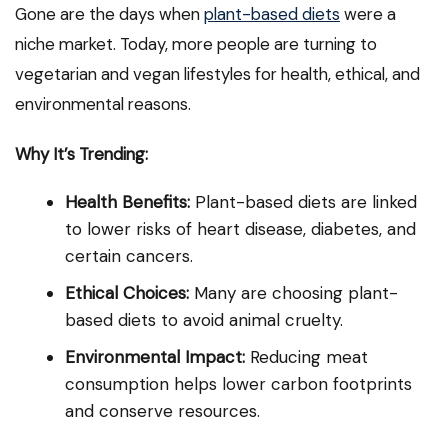
Gone are the days when
plant-based diets
were a
niche market. Today, more people are turning to
vegetarian and vegan lifestyles for health, ethical, and
environmental reasons.
Why It’s Trending:
Health Benefits:
Plant-based diets are linked
to lower risks of heart disease, diabetes, and
certain cancers.
Ethical Choices:
Many are choosing plant-
based diets to avoid animal cruelty.
Environmental Impact:
Reducing meat
consumption helps lower carbon footprints
and conserve resources.