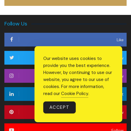
Follow Us
Like
Follow
Our website uses cookies to
provide you the best experience.
However, by continuing to use our
Follow
website, you agree to our use of
cookies. For more information,
read our
Cookie Policy
.
Connect
ACCEPT
Follow
Follow