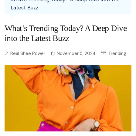
Latest Buzz
What’s Trending Today? A Deep Dive
into the Latest Buzz
Real Shee Power
November 5, 2024
Trending