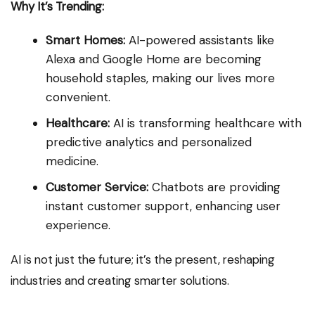
Why It’s Trending:
Smart Homes:
AI-powered assistants like
Alexa and Google Home are becoming
household staples, making our lives more
convenient.
Healthcare:
AI is transforming healthcare with
predictive analytics and personalized
medicine.
Customer Service:
Chatbots are providing
instant customer support, enhancing user
experience.
AI is not just the future; it’s the present, reshaping
industries and creating smarter solutions.