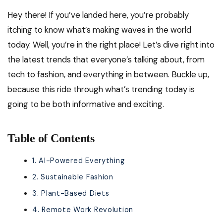
Hey there! If you’ve landed here, you’re probably
itching to know what’s making waves in the world
today. Well, you’re in the right place! Let’s dive right into
the latest trends that everyone’s talking about, from
tech to fashion, and everything in between. Buckle up,
because this ride through what’s trending today is
going to be both informative and exciting.
Table of Contents
1. AI-Powered Everything
2. Sustainable Fashion
3. Plant-Based Diets
4. Remote Work Revolution