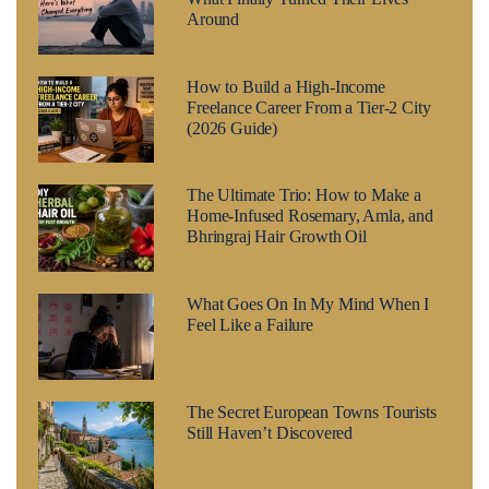
Around
How to Build a High-Income
Freelance Career From a Tier-2 City
(2026 Guide)
The Ultimate Trio: How to Make a
Home-Infused Rosemary, Amla, and
Bhringraj Hair Growth Oil
What Goes On In My Mind When I
Feel Like a Failure
The Secret European Towns Tourists
Still Haven’t Discovered