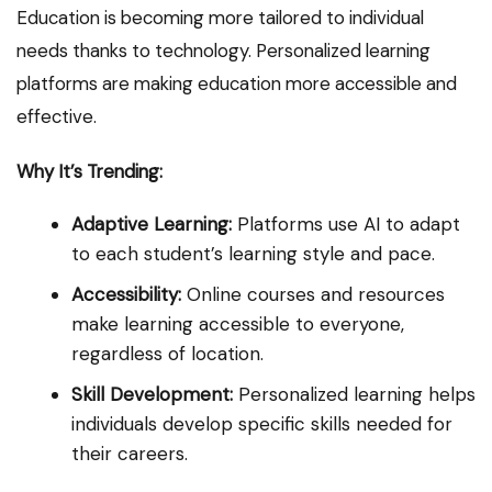
Education is becoming more tailored to individual
needs thanks to technology. Personalized learning
platforms are making education more accessible and
effective.
Why It’s Trending:
Adaptive Learning:
Platforms use AI to adapt
to each student’s learning style and pace.
Accessibility:
Online courses and resources
make learning accessible to everyone,
regardless of location.
Skill Development:
Personalized learning helps
individuals develop specific skills needed for
their careers.