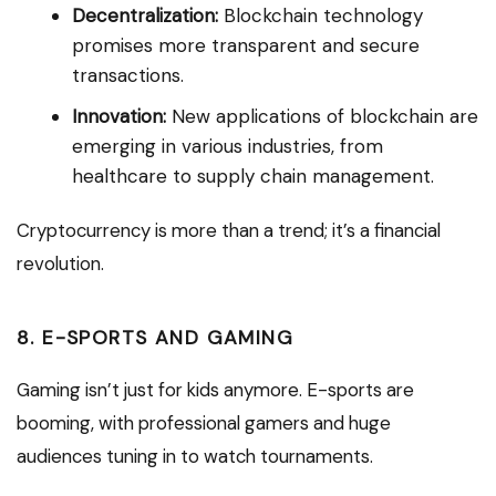
Decentralization:
Blockchain technology
promises more transparent and secure
transactions.
Innovation:
New applications of blockchain are
emerging in various industries, from
healthcare to supply chain management.
Cryptocurrency is more than a trend; it’s a financial
revolution.
8. E-SPORTS AND GAMING
Gaming isn’t just for kids anymore. E-sports are
booming, with professional gamers and huge
audiences tuning in to watch tournaments.