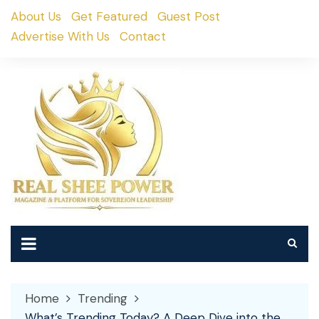
Skip
About Us
Get Featured
Guest Post
to
Advertise With Us
Contact
content
Home
Trending
What’s Trending Today? A Deep Dive into the