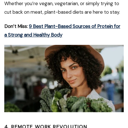
Whether you’re vegan, vegetarian, or simply trying to
cut back on meat, plant-based diets are here to stay.
Don’t Miss:
9 Best Plant-Based Sources of Protein for
a Strong and Healthy Body
4. REMOTE WORK REVOLUTION