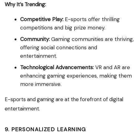
Why It’s Trending:
Competitive Play:
E-sports offer thrilling
competitions and big prize money.
Community:
Gaming communities are thriving,
offering social connections and
entertainment.
Technological Advancements:
VR and AR are
enhancing gaming experiences, making them
more immersive.
E-sports and gaming are at the forefront of digital
entertainment.
9. PERSONALIZED LEARNING