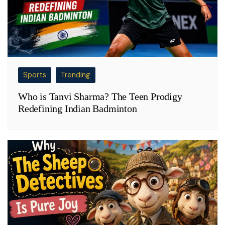
Sports
Trending
Who is Tanvi Sharma? The Teen Prodigy
Redefining Indian Badminton