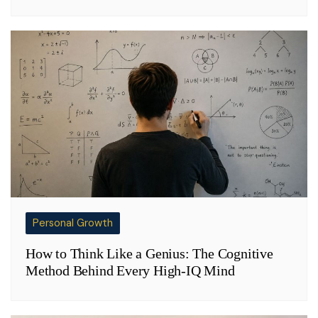
Personal Growth
How to Think Like a Genius: The Cognitive
Method Behind Every High-IQ Mind