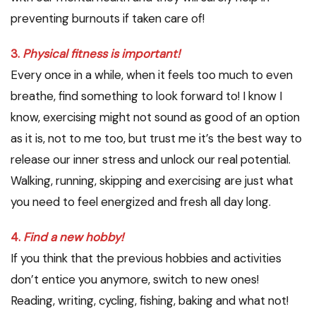
preventing burnouts if taken care of!
3.
Physical fitness is important!
Every once in a while, when it feels too much to even
breathe, find something to look forward to! I know I
know, exercising might not sound as good of an option
as it is, not to me too, but trust me it’s the best way to
release our inner stress and unlock our real potential.
Walking, running, skipping and exercising are just what
you need to feel energized and fresh all day long.
4.
Find a new hobby!
If you think that the previous hobbies and activities
don’t entice you anymore, switch to new ones!
Reading, writing, cycling, fishing, baking and what not!