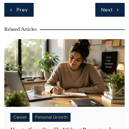
Post
Prev
Next
navigation
Related Articles
Career
Personal Growth