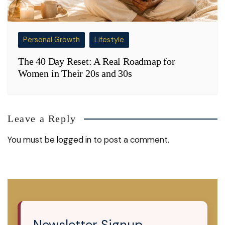
Personal Growth
Lifestyle
The 40 Day Reset: A Real Roadmap for
Women in Their 20s and 30s
Leave a Reply
You must be
logged in
to post a comment.