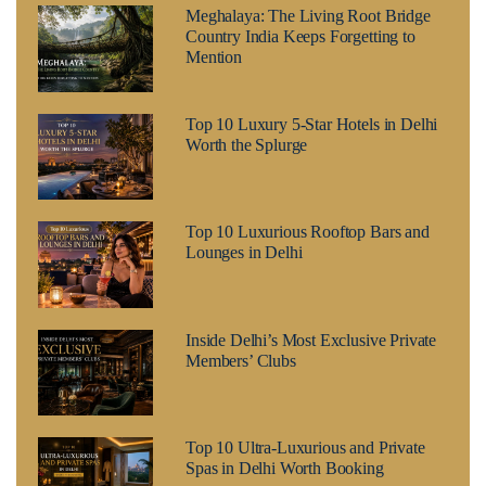
Meghalaya: The Living Root Bridge
Country India Keeps Forgetting to
Mention
Top 10 Luxury 5-Star Hotels in Delhi
Worth the Splurge
Top 10 Luxurious Rooftop Bars and
Lounges in Delhi
Inside Delhi’s Most Exclusive Private
Members’ Clubs
Top 10 Ultra-Luxurious and Private
Spas in Delhi Worth Booking