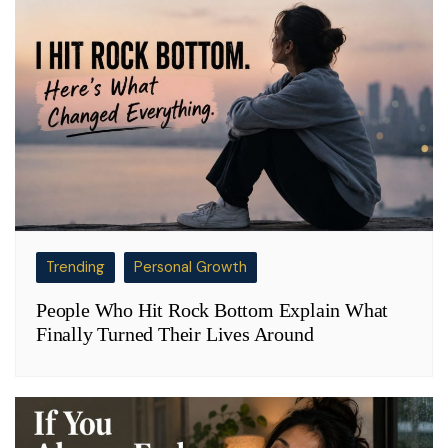
Trending
Personal Growth
People Who Hit Rock Bottom Explain What
Finally Turned Their Lives Around