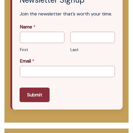
Newsletter Signup
Join the newsletter that’s worth your time.
Name
*
First
Last
Email
*
Submit