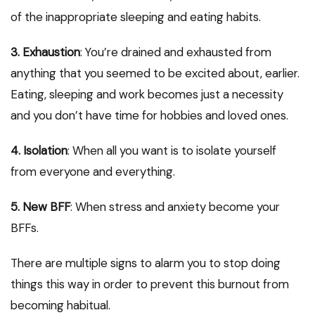
of the inappropriate sleeping and eating habits.
3. Exhaustion
: You’re drained and exhausted from
anything that you seemed to be excited about, earlier.
Eating, sleeping and work becomes just a necessity
and you don’t have time for hobbies and loved ones.
4. Isolation
: When all you want is to isolate yourself
from everyone and everything.
5. New BFF
: When stress and anxiety become your
BFFs.
There are multiple signs to alarm you to stop doing
things this way in order to prevent this burnout from
becoming habitual.