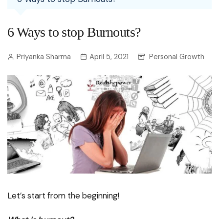
6 Ways to stop Burnouts?
Priyanka Sharma
April 5, 2021
Personal Growth
Let’s start from the beginning!