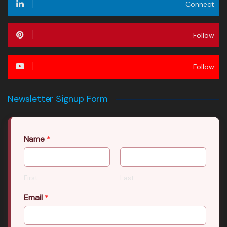
Connect
Follow
Follow
Newsletter Signup Form
Name
*
First
Last
Email
*