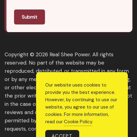
Submit
Copyright © 2026 Real Shee Power. All rights
reserved. No part of this website may be
reproduced, distributed, or transmitted in any form
or by any means, including photocopying, recording,
Our website uses cookies to
or other electronic or mechanical methods, without
provide you the best experience.
the prior written permission of the publisher, except
However, by continuing to use our
in the case of brief quotations embodied in critical
website, you agree to our use of
reviews and certain other noncommercial uses
cookies. For more information,
permitted by copyright law. For permission
read our
Cookie Policy
.
requests, contact us through the website.
ACCEPT