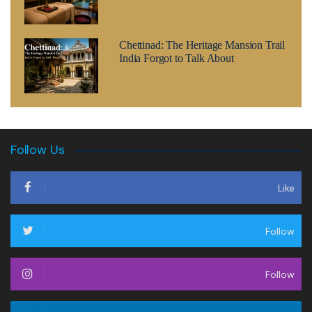
Chettinad: The Heritage Mansion Trail
India Forgot to Talk About
Follow Us
Like
Follow
Follow