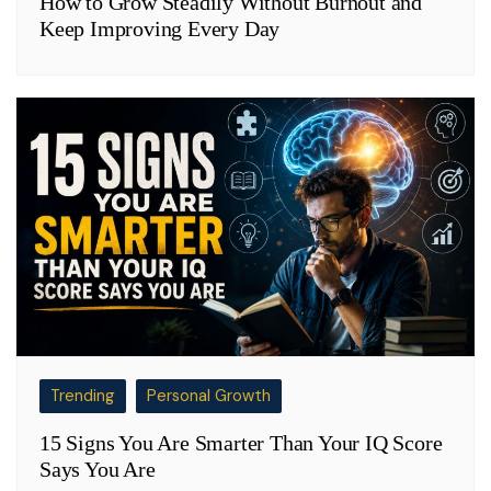
How to Grow Steadily Without Burnout and
Keep Improving Every Day
Trending
Personal Growth
15 Signs You Are Smarter Than Your IQ Score
Says You Are