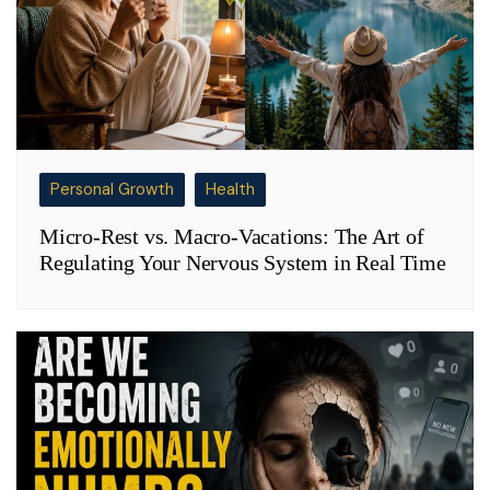
Personal Growth
Health
Micro-Rest vs. Macro-Vacations: The Art of
Regulating Your Nervous System in Real Time