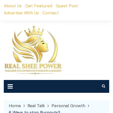
Skip
About Us
Get Featured
Guest Post
to
Advertise With Us
Contact
content
Home
Real Talk
Personal Growth
6 Ways to stop Burnouts?