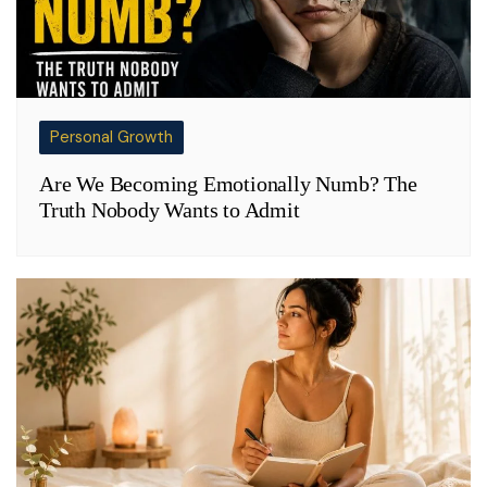
Personal Growth
Are We Becoming Emotionally Numb? The
Truth Nobody Wants to Admit