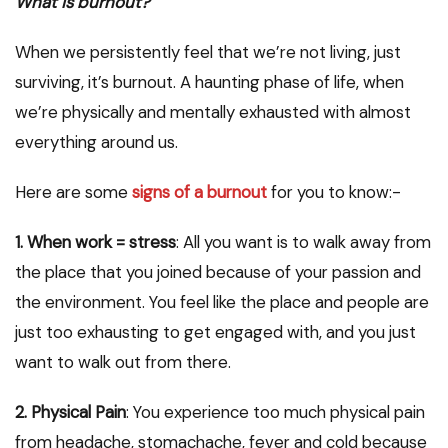
What is burnout?
When we persistently feel that we’re not living, just
surviving, it’s burnout. A haunting phase of life, when
we’re physically and mentally exhausted with almost
everything around us.
Here are some
signs of a burnout
for you to know:-
1. When work = stress
: All you want is to walk away from
the place that you joined because of your passion and
the environment. You feel like the place and people are
just too exhausting to get engaged with, and you just
want to walk out from there.
2. Physical Pain
: You experience too much physical pain
from headache, stomachache, fever and cold because