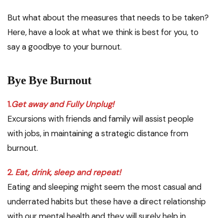
But what about the measures that needs to be taken?
Here, have a look at what we think is best for you, to
say a goodbye to your burnout.
Bye Bye Burnout
1.
Get away and Fully Unplug!
Excursions with friends and family will assist people
with jobs, in maintaining a strategic distance from
burnout.
2.
Eat, drink, sleep and repeat!
Eating and sleeping might seem the most casual and
underrated habits but these have a direct relationship
with our mental health and they will surely help in