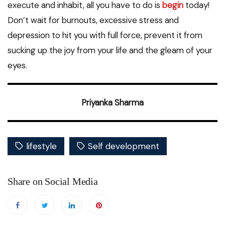
execute and inhabit, all you have to do is
begin
today!
Don’t wait for burnouts, excessive stress and
depression to hit you with full force, prevent it from
sucking up the joy from your life and the gleam of your
eyes.
Priyanka Sharma
lifestyle
Self development
Share on Social Media