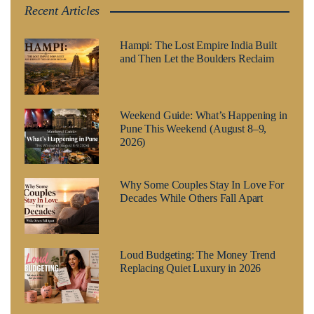
Recent Articles
Hampi: The Lost Empire India Built
and Then Let the Boulders Reclaim
Weekend Guide: What’s Happening in
Pune This Weekend (August 8–9,
2026)
Why Some Couples Stay In Love For
Decades While Others Fall Apart
Loud Budgeting: The Money Trend
Replacing Quiet Luxury in 2026