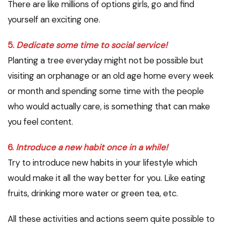
There are like millions of options girls, go and find
yourself an exciting one.
5.
Dedicate some time to social service!
Planting a tree everyday might not be possible but
visiting an orphanage or an old age home every week
or month and spending some time with the people
who would actually care, is something that can make
you feel content.
6.
Introduce a new habit once in a while!
Try to introduce new habits in your lifestyle which
would make it all the way better for you. Like eating
fruits, drinking more water or green tea, etc.
All these activities and actions seem quite possible to