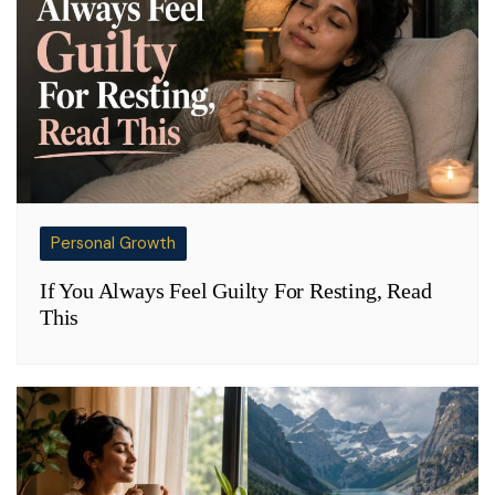
Personal Growth
If You Always Feel Guilty For Resting, Read
This