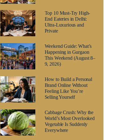
Top 10 Must-Try High-
End Eateries in Delhi:
Ultra-Luxurious and
Private
Weekend Guide: What’s
Happening in Gurgaon
This Weekend (August 8–
9, 2026)
How to Build a Personal
Brand Online Without
Feeling Like You’re
Selling Yourself
Cabbage Crush: Why the
World’s Most Overlooked
Vegetable Is Suddenly
Everywhere