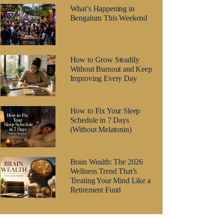
What’s Happening in
Bengaluru This Weekend
How to Grow Steadily
Without Burnout and Keep
Improving Every Day
How to Fix Your Sleep
Schedule in 7 Days
(Without Melatonin)
Brain Wealth: The 2026
Wellness Trend That’s
Treating Your Mind Like a
Retirement Fund