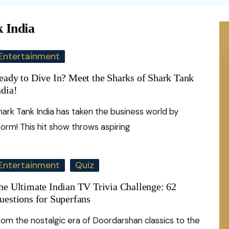
Health
rime against
Domestic Violence
nomy
In Sports
Money
ywood
Perfume
c Signs
Food
 India
omen
Femicide
nce
In Business
ywood
Education
Ca
scope
uism
Home Remedie
omen Psychology
Entertainment
Abuse
nology
Writers
ew
Remote Jobs
Art
Ayurveda
ex Talk
eady to Dive In? Meet the Sharks of Shark Tank
FGM
Artists
Te
Tips & Tricks
ndia!
Ask Shakti
dvice
Child Marriage
Indigenous Women
Facts
Hi
Law of attracti
hark Tank India has taken the business world by
Pe
elf-Care
Women’s health
torm! This hit show throws aspiring
al Illusions
Hy
onfessions
Bo
Mental Health
nality Test
Di
pinion
St
Personal Growth
Entertainment
Quiz
10
De
he Ultimate Indian TV Trivia Challenge: 62
uestions for Superfans
rom the nostalgic era of Doordarshan classics to the