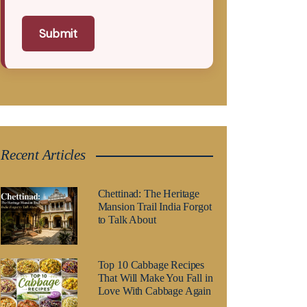
Submit
Recent Articles
Chettinad: The Heritage
Mansion Trail India Forgot
to Talk About
Top 10 Cabbage Recipes
That Will Make You Fall in
Love With Cabbage Again