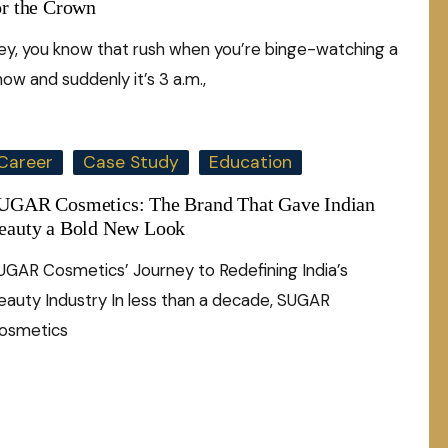
or the Crown
ey, you know that rush when you’re binge-watching a
how and suddenly it’s 3 a.m.,
Career
Case Study
Education
UGAR Cosmetics: The Brand That Gave Indian
eauty a Bold New Look
UGAR Cosmetics’ Journey to Redefining India’s
eauty Industry In less than a decade, SUGAR
osmetics