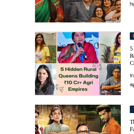
h
5
R
C
I
a
T
F