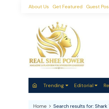
Skip
About Us
Get Featured
Guest Pos
to
content
Trending
Editorial
Re
RealShePower S
Polit
W
News
2025
M
Home
Search results for: Shark 
Spor
Cont