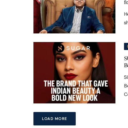
f
H
s
S
B
S
B
C
LOAD MORE