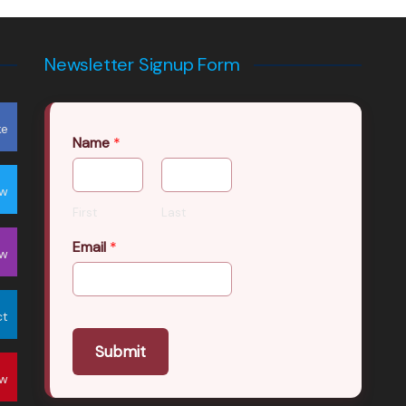
Newsletter Signup Form
ke
Name
*
ow
First
Last
Email
*
ow
ct
Submit
ow