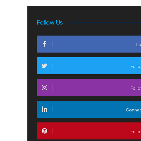
Follow Us
Li
Foll
Foll
Conne
Foll