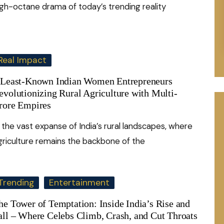
igh-octane drama of today’s trending reality
Real Impact
 Least-Known Indian Women Entrepreneurs
evolutionizing Rural Agriculture with Multi-
rore Empires
n the vast expanse of India’s rural landscapes, where
griculture remains the backbone of the
Trending
Entertainment
he Tower of Temptation: Inside India’s Rise and
all – Where Celebs Climb, Crash, and Cut Throats