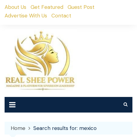
Skip
About Us
Get Featured
Guest Post
to
Advertise With Us
Contact
content
Home
Search results for: mexico