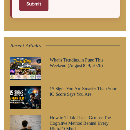
Submit
Recent Articles
What’s Trending in Pune This
Weekend (August 8–9, 2026)
15 Signs You Are Smarter Than Your
IQ Score Says You Are
How to Think Like a Genius: The
Cognitive Method Behind Every
High-IQ Mind