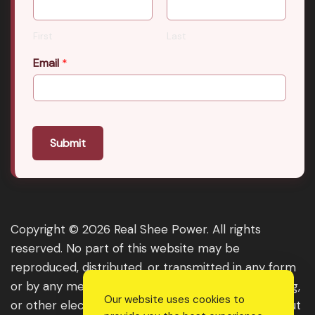
First
Last
Email
*
Submit
Copyright © 2026 Real Shee Power. All rights
reserved. No part of this website may be
reproduced, distributed, or transmitted in any form
or by any means, including photocopying, recording,
Our website uses cookies to
or other electronic or mechanical methods, without