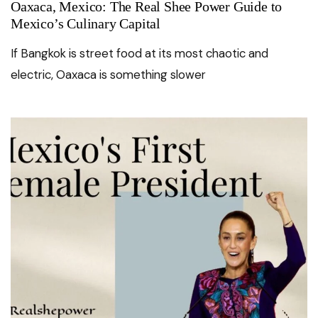
Oaxaca, Mexico: The Real Shee Power Guide to
Mexico’s Culinary Capital
If Bangkok is street food at its most chaotic and
electric, Oaxaca is something slower