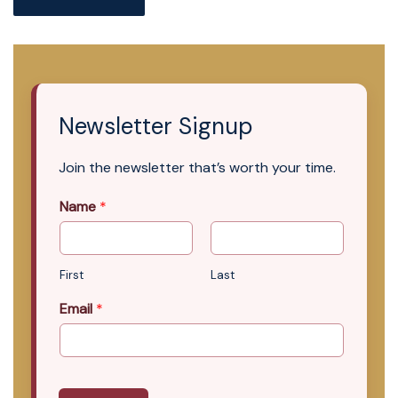
Newsletter Signup
Join the newsletter that’s worth your time.
Name
*
First
Last
Email
*