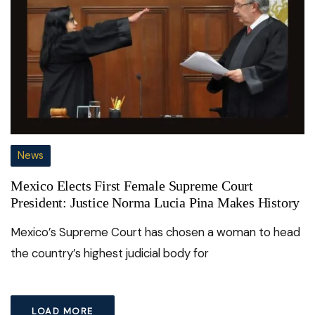
News
Mexico Elects First Female Supreme Court
President: Justice Norma Lucia Pina Makes History
Mexico’s Supreme Court has chosen a woman to head
the country’s highest judicial body for
LOAD MORE