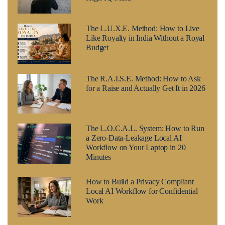
The L.U.X.E. Method: How to Live
Like Royalty in India Without a Royal
Budget
The R.A.I.S.E. Method: How to Ask
for a Raise and Actually Get It in 2026
The L.O.C.A.L. System: How to Run
a Zero-Data-Leakage Local AI
Workflow on Your Laptop in 20
Minutes
How to Build a Privacy Compliant
Local AI Workflow for Confidential
Work