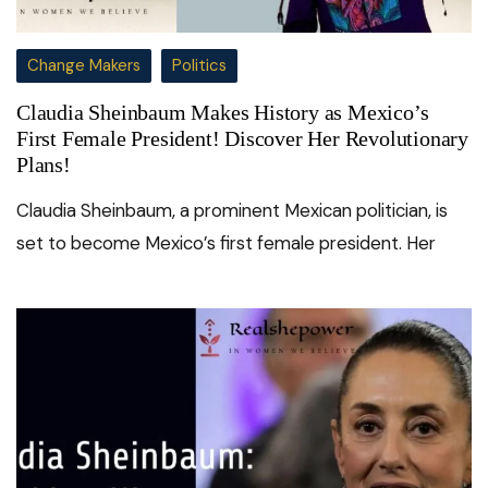
Change Makers
Politics
Claudia Sheinbaum Makes History as Mexico’s
First Female President! Discover Her Revolutionary
Plans!
Claudia Sheinbaum, a prominent Mexican politician, is
set to become Mexico’s first female president. Her