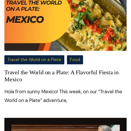
Travel the World on a Plate
Food
Travel the World on a Plate: A Flavorful Fiesta in
Mexico
Hola from sunny Mexico! This week, on our “Travel the
World on a Plate” adventure,