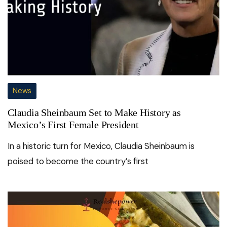
News
Claudia Sheinbaum Set to Make History as
Mexico’s First Female President
In a historic turn for Mexico, Claudia Sheinbaum is
poised to become the country’s first