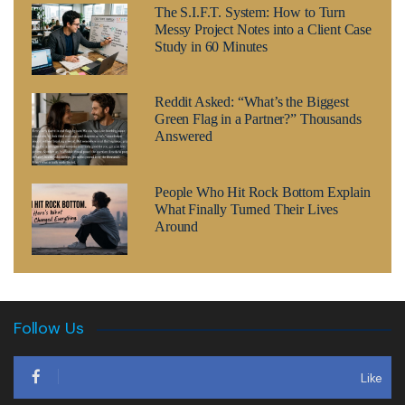
The S.I.F.T. System: How to Turn
Messy Project Notes into a Client Case
Study in 60 Minutes
Reddit Asked: “What’s the Biggest
Green Flag in a Partner?” Thousands
Answered
People Who Hit Rock Bottom Explain
What Finally Turned Their Lives
Around
Follow Us
Like