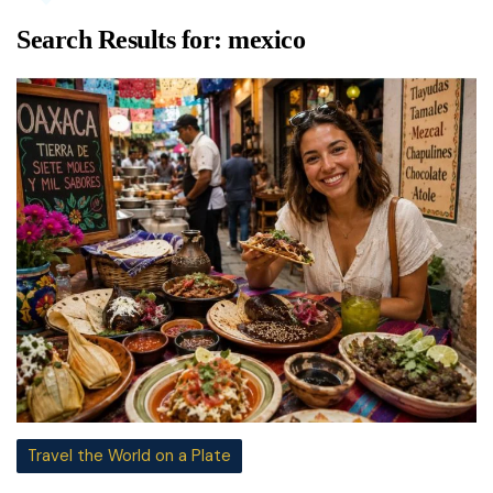
Search Results for:
mexico
Travel the World on a Plate