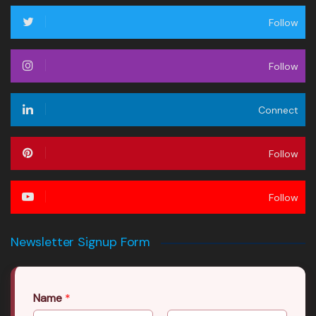
Follow
Follow
Connect
Follow
Follow
Newsletter Signup Form
Name
*