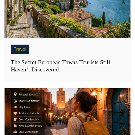
Travel
The Secret European Towns Tourists Still
Haven’t Discovered