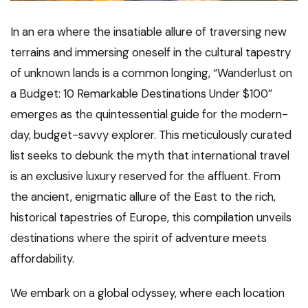
In an era where the insatiable allure of traversing new
terrains and immersing oneself in the cultural tapestry
of unknown lands is a common longing, “Wanderlust on
a Budget: 10 Remarkable Destinations Under $100”
emerges as the quintessential guide for the modern-
day, budget-savvy explorer. This meticulously curated
list seeks to debunk the myth that international travel
is an exclusive luxury reserved for the affluent. From
the ancient, enigmatic allure of the East to the rich,
historical tapestries of Europe, this compilation unveils
destinations where the spirit of adventure meets
affordability.
We embark on a global odyssey, where each location