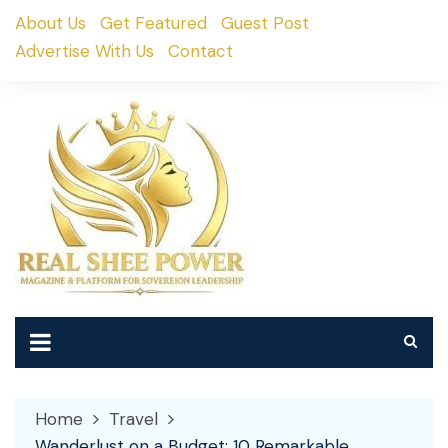
Skip
About Us
Get Featured
Guest Post
to
Advertise With Us
Contact
content
Home
Travel
Wanderlust on a Budget: 10 Remarkable