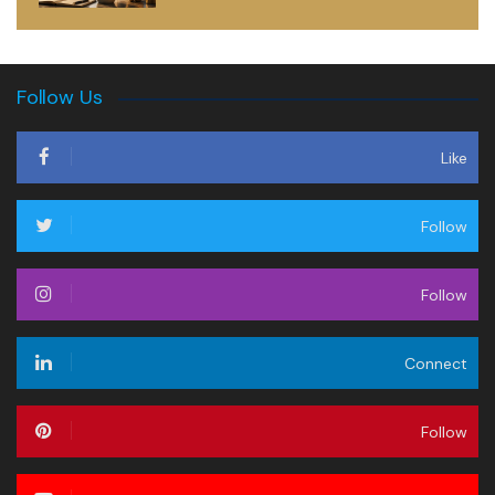
Follow Us
Like
Follow
Follow
Connect
Follow