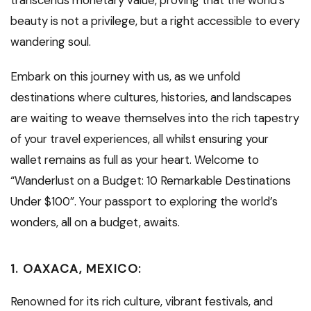
transcends monetary value, proving that the world’s
beauty is not a privilege, but a right accessible to every
wandering soul.
Embark on this journey with us, as we unfold
destinations where cultures, histories, and landscapes
are waiting to weave themselves into the rich tapestry
of your travel experiences, all whilst ensuring your
wallet remains as full as your heart. Welcome to
“Wanderlust on a Budget: 10 Remarkable Destinations
Under $100”. Your passport to exploring the world’s
wonders, all on a budget, awaits.
1.
OAXACA, MEXICO:
Renowned for its rich culture, vibrant festivals, and