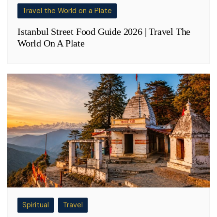
Travel the World on a Plate
Istanbul Street Food Guide 2026 | Travel The
World On A Plate
Spiritual
Travel