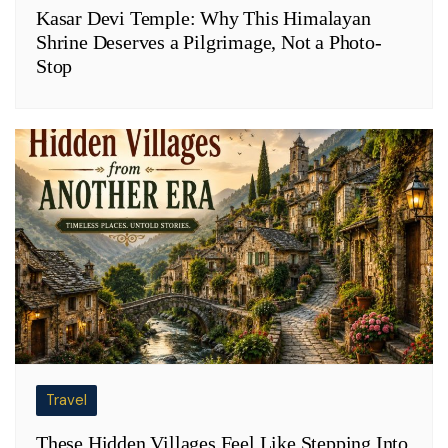
Kasar Devi Temple: Why This Himalayan
Shrine Deserves a Pilgrimage, Not a Photo-
Stop
Travel
These Hidden Villages Feel Like Stepping Into