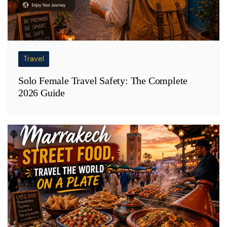
Travel
Solo Female Travel Safety: The Complete
2026 Guide