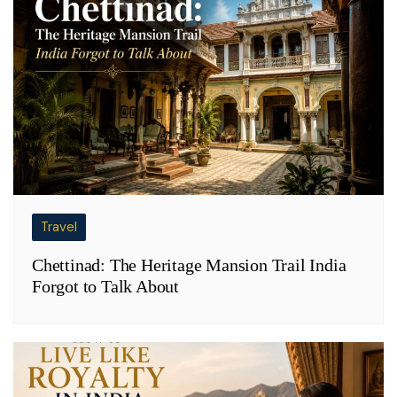
Travel
Chettinad: The Heritage Mansion Trail India
Forgot to Talk About