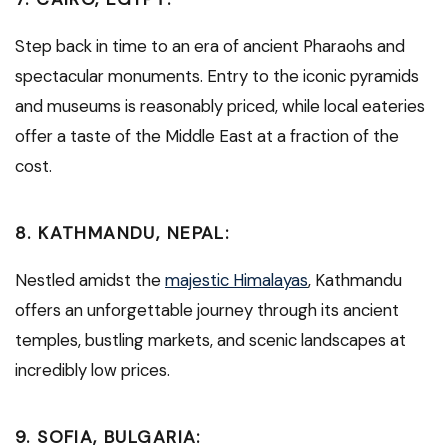
Step back in time to an era of ancient Pharaohs and
spectacular monuments. Entry to the iconic pyramids
and museums is reasonably priced, while local eateries
offer a taste of the Middle East at a fraction of the
cost.
8.
KATHMANDU, NEPAL:
Nestled amidst the
majestic Himalayas
, Kathmandu
offers an unforgettable journey through its ancient
temples, bustling markets, and scenic landscapes at
incredibly low prices.
9.
SOFIA, BULGARIA: