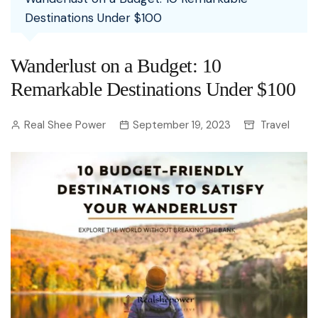
Destinations Under $100
Wanderlust on a Budget: 10
Remarkable Destinations Under $100
Real Shee Power
September 19, 2023
Travel