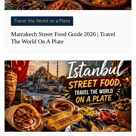
Travel the World on a Plate
Marrakech Street Food Guide 2026 | Travel
The World On A Plate