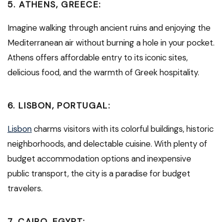
5.
ATHENS, GREECE:
Imagine walking through ancient ruins and enjoying the
Mediterranean air without burning a hole in your pocket.
Athens offers affordable entry to its iconic sites,
delicious food, and the warmth of Greek hospitality.
6.
LISBON, PORTUGAL:
Lisbon
charms visitors with its colorful buildings, historic
neighborhoods, and delectable cuisine. With plenty of
budget accommodation options and inexpensive
public transport, the city is a paradise for budget
travelers.
7.
CAIRO, EGYPT: