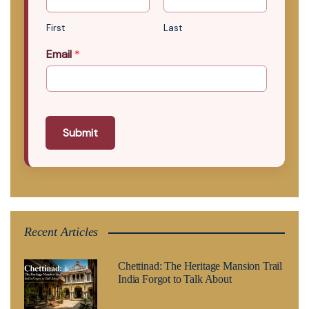
First
Last
Email
*
Submit
Recent Articles
Chettinad: The Heritage Mansion Trail
India Forgot to Talk About