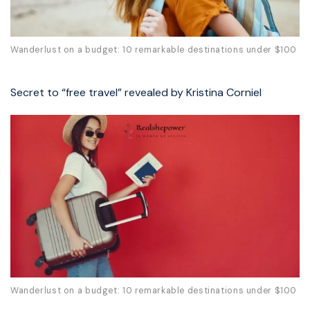
Wanderlust on a budget: 10 remarkable destinations under $100
Secret to “free travel” revealed by Kristina Corniel
Wanderlust on a budget: 10 remarkable destinations under $100