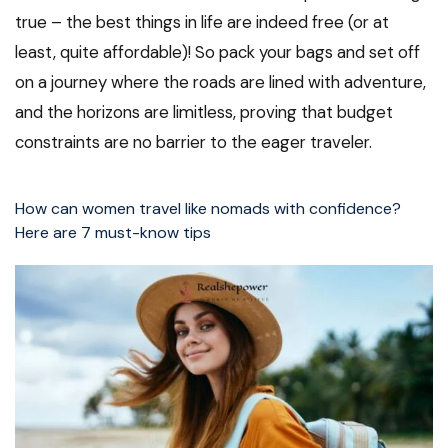
true – the best things in life are indeed free (or at
least, quite affordable)! So pack your bags and set off
on a journey where the roads are lined with adventure,
and the horizons are limitless, proving that budget
constraints are no barrier to the eager traveler.
How can women travel like nomads with confidence?
Here are 7 must-know tips