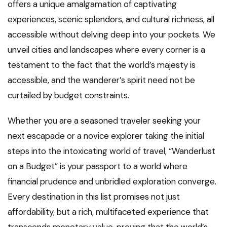
offers a unique amalgamation of captivating
experiences, scenic splendors, and cultural richness, all
accessible without delving deep into your pockets. We
unveil cities and landscapes where every corner is a
testament to the fact that the world’s majesty is
accessible, and the wanderer’s spirit need not be
curtailed by budget constraints.
Whether you are a seasoned traveler seeking your
next escapade or a novice explorer taking the initial
steps into the intoxicating world of travel, “Wanderlust
on a Budget” is your passport to a world where
financial prudence and unbridled exploration converge.
Every destination in this list promises not just
affordability, but a rich, multifaceted experience that