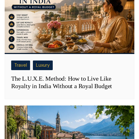
Travel
Luxury
The L.U.X.E. Method: How to Live Like
Royalty in India Without a Royal Budget