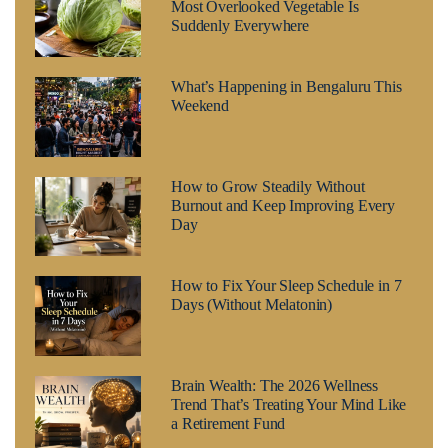
Most Overlooked Vegetable Is
Suddenly Everywhere
What’s Happening in Bengaluru This
Weekend
How to Grow Steadily Without
Burnout and Keep Improving Every
Day
How to Fix Your Sleep Schedule in 7
Days (Without Melatonin)
Brain Wealth: The 2026 Wellness
Trend That’s Treating Your Mind Like
a Retirement Fund