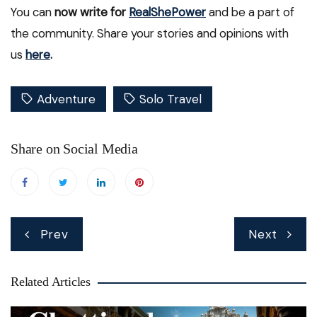
You can
now write for
RealShePower
and be a part of
the community. Share your stories and opinions with
us
here
.
Adventure
Solo Travel
Share on Social Media
Post
Prev
Next
navigation
Related Articles