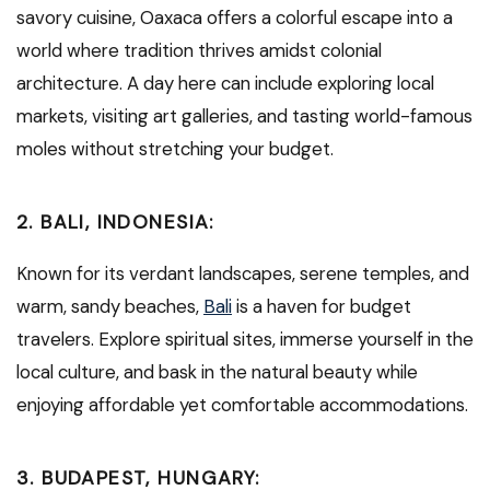
savory cuisine, Oaxaca offers a colorful escape into a
world where tradition thrives amidst colonial
architecture. A day here can include exploring local
markets, visiting art galleries, and tasting world-famous
moles without stretching your budget.
2.
BALI, INDONESIA:
Known for its verdant landscapes, serene temples, and
warm, sandy beaches,
Bali
is a haven for budget
travelers. Explore spiritual sites, immerse yourself in the
local culture, and bask in the natural beauty while
enjoying affordable yet comfortable accommodations.
3.
BUDAPEST, HUNGARY: