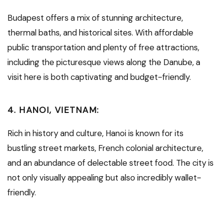
Budapest offers a mix of stunning architecture,
thermal baths, and historical sites. With affordable
public transportation and plenty of free attractions,
including the picturesque views along the Danube, a
visit here is both captivating and budget-friendly.
4.
HANOI, VIETNAM:
Rich in history and culture, Hanoi is known for its
bustling street markets, French colonial architecture,
and an abundance of delectable street food. The city is
not only visually appealing but also incredibly wallet-
friendly.