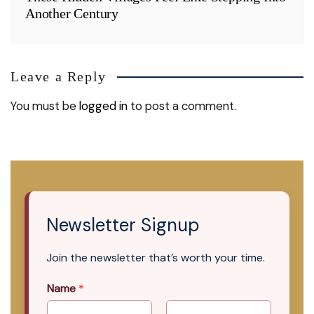
Another Century
Leave a Reply
You must be
logged in
to post a comment.
Newsletter Signup
Join the newsletter that’s worth your time.
Name
*