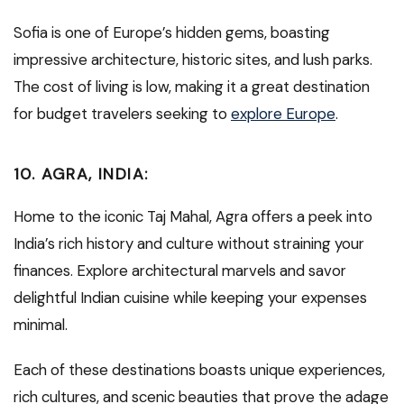
Sofia is one of Europe’s hidden gems, boasting
impressive architecture, historic sites, and lush parks.
The cost of living is low, making it a great destination
for budget travelers seeking to
explore Europe
.
10.
AGRA, INDIA:
Home to the iconic Taj Mahal, Agra offers a peek into
India’s rich history and culture without straining your
finances. Explore architectural marvels and savor
delightful Indian cuisine while keeping your expenses
minimal.
Each of these destinations boasts unique experiences,
rich cultures, and scenic beauties that prove the adage