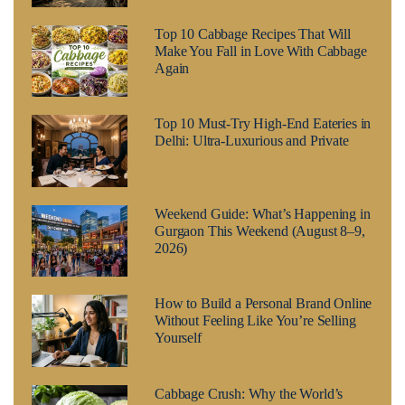
Top 10 Cabbage Recipes That Will
Make You Fall in Love With Cabbage
Again
Top 10 Must-Try High-End Eateries in
Delhi: Ultra-Luxurious and Private
Weekend Guide: What’s Happening in
Gurgaon This Weekend (August 8–9,
2026)
How to Build a Personal Brand Online
Without Feeling Like You’re Selling
Yourself
Cabbage Crush: Why the World’s