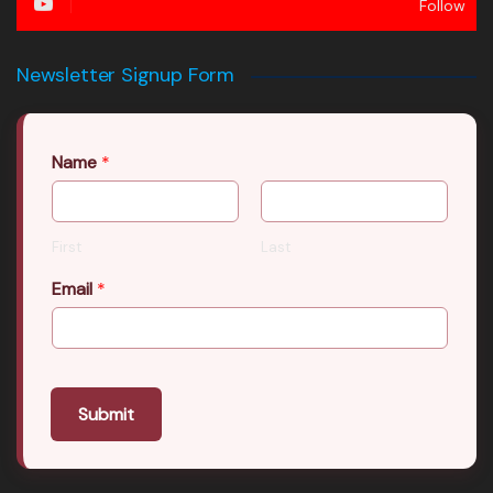
Follow
Newsletter Signup Form
Name
*
First
Last
Email
*
Submit