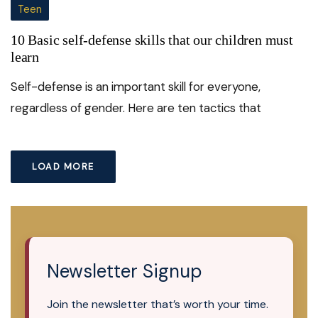
Teen
10 Basic self-defense skills that our children must
learn
Self-defense is an important skill for everyone,
regardless of gender. Here are ten tactics that
LOAD MORE
Newsletter Signup
Join the newsletter that’s worth your time.