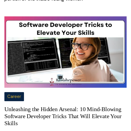
Career
Unleashing the Hidden Arsenal: 10 Mind-Blowing
Software Developer Tricks That Will Elevate Your
Skills