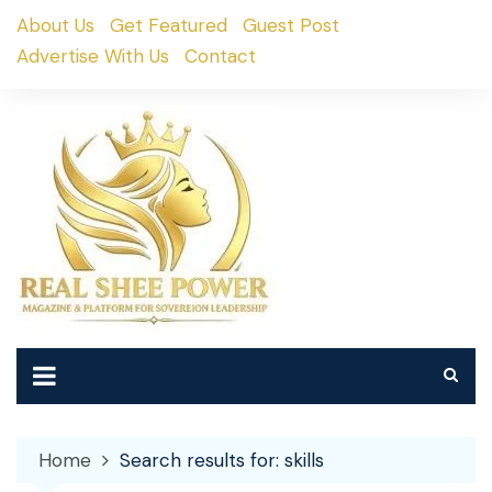
Skip
About Us
Get Featured
Guest Post
to
Advertise With Us
Contact
content
Home
Search results for: skills