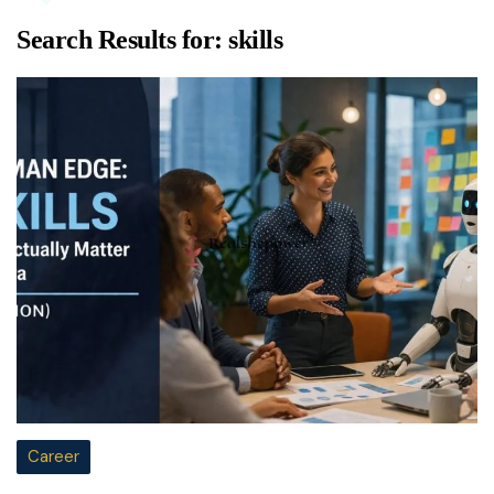
Search Results for:
skills
Career