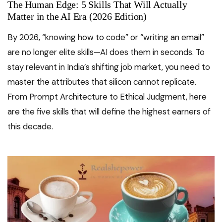
The Human Edge: 5 Skills That Will Actually
Matter in the AI Era (2026 Edition)
By 2026, “knowing how to code” or “writing an email”
are no longer elite skills—AI does them in seconds. To
stay relevant in India’s shifting job market, you need to
master the attributes that silicon cannot replicate.
From Prompt Architecture to Ethical Judgment, here
are the five skills that will define the highest earners of
this decade.