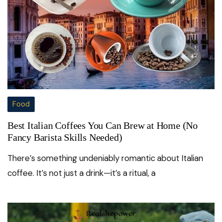
Food
Best Italian Coffees You Can Brew at Home (No
Fancy Barista Skills Needed)
There’s something undeniably romantic about Italian
coffee. It’s not just a drink—it’s a ritual, a