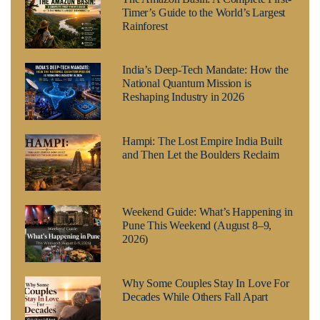
Timer’s Guide to the World’s Largest
Rainforest
India’s Deep-Tech Mandate: How the
National Quantum Mission is
Reshaping Industry in 2026
Hampi: The Lost Empire India Built
and Then Let the Boulders Reclaim
Weekend Guide: What’s Happening in
Pune This Weekend (August 8–9,
2026)
Why Some Couples Stay In Love For
Decades While Others Fall Apart