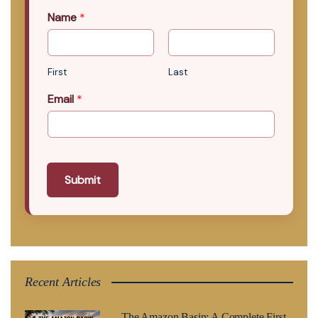
Name
*
First
Last
Email
*
Submit
Recent Articles
The Amazon Basin: A Complete First-