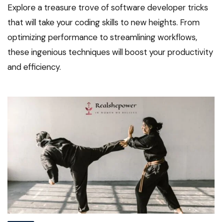
Explore a treasure trove of software developer tricks
that will take your coding skills to new heights. From
optimizing performance to streamlining workflows,
these ingenious techniques will boost your productivity
and efficiency.