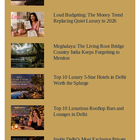
Loud Budgeting: The Money Trend
Replacing Quiet Luxury in 2026
Meghalaya: The Living Root Bridge
Country India Keeps Forgetting to
Mention
Top 10 Luxury 5-Star Hotels in Delhi
Worth the Splurge
Top 10 Luxurious Rooftop Bars and
Lounges in Delhi
Inside Delhi’s Most Exclusive Private