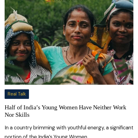
Real Talk
Half of India’s Young Women Have Neither Work
Nor Skills
In a country brimming with youthful energy, a significant
portion of the India’s Young Women