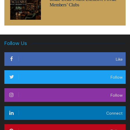
Members’ Clubs
Follow Us
Like
Follow
Follow
Connect