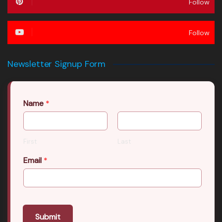
Follow
Follow
Newsletter Signup Form
Name
*
First
Last
Email
*
Submit