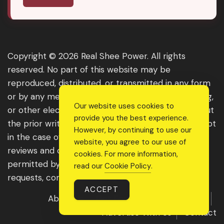
Copyright © 2026 Real Shee Power. All rights
reserved. No part of this website may be
reproduced, distributed, or transmitted in any form
or by any means, including photocopying, recording,
Our website uses cookies to
or other electronic or mechanical methods, without
provide you the best experience.
the prior written permission of the publisher, except
However, by continuing to use our
in the case of brief quotations embodied in critical
website, you agree to our use of
reviews and certain other noncommercial uses
cookies. For more information,
permitted by copyright law. For permission
read our
Cookie Policy
.
requests, contact us through the website.
ACCEPT
About Us
Get Featured
Guest Post
Advertise With Us
Contact