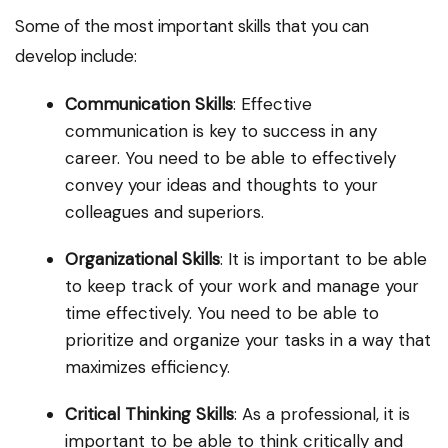
Some of the most important skills that you can
develop include:
Communication Skills
: Effective
communication is key to success in any
career. You need to be able to effectively
convey your ideas and thoughts to your
colleagues and superiors.
Organizational Skills
: It is important to be able
to keep track of your work and manage your
time effectively. You need to be able to
prioritize and organize your tasks in a way that
maximizes efficiency.
Critical Thinking Skills
: As a professional, it is
important to be able to think critically and