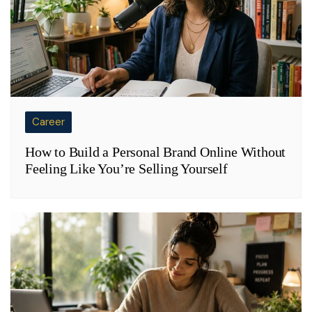
Career
How to Build a Personal Brand Online Without
Feeling Like You’re Selling Yourself