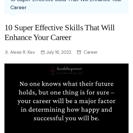
Career
10 Super Effective Skills That Will
Enhance Your Career
Alexis R. Kev
July 16, 2022
Career