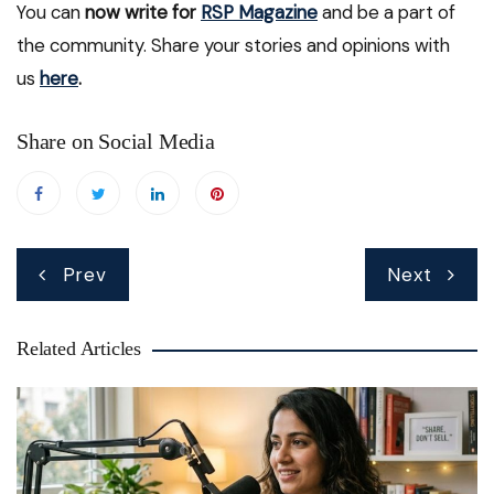
You can
now write for
RSP Magazine
and be a part of
the community. Share your stories and opinions with
us
here
.
Share on Social Media
Post
Prev
Next
navigation
Related Articles