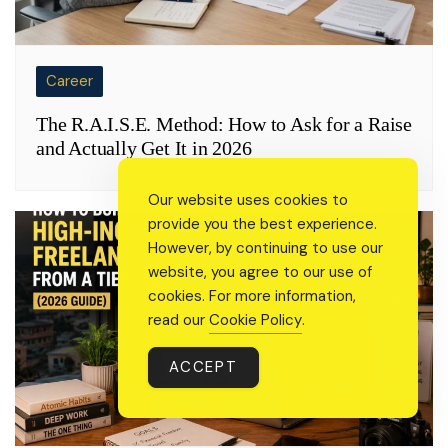
Career
The R.A.I.S.E. Method: How to Ask for a Raise
and Actually Get It in 2026
Our website uses cookies to
provide you the best experience.
However, by continuing to use our
website, you agree to our use of
cookies. For more information,
read our
Cookie Policy
.
ACCEPT