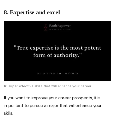
8. Expertise and excel
10 super effective skills that will enhance your career
If you want to improve your career prospects, it is
important to pursue a major that will enhance your
skills.