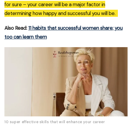
for sure – your career will be a major factor in
determining how happy and successful you will be.
Also Read:
11 habits that successful women share; you
too can learn them
10 super effective skills that will enhance your career