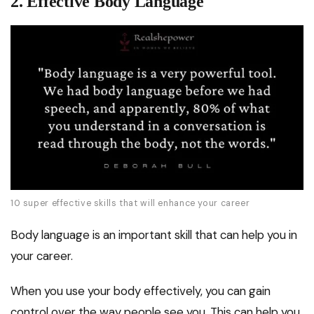
2. Effective Body Language
10 super effective skills that will enhance your career
Body language is an important skill that can help you in
your career.
When you use your body effectively, you can gain
control over the way people see you. This can help you