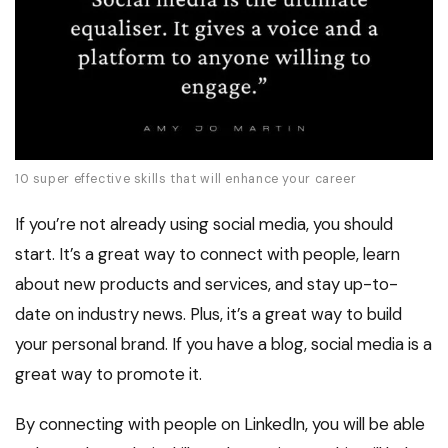
10 super effective skills that will enhance your career
If you’re not already using social media, you should
start. It’s a great way to connect with people, learn
about new products and services, and stay up-to-
date on industry news. Plus, it’s a great way to build
your personal brand. If you have a blog, social media is a
great way to promote it.
By connecting with people on LinkedIn, you will be able