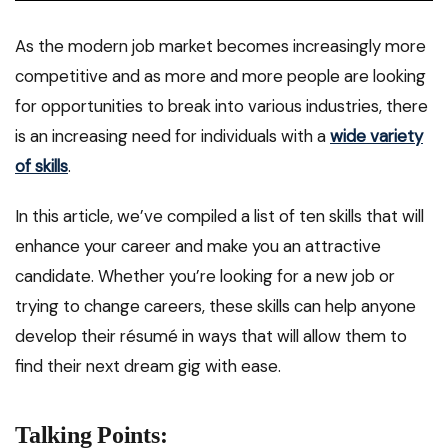
As the modern job market becomes increasingly more
competitive and as more and more people are looking
for opportunities to break into various industries, there
is an increasing need for individuals with a
wide variety
of skills
.
In this article, we’ve compiled a list of ten skills that will
enhance your career and make you an attractive
candidate. Whether you’re looking for a new job or
trying to change careers, these skills can help anyone
develop their résumé in ways that will allow them to
find their next dream gig with ease.
Talking Points: