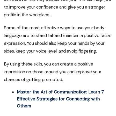
to improve your confidence and give you a stronger
profile in the workplace.
Some of the most effective ways to use your body
language are to stand tall and maintain a positive facial
expression. You should also keep your hands by your
sides, keep your voice level, and avoid fidgeting.
By using these skills, you can create a positive
impression on those around you and improve your
chances of getting promoted.
Master the Art of Communication: Learn 7
Effective Strategies for Connecting with
Others