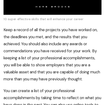
10 super effective skills that will enhance your career
Keep a record of all the projects you have worked on,
the deadlines you met, and the results that you
achieved. You should also include any awards or
commendations you have received for your work. By
keeping a list of your professional accomplishments,
you will be able to show employers that you are a
valuable asset and that you are capable of doing much
more than you may have previously thought.
You can create a list of your professional
accomplishments by taking time to reflect on what you
have done in the past. You can also use online tools to