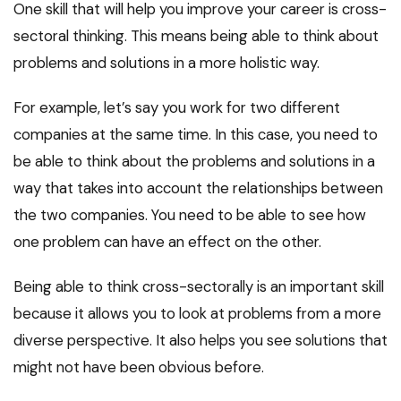
One skill that will help you improve your career is cross-
sectoral thinking. This means being able to think about
problems and solutions in a more holistic way.
For example, let’s say you work for two different
companies at the same time. In this case, you need to
be able to think about the problems and solutions in a
way that takes into account the relationships between
the two companies. You need to be able to see how
one problem can have an effect on the other.
Being able to think cross-sectorally is an important skill
because it allows you to look at problems from a more
diverse perspective. It also helps you see solutions that
might not have been obvious before.