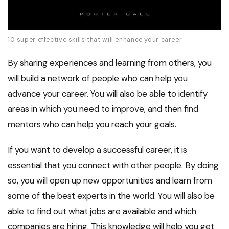
10 super effective skills that will enhance your career
By sharing experiences and learning from others, you
will build a network of people who can help you
advance your career. You will also be able to identify
areas in which you need to improve, and then find
mentors who can help you reach your goals.
If you want to develop a successful career, it is
essential that you connect with other people. By doing
so, you will open up new opportunities and learn from
some of the best experts in the world. You will also be
able to find out what jobs are available and which
companies are hiring. This knowledge will help you get