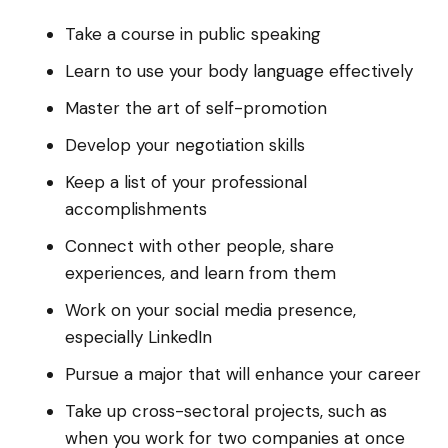
Take a course in public speaking
Learn to use your body language effectively
Master the art of self-promotion
Develop your negotiation skills
Keep a list of your professional
accomplishments
Connect with other people, share
experiences, and learn from them
Work on your social media presence,
especially LinkedIn
Pursue a major that will enhance your career
Take up cross-sectoral projects, such as
when you work for two companies at once