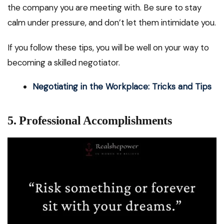
the company you are meeting with. Be sure to stay
calm under pressure, and don’t let them intimidate you.
If you follow these tips, you will be well on your way to
becoming a skilled negotiator.
Negotiating in the Workplace: Tricks and Tips
5. Professional Accomplishments