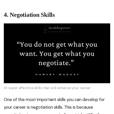
4. Negotiation Skills
10 super effective skills that will enhance your career
One of the most important skills you can develop for
your career is negotiation skills. This is because