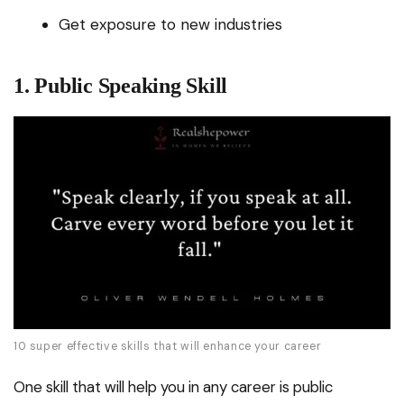
Get exposure to new industries
1. Public Speaking Skill
10 super effective skills that will enhance your career
One skill that will help you in any career is public