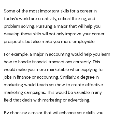
Some of the most important skills for a career in
today’s world are creativity, critical thinking, and
problem solving. Pursuing a major that will help you
develop these skills will not only improve your career
prospects, but also make you more employable.
For example, a major in accounting would help you learn
how to handle financial transactions correctly. This
would make you more marketable when applying for
jobs in finance or accounting. Similarly, a degree in
marketing would teach you how to create effective
marketing campaigns. This would be valuable in any
field that deals with marketing or advertising.
By choosing a major that will enhance your skills, you