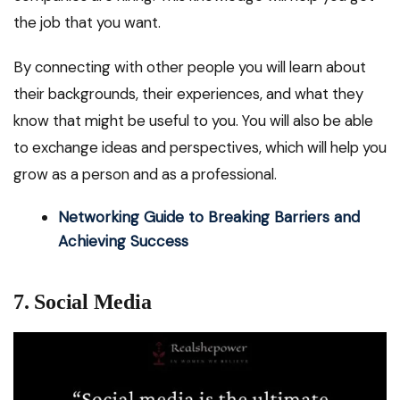
the job that you want.
By connecting with other people you will learn about
their backgrounds, their experiences, and what they
know that might be useful to you. You will also be able
to exchange ideas and perspectives, which will help you
grow as a person and as a professional.
Networking Guide to Breaking Barriers and
Achieving Success
7. Social Media