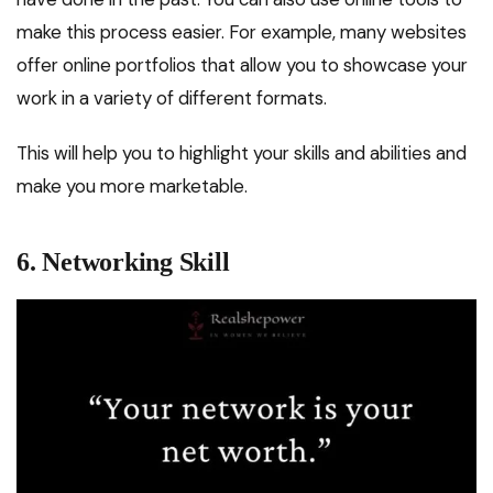
make this process easier. For example, many websites
offer online portfolios that allow you to showcase your
work in a variety of different formats.
This will help you to highlight your skills and abilities and
make you more marketable.
6. Networking Skill