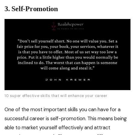
3. Self-Promotion
10 super effective skills that will enhance your career
One of the most important skills you can have for a
successful career is self-promotion. This means being
able to market yourself effectively and attract