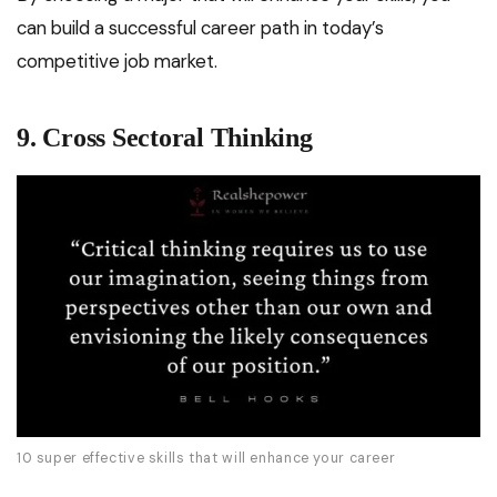
can build a successful career path in today’s
competitive job market.
9. Cross Sectoral Thinking
10 super effective skills that will enhance your career