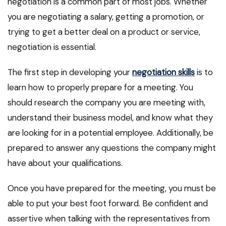
negotiation is a common part of most jobs. Whether
you are negotiating a salary, getting a promotion, or
trying to get a better deal on a product or service,
negotiation is essential.
The first step in developing your
negotiation skills
is to
learn how to properly prepare for a meeting. You
should research the company you are meeting with,
understand their business model, and know what they
are looking for in a potential employee. Additionally, be
prepared to answer any questions the company might
have about your qualifications.
Once you have prepared for the meeting, you must be
able to put your best foot forward. Be confident and
assertive when talking with the representatives from