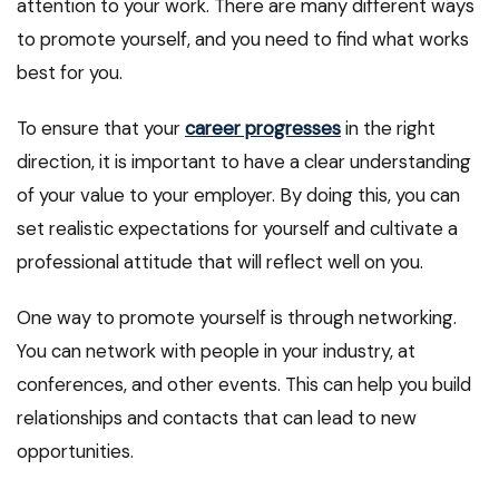
attention to your work. There are many different ways
to promote yourself, and you need to find what works
best for you.
To ensure that your
career progresses
in the right
direction, it is important to have a clear understanding
of your value to your employer. By doing this, you can
set realistic expectations for yourself and cultivate a
professional attitude that will reflect well on you.
One way to promote yourself is through networking.
You can network with people in your industry, at
conferences, and other events. This can help you build
relationships and contacts that can lead to new
opportunities.