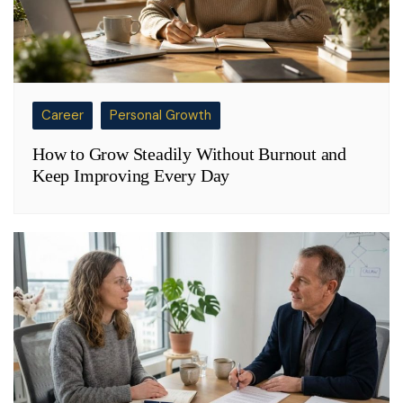
Career
Personal Growth
How to Grow Steadily Without Burnout and
Keep Improving Every Day