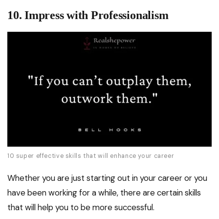
10. Impress with Professionalism
10 super effective skills that will enhance your career
Whether you are just starting out in your career or you
have been working for a while, there are certain skills
that will help you to be more successful.