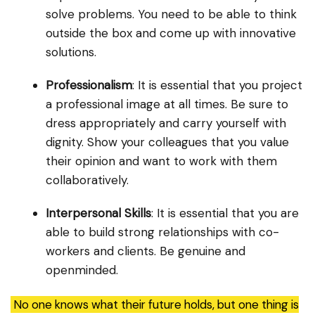
solve problems. You need to be able to think
outside the box and come up with innovative
solutions.
Professionalism
: It is essential that you project
a professional image at all times. Be sure to
dress appropriately and carry yourself with
dignity. Show your colleagues that you value
their opinion and want to work with them
collaboratively.
Interpersonal Skills
: It is essential that you are
able to build strong relationships with co-
workers and clients. Be genuine and
openminded.
No one knows what their future holds, but one thing is