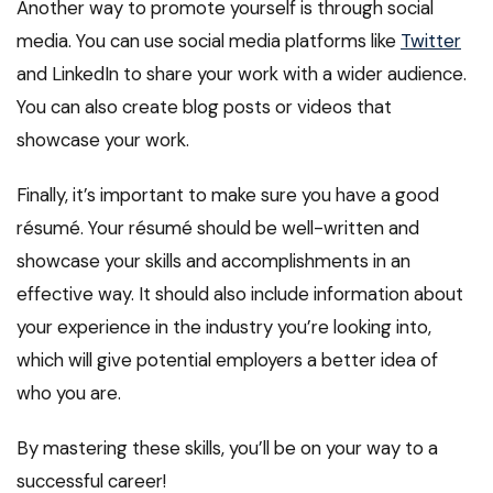
Another way to promote yourself is through social
media. You can use social media platforms like
Twitter
and LinkedIn to share your work with a wider audience.
You can also create blog posts or videos that
showcase your work.
Finally, it’s important to make sure you have a good
résumé. Your résumé should be well-written and
showcase your skills and accomplishments in an
effective way. It should also include information about
your experience in the industry you’re looking into,
which will give potential employers a better idea of
who you are.
By mastering these skills, you’ll be on your way to a
successful career!