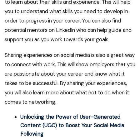
to learn about their skills and experience. This will help
you to understand what skills you need to develop in
order to progress in your career. You can also find
potential mentors on LinkedIn who can help guide and
support you as you work towards your goals.
Sharing experiences on social media is also a great way
to connect with work. This will show employers that you
are passionate about your career and know what it
takes to be successful. By sharing your experiences,
you will also learn more about what not to do when it
comes to networking.
Unlocking the Power of User-Generated
Content (UGC) to Boost Your Social Media
Following