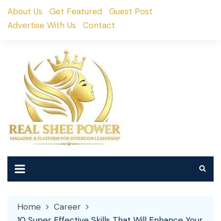
Skip
About Us
Get Featured
Guest Post
to
Advertise With Us
Contact
content
Home
Career
10 Super Effective Skills That Will Enhance Your