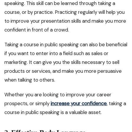
speaking. This skill can be learned through taking a
course, or by practice. Practicing regularly will help you
to improve your presentation skills and make you more
confident in front of a crowd.
Taking a course in public speaking can also be beneficial
if you want to enter into a field such as sales or
marketing. It can give you the skills necessary to sell
products or services, and make you more persuasive
when talking to others.
Whether you are looking to improve your career
prospects, or simply
increase your confidence
, taking a
course in public speaking is a valuable asset.