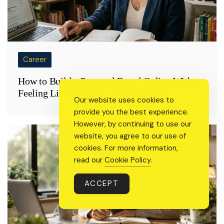
Career
How to Build a Personal Brand Online Without
Feeling Like You’re Selling Yourself
Our website uses cookies to
provide you the best experience.
However, by continuing to use our
website, you agree to our use of
cookies. For more information,
read our
Cookie Policy
.
ACCEPT