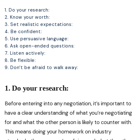
1. Do your research:
2. Know your worth:
3. Set realistic expectations:
4. Be confident:
5. Use persuasive language:
6. Ask open-ended questions:
7. Listen actively:
8. Be flexible:
9. Don’t be afraid to walk away:
1. Do your research:
Before entering into any negotiation, it’s important to
have a clear understanding of what you’re negotiating
for and what the other person is likely to counter with.
This means doing your homework on industry