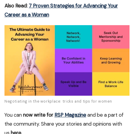
Also Read:
7 Proven Strategies for Advancing Your
Career as a Woman
Negotiating in the workplace: tricks and tips for women
You can
now write for
RSP Magazine
and be a part of
the community. Share your stories and opinions with
us
here.