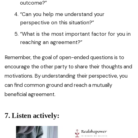
outcome?”
“Can you help me understand your
perspective on this situation?”
“What is the most important factor for you in
reaching an agreement?”
Remember, the goal of open-ended questions is to
encourage the other party to share their thoughts and
motivations. By understanding their perspective, you
can find common ground and reach a mutually
beneficial agreement.
7. Listen actively: