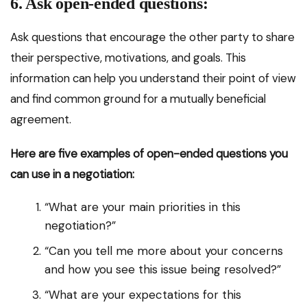
6. Ask open-ended questions:
Ask questions that encourage the other party to share
their perspective, motivations, and goals. This
information can help you understand their point of view
and find common ground for a mutually beneficial
agreement.
Here are five examples of open-ended questions you
can use in a negotiation:
“What are your main priorities in this
negotiation?”
“Can you tell me more about your concerns
and how you see this issue being resolved?”
“What are your expectations for this