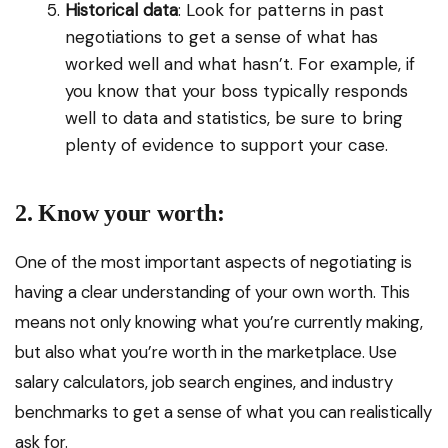
Historical data
: Look for patterns in past
negotiations to get a sense of what has
worked well and what hasn’t. For example, if
you know that your boss typically responds
well to data and statistics, be sure to bring
plenty of evidence to support your case.
2. Know your worth:
One of the most important aspects of negotiating is
having a clear understanding of your own worth. This
means not only knowing what you’re currently making,
but also what you’re worth in the marketplace. Use
salary calculators, job search engines, and industry
benchmarks to get a sense of what you can realistically
ask for.