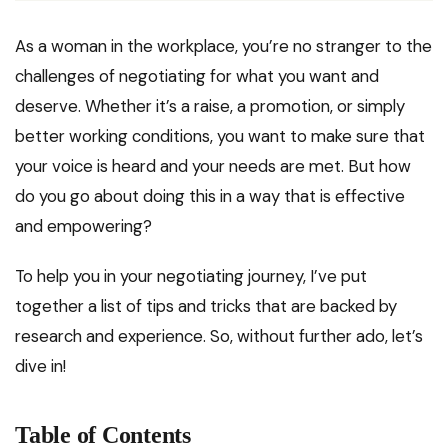
As a woman in the workplace, you’re no stranger to the
challenges of negotiating for what you want and
deserve. Whether it’s a raise, a promotion, or simply
better working conditions, you want to make sure that
your voice is heard and your needs are met. But how
do you go about doing this in a way that is effective
and empowering?
To help you in your negotiating journey, I’ve put
together a list of tips and tricks that are backed by
research and experience. So, without further ado, let’s
dive in!
Table of Contents