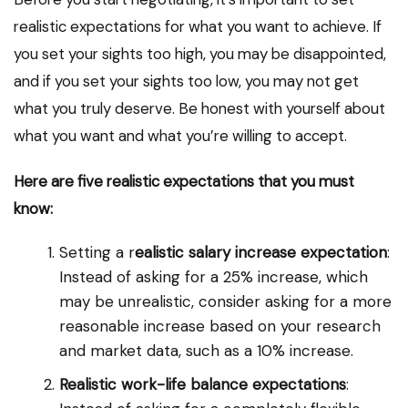
realistic expectations for what you want to achieve. If
you set your sights too high, you may be disappointed,
and if you set your sights too low, you may not get
what you truly deserve. Be honest with yourself about
what you want and what you’re willing to accept.
Here are five realistic expectations that you must
know:
Setting a r
ealistic salary increase expectation
:
Instead of asking for a 25% increase, which
may be unrealistic, consider asking for a more
reasonable increase based on your research
and market data, such as a 10% increase.
Realistic work-life balance expectations
: