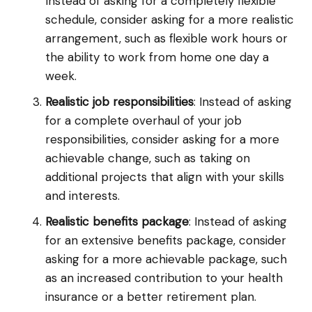
Instead of asking for a completely flexible
schedule, consider asking for a more realistic
arrangement, such as flexible work hours or
the ability to work from home one day a
week.
Realistic job responsibilities
: Instead of asking
for a complete overhaul of your job
responsibilities, consider asking for a more
achievable change, such as taking on
additional projects that align with your skills
and interests.
Realistic benefits package
: Instead of asking
for an extensive benefits package, consider
asking for a more achievable package, such
as an increased contribution to your health
insurance or a better retirement plan.