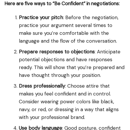
Here are five ways to “Be Confident” in negotiations:
Practice your pitch
: Before the negotiation,
practice your argument several times to
make sure you’re comfortable with the
language and the flow of the conversation.
Prepare responses to objections
: Anticipate
potential objections and have responses
ready. This will show that you’re prepared and
have thought through your position.
Dress professionally
: Choose attire that
makes you feel confident and in control.
Consider wearing power colors like black,
navy, or red, or dressing in a way that aligns
with your professional brand.
Use body language
: Good posture, confident