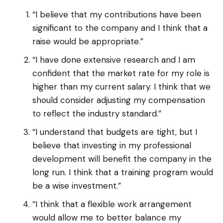
“I believe that my contributions have been
significant to the company and I think that a
raise would be appropriate.”
“I have done extensive research and I am
confident that the market rate for my role is
higher than my current salary. I think that we
should consider adjusting my compensation
to reflect the industry standard.”
“I understand that budgets are tight, but I
believe that investing in my professional
development will benefit the company in the
long run. I think that a training program would
be a wise investment.”
“I think that a flexible work arrangement
would allow me to better balance my