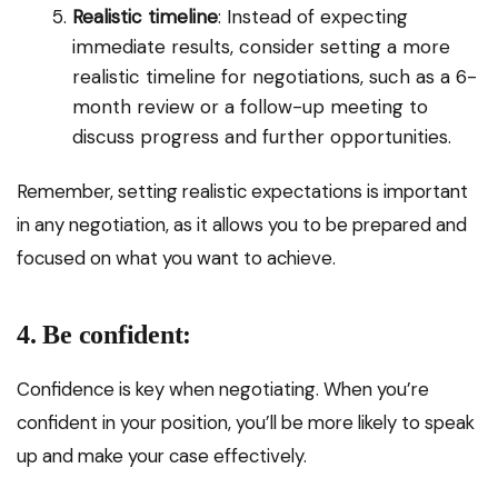
Realistic timeline
: Instead of expecting
immediate results, consider setting a more
realistic timeline for negotiations, such as a 6-
month review or a follow-up meeting to
discuss progress and further opportunities.
Remember, setting realistic expectations is important
in any negotiation, as it allows you to be prepared and
focused on what you want to achieve.
4. Be confident:
Confidence is key when negotiating. When you’re
confident in your position, you’ll be more likely to speak
up and make your case effectively.