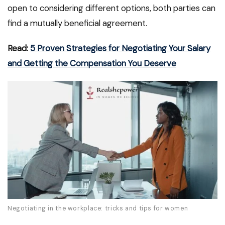
open to considering different options, both parties can
find a mutually beneficial agreement.
Read:
5 Proven Strategies for Negotiating Your Salary
and Getting the Compensation You Deserve
Negotiating in the workplace: tricks and tips for women