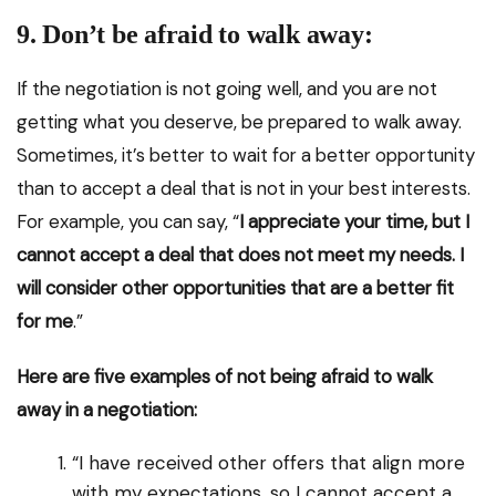
9. Don’t be afraid to walk away:
If the negotiation is not going well, and you are not
getting what you deserve, be prepared to walk away.
Sometimes, it’s better to wait for a better opportunity
than to accept a deal that is not in your best interests.
For example, you can say, “
I appreciate your time, but I
cannot accept a deal that does not meet my needs. I
will consider other opportunities that are a better fit
for me
.”
Here are five examples of not being afraid to walk
away in a negotiation:
“I have received other offers that align more
with my expectations, so I cannot accept a