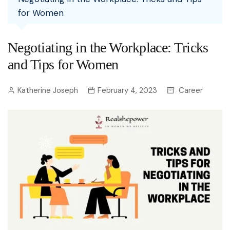
for Women
Negotiating in the Workplace: Tricks
and Tips for Women
Katherine Joseph
February 4, 2023
Career