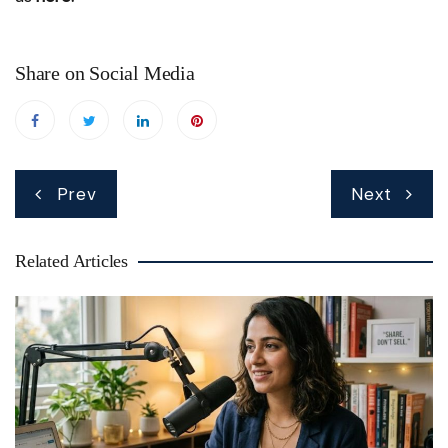
Share on Social Media
Post
Prev
Next
navigation
Related Articles