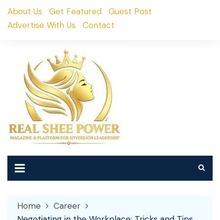
Skip
About Us
Get Featured
Guest Post
to
Advertise With Us
Contact
content
Home
Career
Negotiating in the Workplace: Tricks and Tips