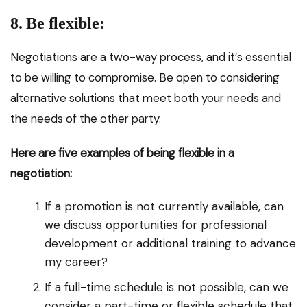
8. Be flexible:
Negotiations are a two-way process, and it’s essential
to be willing to compromise. Be open to considering
alternative solutions that meet both your needs and
the needs of the other party.
Here are five examples of being flexible in a
negotiation:
If a promotion is not currently available, can
we discuss opportunities for professional
development or additional training to advance
my career?
If a full-time schedule is not possible, can we
consider a part-time or flexible schedule that