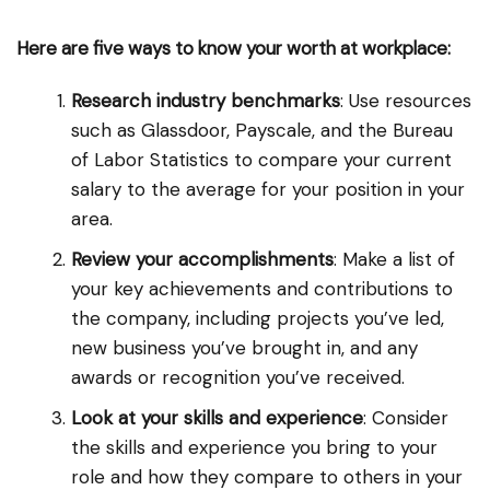
Here are five ways to know your worth at workplace:
Research industry benchmarks
: Use resources
such as Glassdoor, Payscale, and the Bureau
of Labor Statistics to compare your current
salary to the average for your position in your
area.
Review your accomplishments
: Make a list of
your key achievements and contributions to
the company, including projects you’ve led,
new business you’ve brought in, and any
awards or recognition you’ve received.
Look at your skills and experience
: Consider
the skills and experience you bring to your
role and how they compare to others in your