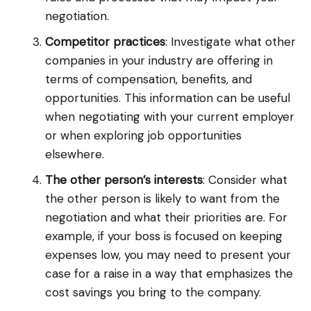
negotiation.
Competitor practices
: Investigate what other
companies in your industry are offering in
terms of compensation, benefits, and
opportunities. This information can be useful
when negotiating with your current employer
or when exploring job opportunities
elsewhere.
The other person’s interests
: Consider what
the other person is likely to want from the
negotiation and what their priorities are. For
example, if your boss is focused on keeping
expenses low, you may need to present your
case for a raise in a way that emphasizes the
cost savings you bring to the company.