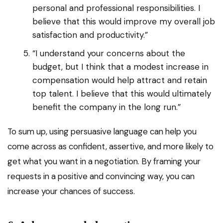
personal and professional responsibilities. I
believe that this would improve my overall job
satisfaction and productivity.”
“I understand your concerns about the
budget, but I think that a modest increase in
compensation would help attract and retain
top talent. I believe that this would ultimately
benefit the company in the long run.”
To sum up, using persuasive language can help you
come across as confident, assertive, and more likely to
get what you want in a negotiation. By framing your
requests in a positive and convincing way, you can
increase your chances of success.