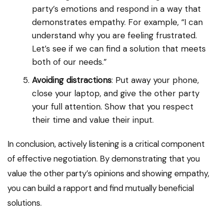
party’s emotions and respond in a way that
demonstrates empathy. For example, “I can
understand why you are feeling frustrated.
Let’s see if we can find a solution that meets
both of our needs.”
Avoiding distractions
: Put away your phone,
close your laptop, and give the other party
your full attention. Show that you respect
their time and value their input.
In conclusion, actively listening is a critical component
of effective negotiation. By demonstrating that you
value the other party’s opinions and showing empathy,
you can build a rapport and find mutually beneficial
solutions.