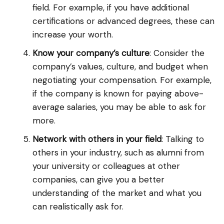
field. For example, if you have additional
certifications or advanced degrees, these can
increase your worth.
Know your company’s culture
: Consider the
company’s values, culture, and budget when
negotiating your compensation. For example,
if the company is known for paying above-
average salaries, you may be able to ask for
more.
Network with others in your field
: Talking to
others in your industry, such as alumni from
your university or colleagues at other
companies, can give you a better
understanding of the market and what you
can realistically ask for.