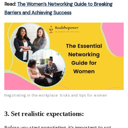
Read:
The Women’s Networking Guide to Breaking
Barriers and Achieving Success
Negotiating in the workplace: tricks and tips for women
3. Set realistic expectations:
Before you start negotiating, it’s important to set