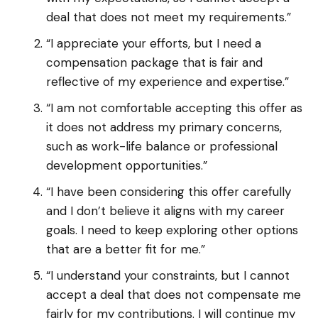
deal that does not meet my requirements.”
“I appreciate your efforts, but I need a
compensation package that is fair and
reflective of my experience and expertise.”
“I am not comfortable accepting this offer as
it does not address my primary concerns,
such as work-life balance or professional
development opportunities.”
“I have been considering this offer carefully
and I don’t believe it aligns with my career
goals. I need to keep exploring other options
that are a better fit for me.”
“I understand your constraints, but I cannot
accept a deal that does not compensate me
fairly for my contributions. I will continue my