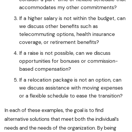
accommodates my other commitments?
If a higher salary is not within the budget, can
we discuss other benefits such as
telecommuting options, health insurance
coverage, or retirement benefits?
If a raise is not possible, can we discuss
opportunities for bonuses or commission-
based compensation?
If a relocation package is not an option, can
we discuss assistance with moving expenses
or a flexible schedule to ease the transition?
In each of these examples, the goal is to find
alternative solutions that meet both the individual’s
needs and the needs of the organization. By being