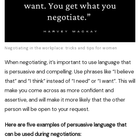
Negotiating in the workplace: tricks and tips for women
When negotiating, it’s important to use language that
is persuasive and compelling. Use phrases like “I believe
that” and “I think” instead of “I need” or “I want”. This will
make you come across as more confident and
assertive, and will make it more likely that the other
person will be open to your request.
Here are five examples of persuasive language that
can be used during negotiations: