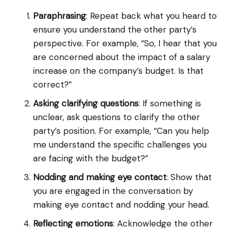
Paraphrasing
: Repeat back what you heard to
ensure you understand the other party’s
perspective. For example, “So, I hear that you
are concerned about the impact of a salary
increase on the company’s budget. Is that
correct?”
Asking clarifying questions
: If something is
unclear, ask questions to clarify the other
party’s position. For example, “Can you help
me understand the specific challenges you
are facing with the budget?”
Nodding and making eye contact
: Show that
you are engaged in the conversation by
making eye contact and nodding your head.
Reflecting emotions
: Acknowledge the other