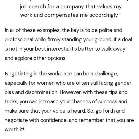
job search for a company that values my
work and compensates me accordingly.”
In all of these examples, the key is to be polite and
professional while firmly standing your ground. If a deal
is not in your best interests, it’s better to walk away
and explore other options.
Negotiating in the workplace can be a challenge,
especially for women who are often still facing gender
bias and discrimination. However, with these tips and
tricks, you can increase your chances of success and
make sure that your voice is heard. So, go forth and
negotiate with confidence, and remember that you are
worth it!