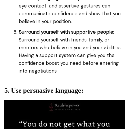
eye contact, and assertive gestures can
communicate confidence and show that you
believe in your position.
Surround yourself with supportive people
:
Surround yourself with friends, family, or
mentors who believe in you and your abilities.
Having a support system can give you the
confidence boost you need before entering
into negotiations.
5. Use persuasive language: