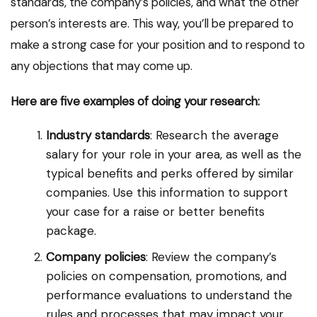
standards, the company’s policies, and what the other
person’s interests are. This way, you’ll be prepared to
make a strong case for your position and to respond to
any objections that may come up.
Here are five examples of doing your research:
Industry standards
: Research the average
salary for your role in your area, as well as the
typical benefits and perks offered by similar
companies. Use this information to support
your case for a raise or better benefits
package.
Company policies
: Review the company’s
policies on compensation, promotions, and
performance evaluations to understand the
rules and processes that may impact your