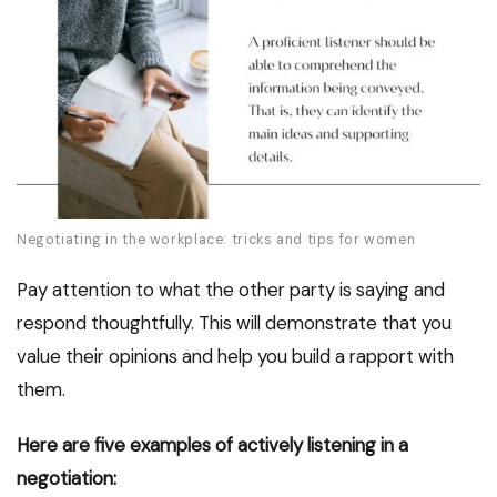
Negotiating in the workplace: tricks and tips for women
Pay attention to what the other party is saying and
respond thoughtfully. This will demonstrate that you
value their opinions and help you build a rapport with
them.
Here are five examples of actively listening in a
negotiation: