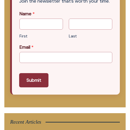
Join the newsletter that’s worth your time.
Name
*
First
Last
Email
*
Submit
Recent Articles