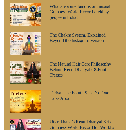
What are some famous or unusual
Guinness World Records held by
people in India?
The Chakra System, Explained
Beyond the Instagram Version
The Natural Hair Care Philosophy
Behind Renu Dhariyal’s 8-Foot
Tresses
Turiya: The Fourth State No One
Talks About
Uttarakhand’s Renu Dhariyal Sets
Guinness World Record for World’s