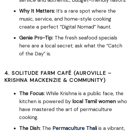
Why It Matters:
It’s a rare spot where the
music, service, and home-style cooking
create a perfect “Digital Nomad” haunt.
Genie Pro-Tip:
The fresh seafood specials
here are a local secret; ask what the “Catch
of the Day” is.
4. SOLITUDE FARM CAFÉ (AUROVILLE –
KRISHNA MACKENZIE & COMMUNITY)
The Focus:
While Krishna is a public face, the
kitchen is powered by
local Tamil women
who
have mastered the art of permaculture
cooking.
The Dish:
The
Permaculture Thali
is a vibrant,