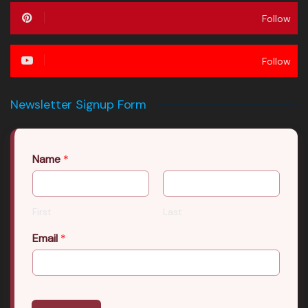
Follow
Follow
Newsletter Signup Form
Name
*
First
Last
Email
*