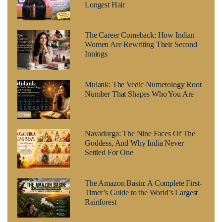
Longest Hair
The Career Comeback: How Indian
Women Are Rewriting Their Second
Innings
Mulank: The Vedic Numerology Root
Number That Shapes Who You Are
Navadurga: The Nine Faces Of The
Goddess, And Why India Never
Settled For One
The Amazon Basin: A Complete First-
Timer’s Guide to the World’s Largest
Rainforest