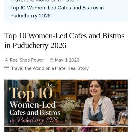
Top 10 Women-Led Cafes and Bistros in
Puducherry 2026
Top 10 Women-Led Cafes and Bistros
in Puducherry 2026
Real Shee Power
May 11, 2026
Travel the World on a Plate
Real Story
,