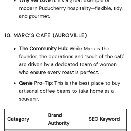
Why We Love It:
It’s a great example of
modern Puducherry hospitality—flexible, tidy,
and gourmet.
10. MARC’S CAFE (AUROVILLE)
The Community Hub:
While Marc is the
founder, the operations and “soul” of the café
are driven by a dedicated team of women
who ensure every roast is perfect.
Genie Pro-Tip:
This is the best place to buy
artisanal coffee beans to take home as a
souvenir.
Brand
Category
SEO Keyword
Authority