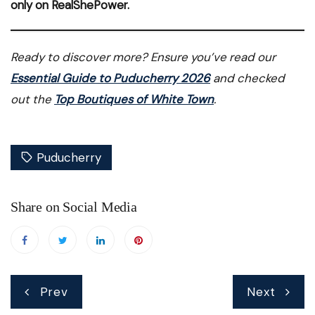
only on RealShePower.
Ready to discover more? Ensure you’ve read our
Essential Guide to Puducherry 2026
and checked
out the
Top Boutiques of White Town
.
Puducherry
Share on Social Media
Post
Prev
Next
navigation