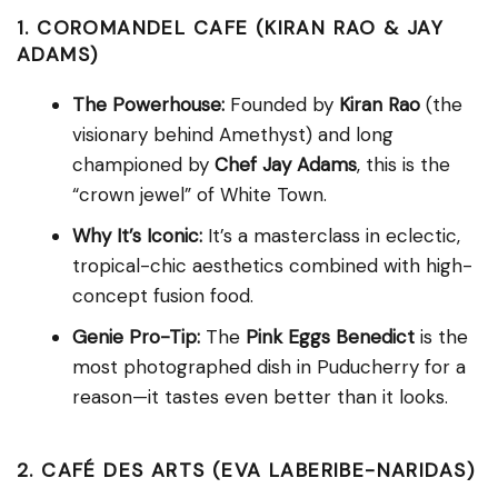
1. COROMANDEL CAFE (KIRAN RAO & JAY
ADAMS)
The Powerhouse:
Founded by
Kiran Rao
(the
visionary behind Amethyst) and long
championed by
Chef Jay Adams
, this is the
“crown jewel” of White Town.
Why It’s Iconic:
It’s a masterclass in eclectic,
tropical-chic aesthetics combined with high-
concept fusion food.
Genie Pro-Tip:
The
Pink Eggs Benedict
is the
most photographed dish in Puducherry for a
reason—it tastes even better than it looks.
2. CAFÉ DES ARTS (EVA LABERIBE-NARIDAS)