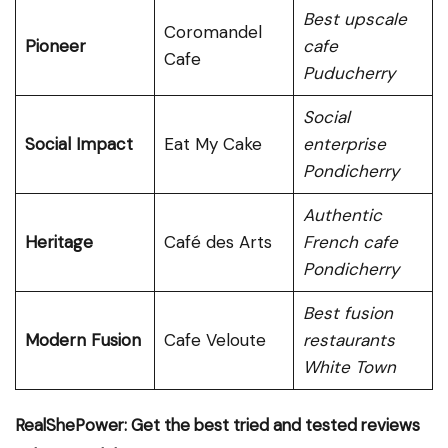
Best upscale
Coromandel
Pioneer
cafe
Cafe
Puducherry
Social
Social Impact
Eat My Cake
enterprise
Pondicherry
Authentic
Heritage
Café des Arts
French cafe
Pondicherry
Best fusion
Modern Fusion
Cafe Veloute
restaurants
White Town
RealShePower: Get the best tried and tested reviews