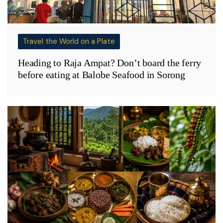
Travel the World on a Plate
Heading to Raja Ampat? Don’t board the ferry
before eating at Balobe Seafood in Sorong