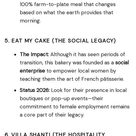
100% farm-to-plate meal that changes
based on what the earth provides that
morning.
5. EAT MY CAKE (THE SOCIAL LEGACY)
The Impact:
Although it has seen periods of
transition, this bakery was founded as a
social
enterprise
to empower local women by
teaching them the art of French pâtisserie.
Status 2026:
Look for their presence in local
boutiques or pop-up events—their
commitment to female employment remains
a core part of their legacy.
6. VILLA SHANTI (THE HOSPITALITY