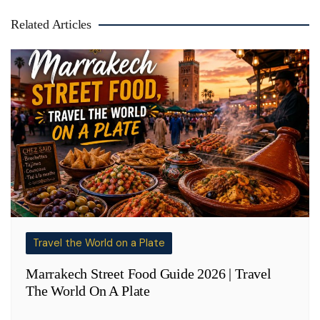
Related Articles
Travel the World on a Plate
Marrakech Street Food Guide 2026 | Travel
The World On A Plate