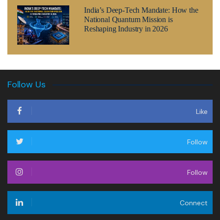
India’s Deep-Tech Mandate: How the
National Quantum Mission is
Reshaping Industry in 2026
Follow Us
Like
Follow
Follow
Connect