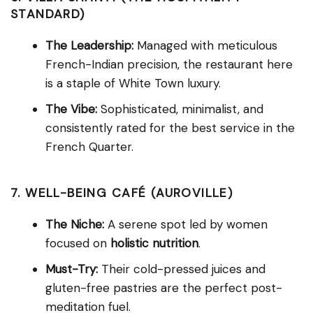
STANDARD)
The Leadership:
Managed with meticulous
French-Indian precision, the restaurant here
is a staple of White Town luxury.
The Vibe:
Sophisticated, minimalist, and
consistently rated for the best service in the
French Quarter.
7. WELL-BEING CAFÉ (AUROVILLE)
The Niche:
A serene spot led by women
focused on
holistic nutrition
.
Must-Try:
Their cold-pressed juices and
gluten-free pastries are the perfect post-
meditation fuel.