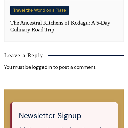
Travel the World on a Plate
The Ancestral Kitchens of Kodagu: A 5-Day
Culinary Road Trip
Leave a Reply
You must be
logged in
to post a comment.
Newsletter Signup