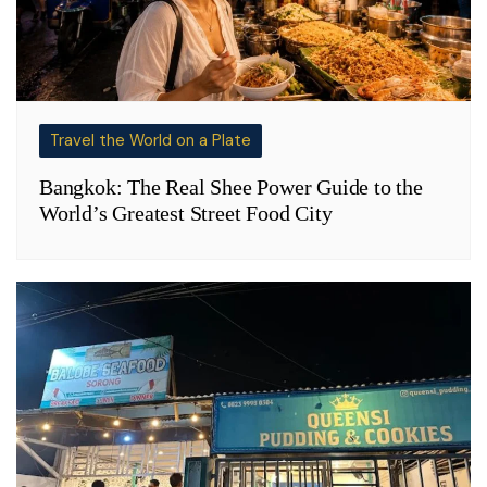
Travel the World on a Plate
Bangkok: The Real Shee Power Guide to the
World’s Greatest Street Food City