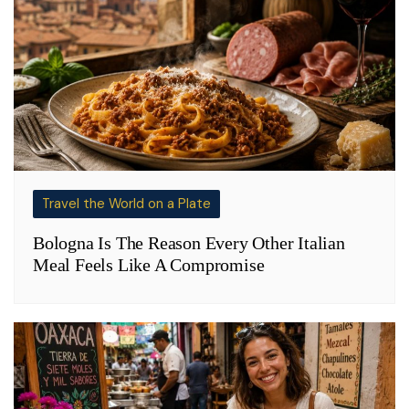
Travel the World on a Plate
Bologna Is The Reason Every Other Italian
Meal Feels Like A Compromise