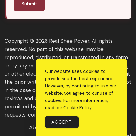
Submit
Copyright © 2026 Real Shee Power. All rights
reserved. No part of this website may be
reproduced, distributed, or transmitted in any form
or by any means, including photocopying, recording,
Our website uses cookies to
or other electronic or mechanical methods, without
provide you the best experience.
the prior written permission of the publisher, except
However, by continuing to use our
in the case of brief quotations embodied in critical
website, you agree to our use of
reviews and certain other noncommercial uses
cookies. For more information,
permitted by copyright law. For permission
read our
Cookie Policy
.
requests, contact us through the website.
ACCEPT
About Us
Get Featured
Guest Post
Advertise With Us
Contact