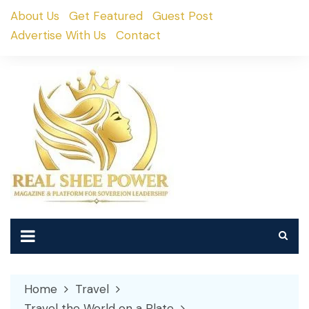
Skip
About Us
Get Featured
Guest Post
to
Advertise With Us
Contact
content
Home
Travel
Travel the World on a Plate