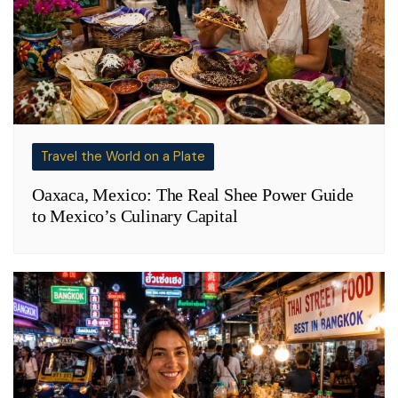
Travel the World on a Plate
Oaxaca, Mexico: The Real Shee Power Guide
to Mexico’s Culinary Capital