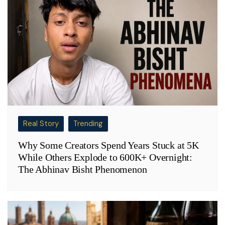
Real Story
Trending
Why Some Creators Spend Years Stuck at 5K
While Others Explode to 600K+ Overnight:
The Abhinav Bisht Phenomenon