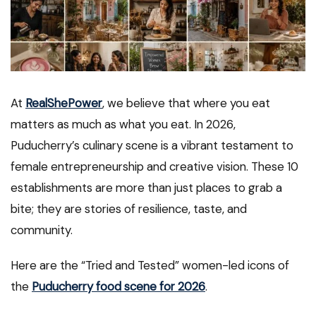
At
RealShePower
, we believe that where you eat
matters as much as what you eat. In 2026,
Puducherry’s culinary scene is a vibrant testament to
female entrepreneurship and creative vision. These 10
establishments are more than just places to grab a
bite; they are stories of resilience, taste, and
community.
Here are the “Tried and Tested” women-led icons of
the
Puducherry food scene for 2026
.