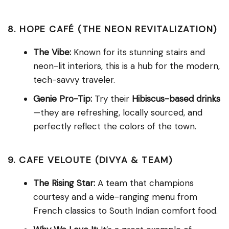
8. HOPE CAFÉ (THE NEON REVITALIZATION)
The Vibe:
Known for its stunning stairs and
neon-lit interiors, this is a hub for the modern,
tech-savvy traveler.
Genie Pro-Tip:
Try their
Hibiscus-based drinks
—they are refreshing, locally sourced, and
perfectly reflect the colors of the town.
9. CAFE VELOUTE (DIVYA & TEAM)
The Rising Star:
A team that champions
courtesy and a wide-ranging menu from
French classics to South Indian comfort food.