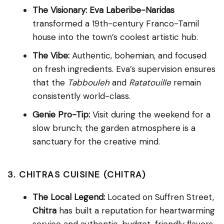
The Visionary:
Eva Laberibe-Naridas
transformed a 19th-century Franco-Tamil
house into the town’s coolest artistic hub.
The Vibe:
Authentic, bohemian, and focused
on fresh ingredients. Eva’s supervision ensures
that the
Tabbouleh
and
Ratatouille
remain
consistently world-class.
Genie Pro-Tip:
Visit during the weekend for a
slow brunch; the garden atmosphere is a
sanctuary for the creative mind.
3. CHITRAS CUISINE (CHITRA)
The Local Legend:
Located on Suffren Street,
Chitra
has built a reputation for heartwarming
service and authentic, budget-friendly flavors.