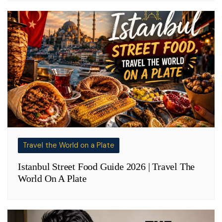
Travel the World on a Plate
Istanbul Street Food Guide 2026 | Travel The
World On A Plate