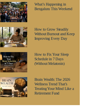
What’s Happening in
Bengaluru This Weekend
How to Grow Steadily
Without Burnout and Keep
Improving Every Day
How to Fix Your Sleep
Schedule in 7 Days
(Without Melatonin)
Brain Wealth: The 2026
Wellness Trend That’s
Treating Your Mind Like a
Retirement Fund