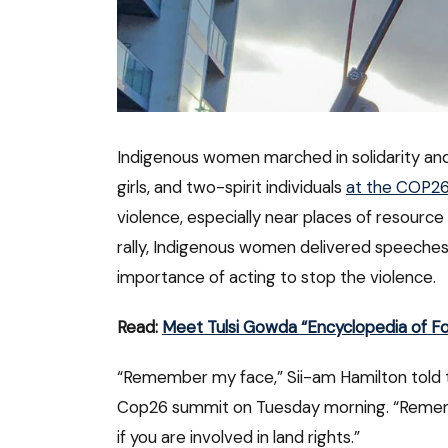
Indigenous women marched in solidarity a
girls, and two-spirit individuals
at the COP2
violence, especially near places of resource 
rally, Indigenous women delivered speeches
importance of acting to stop the violence.
Read:
Meet Tulsi Gowda “Encyclopedia of Fo
“Remember my face,” Sii-am Hamilton told 
Cop26 summit on Tuesday morning. “Remember
if you are involved in land rights.”