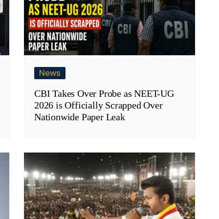
News
CBI Takes Over Probe as NEET-UG
2026 is Officially Scrapped Over
Nationwide Paper Leak