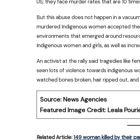
US; they face murder rates that are 10 time
But this abuse does not happen in a vacuum. 
murdered Indigenous women accepted the
environments that emerged around resource
Indigenous women and girls, as well as increa
An activist at the rally said tragedies like f
seen lots of violence towards indigenous wom
watched bones broken, hair ripped out, and
Source: News Agencies
Featured Image Credit: Leala Pouri
Related Article:
149 woman killed by their p