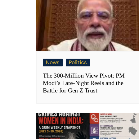
News
Politics
The 300-Million View Pivot: PM
Modi’s Late-Night Reels and the
Battle for Gen Z Trust