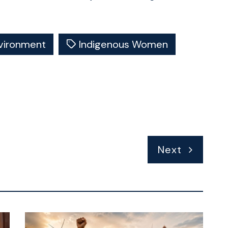
vironment
Indigenous Women
Next