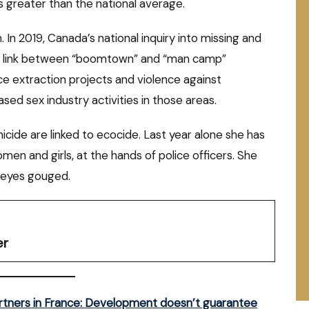
s greater than the national average.
In 2019, Canada’s national inquiry into missing and
 link between “boomtown” and “man camp”
 extraction projects and violence against
sed sex industry activities in those areas.
emicide are linked to ecocide. Last year alone she has
en and girls, at the hands of police officers. She
 eyes gouged.
er
artners in France: Development doesn’t guarantee