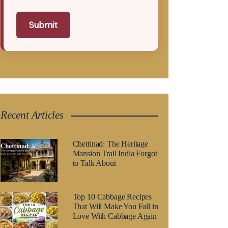
Submit
Recent Articles
Chettinad: The Heritage
Mansion Trail India Forgot
to Talk About
Top 10 Cabbage Recipes
That Will Make You Fall in
Love With Cabbage Again