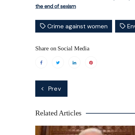
the end of sexism
Crime against women
En
Share on Social Media
Post
Prev
navigation
Related Articles