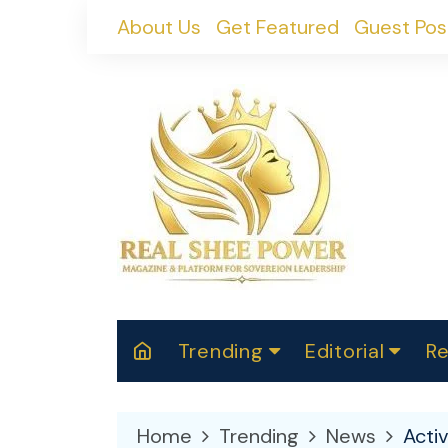
Skip
About Us
Get Featured
Guest Pos
to
content
Trending
Editorial
Re
RealShePower S
Polit
W
News
2025
M
Home
Trending
News
Acti
Spor
Cont