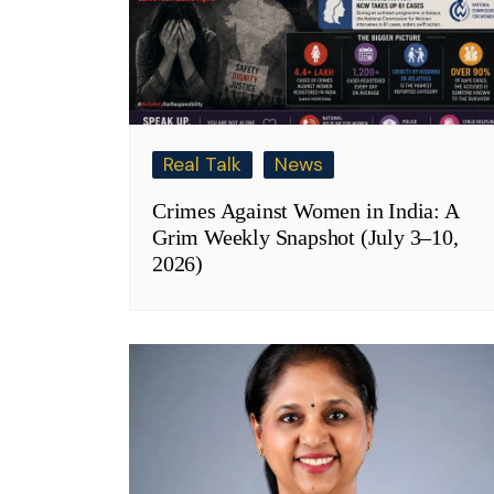
Real Talk
News
Crimes Against Women in India: A
Grim Weekly Snapshot (July 3–10,
2026)