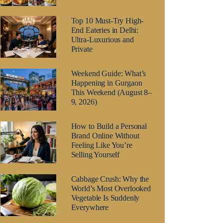
Top 10 Must-Try High-
End Eateries in Delhi:
Ultra-Luxurious and
Private
Weekend Guide: What’s
Happening in Gurgaon
This Weekend (August 8–
9, 2026)
How to Build a Personal
Brand Online Without
Feeling Like You’re
Selling Yourself
Cabbage Crush: Why the
World’s Most Overlooked
Vegetable Is Suddenly
Everywhere