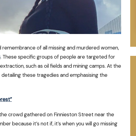
nd remembrance of all missing and murdered women,
6
. These specific groups of people are targeted for
extraction, such as oil fields and mining camps. At the
 detailing these tragedies and emphasising the
rest”
the crowd gathered on Finnieston Street near the
 because it’s not if, it’s when you will go missing