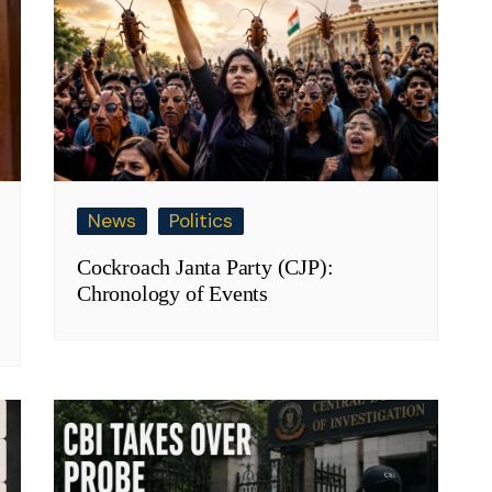
News
Politics
Cockroach Janta Party (CJP):
Chronology of Events