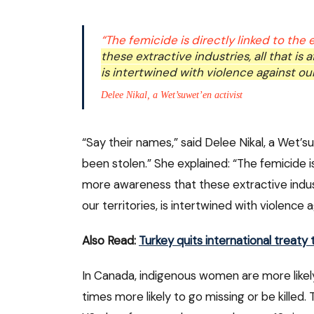
“The femicide is directly linked to the
these extractive industries, all that is 
is intertwined with violence against o
Delee Nikal, a Wet’suwet’en activist
“Say their names,” said Delee Nikal, a Wet’s
been stolen.” She explained: “The femicide i
more awareness that these extractive industr
our territories, is intertwined with violence
Also Read:
Turkey quits international treat
In Canada, indigenous women are more likely
times more likely to go missing or be killed