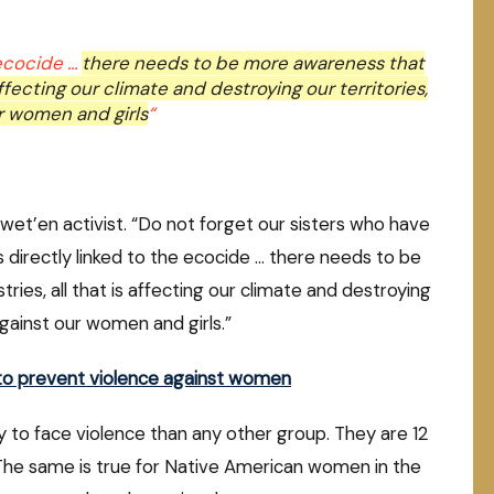
 ecocide …
there needs to be more awareness that
affecting our climate and destroying our territories,
ur women and girls
“
uwet’en activist. “Do not forget our sisters who have
s directly linked to the ecocide … there needs to be
ies, all that is affecting our climate and destroying
 against our women and girls.”
y to prevent violence against women
 to face violence than any other group. They are 12
. The same is true for Native American women in the