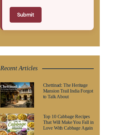
Submit
Recent Articles
Chettinad: The Heritage
Mansion Trail India Forgot
to Talk About
Top 10 Cabbage Recipes
That Will Make You Fall in
Love With Cabbage Again