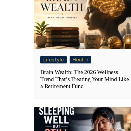
Lifestyle
Health
Brain Wealth: The 2026 Wellness
Trend That’s Treating Your Mind Like
a Retirement Fund