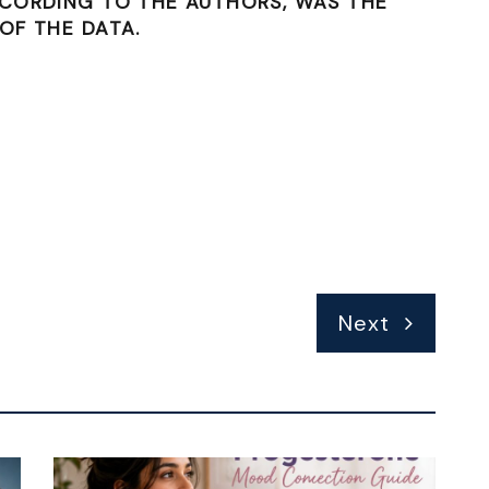
CCORDING TO THE AUTHORS, WAS THE
OF THE DATA.
Next