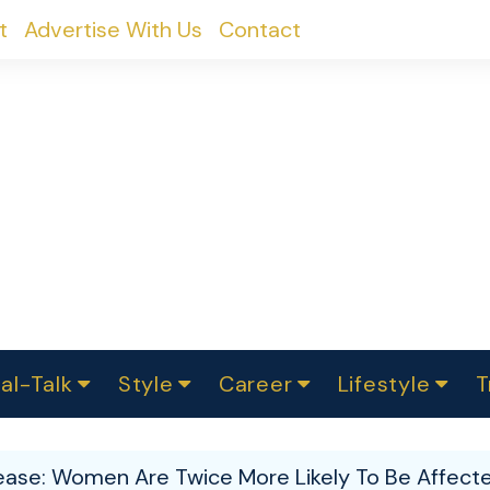
t
Advertise With Us
Contact
al-Talk
Style
Career
Lifestyle
T
urvey
ics
omen Change
Women in Science
Finance
Sustainability
Fashion
Beauty
I
akers
sease: Women Are Twice More Likely To Be Affec
ts
In Politics
Business
roversies
Luxury