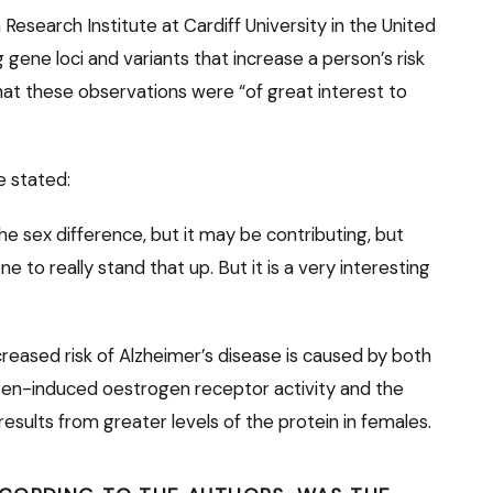
a Research Institute at Cardiff University in the United
gene loci and variants that increase a person’s risk
hat these observations were “of great interest to
he stated:
 the sex difference, but it may be contributing, but
 to really stand that up. But it is a very interesting
eased risk of Alzheimer’s disease is caused by both
rogen-induced oestrogen receptor activity and the
results from greater levels of the protein in females.