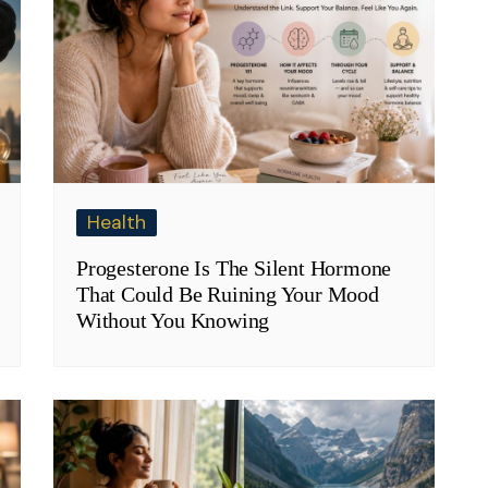
Health
Progesterone Is The Silent Hormone
That Could Be Ruining Your Mood
Without You Knowing