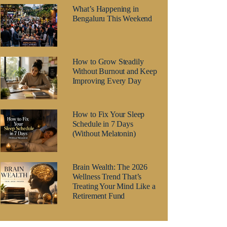
What’s Happening in
Bengaluru This Weekend
How to Grow Steadily
Without Burnout and Keep
Improving Every Day
How to Fix Your Sleep
Schedule in 7 Days
(Without Melatonin)
Brain Wealth: The 2026
Wellness Trend That’s
Treating Your Mind Like a
Retirement Fund