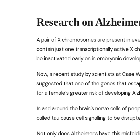
Research on Alzheimer
A pair of X chromosomes are present in ever
contain just one transcriptionally active 
be inactivated early on in embryonic devel
Now, a recent study by scientists at Case W
suggested that one of the genes that esc
for a female’s greater risk of developing Alz
In and around the brain’s nerve cells of peop
called tau cause cell signalling to be disrupt
Not only does Alzheimer’s have this misfol