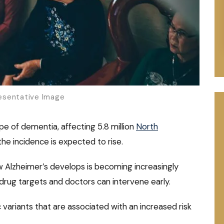
sentative Image
e of dementia, affecting 5.8 million
North
the incidence is expected to rise.
 Alzheimer’s develops is becoming increasingly
drug targets and doctors can intervene early.
ariants that are associated with an increased risk