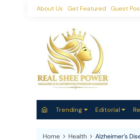
Skip
About Us
Get Featured
Guest Pos
to
content
Trending
Editorial
Re
RealShePower S
Polit
W
News
2025
M
Home
Health
Alzheimer’s Di
Spor
Cont