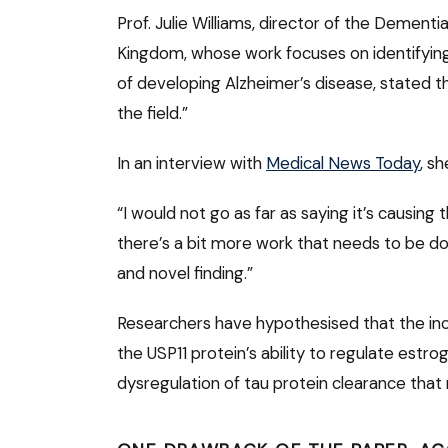
Prof. Julie Williams, director of the Dementi
Kingdom, whose work focuses on identifying 
of developing Alzheimer’s disease, stated t
the field.”
In an interview with
Medical News Today
, s
“I would not go as far as saying it’s causing
there’s a bit more work that needs to be done
and novel finding.”
Researchers have hypothesised that the incr
the USP11 protein’s ability to regulate est
dysregulation of tau protein clearance that 