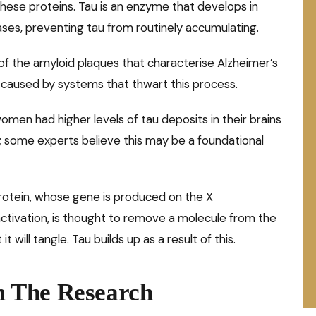
hese proteins. Tau is an enzyme that develops in
ses, preventing tau from routinely accumulating.
of the amyloid plaques that characterise Alzheimer’s
 caused by systems that thwart this process.
en had higher levels of tau deposits in their brains
; some experts believe this may be a foundational
 protein, whose gene is produced on the X
ivation, is thought to remove a molecule from the
t will tangle. Tau builds up as a result of this.
 The Research