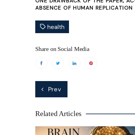
ONE DRAWBACK OF THE PAPER, A
ABSENCE OF HUMAN REPLICATION 
health
Share on Social Media
Post
Prev
navigation
Related Articles