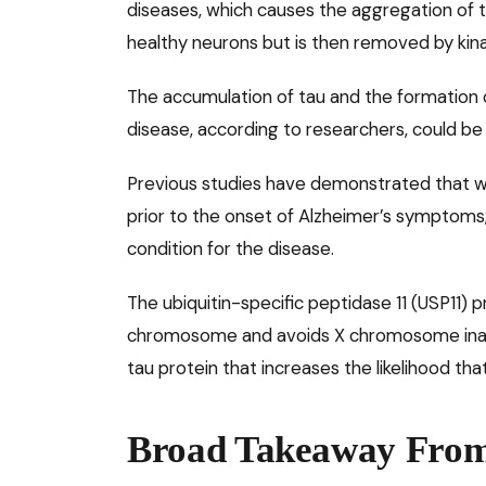
diseases, which causes the aggregation of t
healthy neurons but is then removed by kina
The accumulation of tau and the formation 
disease, according to researchers, could be
Previous studies have demonstrated that wom
prior to the onset of Alzheimer’s symptoms
condition for the disease.
The ubiquitin-specific peptidase 11 (USP11)
chromosome and avoids X chromosome inact
tau protein that increases the likelihood that i
Broad Takeaway From