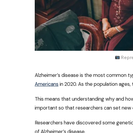
Repre
Alzheimer’s disease is the most common typ
Americans
in 2020. As the population ages, 
This means that understanding why and how
important so that researchers can set new 
Researchers have discovered some genetic v
of Alzheimer’s disease.