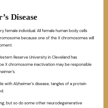
’s Disease
y female individual. All female human body cells
X chromosome because one of the X chromosomes will
opment.
estern Reserve University in Cleveland has
ape X chromosome inactivation may be responsible
heimer’s.
le with Alzheimer’s disease, tangles of a protein
ed.
ding, but so do some other neurodegenerative