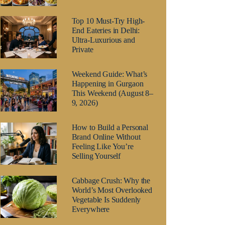
Top 10 Must-Try High-
End Eateries in Delhi:
Ultra-Luxurious and
Private
Weekend Guide: What’s
Happening in Gurgaon
This Weekend (August 8–
9, 2026)
How to Build a Personal
Brand Online Without
Feeling Like You’re
Selling Yourself
Cabbage Crush: Why the
World’s Most Overlooked
Vegetable Is Suddenly
Everywhere