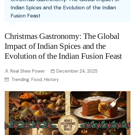
Indian Spices and the Evolution of the Indian
Fusion Feast
Christmas Gastronomy: The Global
Impact of Indian Spices and the
Evolution of the Indian Fusion Feast
Real Shee Power
December 24, 2025
Trending
Food
History
,
,