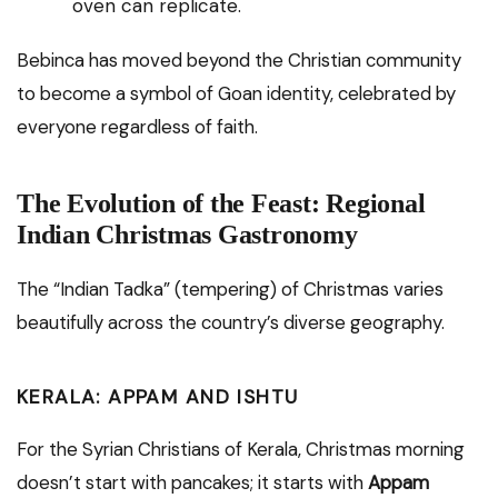
oven can replicate.
Bebinca has moved beyond the Christian community
to become a symbol of Goan identity, celebrated by
everyone regardless of faith.
The Evolution of the Feast: Regional
Indian Christmas Gastronomy
The “Indian Tadka” (tempering) of Christmas varies
beautifully across the country’s diverse geography.
KERALA: APPAM AND ISHTU
For the Syrian Christians of Kerala, Christmas morning
doesn’t start with pancakes; it starts with
Appam