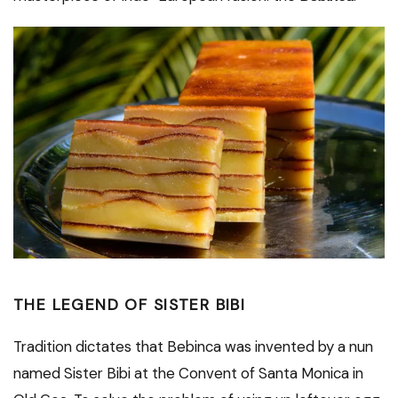
THE LEGEND OF SISTER BIBI
Tradition dictates that Bebinca was invented by a nun
named Sister Bibi at the Convent of Santa Monica in