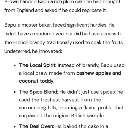
Brown handed Bapu a rich plum cake he had brought
from England and asked if he could replicate it.
Bapu, a master baker, faced significant hurdles. He
didn’t have a modern oven, nor did he have access to
the French brandy traditionally used to soak the fruits.
Undeterred, he innovated:
The Local Spirit:
Instead of brandy, Bapu used
a local brew made from
cashew apples and
coconut toddy
.
The Spice Blend:
He didn’t just use spices; he
used the freshest harvest from the
surrounding hills, creating a flavor profile that
surpassed the original British sample.
The Desi Oven:
He baked the cake in a