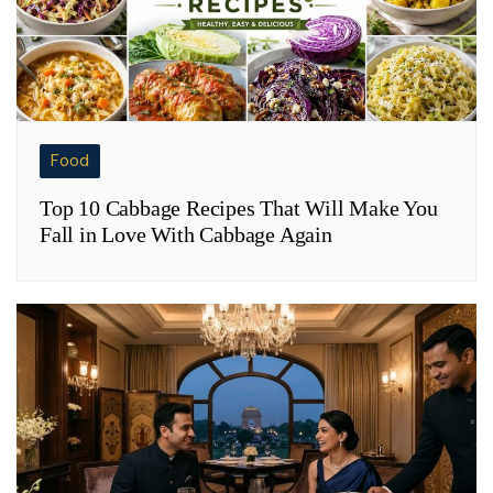
Food
Top 10 Cabbage Recipes That Will Make You
Fall in Love With Cabbage Again