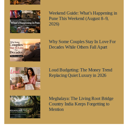
Weekend Guide: What’s Happening in
Pune This Weekend (August 8–9,
2026)
Why Some Couples Stay In Love For
Decades While Others Fall Apart
Loud Budgeting: The Money Trend
Replacing Quiet Luxury in 2026
Meghalaya: The Living Root Bridge
Country India Keeps Forgetting to
Mention