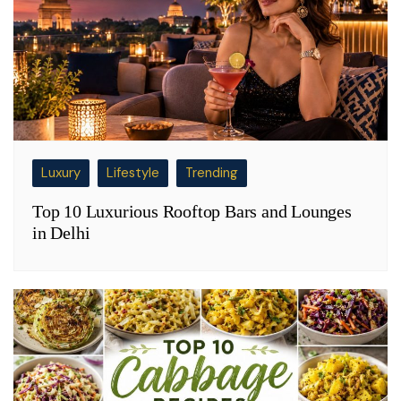
Luxury
Lifestyle
Trending
Top 10 Luxurious Rooftop Bars and Lounges
in Delhi