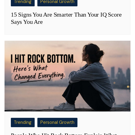
Trending
Personal Growth
15 Signs You Are Smarter Than Your IQ Score
Says You Are
Trending
Personal Growth