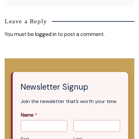
Leave a Reply
You must be
logged in
to post a comment.
Newsletter Signup
Join the newsletter that’s worth your time.
Name
*
First
Last