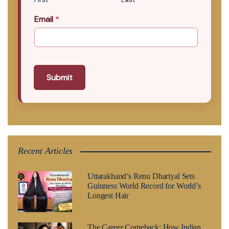
Email
*
Submit
Recent Articles
Uttarakhand’s Renu Dhariyal Sets
Guinness World Record for World’s
Longest Hair
The Career Comeback: How Indian