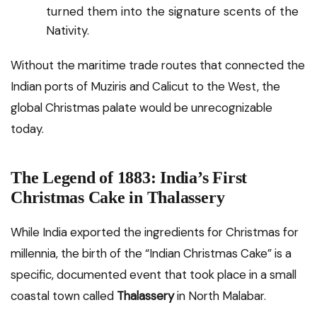
turned them into the signature scents of the
Nativity.
Without the maritime trade routes that connected the
Indian ports of Muziris and Calicut to the West, the
global Christmas palate would be unrecognizable
today.
The Legend of 1883: India’s First
Christmas Cake in Thalassery
While India exported the ingredients for Christmas for
millennia, the birth of the “Indian Christmas Cake” is a
specific, documented event that took place in a small
coastal town called
Thalassery
in North Malabar.