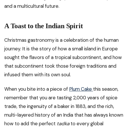
and a multicultural future.
A Toast to the Indian Spirit
Christmas gastronomy is a celebration of the human
journey. It is the story of how a small island in Europe
sought the flavors of a tropical subcontinent, and how
that subcontinent took those foreign traditions and
infused them with its own soul.
When you bite into a piece of
Plum Cake
this season,
remember that you are tasting 2,000 years of spice
trade, the ingenuity of a baker in 1883, and the rich,
multi-layered history of an India that has always known
how to add the perfect
tadka
to every global