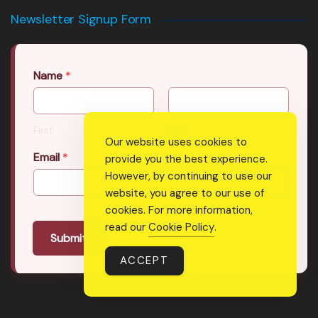
Newsletter Signup Form
Name
*
First
Last
Our website uses cookies to
Email
*
provide you the best experience.
However, by continuing to use our
website, you agree to our use of
cookies. For more information,
read our
Cookie Policy
.
Submit
ACCEPT