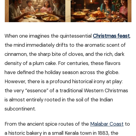
When one imagines the quintessential
Christmas feast
,
the mind immediately drifts to the aromatic scent of
cinnamon, the sharp bite of cloves, and the rich, dark
density of a plum cake. For centuries, these flavors
have defined the holiday season across the globe.
However, there is a profound historical irony at play:
the very “essence” of a traditional Western Christmas
is almost entirely rooted in the soil of the Indian
subcontinent.
From the ancient spice routes of the
Malabar Coast
to
a historic bakery in a small Kerala town in 1883, the