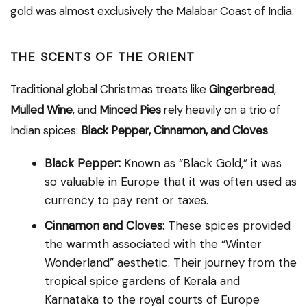
gold was almost exclusively the Malabar Coast of India.
THE SCENTS OF THE ORIENT
Traditional global Christmas treats like
Gingerbread
,
Mulled Wine
, and
Minced Pies
rely heavily on a trio of
Indian spices:
Black Pepper, Cinnamon, and Cloves
.
Black Pepper:
Known as “Black Gold,” it was
so valuable in Europe that it was often used as
currency to pay rent or taxes.
Cinnamon and Cloves:
These spices provided
the warmth associated with the “Winter
Wonderland” aesthetic. Their journey from the
tropical spice gardens of Kerala and
Karnataka to the royal courts of Europe