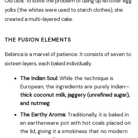
Old Goa. To solve the problem of using up leftover egg
yolks (the whites were used to starch clothes), she
created a multi-layered cake.
THE FUSION ELEMENTS
Bebinca is a marvel of patience. It consists of seven to
sixteen layers, each baked individually.
The Indian Soul:
While the technique is
European, the ingredients are purely Indian—
thick coconut milk, jaggery (unrefined sugar),
and nutmeg
.
The Earthy Aroma:
Traditionally, it is baked in
an earthenware pot with hot coals placed on
the lid, giving it a smokiness that no modern