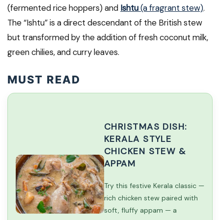
(fermented rice hoppers) and
Ishtu
(a fragrant stew)
.
The “Ishtu” is a direct descendant of the British stew
but transformed by the addition of fresh coconut milk,
green chilies, and curry leaves.
MUST READ
CHRISTMAS DISH:
KERALA STYLE
CHICKEN STEW &
APPAM
Try this festive Kerala classic —
rich chicken stew paired with
soft, fluffy appam — a