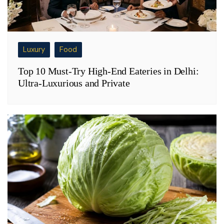
Luxury
Food
Top 10 Must-Try High-End Eateries in Delhi:
Ultra-Luxurious and Private