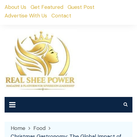
Skip
About Us
Get Featured
Guest Post
to
Advertise With Us
Contact
content
Home
Food
Christmas Gastronomy: The Global Impact of