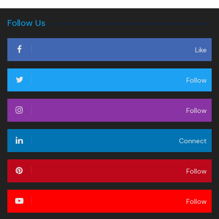
Follow Us
Like
Follow
Follow
Connect
Follow
Follow