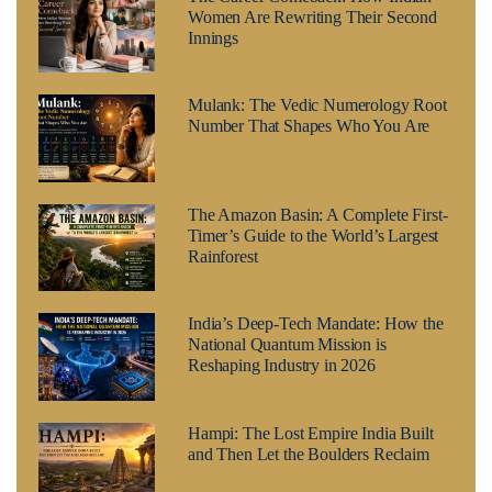
Women Are Rewriting Their Second
Innings
Mulank: The Vedic Numerology Root
Number That Shapes Who You Are
The Amazon Basin: A Complete First-
Timer’s Guide to the World’s Largest
Rainforest
India’s Deep-Tech Mandate: How the
National Quantum Mission is
Reshaping Industry in 2026
Hampi: The Lost Empire India Built
and Then Let the Boulders Reclaim