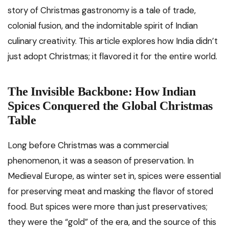
story of Christmas gastronomy is a tale of trade,
colonial fusion, and the indomitable spirit of Indian
culinary creativity. This article explores how India didn’t
just adopt Christmas; it flavored it for the entire world.
The Invisible Backbone: How Indian
Spices Conquered the Global Christmas
Table
Long before Christmas was a commercial
phenomenon, it was a season of preservation. In
Medieval Europe, as winter set in, spices were essential
for preserving meat and masking the flavor of stored
food. But spices were more than just preservatives;
they were the “gold” of the era, and the source of this