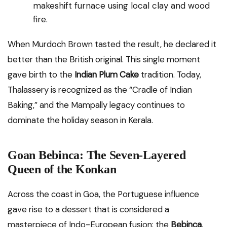
makeshift furnace using local clay and wood
fire.
When Murdoch Brown tasted the result, he declared it
better than the British original. This single moment
gave birth to the
Indian Plum Cake
tradition. Today,
Thalassery is recognized as the “Cradle of Indian
Baking,” and the Mampally legacy continues to
dominate the holiday season in Kerala.
Goan Bebinca: The Seven-Layered
Queen of the Konkan
Across the coast in Goa, the Portuguese influence
gave rise to a dessert that is considered a
masterpiece of Indo-European fusion: the
Bebinca
.