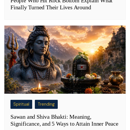
People Who Hit Rock Bottom Explain What
Finally Turned Their Lives Around
Spiritual
Trending
Sawan and Shiva Bhakti: Meaning,
Significance, and 5 Ways to Attain Inner Peace