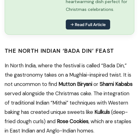
heartwarming dish perfect for
Christmas celebrations.
→ Read Full Article
THE NORTH INDIAN ‘BADA DIN’ FEAST
In North India, where the festival is called “Bada Din,”
the gastronomy takes on a Mughlai-inspired twist. It is
not uncommon to find
Mutton Biryani
or
Shami Kababs
served alongside the Christmas cake. The integration
of traditional Indian “Mithai” techniques with Western
baking has created unique sweets like
Kulkuls
(deep-
fried dough curls) and
Rose Cookies
, which are staples
in East Indian and Anglo-Indian homes.