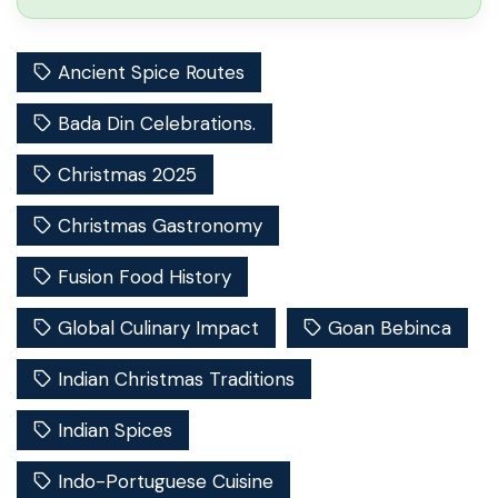
Ancient Spice Routes
Bada Din Celebrations.
Christmas 2025
Christmas Gastronomy
Fusion Food History
Global Culinary Impact
Goan Bebinca
Indian Christmas Traditions
Indian Spices
Indo-Portuguese Cuisine