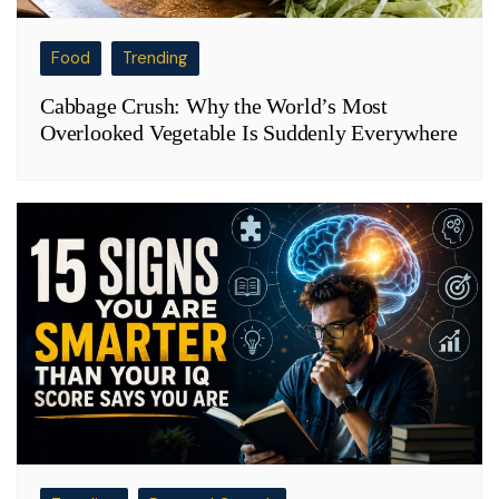
Food
Trending
Cabbage Crush: Why the World’s Most
Overlooked Vegetable Is Suddenly Everywhere