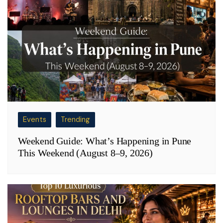
Events
Trending
Weekend Guide: What’s Happening in Pune
This Weekend (August 8–9, 2026)