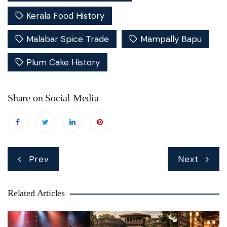
Kerala Food History
Malabar Spice Trade
Mampally Bapu
Plum Cake History
Share on Social Media
Post
Prev
Next
navigation
Related Articles