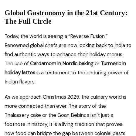
Global Gastronomy in the 21st Century:
The Full Circle
Today, the world is seeing a “Reverse Fusion.”
Renowned global chefs are now looking back to India to
find authentic ways to enhance their holiday menus.
The use of
Cardamom in Nordic baking
or
Turmeric in
holiday lattes
is a testament to the enduring power of
Indian flavors.
As we approach Christmas 2025, the culinary world is
more connected than ever. The story of the
Thalassery cake or the Goan Bebinca isn’t just a
footnote in history; it is a living tradition that proves
how food can bridge the gap between colonial pasts