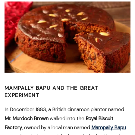
MAMPALLY BAPU AND THE GREAT
EXPERIMENT
In December 1883, a British cinnamon planter named
Mr. Murdoch Brown
walked into the
Royal Biscuit
Factory
, owned by a local man named
Mampally Bapu
.