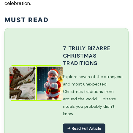
celebration.
MUST READ
7 TRULY BIZARRE
CHRISTMAS
TRADITIONS
Explore seven of the strangest
and most unexpected
Christmas traditions from
around the world — bizarre
rituals you probably didn’t
know.
→ Read Full Article