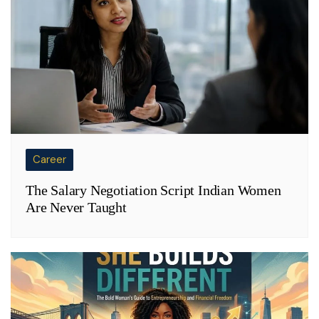
Career
The Salary Negotiation Script Indian Women
Are Never Taught