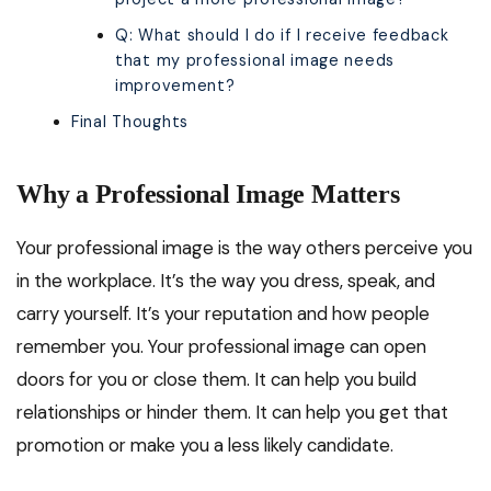
Q: What should I do if I receive feedback
that my professional image needs
improvement?
Final Thoughts
Why a Professional Image Matters
Your professional image is the way others perceive you
in the workplace. It’s the way you dress, speak, and
carry yourself. It’s your reputation and how people
remember you. Your professional image can open
doors for you or close them. It can help you build
relationships or hinder them. It can help you get that
promotion or make you a less likely candidate.