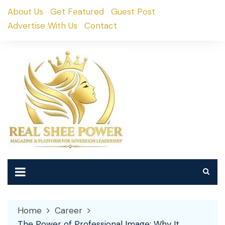
Skip
About Us
Get Featured
Guest Post
to
Advertise With Us
Contact
content
Home
Career
The Power of Professional Image: Why It