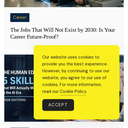
Career
The Jobs That Will Not Exist by 2030: Is Your
Career Future-Proof?
Our website uses cookies to
provide you the best experience.
However, by continuing to use our
website, you agree to our use of
cookies. For more information,
read our
Cookie Policy
.
ACCEPT