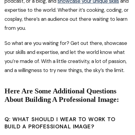
podcast, or a blog, and
showcase your unique skills
and
expertise to the world. Whether it’s cooking, coding, or
cosplay, there’s an audience out there waiting to learn
from you.
So what are you waiting for? Get out there, showcase
your skills and expertise, and let the world know what
you’re made of. With a little creativity, a lot of passion,
and a willingness to try new things, the sky’s the limit.
Here Are Some Additional Questions
About Building A Professional Image:
Q: WHAT SHOULD I WEAR TO WORK TO
BUILD A PROFESSIONAL IMAGE?