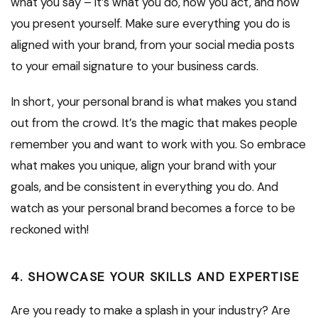
what you say – it’s what you do, how you act, and how
you present yourself. Make sure everything you do is
aligned with your brand, from your social media posts
to your email signature to your business cards.
In short, your personal brand is what makes you stand
out from the crowd. It’s the magic that makes people
remember you and want to work with you. So embrace
what makes you unique, align your brand with your
goals, and be consistent in everything you do. And
watch as your personal brand becomes a force to be
reckoned with!
4. SHOWCASE YOUR SKILLS AND EXPERTISE
Are you ready to make a splash in your industry? Are