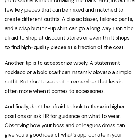
professional without breaking the bank. First, invest in a
few key pieces that can be mixed and matched to
create different outfits. A classic blazer, tailored pants,
and a crisp button-up shirt can go a long way. Don’t be
afraid to shop at discount stores or even thrift shops
to find high-quality pieces at a fraction of the cost.
Another tip is to accessorize wisely. A statement
necklace or a bold scarf can instantly elevate a simple
outfit. But don’t overdo it – remember that less is
often more when it comes to accessories.
And finally, don’t be afraid to look to those in higher
positions or ask HR for guidance on what to wear.
Observing how your boss and colleagues dress can
give you a good idea of what’s appropriate in your