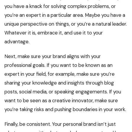
you have a knack for solving complex problems, or
you’re an expert in a particular area. Maybe you have a
unique perspective on things, or you’re a natural leader.
Whatever it is, embrace it, and use it to your
advantage.
Next, make sure your brand aligns with your
professional goals. If you want to be known as an
expert in your field, for example, make sure you’re
sharing your knowledge and insights through blog
posts, social media, or speaking engagements. If you
want to be seen as a creative innovator, make sure
you’re taking risks and pushing boundaries in your work.
Finally, be consistent. Your personal brand isn’t just