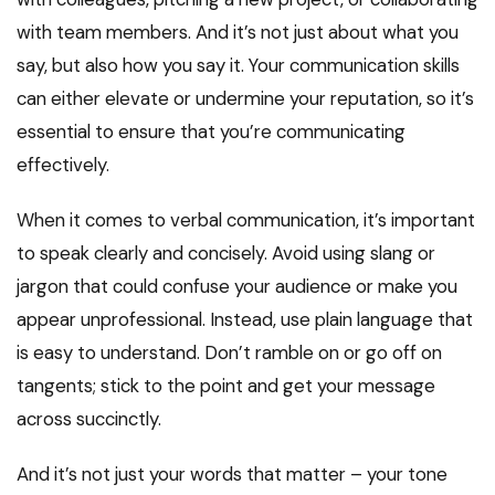
with team members. And it’s not just about what you
say, but also how you say it. Your communication skills
can either elevate or undermine your reputation, so it’s
essential to ensure that you’re communicating
effectively.
When it comes to verbal communication, it’s important
to speak clearly and concisely. Avoid using slang or
jargon that could confuse your audience or make you
appear unprofessional. Instead, use plain language that
is easy to understand. Don’t ramble on or go off on
tangents; stick to the point and get your message
across succinctly.
And it’s not just your words that matter – your tone