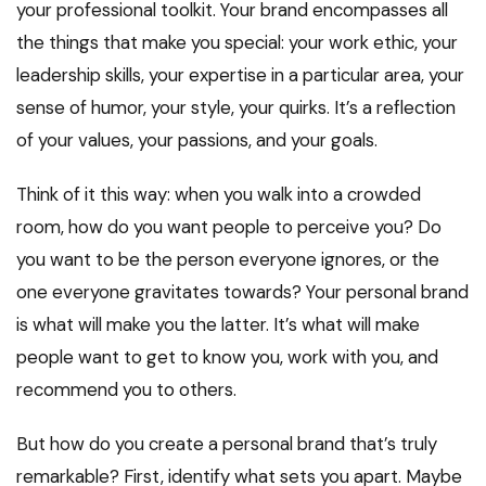
your professional toolkit. Your brand encompasses all
the things that make you special: your work ethic, your
leadership skills, your expertise in a particular area, your
sense of humor, your style, your quirks. It’s a reflection
of your values, your passions, and your goals.
Think of it this way: when you walk into a crowded
room, how do you want people to perceive you? Do
you want to be the person everyone ignores, or the
one everyone gravitates towards? Your personal brand
is what will make you the latter. It’s what will make
people want to get to know you, work with you, and
recommend you to others.
But how do you create a personal brand that’s truly
remarkable? First, identify what sets you apart. Maybe