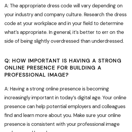
A: The appropriate dress code will vary depending on
your industry and company culture. Research the dress
code at your workplace and in your field to determine
what’s appropriate. In general, it’s better to err on the
side of being slightly overdressed than underdressed.
Q: HOW IMPORTANT IS HAVING A STRONG
ONLINE PRESENCE FOR BUILDING A
PROFESSIONAL IMAGE?
A: Having a strong online presence is becoming
increasingly important in today’s digital age. Your online
presence can help potential employers and colleagues
find and learn more about you. Make sure your online
presence is consistent with your professional image