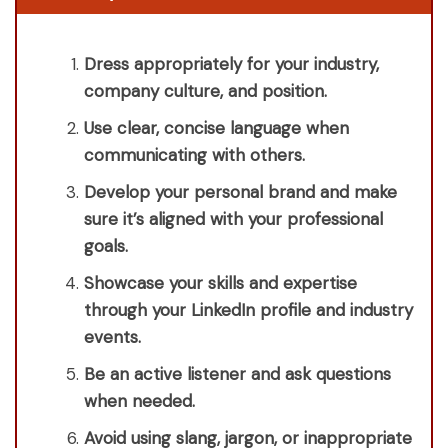
Dress appropriately for your industry,
company culture, and position.
Use clear, concise language when
communicating with others.
Develop your personal brand and make
sure it’s aligned with your professional
goals.
Showcase your skills and expertise
through your LinkedIn profile and industry
events.
Be an active listener and ask questions
when needed.
Avoid using slang, jargon, or inappropriate