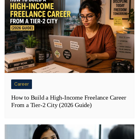
Career
How to Build a High-Income Freelance Career
From a Tier-2 City (2026 Guide)