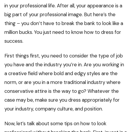
in your professional life. After all, your appearance is a
big part of your professional image. But here’s the
thing – you don’t have to break the bank to look like a
million bucks. You just need to know how to dress for
success.
First things first, you need to consider the type of job
you have and the industry you’re in. Are you working in
a creative field where bold and edgy styles are the
norm, or are you in a more traditional industry where
conservative attire is the way to go? Whatever the
case may be, make sure you dress appropriately for
your industry, company culture, and position.
Now, let’s talk about some tips on how to look