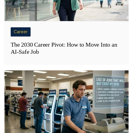
Career
The 2030 Career Pivot: How to Move Into an
AI-Safe Job