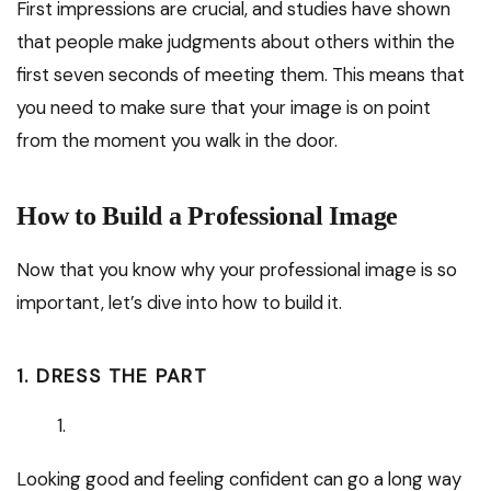
First impressions are crucial, and studies have shown
that people make judgments about others within the
first seven seconds of meeting them. This means that
you need to make sure that your image is on point
from the moment you walk in the door.
How to Build a Professional Image
Now that you know why your professional image is so
important, let’s dive into how to build it.
1. DRESS THE PART
Looking good and feeling confident can go a long way