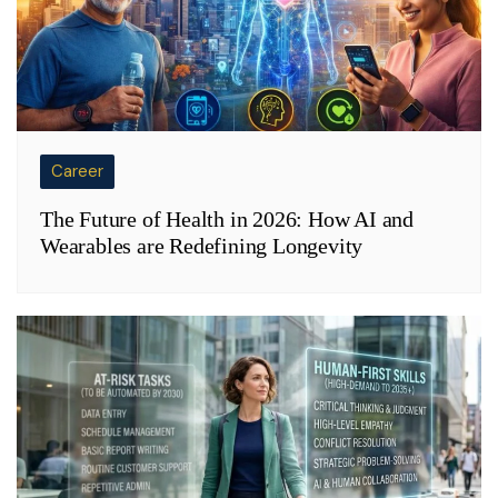
Career
The Future of Health in 2026: How AI and
Wearables are Redefining Longevity