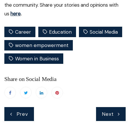
the community. Share your stories and opinions with
us
here
.
Career
Education
Social Media
women empowerment
Women in Business
Share on Social Media
Post
Prev
Next
navigation