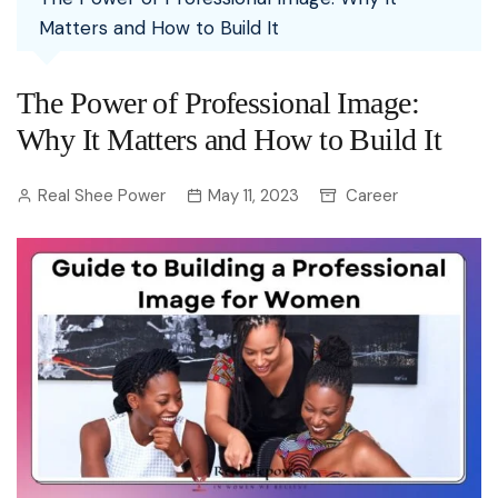
Matters and How to Build It
The Power of Professional Image:
Why It Matters and How to Build It
Real Shee Power
May 11, 2023
Career