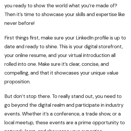
you ready to show the world what you’re made of?
Then it’s time to showcase your skills and expertise like
never before!
First things first, make sure your LinkedIn profile is up to
date and ready to shine. This is your digital storefront,
your online resume, and your virtual introduction all
rolled into one. Make sure it’s clear, concise, and
compelling, and that it showcases your unique value
proposition.
But don’t stop there. To really stand out, you need to
go beyond the digital realm and participate in industry
events. Whether it’s a conference, a trade show, or a
local meetup, these events are a prime opportunity to