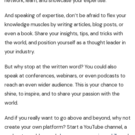
network, learn, and showcase your expertise.
And speaking of expertise, don’t be afraid to flex your
knowledge muscles by writing articles, blog posts, or
even a book. Share your insights, tips, and tricks with
the world, and position yourself as a thought leader in
your industry.
But why stop at the written word? You could also
speak at conferences, webinars, or even podcasts to
reach an even wider audience. This is your chance to
shine, to inspire, and to share your passion with the
world.
And if you really want to go above and beyond, why not
create your own platform? Start a YouTube channel, a