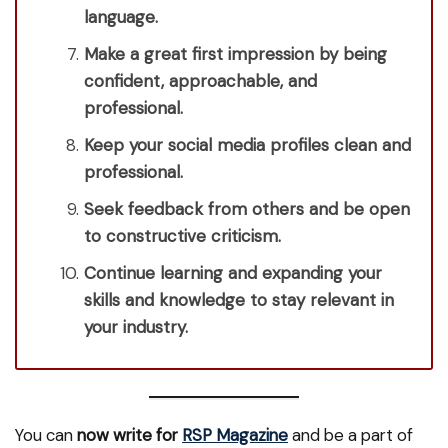
language.
Make a great first impression by being
confident, approachable, and
professional.
Keep your social media profiles clean and
professional.
Seek feedback from others and be open
to constructive criticism.
Continue learning and expanding your
skills and knowledge to stay relevant in
your industry.
You can
now write for
RSP Magazine
and be a part of