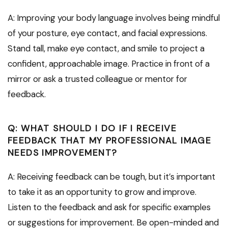
A: Improving your body language involves being mindful
of your posture, eye contact, and facial expressions.
Stand tall, make eye contact, and smile to project a
confident, approachable image. Practice in front of a
mirror or ask a trusted colleague or mentor for
feedback.
Q: WHAT SHOULD I DO IF I RECEIVE
FEEDBACK THAT MY PROFESSIONAL IMAGE
NEEDS IMPROVEMENT?
A: Receiving feedback can be tough, but it’s important
to take it as an opportunity to grow and improve.
Listen to the feedback and ask for specific examples
or suggestions for improvement. Be open-minded and