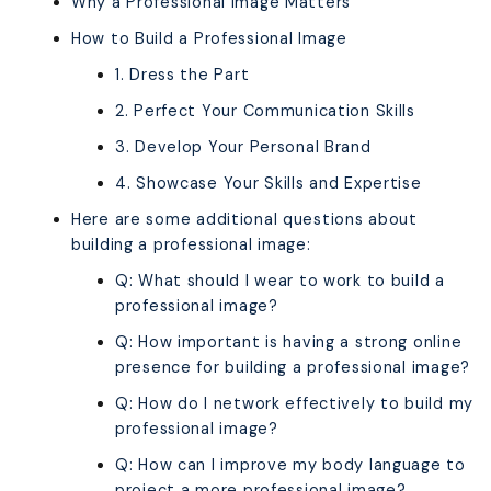
Why a Professional Image Matters
How to Build a Professional Image
1. Dress the Part
2. Perfect Your Communication Skills
3. Develop Your Personal Brand
4. Showcase Your Skills and Expertise
Here are some additional questions about
building a professional image:
Q: What should I wear to work to build a
professional image?
Q: How important is having a strong online
presence for building a professional image?
Q: How do I network effectively to build my
professional image?
Q: How can I improve my body language to
project a more professional image?