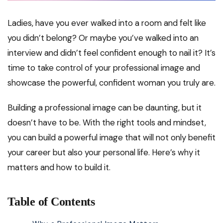
Ladies, have you ever walked into a room and felt like
you didn’t belong? Or maybe you’ve walked into an
interview and didn’t feel confident enough to nail it? It’s
time to take control of your professional image and
showcase the powerful, confident woman you truly are.
Building a professional image can be daunting, but it
doesn’t have to be. With the right tools and mindset,
you can build a powerful image that will not only benefit
your career but also your personal life. Here’s why it
matters and how to build it.
Table of Contents