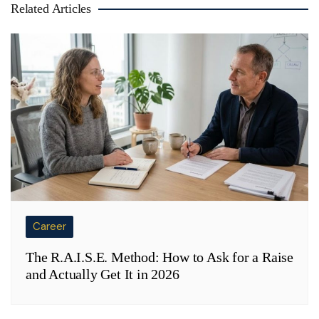
Related Articles
Career
The R.A.I.S.E. Method: How to Ask for a Raise
and Actually Get It in 2026