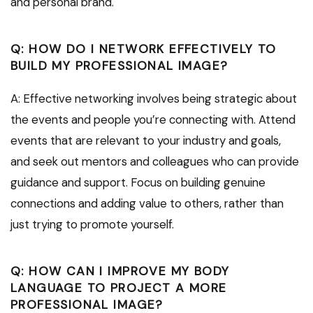
and personal brand.
Q: HOW DO I NETWORK EFFECTIVELY TO
BUILD MY PROFESSIONAL IMAGE?
A: Effective networking involves being strategic about
the events and people you’re connecting with. Attend
events that are relevant to your industry and goals,
and seek out mentors and colleagues who can provide
guidance and support. Focus on building genuine
connections and adding value to others, rather than
just trying to promote yourself.
Q: HOW CAN I IMPROVE MY BODY
LANGUAGE TO PROJECT A MORE
PROFESSIONAL IMAGE?