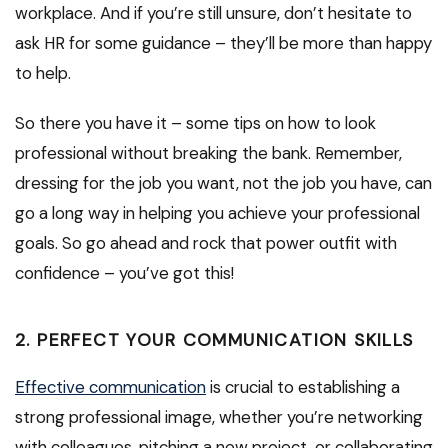
workplace. And if you’re still unsure, don’t hesitate to
ask HR for some guidance – they’ll be more than happy
to help.
So there you have it – some tips on how to look
professional without breaking the bank. Remember,
dressing for the job you want, not the job you have, can
go a long way in helping you achieve your professional
goals. So go ahead and rock that power outfit with
confidence – you’ve got this!
2. PERFECT YOUR COMMUNICATION SKILLS
Effective communication
is crucial to establishing a
strong professional image, whether you’re networking
with colleagues, pitching a new project, or collaborating