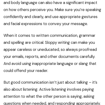
and body language can also have a significant impact
on how others perceive you. Make sure you’re speaking
confidently and clearly, and use appropriate gestures
and facial expressions to convey your message.
When it comes to written communication, grammar
and spelling are critical. Sloppy writing can make you
appear careless or uneducated, so always proofread
your emails, reports, and other documents carefully.
And avoid using inappropriate language or slang that
could offend your reader.
But good communication isn’t just about talking – it’s
also about listening. Active listening involves paying
attention to what the other person is saying, asking
questions when needed, and responding appropriately.