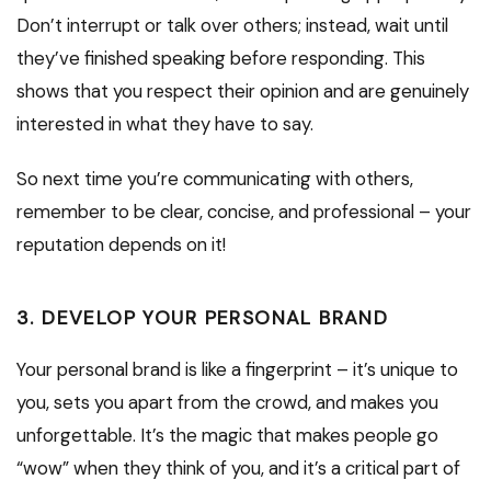
Don’t interrupt or talk over others; instead, wait until
they’ve finished speaking before responding. This
shows that you respect their opinion and are genuinely
interested in what they have to say.
So next time you’re communicating with others,
remember to be clear, concise, and professional – your
reputation depends on it!
3. DEVELOP YOUR PERSONAL BRAND
Your personal brand is like a fingerprint – it’s unique to
you, sets you apart from the crowd, and makes you
unforgettable. It’s the magic that makes people go
“wow” when they think of you, and it’s a critical part of