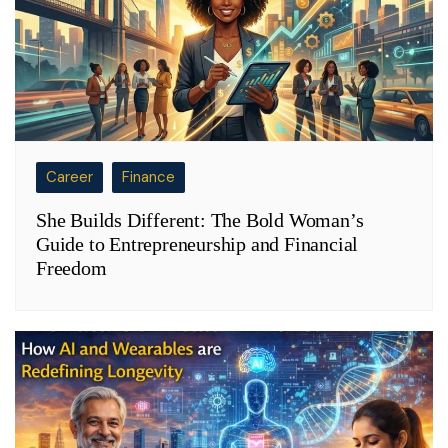
Career
Finance
She Builds Different: The Bold Woman’s
Guide to Entrepreneurship and Financial
Freedom