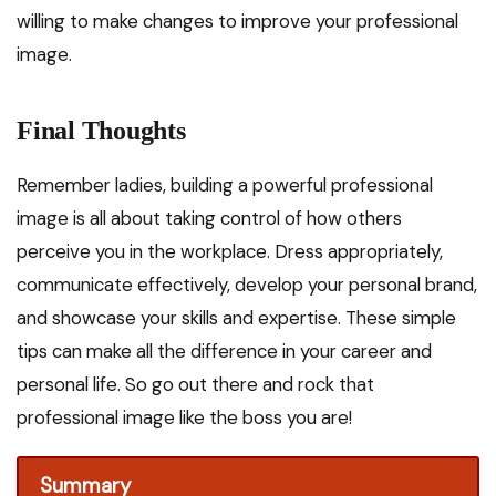
willing to make changes to improve your professional
image.
Final Thoughts
Remember ladies, building a powerful professional
image is all about taking control of how others
perceive you in the workplace. Dress appropriately,
communicate effectively, develop your personal brand,
and showcase your skills and expertise. These simple
tips can make all the difference in your career and
personal life. So go out there and rock that
professional image like the boss you are!
Summary