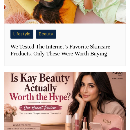
Lifestyle
Beauty
We Tested The Internet’s Favorite Skincare
Products. Only These Were Worth Buying