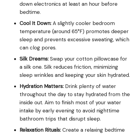
down electronics at least an hour before
bedtime.
Cool It Down:
A slightly cooler bedroom
temperature (around 65°F) promotes deeper
sleep and prevents excessive sweating, which
can clog pores.
Silk Dreams:
Swap your cotton pillowcase for
a silk one. Silk reduces friction, minimizing
sleep wrinkles and keeping your skin hydrated.
Hydration Matters:
Drink plenty of water
throughout the day to stay hydrated from the
inside out. Aim to finish most of your water
intake by early evening to avoid nighttime
bathroom trips that disrupt sleep.
Relaxation Rituals:
Create a relaxing bedtime