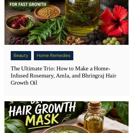
Beauty
Home Remedies
The Ultimate Trio: How to Make a Home-
Infused Rosemary, Amla, and Bhringraj Hair
Growth Oil