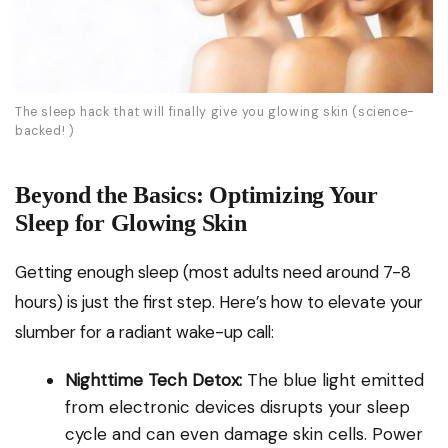
The sleep hack that will finally give you glowing skin (science-
backed! )
Beyond the Basics: Optimizing Your
Sleep for Glowing Skin
Getting enough sleep (most adults need around 7-8
hours) is just the first step. Here’s how to elevate your
slumber for a radiant wake-up call:
Nighttime Tech Detox:
The blue light emitted
from electronic devices disrupts your sleep
cycle and can even damage skin cells. Power