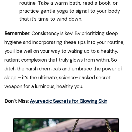
routine. Take a warm bath, read a book, or
practice gentle yoga to signal to your body
that it’s time to wind down.
Remember:
Consistency is key! By prioritizing sleep
hygiene and incorporating these tips into your routine,
you’ll be well on your way to waking up to a healthy,
radiant complexion that truly glows from within. So
ditch the harsh chemicals and embrace the power of
sleep – it’s the ultimate, science-backed secret
weapon for a luminous, healthy you.
Don’t Miss:
Ayurvedic Secrets for Glowing Skin