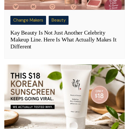
Change Makers
Beauty
Kay Beauty Is Not Just Another Celebrity
Makeup Line. Here Is What Actually Makes It
Different