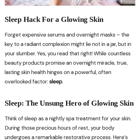
Sleep Hack For a Glowing Skin
Forget expensive serums and overnight masks – the
key to a radiant complexion might lie not in a jar, but in
your slumber. Yes, you read that right! While countless
beauty products promise an overnight miracle, true,
lasting skin health hinges on a powerful, often
overlooked factor:
sleep
.
Sleep: The Unsung Hero of Glowing Skin
Think of sleep as a nightly spa treatment for your skin.
During those precious hours of rest, your body
undergoes a remarkable restorative process. Here’s