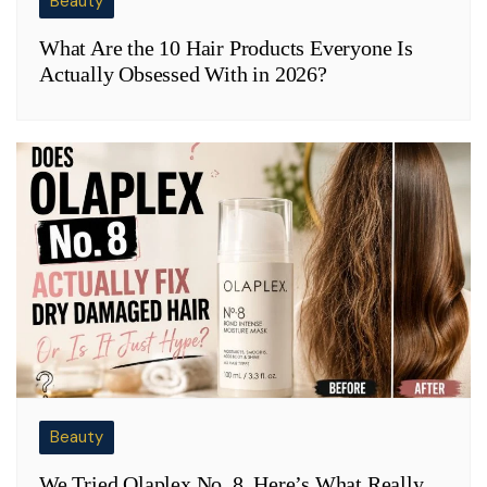
Beauty
What Are the 10 Hair Products Everyone Is
Actually Obsessed With in 2026?
Beauty
We Tried Olaplex No. 8, Here’s What Really