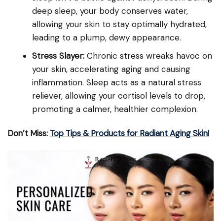
deep sleep, your body conserves water,
allowing your skin to stay optimally hydrated,
leading to a plump, dewy appearance.
Stress Slayer:
Chronic stress wreaks havoc on
your skin, accelerating aging and causing
inflammation. Sleep acts as a natural stress
reliever, allowing your cortisol levels to drop,
promoting a calmer, healthier complexion.
Don’t Miss:
Top Tips & Products for Radiant Aging Skin!