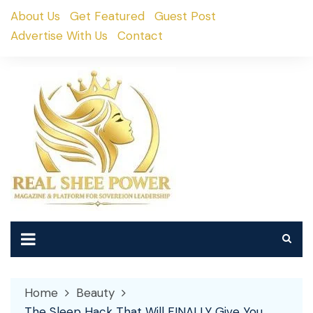
Skip
About Us
Get Featured
Guest Post
to
Advertise With Us
Contact
content
Home
Beauty
The Sleep Hack That Will FINALLY Give You