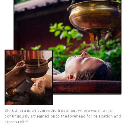
Shirodhara is an ayurvedic treatment where warm oil is
continuously streamed onto the forehead for relaxation and
stress relief.