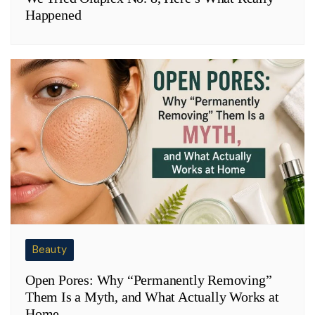
Happened
Beauty
Open Pores: Why “Permanently Removing”
Them Is a Myth, and What Actually Works at
Home