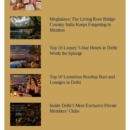
Meghalaya: The Living Root Bridge
Country India Keeps Forgetting to
Mention
Top 10 Luxury 5-Star Hotels in Delhi
Worth the Splurge
Top 10 Luxurious Rooftop Bars and
Lounges in Delhi
Inside Delhi’s Most Exclusive Private
Members’ Clubs