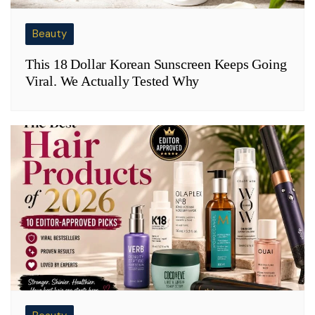
Beauty
This 18 Dollar Korean Sunscreen Keeps Going
Viral. We Actually Tested Why