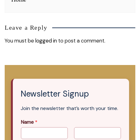
Leave a Reply
You must be
logged in
to post a comment.
Newsletter Signup
Join the newsletter that’s worth your time.
Name
*