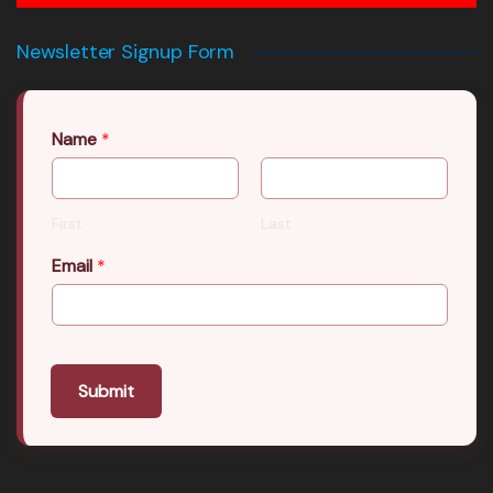
Newsletter Signup Form
Name
*
First
Last
Email
*
Submit