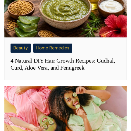
Beauty
Home Remedies
4 Natural DIY Hair Growth Recipes: Gudhal,
Curd, Aloe Vera, and Fenugreek