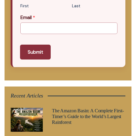
First
Last
Email
*
Submit
Recent Articles
The Amazon Basin: A Complete First-
Timer’s Guide to the World’s Largest
Rainforest