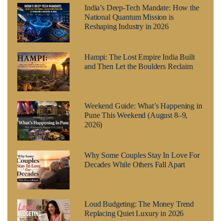
India’s Deep-Tech Mandate: How the
National Quantum Mission is
Reshaping Industry in 2026
Hampi: The Lost Empire India Built
and Then Let the Boulders Reclaim
Weekend Guide: What’s Happening in
Pune This Weekend (August 8–9,
2026)
Why Some Couples Stay In Love For
Decades While Others Fall Apart
Loud Budgeting: The Money Trend
Replacing Quiet Luxury in 2026