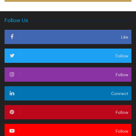
Follow Us
Like
Follow
Follow
Connect
Follow
Follow