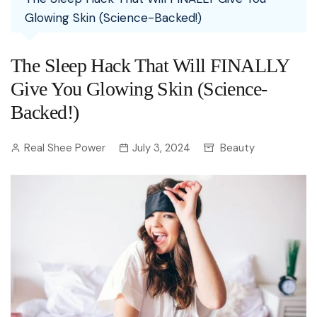
Glowing Skin (Science-Backed!)
The Sleep Hack That Will FINALLY
Give You Glowing Skin (Science-
Backed!)
Real Shee Power
July 3, 2024
Beauty