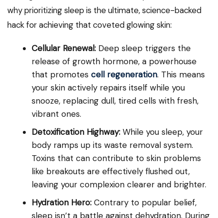
why prioritizing sleep is the ultimate, science-backed
hack for achieving that coveted glowing skin:
Cellular Renewal:
Deep sleep triggers the
release of growth hormone, a powerhouse
that promotes
cell regeneration
. This means
your skin actively repairs itself while you
snooze, replacing dull, tired cells with fresh,
vibrant ones.
Detoxification Highway:
While you sleep, your
body ramps up its waste removal system.
Toxins that can contribute to skin problems
like breakouts are effectively flushed out,
leaving your complexion clearer and brighter.
Hydration Hero:
Contrary to popular belief,
sleep isn’t a battle against dehydration. During