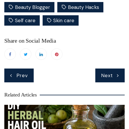
Beauty Blogger
Beauty Hacks
Self care
Skin care
Share on Social Media
Post
Prev
Next
navigation
Related Articles