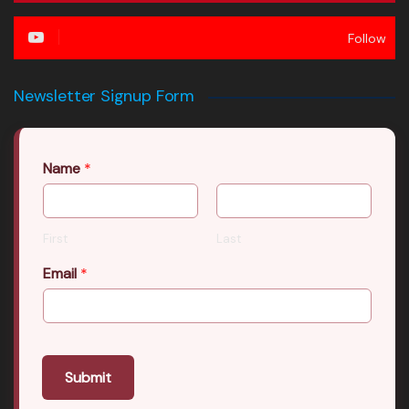
Follow
Newsletter Signup Form
Name
*
First
Last
Email
*
Submit