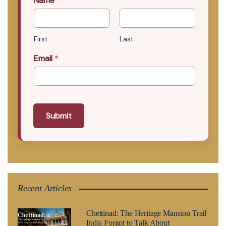
Name
*
First
Last
Email
*
Submit
Recent Articles
Chettinad: The Heritage Mansion Trail
India Forgot to Talk About