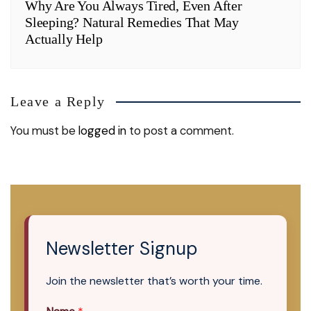
Why Are You Always Tired, Even After
Sleeping? Natural Remedies That May
Actually Help
Leave a Reply
You must be
logged in
to post a comment.
Newsletter Signup
Join the newsletter that’s worth your time.