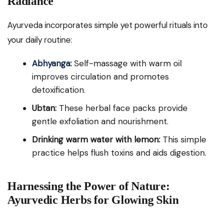
Radiance
Ayurveda incorporates simple yet powerful rituals into
your daily routine:
Abhyanga
:
Self-massage with warm oil
improves circulation and promotes
detoxification.
Ubtan:
These herbal face packs provide
gentle exfoliation and nourishment.
Drinking warm water with lemon:
This simple
practice helps flush toxins and aids digestion.
Harnessing the Power of Nature:
Ayurvedic Herbs for Glowing Skin