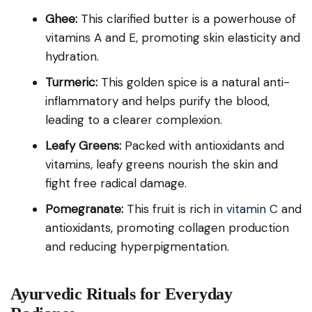
Ghee:
This clarified butter is a powerhouse of
vitamins A and E, promoting skin elasticity and
hydration.
Turmeric:
This golden spice is a natural anti-
inflammatory and helps purify the blood,
leading to a clearer complexion.
Leafy Greens:
Packed with antioxidants and
vitamins, leafy greens nourish the skin and
fight free radical damage.
Pomegranate:
This fruit is rich in
vitamin C
and
antioxidants, promoting collagen production
and reducing hyperpigmentation.
Ayurvedic Rituals for Everyday