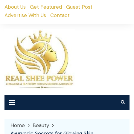
Skip
About Us
Get Featured
Guest Post
to
Advertise With Us
Contact
content
Home
Beauty
Ayurvedic Secrets for Glowing Skin