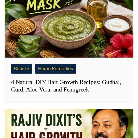
Beauty
Home Remedies
4 Natural DIY Hair Growth Recipes: Gudhal,
Curd, Aloe Vera, and Fenugreek