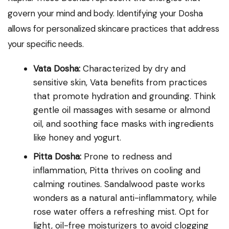
govern your mind and body. Identifying your Dosha
allows for personalized skincare practices that address
your specific needs.
Vata Dosha:
Characterized by dry and
sensitive skin, Vata benefits from practices
that promote hydration and grounding. Think
gentle oil massages with sesame or almond
oil, and soothing face masks with ingredients
like honey and yogurt.
Pitta Dosha:
Prone to redness and
inflammation, Pitta thrives on cooling and
calming routines. Sandalwood paste works
wonders as a natural anti-inflammatory, while
rose water offers a refreshing mist. Opt for
light, oil-free moisturizers to avoid clogging