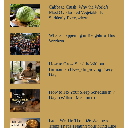
Cabbage Crush: Why the World’s
Most Overlooked Vegetable Is
Suddenly Everywhere
What’s Happening in Bengaluru This
Weekend
How to Grow Steadily Without
Burnout and Keep Improving Every
Day
How to Fix Your Sleep Schedule in 7
Days (Without Melatonin)
Brain Wealth: The 2026 Wellness
Trend That’s Treating Your Mind Like