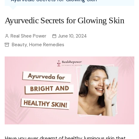
Ayurvedic Secrets for Glowing Skin
Real Shee Power
June 10, 2024
Beauty
Home Remedies
,
Have you ever dreamt of healthy, luminous skin that