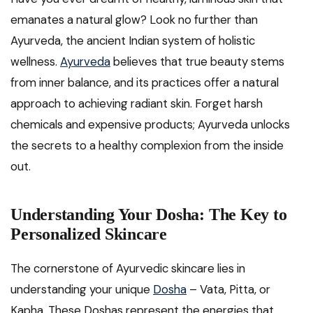
emanates a natural glow? Look no further than
Ayurveda, the ancient Indian system of holistic
wellness.
Ayurveda
believes that true beauty stems
from inner balance, and its practices offer a natural
approach to achieving radiant skin. Forget harsh
chemicals and expensive products; Ayurveda unlocks
the secrets to a healthy complexion from the inside
out.
Understanding Your Dosha: The Key to
Personalized Skincare
The cornerstone of Ayurvedic skincare lies in
understanding your unique
Dosha
– Vata, Pitta, or
Kapha. These Doshas represent the energies that