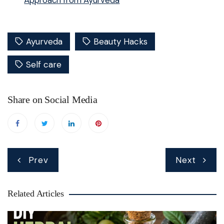
Approach from Ayurveda
Ayurveda
Beauty Hacks
Self care
Share on Social Media
Post
Prev
Next
navigation
Related Articles