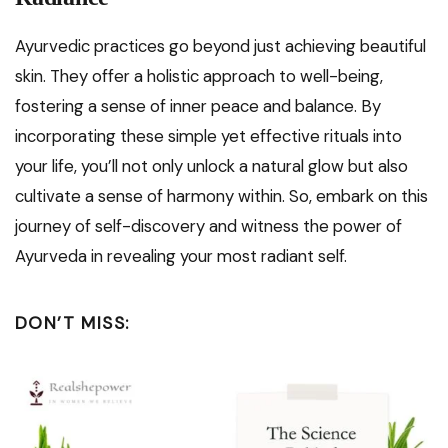
Ayurvedic practices go beyond just achieving beautiful
skin. They offer a holistic approach to well-being,
fostering a sense of inner peace and balance. By
incorporating these simple yet effective rituals into
your life, you’ll not only unlock a natural glow but also
cultivate a sense of harmony within. So, embark on this
journey of self-discovery and witness the power of
Ayurveda in revealing your most radiant self.
DON’T MISS: