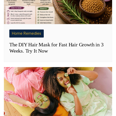
Home Remedies
The DIY Hair Mask for Fast Hair Growth in 3
Weeks. Try It Now