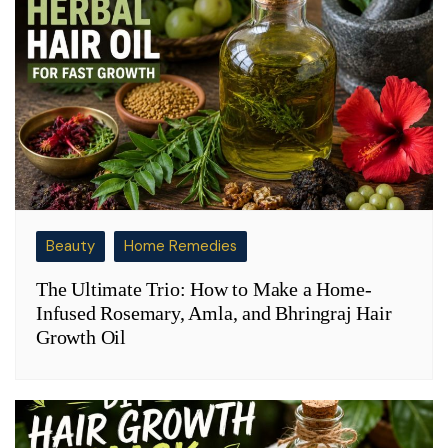
Beauty
Home Remedies
The Ultimate Trio: How to Make a Home-
Infused Rosemary, Amla, and Bhringraj Hair
Growth Oil