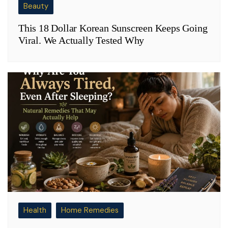
Beauty
This 18 Dollar Korean Sunscreen Keeps Going
Viral. We Actually Tested Why
Health
Home Remedies