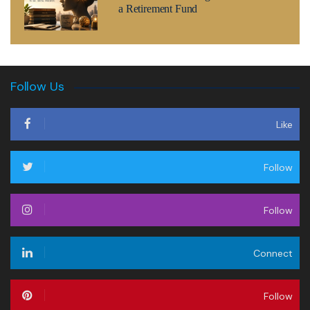
a Retirement Fund
Follow Us
Like
Follow
Follow
Connect
Follow