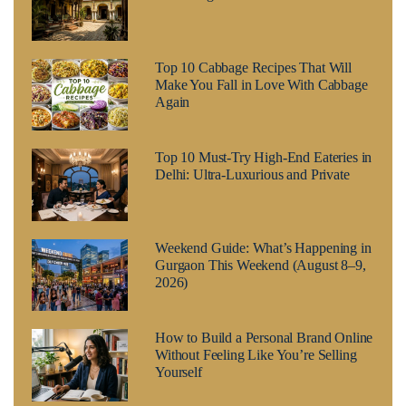
Top 10 Cabbage Recipes That Will
Make You Fall in Love With Cabbage
Again
Top 10 Must-Try High-End Eateries in
Delhi: Ultra-Luxurious and Private
Weekend Guide: What’s Happening in
Gurgaon This Weekend (August 8–9,
2026)
How to Build a Personal Brand Online
Without Feeling Like You’re Selling
Yourself