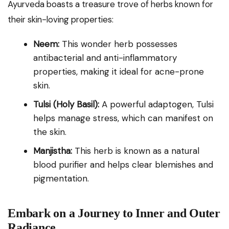
Ayurveda boasts a treasure trove of herbs known for
their skin-loving properties:
Neem:
This wonder herb possesses
antibacterial and anti-inflammatory
properties, making it ideal for acne-prone
skin.
Tulsi (Holy Basil):
A powerful adaptogen, Tulsi
helps manage stress, which can manifest on
the skin.
Manjistha:
This herb is known as a natural
blood purifier and helps clear blemishes and
pigmentation.
Embark on a Journey to Inner and Outer
Radiance