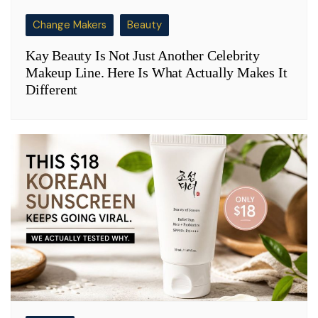
Change Makers
Beauty
Kay Beauty Is Not Just Another Celebrity
Makeup Line. Here Is What Actually Makes It
Different