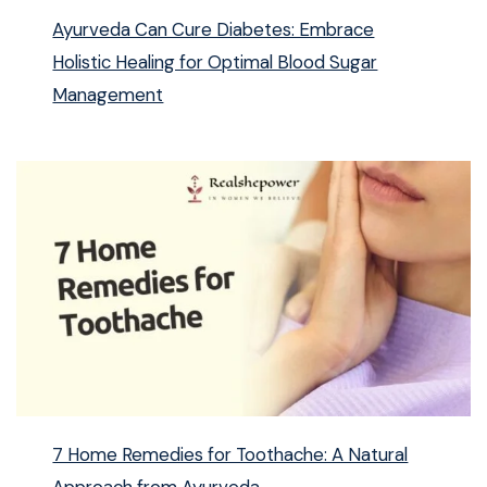
Ayurveda Can Cure Diabetes: Embrace
Holistic Healing for Optimal Blood Sugar
Management
7 Home Remedies for Toothache: A Natural