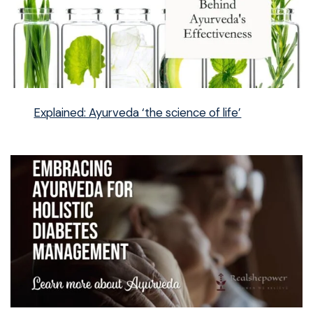
Explained: Ayurveda ‘the science of life’