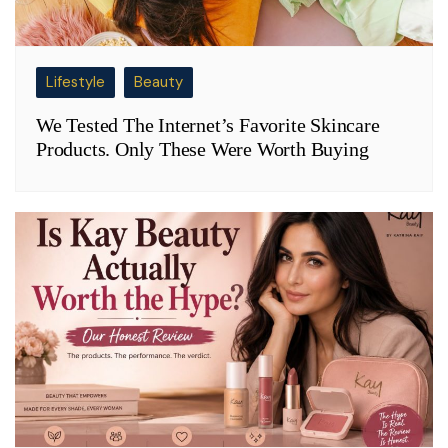
Lifestyle
Beauty
We Tested The Internet’s Favorite Skincare
Products. Only These Were Worth Buying