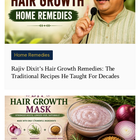
Home Remedies
Rajiv Dixit’s Hair Growth Remedies: The
Traditional Recipes He Taught For Decades