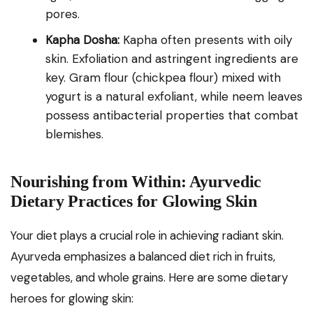
pores.
Kapha Dosha:
Kapha often presents with oily
skin. Exfoliation and astringent ingredients are
key. Gram flour (chickpea flour) mixed with
yogurt is a natural exfoliant, while neem leaves
possess antibacterial properties that combat
blemishes.
Nourishing from Within: Ayurvedic
Dietary Practices for Glowing Skin
Your diet plays a crucial role in achieving radiant skin.
Ayurveda emphasizes a balanced diet rich in fruits,
vegetables, and whole grains. Here are some dietary
heroes for glowing skin: