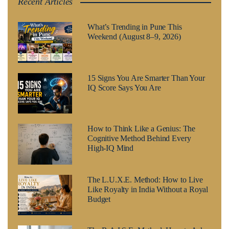
Recent Articles
What’s Trending in Pune This
Weekend (August 8–9, 2026)
15 Signs You Are Smarter Than Your
IQ Score Says You Are
How to Think Like a Genius: The
Cognitive Method Behind Every
High-IQ Mind
The L.U.X.E. Method: How to Live
Like Royalty in India Without a Royal
Budget