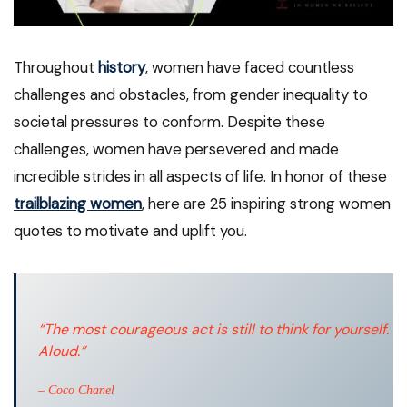
Throughout
history
, women have faced countless
challenges and obstacles, from gender inequality to
societal pressures to conform. Despite these
challenges, women have persevered and made
incredible strides in all aspects of life. In honor of these
trailblazing women
, here are 25 inspiring strong women
quotes to motivate and uplift you.
“The most courageous act is still to think for yourself.
Aloud.”
– Coco Chanel