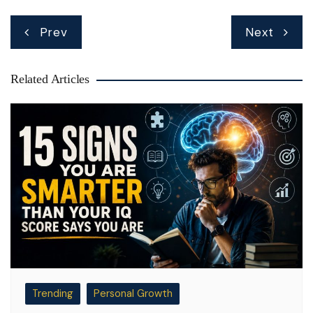
Post
Prev
Next
navigation
Related Articles
Trending
Personal Growth