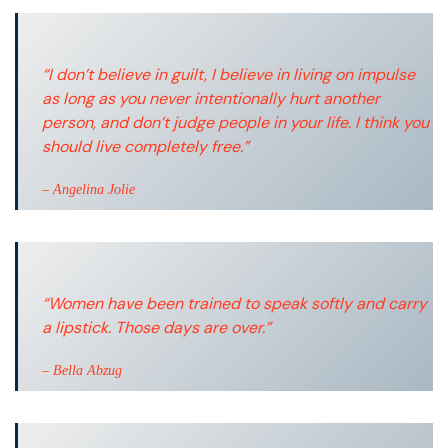
“I don’t believe in guilt, I believe in living on impulse
as long as you never intentionally hurt another
person, and don’t judge people in your life. I think you
should live completely free.”
– Angelina Jolie
“Women have been trained to speak softly and carry
a lipstick. Those days are over.”
– Bella Abzug