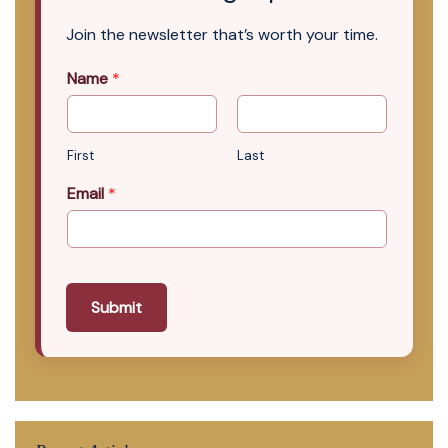
Join the newsletter that’s worth your time.
Name
*
First
Last
Email
*
Submit