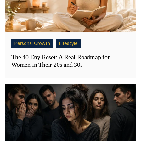
Personal Growth
Lifestyle
The 40 Day Reset: A Real Roadmap for
Women in Their 20s and 30s