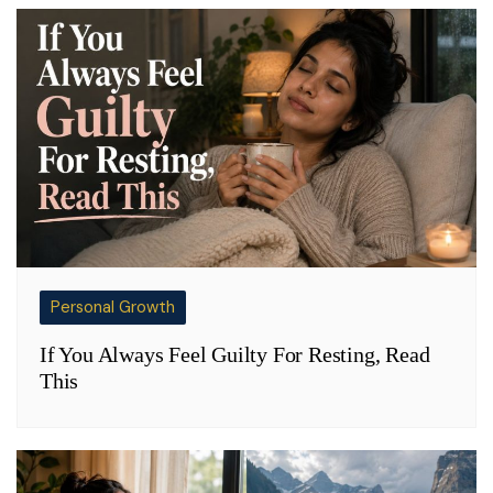
Personal Growth
If You Always Feel Guilty For Resting, Read
This