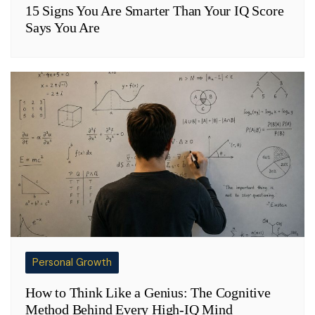
15 Signs You Are Smarter Than Your IQ Score
Says You Are
Personal Growth
How to Think Like a Genius: The Cognitive
Method Behind Every High-IQ Mind