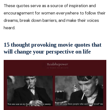
These quotes serve as a source of inspiration and
encouragement for women everywhere to follow their
dreams, break down barriers, and make their voices
heard.
15 thought provoking movie quotes that
will change your perspective on life