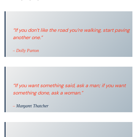
“If you don’t like the road you’re walking, start paving
another one.”
– Dolly Parton
“If you want something said, ask a man; if you want
something done, ask a woman.”
–
Margaret Thatcher