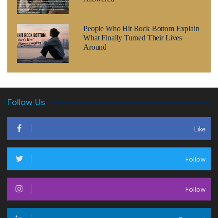
People Who Hit Rock Bottom Explain
What Finally Turned Their Lives
Around
Follow Us
Like
Follow
Follow