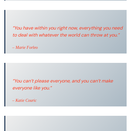
“You have within you right now, everything you need
to deal with whatever the world can throw at you.”
– Marie Forleo
“You can’t please everyone, and you can’t make
everyone like you.”
– Katie Couric