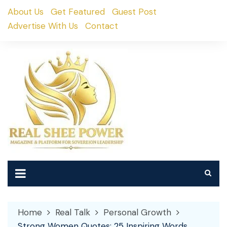
Skip
About Us
Get Featured
Guest Post
to
Advertise With Us
Contact
content
Home
Real Talk
Personal Growth
Strong Women Quotes: 25 Inspiring Words