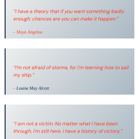
“I have a theory that if you want something badly
enough, chances are you can make it happen.”
– Maya Angelou
“I’m not afraid of storms, for I’m learning how to sail
my ship.”
–
Louisa May Alcott
“I am not a victim. No matter what I have been
through, I’m still here. I have a history of victory.”