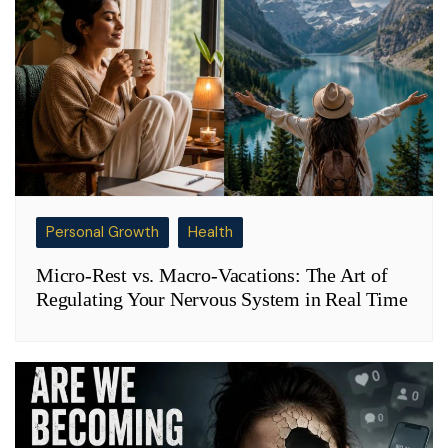
Personal Growth
Health
Micro-Rest vs. Macro-Vacations: The Art of
Regulating Your Nervous System in Real Time