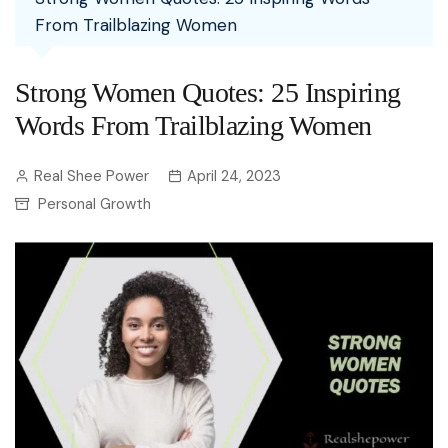
From Trailblazing Women
Strong Women Quotes: 25 Inspiring
Words From Trailblazing Women
Real Shee Power
April 24, 2023
Personal Growth