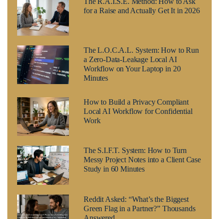
The R.A.I.S.E. Method: How to Ask
for a Raise and Actually Get It in 2026
The L.O.C.A.L. System: How to Run
a Zero-Data-Leakage Local AI
Workflow on Your Laptop in 20
Minutes
How to Build a Privacy Compliant
Local AI Workflow for Confidential
Work
The S.I.F.T. System: How to Turn
Messy Project Notes into a Client Case
Study in 60 Minutes
Reddit Asked: “What’s the Biggest
Green Flag in a Partner?” Thousands
Answered