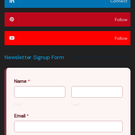
Connect
Follow
Follow
Newsletter Signup Form
Name
*
First
Last
Email
*