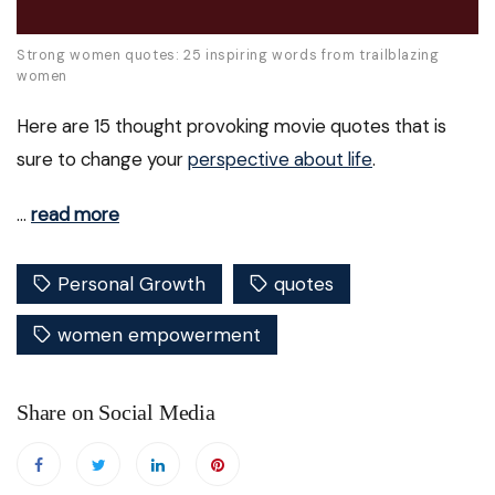
Strong women quotes: 25 inspiring words from trailblazing
women
Here are 15 thought provoking movie quotes that is
sure to change your
perspective about life
.
…
read more
Personal Growth
quotes
women empowerment
Share on Social Media