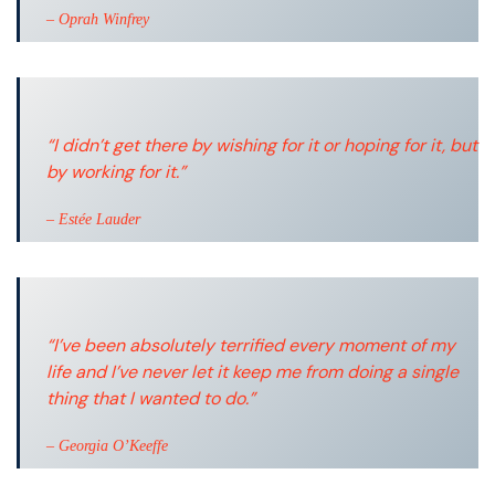
– Oprah Winfrey
“I didn’t get there by wishing for it or hoping for it, but
by working for it.”
– Estée Lauder
“I’ve been absolutely terrified every moment of my
life and I’ve never let it keep me from doing a single
thing that I wanted to do.”
– Georgia O’Keeffe