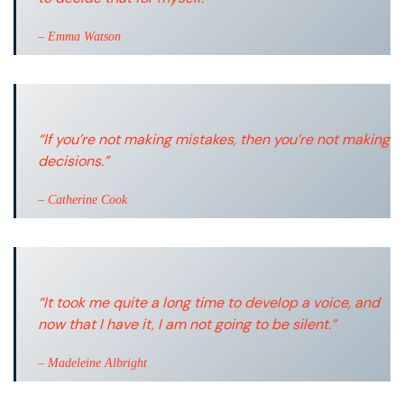
– Emma Watson
“If you’re not making mistakes, then you’re not making
decisions.”
– Catherine Cook
“It took me quite a long time to develop a voice, and
now that I have it, I am not going to be silent.”
– Madeleine Albright