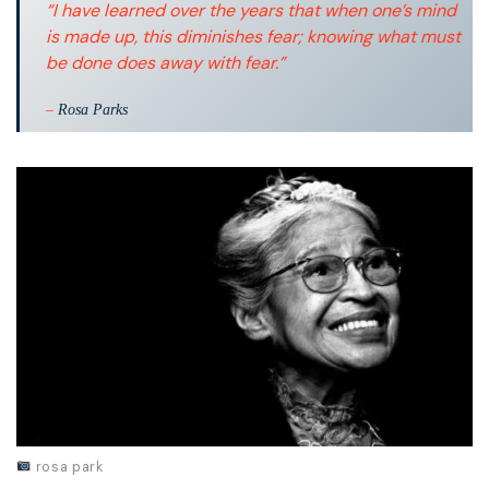
“I have learned over the years that when one’s mind
is made up, this diminishes fear; knowing what must
be done does away with fear.”
–
Rosa Parks
rosa park