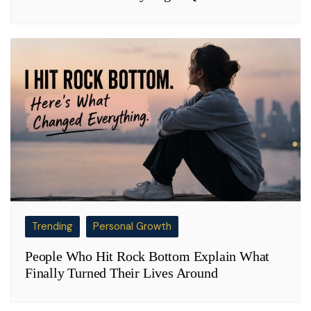
Trending
Personal Growth
People Who Hit Rock Bottom Explain What
Finally Turned Their Lives Around