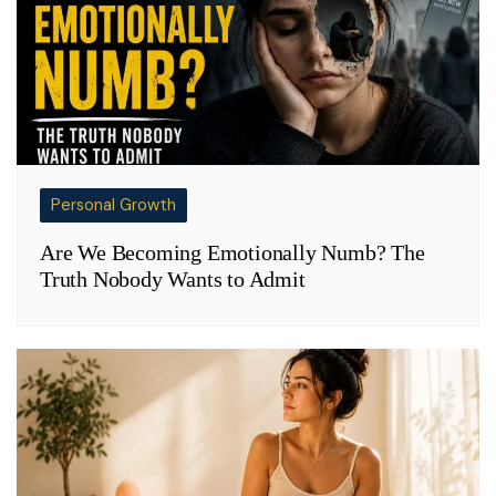
Personal Growth
Are We Becoming Emotionally Numb? The
Truth Nobody Wants to Admit