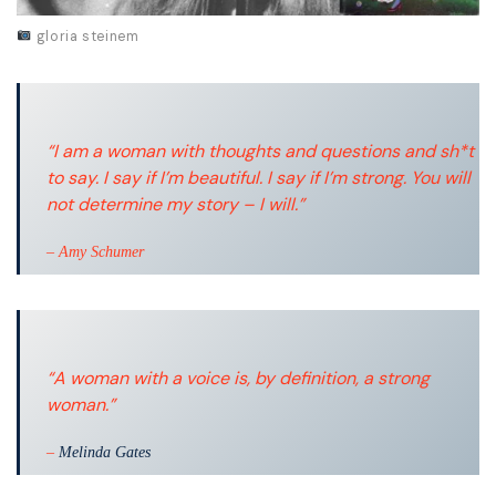
gloria steinem
“I am a woman with thoughts and questions and sh*t
to say. I say if I’m beautiful. I say if I’m strong. You will
not determine my story – I will.”
– Amy Schumer
“A woman with a voice is, by definition, a strong
woman.”
–
Melinda Gates