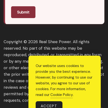
Submit
Copyright © 2026 Real Shee Power. All rights
reserved. No part of this website may be
reproduced, distributed, or transmitted in any form
or by any means, including photocopying, recording,
Our website uses cookies to
or other electronic or mechanical methods, without
provide you the best experience.
the prior written permission of the publisher, except
However, by continuing to use our
in the case of brief quotations embodied in critical
website, you agree to our use of
reviews and certain other noncommercial uses
cookies. For more information,
permitted by copyright law. For permission
read our
Cookie Policy
.
requests, contact us through the website.
ACCEPT