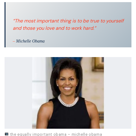
“The most important thing is to be true to yourself
and those you love and to work hard.”
–
Michelle Obama
the equally important obama – michelle obama