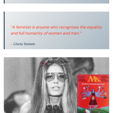
“A feminist is anyone who recognizes the equality
and full humanity of women and men.”
–
Gloria Steinem