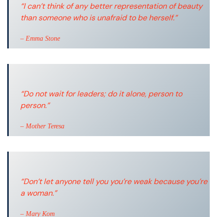
“I can’t think of any better representation of beauty
than someone who is unafraid to be herself.”
– Emma Stone
“Do not wait for leaders; do it alone, person to
person.”
– Mother Teresa
“Don’t let anyone tell you you’re weak because you’re
a woman.”
– Mary Kom