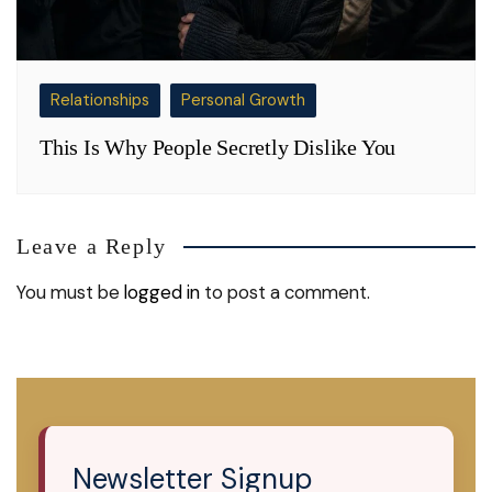
Relationships
Personal Growth
This Is Why People Secretly Dislike You
Leave a Reply
You must be
logged in
to post a comment.
Newsletter Signup