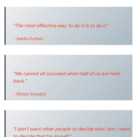
“The most effective way to do it is to do it.”
– Amelia Earhart
“We cannot all succeed when half of us are held
back.”
– Malala Yousafzai
“I don’t want other people to decide who I am. I want
to decide that for myself.”