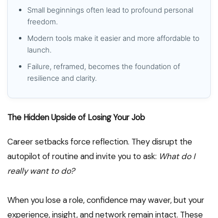
Small beginnings often lead to profound personal
freedom.
Modern tools make it easier and more affordable to
launch.
Failure, reframed, becomes the foundation of
resilience and clarity.
The Hidden Upside of Losing Your Job
Career setbacks force reflection. They disrupt the
autopilot of routine and invite you to ask:
What do I
really want to do?
When you lose a role, confidence may waver, but your
experience, insight, and network remain intact. These