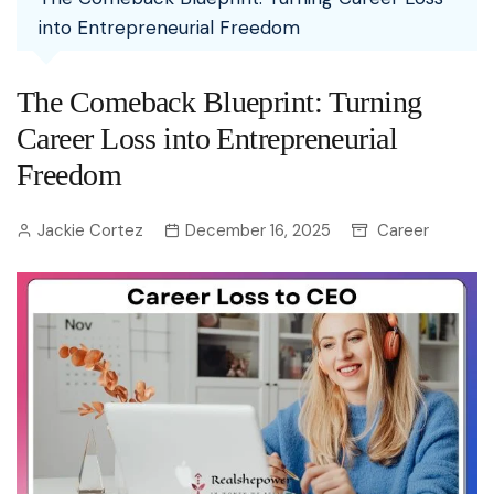
into Entrepreneurial Freedom
The Comeback Blueprint: Turning
Career Loss into Entrepreneurial
Freedom
Jackie Cortez
December 16, 2025
Career