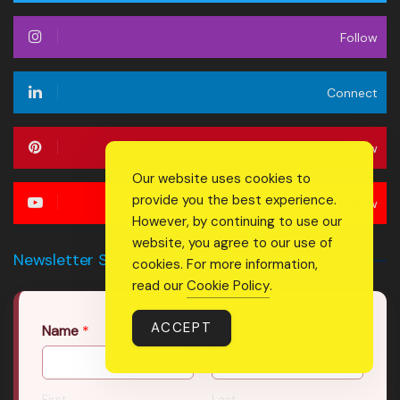
Follow
Connect
Follow
Our website uses cookies to
provide you the best experience.
Follow
However, by continuing to use our
website, you agree to our use of
Newsletter Signup Form
cookies. For more information,
read our
Cookie Policy
.
ACCEPT
Name
*
First
Last