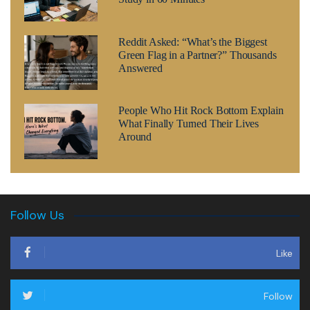
Reddit Asked: “What’s the Biggest
Green Flag in a Partner?” Thousands
Answered
People Who Hit Rock Bottom Explain
What Finally Turned Their Lives
Around
Follow Us
Like
Follow