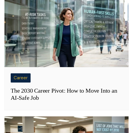
Career
The 2030 Career Pivot: How to Move Into an
AI-Safe Job