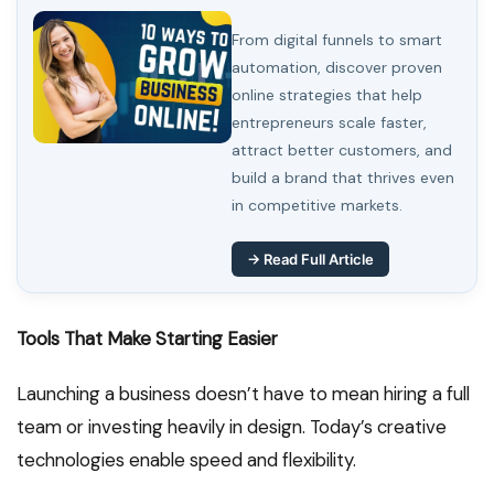
From digital funnels to smart
automation, discover proven
online strategies that help
entrepreneurs scale faster,
attract better customers, and
build a brand that thrives even
in competitive markets.
→ Read Full Article
Tools That Make Starting Easier
Launching a business doesn’t have to mean hiring a full
team or investing heavily in design. Today’s creative
technologies enable speed and flexibility.