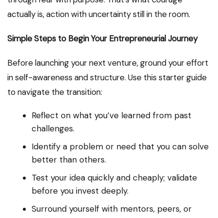
actually is, action with uncertainty still in the room.
Simple Steps to Begin Your Entrepreneurial Journey
Before launching your next venture, ground your effort
in self-awareness and structure. Use this starter guide
to navigate the transition:
Reflect on what you’ve learned from past
challenges.
Identify a problem or need that you can solve
better than others.
Test your idea quickly and cheaply; validate
before you invest deeply.
Surround yourself with mentors, peers, or