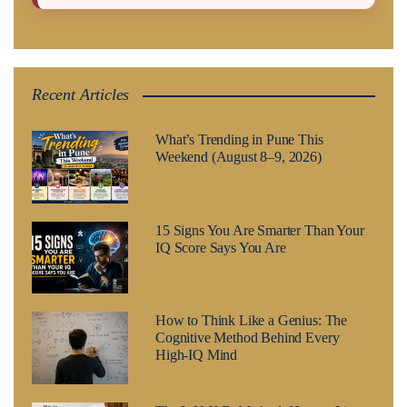
Recent Articles
What’s Trending in Pune This
Weekend (August 8–9, 2026)
15 Signs You Are Smarter Than Your
IQ Score Says You Are
How to Think Like a Genius: The
Cognitive Method Behind Every
High-IQ Mind