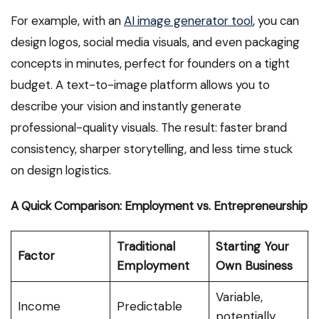
For example, with an
AI image generator tool
, you can
design logos, social media visuals, and even packaging
concepts in minutes, perfect for founders on a tight
budget. A text-to-image platform allows you to
describe your vision and instantly generate
professional-quality visuals. The result: faster brand
consistency, sharper storytelling, and less time stuck
on design logistics.
A Quick Comparison: Employment vs. Entrepreneurship
Traditional
Starting Your
Factor
Employment
Own Business
Variable,
Income
Predictable
potentially