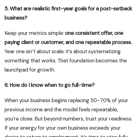
5. What are realistic first-year goals for a post-setback
business?
Keep your metrics simple:
one consistent offer, one
paying client or customer, and one repeatable process.
Year one isn’t about scale; it’s about systematizing
something that works. That foundation becomes the
launchpad for growth.
6. How do I know when to go full-time?
When your business begins replacing 50–70% of your
previous income and the model feels repeatable,
you’re close. But beyond numbers, trust your readiness.
If your energy for your own business exceeds your