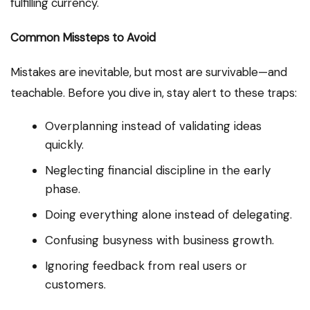
fulfilling currency.
Common Missteps to Avoid
Mistakes are inevitable, but most are survivable—and
teachable. Before you dive in, stay alert to these traps:
Overplanning instead of validating ideas
quickly.
Neglecting financial discipline in the early
phase.
Doing everything alone instead of delegating.
Confusing busyness with business growth.
Ignoring feedback from real users or
customers.