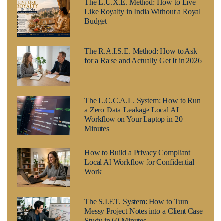
The L.U.X.E. Method: How to Live
Like Royalty in India Without a Royal
Budget
The R.A.I.S.E. Method: How to Ask
for a Raise and Actually Get It in 2026
The L.O.C.A.L. System: How to Run
a Zero-Data-Leakage Local AI
Workflow on Your Laptop in 20
Minutes
How to Build a Privacy Compliant
Local AI Workflow for Confidential
Work
The S.I.F.T. System: How to Turn
Messy Project Notes into a Client Case
Study in 60 Minutes