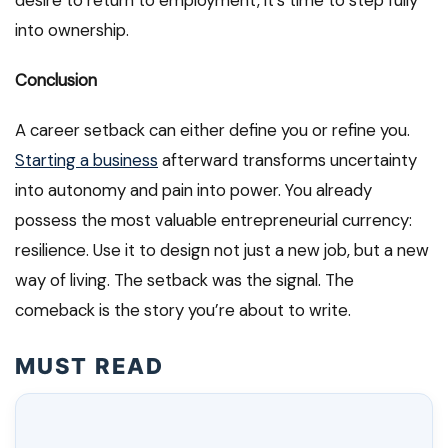
desire to return to employment, it’s time to step fully
into ownership.
Conclusion
A career setback can either define you or refine you.
Starting a business
afterward transforms uncertainty
into autonomy and pain into power. You already
possess the most valuable entrepreneurial currency:
resilience. Use it to design not just a new job, but a new
way of living. The setback was the signal. The
comeback is the story you’re about to write.
MUST READ