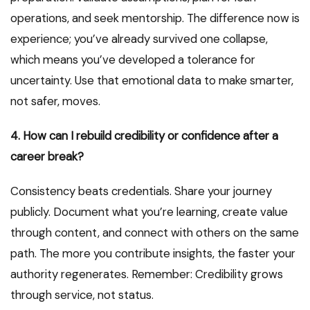
operations, and seek mentorship. The difference now is
experience; you’ve already survived one collapse,
which means you’ve developed a tolerance for
uncertainty. Use that emotional data to make smarter,
not safer, moves.
4. How can I rebuild credibility or confidence after a
career break?
Consistency beats credentials. Share your journey
publicly. Document what you’re learning, create value
through content, and connect with others on the same
path. The more you contribute insights, the faster your
authority regenerates. Remember: Credibility grows
through service, not status.