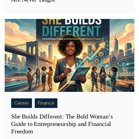
Career
Finance
She Builds Different: The Bold Woman’s
Guide to Entrepreneurship and Financial
Freedom