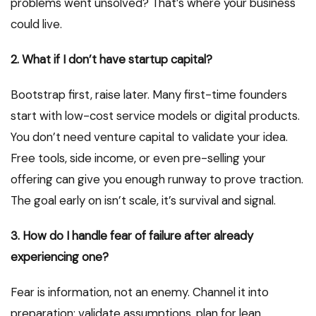
problems went unsolved? That’s where your business
could live.
2. What if I don’t have startup capital?
Bootstrap first, raise later. Many first-time founders
start with low-cost service models or digital products.
You don’t need venture capital to validate your idea.
Free tools, side income, or even pre-selling your
offering can give you enough runway to prove traction.
The goal early on isn’t scale, it’s survival and signal.
3. How do I handle fear of failure after already
experiencing one?
Fear is information, not an enemy. Channel it into
preparation: validate assumptions, plan for lean