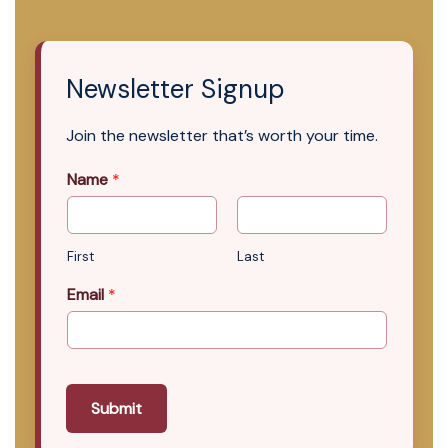
Newsletter Signup
Join the newsletter that’s worth your time.
Name
*
First
Last
Email
*
Submit