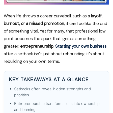
When life throws a career curveball, such as a
layoff,
burnout, or a missed promotion
, it can feel like the end
of something vital. Yet for many, that professional low
point becomes the spark that ignites something
greater:
entrepreneurship
.
Starting your own business
after a setback isn’t just about rebounding; it’s about
rebuilding on your own terms.
KEY TAKEAWAYS AT A GLANCE
Setbacks often reveal hidden strengths and
priorities.
Entrepreneurship transforms loss into ownership
and learning.