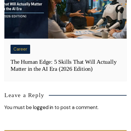
Career
The Human Edge: 5 Skills That Will Actually
Matter in the AI Era (2026 Edition)
Leave a Reply
You must be
logged in
to post a comment.