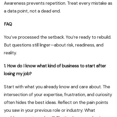
Awareness prevents repetition. Treat every mistake as
a data point, not a dead end.
FAQ
You’ve processed the setback. You’re ready to rebuild.
But questions still linger—about risk, readiness, and
reality.
1. How do I know what kind of business to start after
losing my job?
Start with what you already know and care about. The
intersection of your expertise, frustration, and curiosity
often hides the best ideas. Reflect on the pain points
you saw in your previous role or industry: What