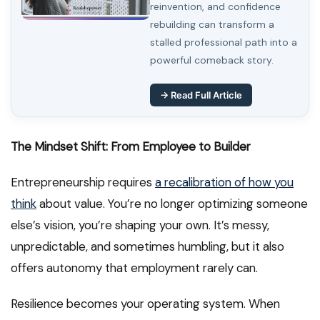
reinvention, and confidence
rebuilding can transform a
stalled professional path into a
powerful comeback story.
→ Read Full Article
The Mindset Shift: From Employee to Builder
Entrepreneurship requires
a recalibration of how you
think
about value. You’re no longer optimizing someone
else’s vision, you’re shaping your own. It’s messy,
unpredictable, and sometimes humbling, but it also
offers autonomy that employment rarely can.
Resilience becomes your operating system. When