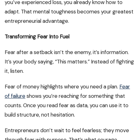
you’ve experienced loss, you already know how to
adapt. That mental toughness becomes your greatest
entrepreneurial advantage.
Transforming Fear Into Fuel
Fear after a setback isn’t the enemy, it’s information.
It’s your body saying, “This matters.” Instead of fighting
it, listen.
Fear of money highlights where you need a plan.
Fear
of failure
shows you’re reaching for something that
counts. Once you read fear as data, you can use it to
build structure, not hesitation.
Entrepreneurs don’t wait to feel fearless; they move
through fear with purpose. That’s what courage