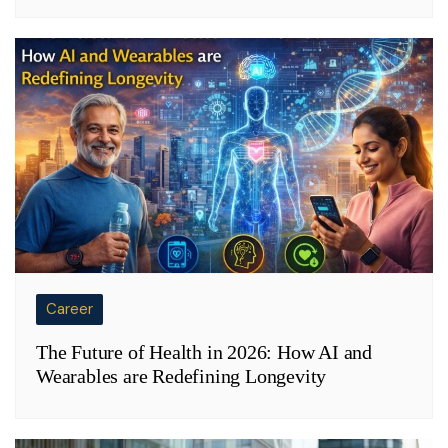
Career
The Future of Health in 2026: How AI and
Wearables are Redefining Longevity