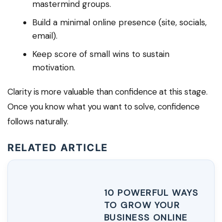
mastermind groups.
Build a minimal online presence (site, socials,
email).
Keep score of small wins to sustain
motivation.
Clarity is more valuable than confidence at this stage.
Once you know what you want to solve, confidence
follows naturally.
RELATED ARTICLE
10 POWERFUL WAYS
TO GROW YOUR
BUSINESS ONLINE