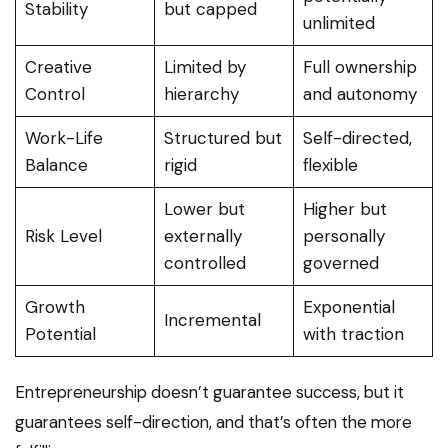
Stability
but capped
unlimited
Creative
Limited by
Full ownership
Control
hierarchy
and autonomy
Work-Life
Structured but
Self-directed,
Balance
rigid
flexible
Lower but
Higher but
Risk Level
externally
personally
controlled
governed
Growth
Exponential
Incremental
Potential
with traction
Entrepreneurship doesn’t guarantee success, but it
guarantees self-direction, and that’s often the more