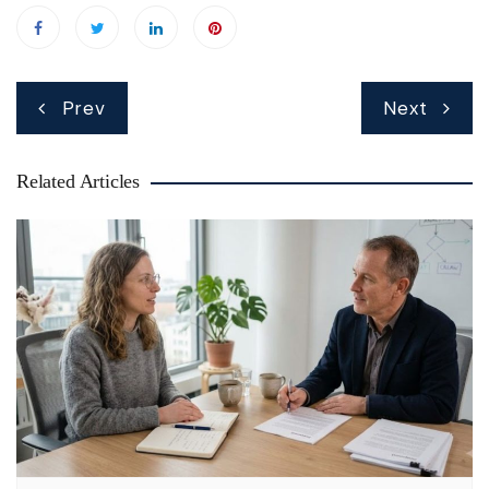
Post
Prev
Next
navigation
Related Articles