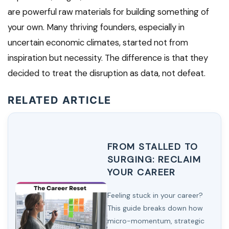
are powerful raw materials for building something of
your own. Many thriving founders, especially in
uncertain economic climates, started not from
inspiration but necessity. The difference is that they
decided to treat the disruption as data, not defeat.
RELATED ARTICLE
FROM STALLED TO
SURGING: RECLAIM
YOUR CAREER
Feeling stuck in your career?
This guide breaks down how
micro-momentum, strategic