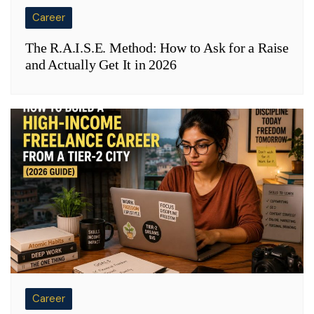
Career
The R.A.I.S.E. Method: How to Ask for a Raise
and Actually Get It in 2026
Career