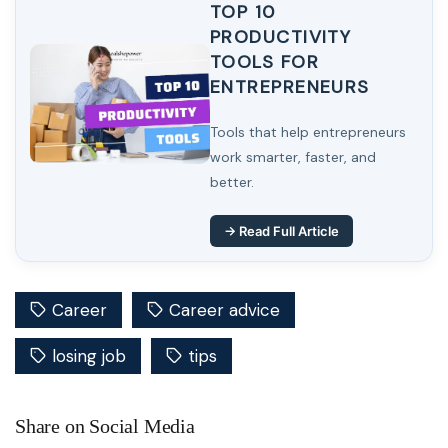
TOP 10
PRODUCTIVITY
TOOLS FOR
ENTREPRENEURS
Tools that help entrepreneurs
work smarter, faster, and
better.
→ Read Full Article
Career
Career advice
losing job
tips
Share on Social Media