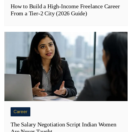
How to Build a High-Income Freelance Career
From a Tier-2 City (2026 Guide)
Career
The Salary Negotiation Script Indian Women
Are Never Taught