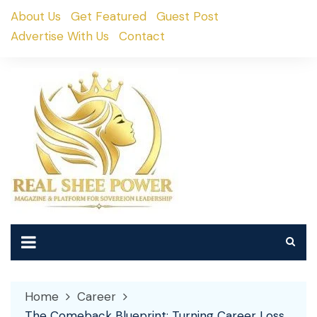
Skip
About Us
Get Featured
Guest Post
to
Advertise With Us
Contact
content
Home
Career
The Comeback Blueprint: Turning Career Loss