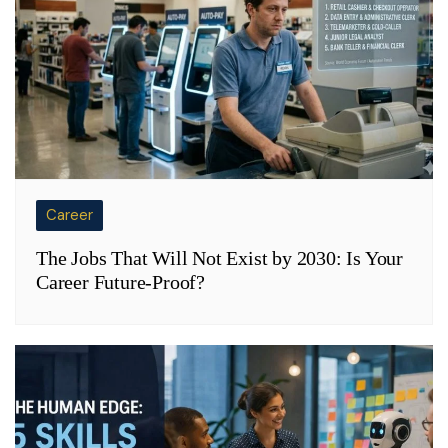
Career
The Jobs That Will Not Exist by 2030: Is Your
Career Future-Proof?