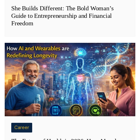
She Builds Different: The Bold Woman’s
Guide to Entrepreneurship and Financial
Freedom
Career