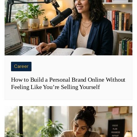
Career
How to Build a Personal Brand Online Without
Feeling Like You’re Selling Yourself