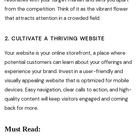
from the competition. Think of it as the vibrant flower
that attracts attention in a crowded field.
2. CULTIVATE A THRIVING WEBSITE
Your website is your online storefront, a place where
potential customers can learn about your offerings and
experience your brand. Invest in a user-friendly and
visually appealing website that is optimized for mobile
devices. Easy navigation, clear calls to action, and high-
quality content will keep visitors engaged and coming
back for more.
Must Read: