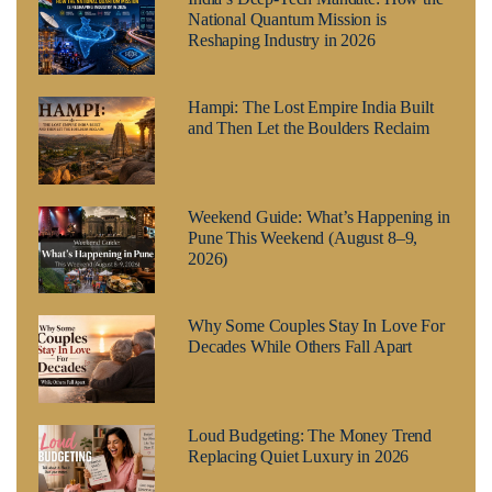
National Quantum Mission is
Reshaping Industry in 2026
Hampi: The Lost Empire India Built
and Then Let the Boulders Reclaim
Weekend Guide: What’s Happening in
Pune This Weekend (August 8–9,
2026)
Why Some Couples Stay In Love For
Decades While Others Fall Apart
Loud Budgeting: The Money Trend
Replacing Quiet Luxury in 2026