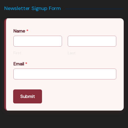
Newsletter Signup Form
Name
*
First
Last
Email
*
Submit