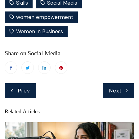
Skills
Social Media
women empowerment
Women in Business
Share on Social Media
Post
Prev
Next
navigation
Related Articles