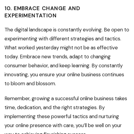
10. EMBRACE CHANGE AND
EXPERIMENTATION
The digital landscape is constantly evolving. Be open to
experimenting with different strategies and tactics.
What worked yesterday might not be as effective
today. Embrace new trends, adapt to changing
consumer behavior, and keep learning. By constantly
innovating, you ensure your online business continues
to bloom and blossom.
Remember, growing a successful online business takes
time, dedication, and the right strategies. By
implementing these powerful tactics and nurturing
your online presence with care, you’ll be well on your