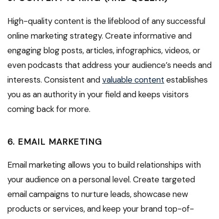
High-quality content is the lifeblood of any successful
online marketing strategy. Create informative and
engaging blog posts, articles, infographics, videos, or
even podcasts that address your audience’s needs and
interests. Consistent and
valuable content
establishes
you as an authority in your field and keeps visitors
coming back for more.
6. EMAIL MARKETING
Email marketing allows you to build relationships with
your audience on a personal level. Create targeted
email campaigns to nurture leads, showcase new
products or services, and keep your brand top-of-