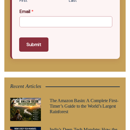
First
Last
Email
*
Submit
Recent Articles
The Amazon Basin: A Complete First-
Timer’s Guide to the World’s Largest
Rainforest
India’s Deep-Tech Mandate: How the