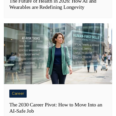
The Future of Health in 2026: How AI and
Wearables are Redefining Longevity
Career
The 2030 Career Pivot: How to Move Into an
AI-Safe Job