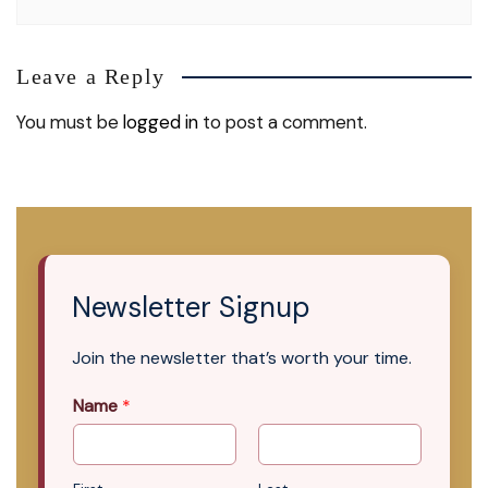
Leave a Reply
You must be
logged in
to post a comment.
Newsletter Signup
Join the newsletter that’s worth your time.
Name
*