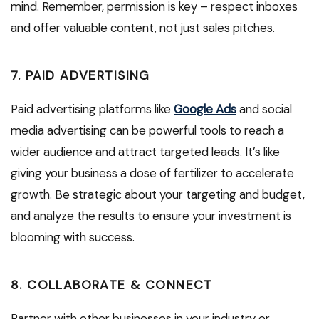
mind. Remember, permission is key – respect inboxes
and offer valuable content, not just sales pitches.
7. PAID ADVERTISING
Paid advertising platforms like
Google Ads
and social
media advertising can be powerful tools to reach a
wider audience and attract targeted leads. It’s like
giving your business a dose of fertilizer to accelerate
growth. Be strategic about your targeting and budget,
and analyze the results to ensure your investment is
blooming with success.
8. COLLABORATE & CONNECT
Partner with other businesses in your industry or