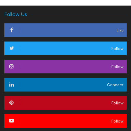
Follow Us
Like
Follow
Follow
Connect
Follow
Follow