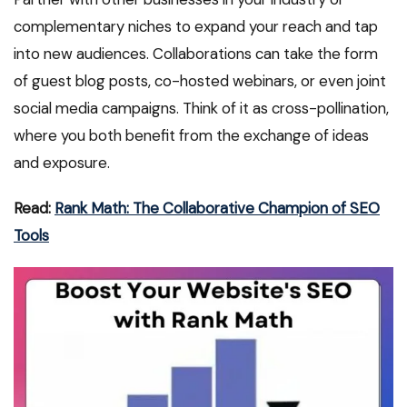
complementary niches to expand your reach and tap
into new audiences. Collaborations can take the form
of guest blog posts, co-hosted webinars, or even joint
social media campaigns. Think of it as cross-pollination,
where you both benefit from the exchange of ideas
and exposure.
Read:
Rank Math: The Collaborative Champion of SEO
Tools