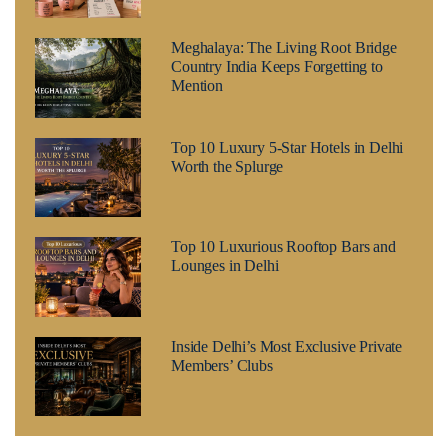
Meghalaya: The Living Root Bridge
Country India Keeps Forgetting to
Mention
Top 10 Luxury 5-Star Hotels in Delhi
Worth the Splurge
Top 10 Luxurious Rooftop Bars and
Lounges in Delhi
Inside Delhi’s Most Exclusive Private
Members’ Clubs