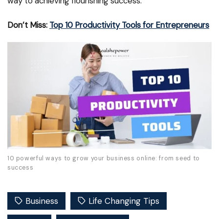
way to achieving flourishing success.
Don’t Miss:
Top 10 Productivity Tools for Entrepreneurs
10 powerful ways to grow your business online: from seed to
success
Business
Life Changing Tips