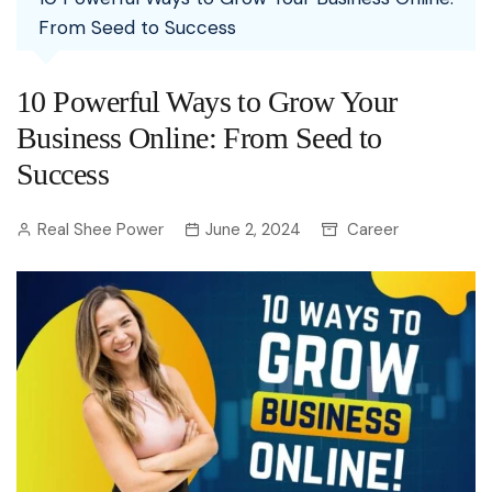
From Seed to Success
10 Powerful Ways to Grow Your
Business Online: From Seed to
Success
Real Shee Power
June 2, 2024
Career