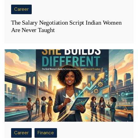
Career
The Salary Negotiation Script Indian Women
Are Never Taught
Career
Finance