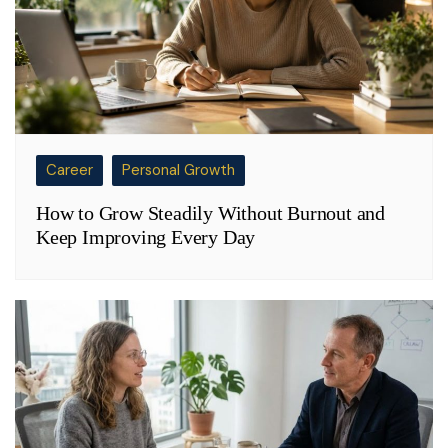
Career
Personal Growth
How to Grow Steadily Without Burnout and
Keep Improving Every Day