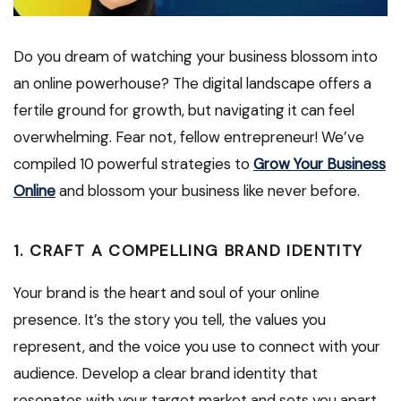
Do you dream of watching your business blossom into
an online powerhouse? The digital landscape offers a
fertile ground for growth, but navigating it can feel
overwhelming. Fear not, fellow entrepreneur! We’ve
compiled 10 powerful strategies to
Grow Your Business
Online
and blossom your business like never before.
1. CRAFT A COMPELLING BRAND IDENTITY
Your brand is the heart and soul of your online
presence. It’s the story you tell, the values you
represent, and the voice you use to connect with your
audience. Develop a clear brand identity that
resonates with your target market and sets you apart