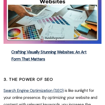
Crafting Visually Stunning Websites: An Art
Form That Matters
3. THE POWER OF SEO
Search Engine Optimization (SEO)
is like sunlight for
your online presence. By optimizing your website and
content with relevant keywords, you increase the