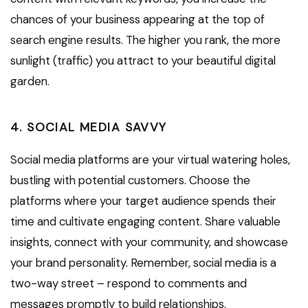
chances of your business appearing at the top of
search engine results. The higher you rank, the more
sunlight (traffic) you attract to your beautiful digital
garden.
4. SOCIAL MEDIA SAVVY
Social media platforms are your virtual watering holes,
bustling with potential customers. Choose the
platforms where your target audience spends their
time and cultivate engaging content. Share valuable
insights, connect with your community, and showcase
your brand personality. Remember, social media is a
two-way street – respond to comments and
messages promptly to build relationships.