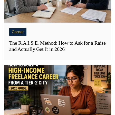
Career
The R.A.I.S.E. Method: How to Ask for a Raise
and Actually Get It in 2026