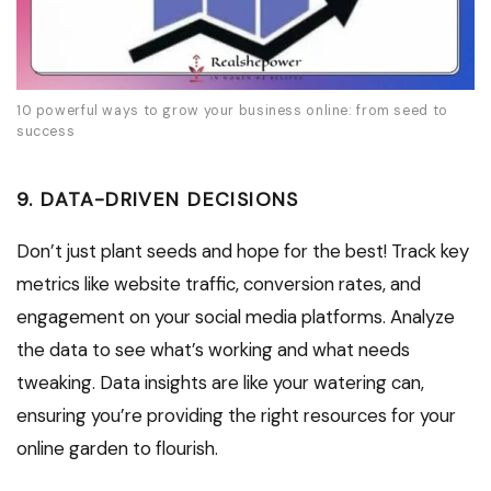
10 powerful ways to grow your business online: from seed to
success
9. DATA-DRIVEN DECISIONS
Don’t just plant seeds and hope for the best! Track key
metrics like website traffic, conversion rates, and
engagement on your social media platforms. Analyze
the data to see what’s working and what needs
tweaking. Data insights are like your watering can,
ensuring you’re providing the right resources for your
online garden to flourish.