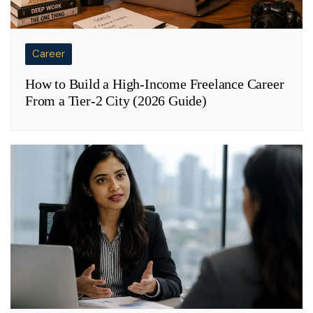
Career
How to Build a High-Income Freelance Career
From a Tier-2 City (2026 Guide)