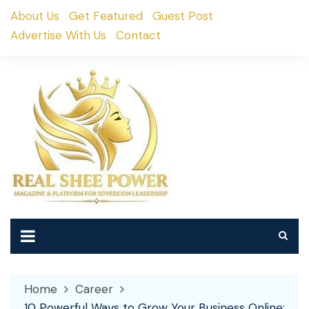
Skip
About Us
Get Featured
Guest Post
to
Advertise With Us
Contact
content
Home
Career
10 Powerful Ways to Grow Your Business Online: