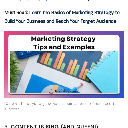
Must Read:
Learn the Basics of Marketing Strategy to
Build Your Business and Reach Your Target Audience
10 powerful ways to grow your business online: from seed to
success
5. CONTENT IS KING (AND QUEEN!)