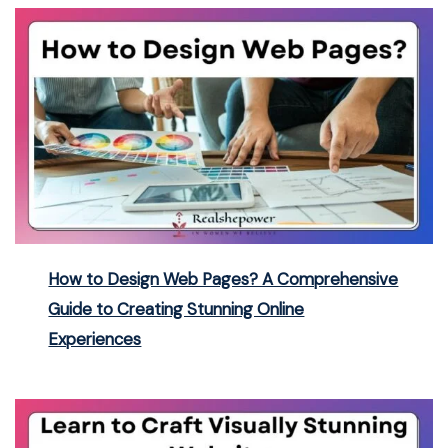
How to Design Web Pages? A Comprehensive
Guide to Creating Stunning Online
Experiences