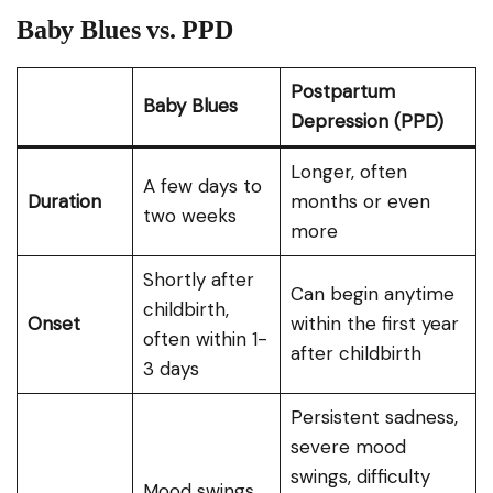
Baby Blues vs. PPD
Postpartum
Baby Blues
Depression (PPD)
Longer, often
A few days to
Duration
months or even
two weeks
more
Shortly after
Can begin anytime
childbirth,
Onset
within the first year
often within 1-
after childbirth
3 days
Persistent sadness,
severe mood
swings, difficulty
Mood swings,