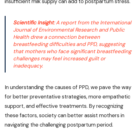
insufficient milk supply can add to postpartum stress.
Scientific Insight
: A report from the
International
Journal of Environmental Research and Public
Health
drew a connection between
breastfeeding difficulties and PPD, suggesting
that mothers who face significant breastfeeding
challenges may feel increased guilt or
inadequacy.
In understanding the causes of PPD, we pave the way
for better preventative strategies, more empathetic
support, and effective treatments. By recognizing
these factors, society can better assist mothers in
navigating the challenging postpartum period.