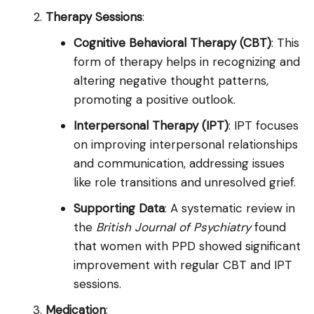
Therapy Sessions
:
Cognitive Behavioral Therapy (CBT)
: This
form of therapy helps in recognizing and
altering negative thought patterns,
promoting a positive outlook.
Interpersonal Therapy (IPT)
: IPT focuses
on improving interpersonal relationships
and communication, addressing issues
like role transitions and unresolved grief.
Supporting Data
: A systematic review in
the
British Journal of Psychiatry
found
that women with PPD showed significant
improvement with regular CBT and IPT
sessions.
Medication
: