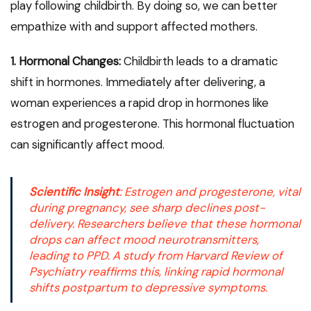
play following childbirth. By doing so, we can better
empathize with and support affected mothers.
1. Hormonal Changes:
Childbirth leads to a dramatic
shift in hormones. Immediately after delivering, a
woman experiences a rapid drop in hormones like
estrogen and progesterone. This hormonal fluctuation
can significantly affect mood.
Scientific Insight
:
Estrogen and progesterone
, vital
during pregnancy, see sharp declines post-
delivery. Researchers believe that these hormonal
drops can affect mood neurotransmitters,
leading to PPD. A study from
Harvard Review of
Psychiatry
reaffirms this, linking rapid hormonal
shifts postpartum to depressive symptoms.