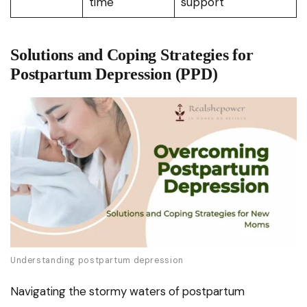
time
support
Solutions and Coping Strategies for
Postpartum Depression (PPD)
Understanding postpartum depression
Navigating the stormy waters of postpartum