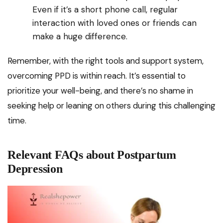
Even if it’s a short phone call, regular
interaction with loved ones or friends can
make a huge difference.
Remember, with the right tools and support system,
overcoming PPD is within reach. It’s essential to
prioritize your well-being, and there’s no shame in
seeking help or leaning on others during this challenging
time.
Relevant FAQs about Postpartum
Depression