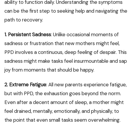
ability to function daily. Understanding the symptoms
can be the first step to seeking help and navigating the
path to recovery.
1. Persistent Sadness
: Unlike occasional moments of
sadness or frustration that new mothers might feel,
PPD involves a continuous, deep feeling of despair. This
sadness might make tasks feel insurmountable and sap
joy from moments that should be happy.
2. Extreme Fatigue
: All new parents experience fatigue,
but with PPD, the exhaustion goes beyond the norm.
Even after a decent amount of sleep, a mother might
feel drained, mentally, emotionally, and physically, to
the point that even small tasks seem overwhelming.