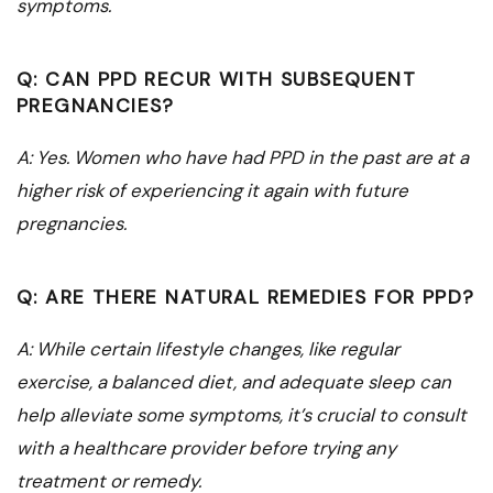
symptoms.
Q: CAN PPD RECUR WITH SUBSEQUENT
PREGNANCIES?
A: Yes. Women who have had PPD in the past are at a
higher risk of experiencing it again with future
pregnancies.
Q: ARE THERE NATURAL REMEDIES FOR PPD?
A: While certain lifestyle changes, like regular
exercise, a balanced diet, and adequate sleep can
help alleviate some symptoms, it’s crucial to consult
with a healthcare provider before trying any
treatment or remedy.