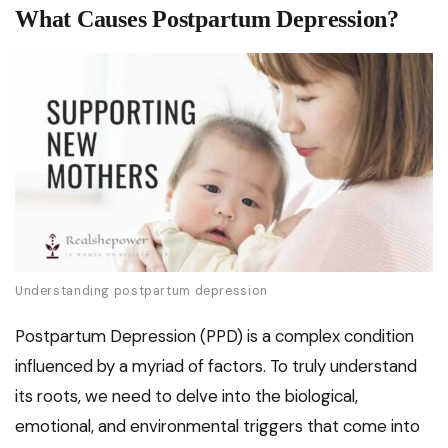
What Causes Postpartum Depression?
Understanding postpartum depression
Postpartum Depression (PPD) is a complex condition
influenced by a myriad of factors. To truly understand
its roots, we need to delve into the biological,
emotional, and environmental triggers that come into