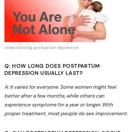
Understanding postpartum depression
Q: HOW LONG DOES POSTPARTUM
DEPRESSION USUALLY LAST?
A: It varies for everyone. Some women might feel
better after a few months, while others can
experience symptoms for a year or longer. With
proper treatment, most people do see improvement.