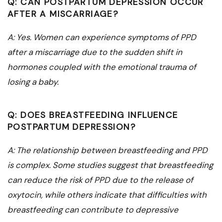
Q: CAN POSTPARTUM DEPRESSION OCCUR
AFTER A MISCARRIAGE?
A: Yes. Women can experience symptoms of PPD
after a miscarriage due to the sudden shift in
hormones coupled with the emotional trauma of
losing a baby.
Q: DOES BREASTFEEDING INFLUENCE
POSTPARTUM DEPRESSION?
A: The relationship between breastfeeding and PPD
is complex. Some studies suggest that breastfeeding
can reduce the risk of PPD due to the release of
oxytocin, while others indicate that difficulties with
breastfeeding can contribute to depressive