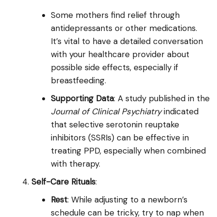
Some mothers find relief through
antidepressants or other medications.
It’s vital to have a detailed conversation
with your healthcare provider about
possible side effects, especially if
breastfeeding.
Supporting Data
: A study published in the
Journal of Clinical Psychiatry
indicated
that selective serotonin reuptake
inhibitors (SSRIs) can be effective in
treating PPD, especially when combined
with therapy.
Self-Care Rituals
:
Rest
: While adjusting to a newborn’s
schedule can be tricky, try to nap when