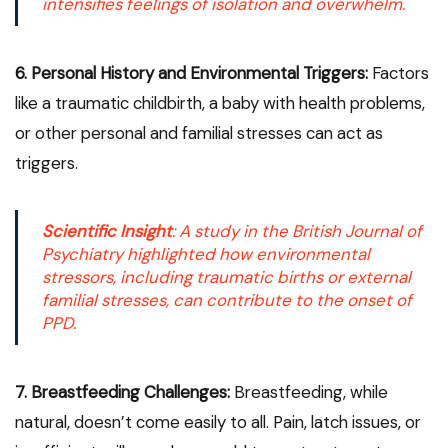
intensifies feelings of isolation and overwhelm.
6. Personal History and Environmental Triggers:
Factors
like a traumatic childbirth, a baby with health problems,
or other personal and familial stresses can act as
triggers.
Scientific Insight
: A study in the
British Journal of
Psychiatry
highlighted how environmental
stressors, including traumatic births or external
familial stresses, can contribute to the onset of
PPD.
7. Breastfeeding Challenges:
Breastfeeding, while
natural, doesn’t come easily to all. Pain, latch issues, or