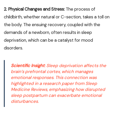
2. Physical Changes and Stress:
The process of
childbirth, whether natural or C-section, takes a toll on
the body. The ensuing recovery, coupled with the
demands of a newborn, often results in sleep
deprivation, which can be a catalyst for mood
disorders.
Scientific Insight
: Sleep deprivation affects the
brain’s prefrontal cortex
, which manages
emotional responses. This connection was
highlighted in a research paper from
Sleep
Medicine Reviews
, emphasizing how disrupted
sleep postpartum can exacerbate emotional
disturbances.