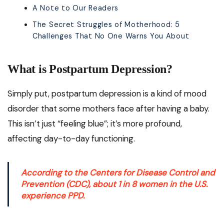
A Note to Our Readers
The Secret Struggles of Motherhood: 5
Challenges That No One Warns You About
What is Postpartum Depression?
Simply put, postpartum depression is a kind of mood
disorder that some mothers face after having a baby.
This isn’t just “feeling blue”; it’s more profound,
affecting day-to-day functioning.
According to the
Centers for Disease Control and
Prevention (CDC)
, about 1 in 8 women in the U.S.
experience PPD.