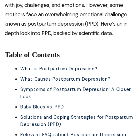
with joy, challenges, and emotions. However, some
mothers face an overwhelming emotional challenge
known as postpartum depression (PPD). Here’s an in-
depth look into PPD, backed by scientific data.
Table of Contents
What is Postpartum Depression?
What Causes Postpartum Depression?
Symptoms of Postpartum Depression: A Closer
Look
Baby Blues vs. PPD
Solutions and Coping Strategies for Postpartum
Depression (PPD)
Relevant FAQs about Postpartum Depression