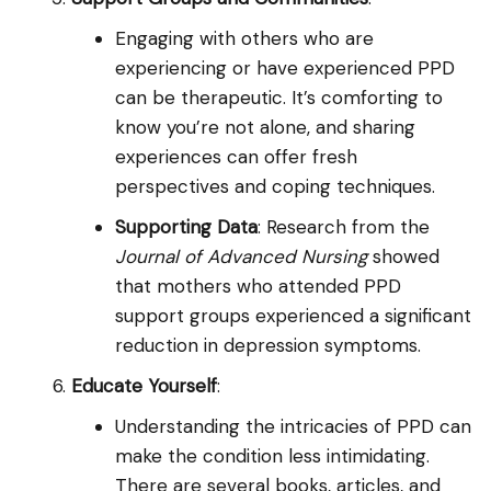
Engaging with others who are
experiencing or have experienced PPD
can be therapeutic. It’s comforting to
know you’re not alone, and sharing
experiences can offer fresh
perspectives and coping techniques.
Supporting Data
: Research from the
Journal of Advanced Nursing
showed
that mothers who attended PPD
support groups experienced a significant
reduction in depression symptoms.
Educate Yourself
:
Understanding the intricacies of PPD can
make the condition less intimidating.
There are several books, articles, and