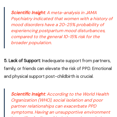
Scientific Insight
: A meta-analysis in
JAMA
Psychiatry
indicated that women with a history of
mood disorders have a 20-25% probability of
experiencing postpartum mood disturbances,
compared to the general 10-15% risk for the
broader population.
5. Lack of Support:
Inadequate support from partners,
family, or friends can elevate the risk of PPD. Emotional
and physical support post-childbirth is crucial.
Scientific Insight
: According to the
World Health
Organization (WHO)
, social isolation and poor
partner relationships can exacerbate PPD
symptoms. Having an unsupportive environment