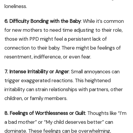
loneliness.
6. Difficulty Bonding with the Baby
: While it’s common
for new mothers to need time adjusting to their role,
those with PPD might feel a persistent lack of
connection to their baby. There might be feelings of
resentment, indifference, or even fear.
7. Intense Irritability or Anger
: Small annoyances can
trigger exaggerated reactions. This heightened
irritability can strain relationships with partners, other
children, or family members.
8. Feelings of Worthlessness or Guilt
: Thoughts like “I’m
a bad mother” or “My child deserves better” can
dominate. These feelings can be overwhelming,