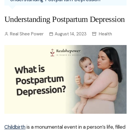
Understanding Postpartum Depression
Real Shee Power
August 14, 2023
Health
Childbirth
is a monumental event in a person’s life, filled