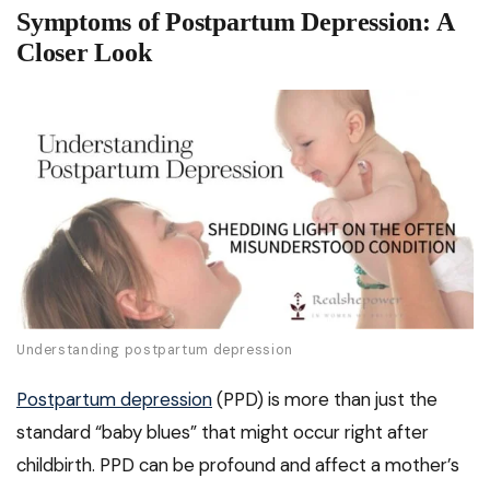
Symptoms of Postpartum Depression: A
Closer Look
Understanding postpartum depression
Postpartum depression
(PPD) is more than just the
standard “baby blues” that might occur right after
childbirth. PPD can be profound and affect a mother’s