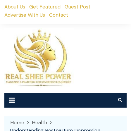
Skip
About Us
Get Featured
Guest Post
to
Advertise With Us
Contact
content
Home
Health
Understanding Postpartum Depression