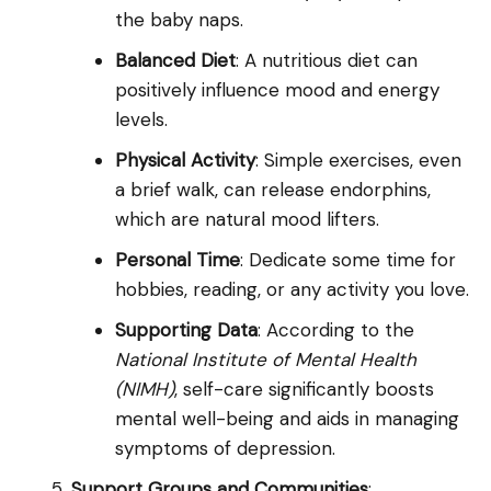
the baby naps.
Balanced Diet
: A nutritious diet can
positively influence mood and energy
levels.
Physical Activity
: Simple exercises, even
a brief walk, can release endorphins,
which are natural mood lifters.
Personal Time
: Dedicate some time for
hobbies, reading, or any activity you love.
Supporting Data
: According to the
National Institute of Mental Health
(NIMH)
, self-care significantly boosts
mental well-being and aids in managing
symptoms of depression.
Support Groups and Communities
: