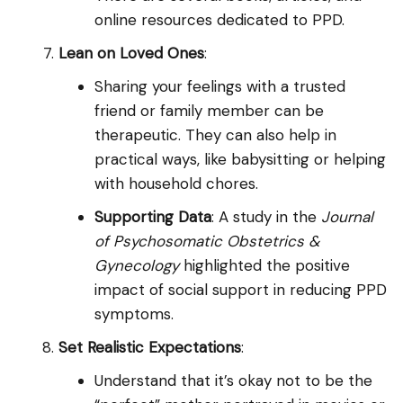
online resources dedicated to PPD.
Lean on Loved Ones
:
Sharing your feelings with a trusted
friend or family member can be
therapeutic. They can also help in
practical ways, like babysitting or helping
with household chores.
Supporting Data
: A study in the
Journal
of Psychosomatic Obstetrics &
Gynecology
highlighted the positive
impact of social support in reducing PPD
symptoms.
Set Realistic Expectations
:
Understand that it’s okay not to be the