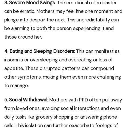
3. Severe Mood Swings
: The emotional rollercoaster
can be erratic. Mothers may feel fine one moment and
plunge into despair the next. This unpredictability can
be alarming to both the person experiencing it and
those around her.
4. Eating and Sleeping Disorders
: This can manifest as
insomnia or oversleeping and overeating or loss of
appetite. These disrupted patterns can compound
other symptoms, making them even more challenging
to manage.
5. Social Withdrawal
: Mothers with PPD often pull away
from loved ones, avoiding social interactions and even
daily tasks like grocery shopping or answering phone
calls. This isolation can further exacerbate feelings of