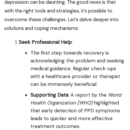
depression can be daunting. The good news is that
with the right tools and strategies, it’s possible to
overcome these challenges. Let’s delve deeper into
solutions and coping mechanisms:
Seek Professional Help
:
The first step towards recovery is
acknowledging the problem and seeking
medical guidance. Regular check-ups
with a healthcare provider or therapist
can be immensely beneficial.
Supporting Data
: A report by the
World
Health Organization (WHO)
highlighted
that early detection of PPD symptoms
leads to quicker and more effective
treatment outcomes.