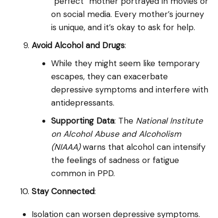
“perfect” mother portrayed in movies or
on social media. Every mother’s journey
is unique, and it’s okay to ask for help.
Avoid Alcohol and Drugs
:
While they might seem like temporary
escapes, they can exacerbate
depressive symptoms and interfere with
antidepressants.
Supporting Data
: The
National Institute
on Alcohol Abuse and Alcoholism
(NIAAA)
warns that alcohol can intensify
the feelings of sadness or fatigue
common in PPD.
Stay Connected
:
Isolation can worsen depressive symptoms.