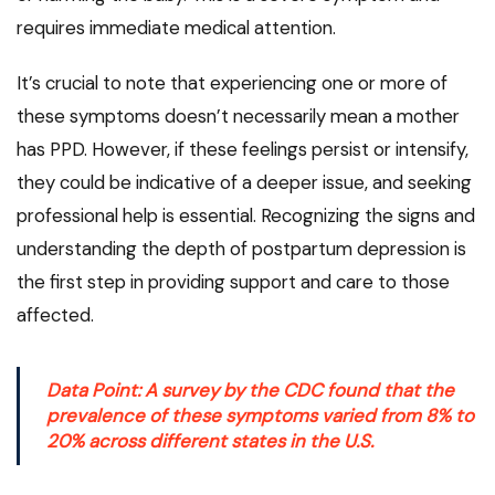
requires immediate medical attention.
It’s crucial to note that experiencing one or more of
these symptoms doesn’t necessarily mean a mother
has PPD. However, if these feelings persist or intensify,
they could be indicative of a deeper issue, and seeking
professional help is essential. Recognizing the signs and
understanding the depth of postpartum depression is
the first step in providing support and care to those
affected.
Data Point: A survey by the
CDC
found that the
prevalence of these symptoms varied from 8% to
20% across different states in the U.S.