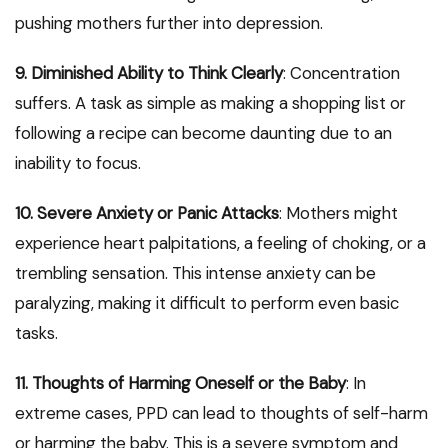
pushing mothers further into depression.
9. Diminished Ability to Think Clearly
: Concentration
suffers. A task as simple as making a shopping list or
following a recipe can become daunting due to an
inability to focus.
10. Severe Anxiety or Panic Attacks
: Mothers might
experience heart palpitations, a feeling of choking, or a
trembling sensation. This intense anxiety can be
paralyzing, making it difficult to perform even basic
tasks.
11. Thoughts of Harming Oneself or the Baby
: In
extreme cases, PPD can lead to thoughts of self-harm
or harming the baby. This is a severe symptom and