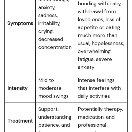
bonding with baby,
anxiety,
withdrawal from
sadness,
loved ones, loss of
Symptoms
irritability,
appetite or eating
crying,
much more than
decreased
usual, hopelessness,
concentration
overwhelming
fatigue, severe
anxiety
Mild to
Intense feelings
Intensity
moderate
that interfere with
mood swings
daily activities
Support,
Potentially therapy,
understanding,
medication, and
Treatment
patience, and
professional