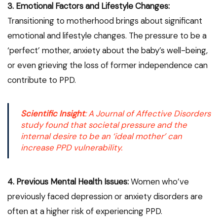
3. Emotional Factors and Lifestyle Changes:
Transitioning to motherhood brings about significant
emotional and lifestyle changes. The pressure to be a
‘perfect’ mother, anxiety about the baby’s well-being,
or even grieving the loss of former independence can
contribute to PPD.
Scientific Insight
: A
Journal of Affective Disorders
study found that societal pressure and the
internal desire to be an ‘ideal mother’ can
increase PPD vulnerability.
4. Previous Mental Health Issues:
Women who’ve
previously faced depression or anxiety disorders are
often at a higher risk of experiencing PPD.