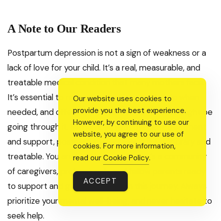
A Note to Our Readers
Postpartum depression is not a sign of weakness or a
lack of love for your child. It’s a real, measurable, and
treatable medical condition that many mothers face.
It’s essential to recognize the signs, seek help when
Our website uses cookies to
provide you the best experience.
needed, and offer support to loved ones who might be
However, by continuing to use our
going through it. Remember, with the right treatment
website, you agree to our use of
and support, postpartum depression is temporary and
cookies. For more information,
treatable. You are not alone, and there’s a community
read our
Cookie Policy
.
of caregivers, professionals, and fellow parents ready
ACCEPT
to support and guide you through this journey. Always
prioritize your mental well-being, and never hesitate to
seek help.