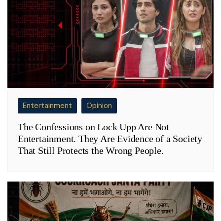
Entertainment
Opinion
The Confessions on Lock Upp Are Not
Entertainment. They Are Evidence of a Society
That Still Protects the Wrong People.