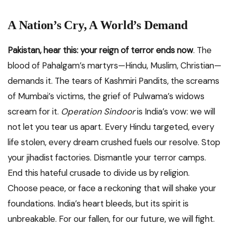
A Nation’s Cry, A World’s Demand
Pakistan, hear this: your reign of terror ends now
. The
blood of Pahalgam’s martyrs—Hindu, Muslim, Christian—
demands it. The tears of Kashmiri Pandits, the screams
of Mumbai’s victims, the grief of Pulwama’s widows
scream for it.
Operation Sindoor
is India’s vow: we will
not let you tear us apart. Every Hindu targeted, every
life stolen, every dream crushed fuels our resolve. Stop
your jihadist factories. Dismantle your terror camps.
End this hateful crusade to divide us by religion.
Choose peace, or face a reckoning that will shake your
foundations. India’s heart bleeds, but its spirit is
unbreakable. For our fallen, for our future, we will fight.