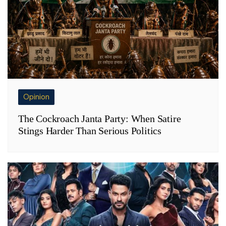
Opinion
The Cockroach Janta Party: When Satire
Stings Harder Than Serious Politics