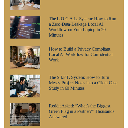
The L.O.C.A.L. System: How to Run
a Zero-Data-Leakage Local AI
Workflow on Your Laptop in 20
Minutes
How to Build a Privacy Compliant
Local AI Workflow for Confidential
Work
The S.I.F.T. System: How to Turn
Messy Project Notes into a Client Case
Study in 60 Minutes
Reddit Asked: “What’s the Biggest
Green Flag in a Partner?” Thousands
Answered