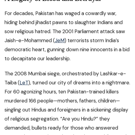
For decades, Pakistan has waged a cowardly war,
hiding behind jihadist pawns to slaughter Indians and
sow religious hatred. The 2001 Parliament attack saw
Jaish-e-Mohammed (
JeM
) terrorists storm India’s
democratic heart, gunning down nine innocents in a bid
to decapitate our leadership.
The 2008 Mumbai siege, orchestrated by Lashkar-e-
Taiba (
LeT
), turned our city of dreams into a nightmare.
For 60 agonizing hours, ten Pakistan-trained killers
murdered 166 people—mothers, fathers, children—
singling out Hindus and foreigners in a sickening display
of religious segregation. “Are you Hindu?” they
demanded, bullets ready for those who answered