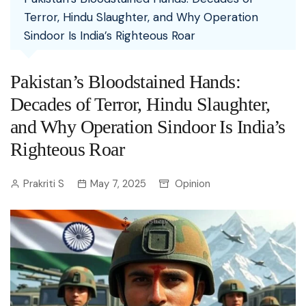
Terror, Hindu Slaughter, and Why Operation
Sindoor Is India’s Righteous Roar
Pakistan’s Bloodstained Hands:
Decades of Terror, Hindu Slaughter,
and Why Operation Sindoor Is India’s
Righteous Roar
Prakriti S
May 7, 2025
Opinion