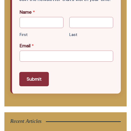
Name
*
First
Last
Email
*
Submit
Recent Articles