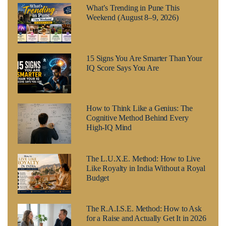
What’s Trending in Pune This
Weekend (August 8–9, 2026)
15 Signs You Are Smarter Than Your
IQ Score Says You Are
How to Think Like a Genius: The
Cognitive Method Behind Every
High-IQ Mind
The L.U.X.E. Method: How to Live
Like Royalty in India Without a Royal
Budget
The R.A.I.S.E. Method: How to Ask
for a Raise and Actually Get It in 2026