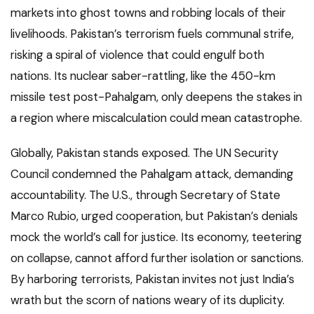
markets into ghost towns and robbing locals of their
livelihoods. Pakistan’s terrorism fuels communal strife,
risking a spiral of violence that could engulf both
nations. Its nuclear saber-rattling, like the 450-km
missile test post-Pahalgam, only deepens the stakes in
a region where miscalculation could mean catastrophe.
Globally, Pakistan stands exposed. The UN Security
Council condemned the Pahalgam attack, demanding
accountability. The U.S., through Secretary of State
Marco Rubio, urged cooperation, but Pakistan’s denials
mock the world’s call for justice. Its economy, teetering
on collapse, cannot afford further isolation or sanctions.
By harboring terrorists, Pakistan invites not just India’s
wrath but the scorn of nations weary of its duplicity.