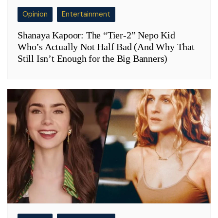
Opinion
Entertainment
Shanaya Kapoor: The “Tier-2” Nepo Kid
Who’s Actually Not Half Bad (And Why That
Still Isn’t Enough for the Big Banners)