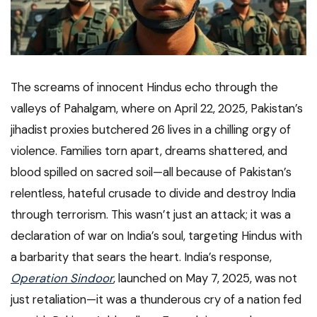
The screams of innocent Hindus echo through the
valleys of Pahalgam, where on April 22, 2025, Pakistan’s
jihadist proxies butchered 26 lives in a chilling orgy of
violence. Families torn apart, dreams shattered, and
blood spilled on sacred soil—all because of Pakistan’s
relentless, hateful crusade to divide and destroy India
through terrorism. This wasn’t just an attack; it was a
declaration of war on India’s soul, targeting Hindus with
a barbarity that sears the heart. India’s response,
Operation Sindoor
, launched on May 7, 2025, was not
just retaliation—it was a thunderous cry of a nation fed