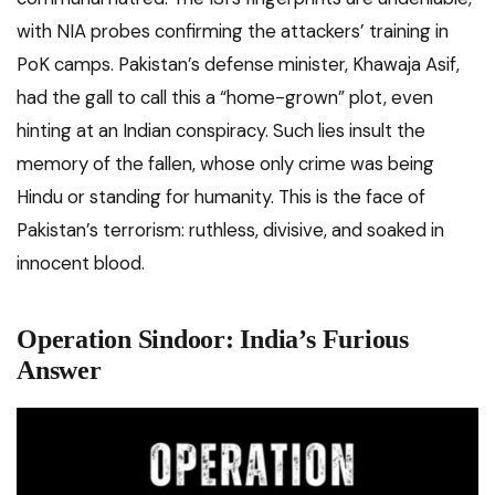
with NIA probes confirming the attackers’ training in
PoK camps. Pakistan’s defense minister, Khawaja Asif,
had the gall to call this a “home-grown” plot, even
hinting at an Indian conspiracy. Such lies insult the
memory of the fallen, whose only crime was being
Hindu or standing for humanity. This is the face of
Pakistan’s terrorism: ruthless, divisive, and soaked in
innocent blood.
Operation Sindoor: India’s Furious
Answer