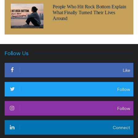
People Who Hit Rock Bottom Explain
What Finally Turned Their Lives
Around
Follow Us
Like
Follow
Follow
Connect