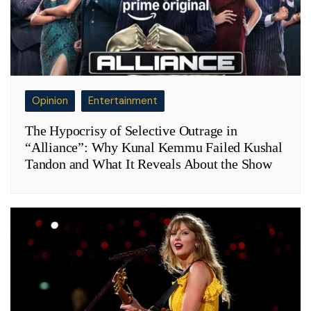
Opinion
Entertainment
The Hypocrisy of Selective Outrage in
“Alliance”: Why Kunal Kemmu Failed Kushal
Tandon and What It Reveals About the Show