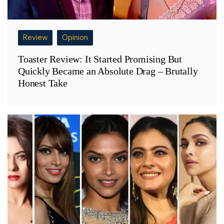
Review
Opinion
Toaster Review: It Started Promising But
Quickly Became an Absolute Drag – Brutally
Honest Take