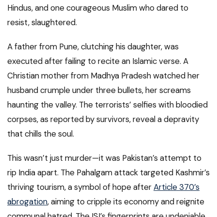
Hindus, and one courageous Muslim who dared to
resist, slaughtered.
A father from Pune, clutching his daughter, was
executed after failing to recite an Islamic verse. A
Christian mother from Madhya Pradesh watched her
husband crumple under three bullets, her screams
haunting the valley. The terrorists’ selfies with bloodied
corpses, as reported by survivors, reveal a depravity
that chills the soul.
This wasn’t just murder—it was Pakistan’s attempt to
rip India apart. The Pahalgam attack targeted Kashmir’s
thriving tourism, a symbol of hope after
Article 370’s
abrogation
, aiming to cripple its economy and reignite
communal hatred. The ISI’s fingerprints are undeniable,