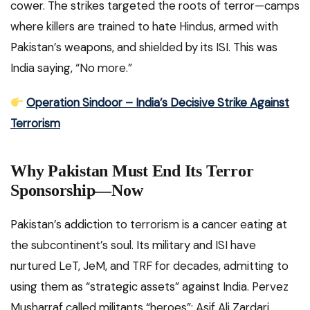
cower. The strikes targeted the roots of terror—camps
where killers are trained to hate Hindus, armed with
Pakistan’s weapons, and shielded by its ISI. This was
India saying, “No more.”
Operation Sindoor – India’s Decisive Strike Against
Terrorism
Why Pakistan Must End Its Terror
Sponsorship—Now
Pakistan’s addiction to terrorism is a cancer eating at
the subcontinent’s soul. Its military and ISI have
nurtured LeT, JeM, and TRF for decades, admitting to
using them as “strategic assets” against India. Pervez
Musharraf called militants “heroes”; Asif Ali Zardari