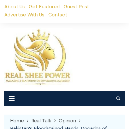
Skip
About Us
Get Featured
Guest Post
to
Advertise With Us
Contact
content
Home
Real Talk
Opinion
Pakistan’s Bloodstained Hands: Decades of