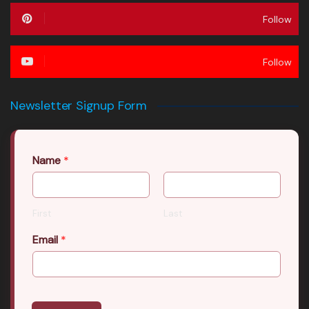
Follow
Follow
Newsletter Signup Form
Name
*
First
Last
Email
*