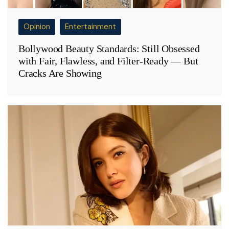
Opinion
Entertainment
Bollywood Beauty Standards: Still Obsessed
with Fair, Flawless, and Filter-Ready — But
Cracks Are Showing