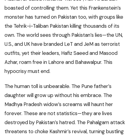
boasted of controlling them. Yet this Frankenstein’s
monster has turned on Pakistan too, with groups like
the Tehrik-i-Taliban Pakistan killing thousands of its
own. The world sees through Pakistan’s lies—the UN,
U.S., and UK have branded LeT and JeM as terrorist
outfits, yet their leaders, Hafiz Saeed and Masood
Azhar, roam free in Lahore and Bahawalpur. This
hypocrisy must end.
The human toll is unbearable. The Pune father’s
daughter will grow up without his embrace. The
Madhya Pradesh widow’s screams will haunt her
forever. These are not statistics—they are lives
destroyed by Pakistan’s hatred. The Pahalgam attack
threatens to choke Kashmir’s revival, turning bustling