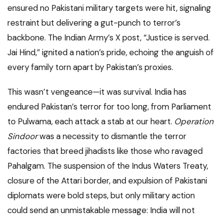
ensured no Pakistani military targets were hit, signaling
restraint but delivering a gut-punch to terror’s
backbone. The Indian Army’s X post, “Justice is served.
Jai Hind,” ignited a nation’s pride, echoing the anguish of
every family torn apart by Pakistan’s proxies.
This wasn’t vengeance—it was survival. India has
endured Pakistan’s terror for too long, from Parliament
to Pulwama, each attack a stab at our heart.
Operation
Sindoor
was a necessity to dismantle the terror
factories that breed jihadists like those who ravaged
Pahalgam. The suspension of the Indus Waters Treaty,
closure of the Attari border, and expulsion of Pakistani
diplomats were bold steps, but only military action
could send an unmistakable message: India will not