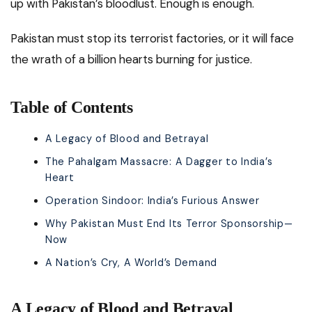
up with Pakistan’s bloodlust. Enough is enough.
Pakistan must stop its terrorist factories, or it will face
the wrath of a billion hearts burning for justice.
Table of Contents
A Legacy of Blood and Betrayal
The Pahalgam Massacre: A Dagger to India’s
Heart
Operation Sindoor: India’s Furious Answer
Why Pakistan Must End Its Terror Sponsorship—
Now
A Nation’s Cry, A World’s Demand
A Legacy of Blood and Betrayal