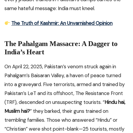
same hateful message: India must kneel.
The Truth of Kashmir: An Unvarnished Opinion
The Pahalgam Massacre: A Dagger to
India’s Heart
On April 22, 2025, Pakistan’s venom struck again in
Pahalgam’s Baisaran Valley, a haven of peace turned
into a graveyard. Five terrorists, armed and trained by
Pakistan’s LeT and its offshoot, The Resistance Front
(TRF), descended on unsuspecting tourists. “
Hindu hai,
Muslim hai?
” they barked, their guns trained on
trembling families. Those who answered “Hindu” or
“Christian” were shot point-blank—25 tourists, mostly