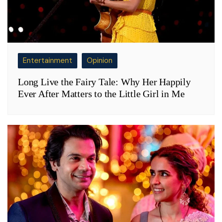
Entertainment
Opinion
Long Live the Fairy Tale: Why Her Happily
Ever After Matters to the Little Girl in Me