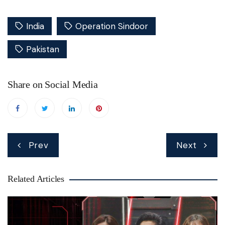
India
Operation Sindoor
Pakistan
Share on Social Media
Post
Prev
Next
navigation
Related Articles