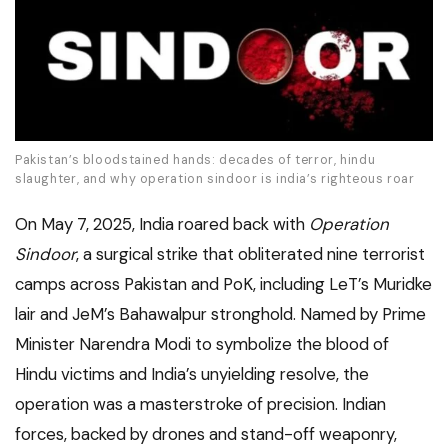
Pakistan’s bloodstained hands: decades of terror, hindu
slaughter, and why operation sindoor is india’s righteous roar
On May 7, 2025, India roared back with
Operation
Sindoor
, a surgical strike that obliterated nine terrorist
camps across Pakistan and PoK, including LeT’s Muridke
lair and JeM’s Bahawalpur stronghold. Named by Prime
Minister Narendra Modi to symbolize the blood of
Hindu victims and India’s unyielding resolve, the
operation was a masterstroke of precision. Indian
forces, backed by drones and stand-off weaponry,