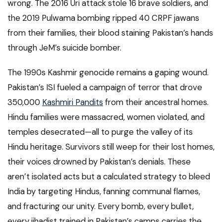
wrong. The 2016 Uri attack stole 16 brave soldiers, and
the 2019 Pulwama bombing ripped 40 CRPF jawans
from their families, their blood staining Pakistan’s hands
through JeM’s suicide bomber.
The 1990s Kashmir genocide remains a gaping wound.
Pakistan’s ISI fueled a campaign of terror that drove
350,000
Kashmiri Pandits
from their ancestral homes.
Hindu families were massacred, women violated, and
temples desecrated—all to purge the valley of its
Hindu heritage. Survivors still weep for their lost homes,
their voices drowned by Pakistan’s denials. These
aren’t isolated acts but a calculated strategy to bleed
India by targeting Hindus, fanning communal flames,
and fracturing our unity. Every bomb, every bullet,
every jihadist trained in Pakistan’s camps carries the