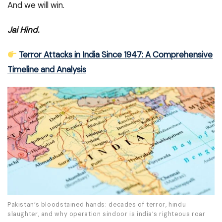
And we will win.
Jai Hind.
Terror Attacks in India Since 1947: A Comprehensive
Timeline and Analysis
Pakistan’s bloodstained hands: decades of terror, hindu
slaughter, and why operation sindoor is india’s righteous roar