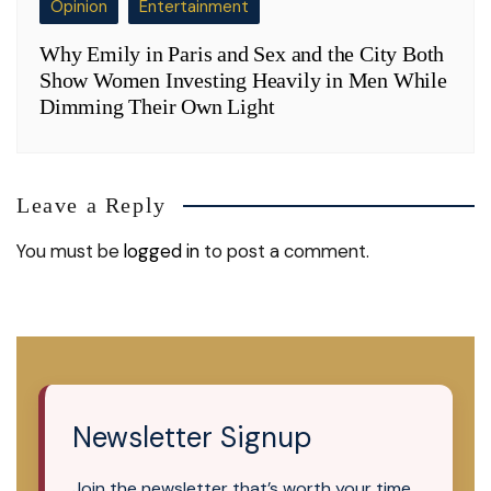
Opinion
Entertainment
Why Emily in Paris and Sex and the City Both
Show Women Investing Heavily in Men While
Dimming Their Own Light
Leave a Reply
You must be
logged in
to post a comment.
Newsletter Signup
Join the newsletter that’s worth your time.