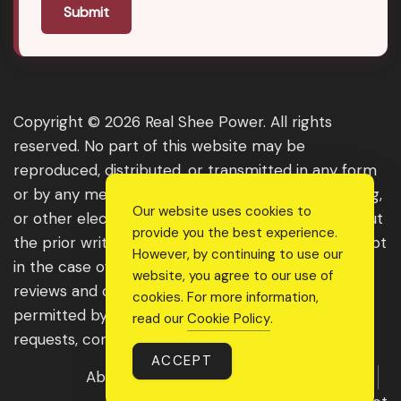
Submit
Copyright © 2026 Real Shee Power. All rights
reserved. No part of this website may be
reproduced, distributed, or transmitted in any form
or by any means, including photocopying, recording,
Our website uses cookies to
or other electronic or mechanical methods, without
provide you the best experience.
the prior written permission of the publisher, except
However, by continuing to use our
in the case of brief quotations embodied in critical
website, you agree to our use of
reviews and certain other noncommercial uses
cookies. For more information,
permitted by copyright law. For permission
read our
Cookie Policy
.
requests, contact us through the website.
ACCEPT
About Us
Get Featured
Guest Post