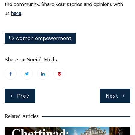
the community. Share your stories and opinions with
us
here
.
women empowerment
Share on Social Media
Post
Prev
Next
navigation
Related Articles