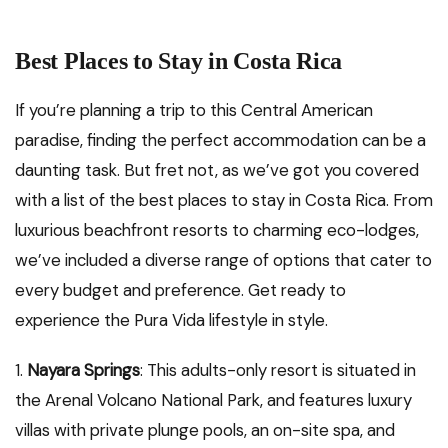
Best Places to Stay in Costa Rica
If you’re planning a trip to this Central American
paradise, finding the perfect accommodation can be a
daunting task. But fret not, as we’ve got you covered
with a list of the best places to stay in Costa Rica. From
luxurious beachfront resorts to charming eco-lodges,
we’ve included a diverse range of options that cater to
every budget and preference. Get ready to
experience the Pura Vida lifestyle in style.
1.
Nayara Springs
: This adults-only resort is situated in
the Arenal Volcano National Park, and features luxury
villas with private plunge pools, an on-site spa, and