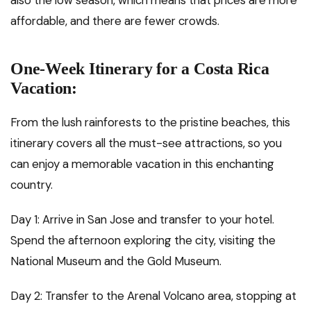
affordable, and there are fewer crowds.
One-Week Itinerary for a Costa Rica
Vacation:
From the lush rainforests to the pristine beaches, this
itinerary covers all the must-see attractions, so you
can enjoy a memorable vacation in this enchanting
country.
Day 1: Arrive in San Jose and transfer to your hotel.
Spend the afternoon exploring the city, visiting the
National Museum and the Gold Museum.
Day 2: Transfer to the Arenal Volcano area, stopping at