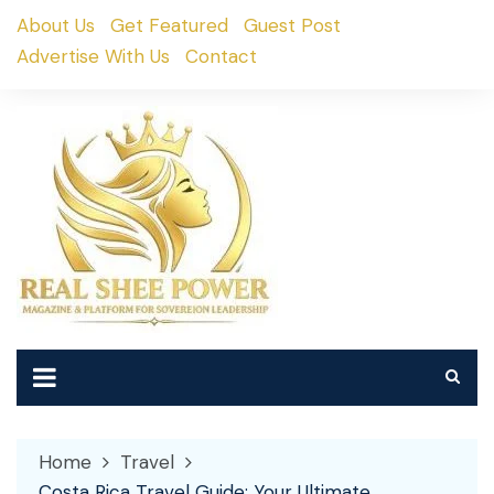
Skip
About Us
Get Featured
Guest Post
to
Advertise With Us
Contact
content
Home
Travel
Costa Rica Travel Guide: Your Ultimate