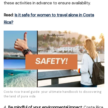
these activities in advance to ensure availability.
Read:
Is it safe for women to travel alone in Costa
Rica?
Costa rica travel guide: your ultimate handbook to discovering
the land of pura vida
4.
Be mindful of your environmental impact
: Costa Rica