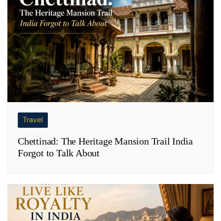
Travel
Chettinad: The Heritage Mansion Trail India
Forgot to Talk About