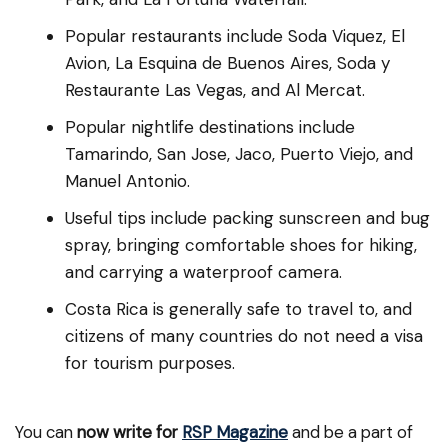
Popular restaurants include Soda Viquez, El
Avion, La Esquina de Buenos Aires, Soda y
Restaurante Las Vegas, and Al Mercat.
Popular nightlife destinations include
Tamarindo, San Jose, Jaco, Puerto Viejo, and
Manuel Antonio.
Useful tips include packing sunscreen and bug
spray, bringing comfortable shoes for hiking,
and carrying a waterproof camera.
Costa Rica is generally safe to travel to, and
citizens of many countries do not need a visa
for tourism purposes.
You can
now write for
RSP Magazine
and be a part of