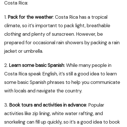
Costa Rica:
1.
Pack for the weather
: Costa Rica has a tropical
climate, so it’s important to pack light, breathable
clothing and plenty of sunscreen. However, be
prepared for occasional rain showers by packing a rain
jacket or umbrella.
2.
Learn some basic Spanish
: While many people in
Costa Rica speak English, it’s still a good idea to learn
some basic Spanish phrases to help you communicate
with locals and navigate the country.
3.
Book tours and activities in advance
: Popular
activities like zip lining, white water rafting, and
snorkeling can fill up quickly, so it’s a good idea to book