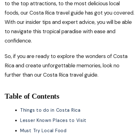
to the top attractions, to the most delicious local
foods, our Costa Rica travel guide has got you covered.
With our insider tips and expert advice, you will be able
to navigate this tropical paradise with ease and
confidence.
So, if you are ready to explore the wonders of Costa
Rica and create unforgettable memories, look no
further than our Costa Rica travel guide.
Table of Contents
Things to do in Costa Rica
Lesser Known Places to Visit
Must Try Local Food