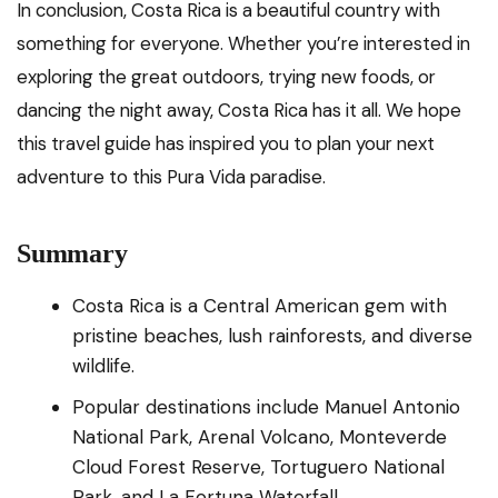
In conclusion, Costa Rica is a beautiful country with
something for everyone. Whether you’re interested in
exploring the great outdoors, trying new foods, or
dancing the night away, Costa Rica has it all. We hope
this travel guide has inspired you to plan your next
adventure to this Pura Vida paradise.
Summary
Costa Rica is a Central American gem with
pristine beaches, lush rainforests, and diverse
wildlife.
Popular destinations include Manuel Antonio
National Park, Arenal Volcano, Monteverde
Cloud Forest Reserve, Tortuguero National
Park, and La Fortuna Waterfall.