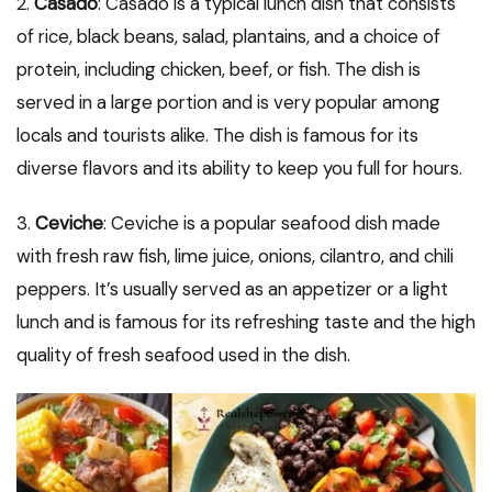
2.
Casado
: Casado is a typical lunch dish that consists
of rice, black beans, salad, plantains, and a choice of
protein, including chicken, beef, or fish. The dish is
served in a large portion and is very popular among
locals and tourists alike. The dish is famous for its
diverse flavors and its ability to keep you full for hours.
3.
Ceviche
: Ceviche is a popular seafood dish made
with fresh raw fish, lime juice, onions, cilantro, and chili
peppers. It’s usually served as an appetizer or a light
lunch and is famous for its refreshing taste and the high
quality of fresh seafood used in the dish.