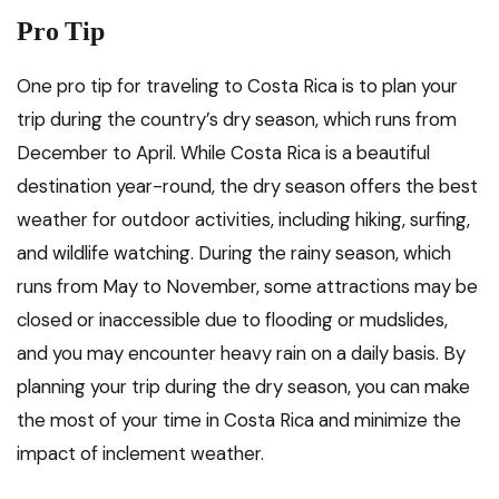
Pro Tip
One pro tip for traveling to Costa Rica is to plan your
trip during the country’s dry season, which runs from
December to April. While Costa Rica is a beautiful
destination year-round, the dry season offers the best
weather for outdoor activities, including hiking, surfing,
and wildlife watching. During the rainy season, which
runs from May to November, some attractions may be
closed or inaccessible due to flooding or mudslides,
and you may encounter heavy rain on a daily basis. By
planning your trip during the dry season, you can make
the most of your time in Costa Rica and minimize the
impact of inclement weather.