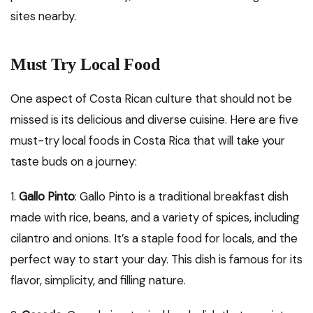
sites nearby.
Must Try Local Food
One aspect of Costa Rican culture that should not be
missed is its delicious and diverse cuisine. Here are five
must-try local foods in Costa Rica that will take your
taste buds on a journey:
1.
Gallo Pinto
: Gallo Pinto is a traditional breakfast dish
made with rice, beans, and a variety of spices, including
cilantro and onions. It’s a staple food for locals, and the
perfect way to start your day. This dish is famous for its
flavor, simplicity, and filling nature.