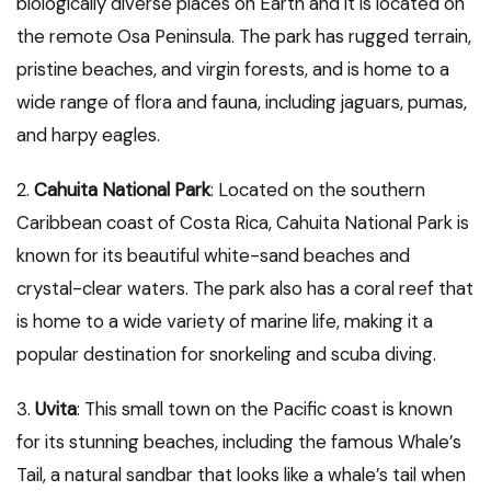
biologically diverse places on Earth and it is located on
the remote Osa Peninsula. The park has rugged terrain,
pristine beaches, and virgin forests, and is home to a
wide range of flora and fauna, including jaguars, pumas,
and harpy eagles.
2.
Cahuita National Park
: Located on the southern
Caribbean coast of Costa Rica, Cahuita National Park is
known for its beautiful white-sand beaches and
crystal-clear waters. The park also has a coral reef that
is home to a wide variety of marine life, making it a
popular destination for snorkeling and scuba diving.
3.
Uvita
: This small town on the Pacific coast is known
for its stunning beaches, including the famous Whale’s
Tail, a natural sandbar that looks like a whale’s tail when