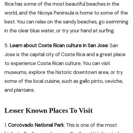
Rica has some of the most beautiful beaches in the
world, and the Nicoya Peninsula is home to some of the
best. You can relax on the sandy beaches, go swimming
in the clear blue water, or try your hand at surfing.
5.
Learn about Costa Rican culture in San Jose
: San
Jose is the capital city of Costa Rica and a great place
to experience Costa Rican culture. You can visit
museums, explore the historic downtown area, or try
some of the local cuisine, such as gallo pinto, ceviche,
and plantains.
Lesser Known Places To Visit
1.
Corcovado National Park
: This is one of the most