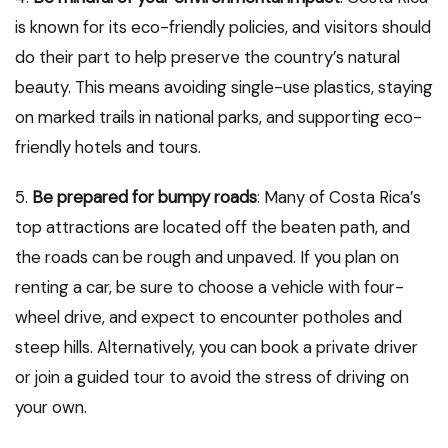
is known for its eco-friendly policies, and visitors should
do their part to help preserve the country’s natural
beauty. This means avoiding single-use plastics, staying
on marked trails in national parks, and supporting eco-
friendly hotels and tours.
5.
Be prepared for bumpy roads
: Many of Costa Rica’s
top attractions are located off the beaten path, and
the roads can be rough and unpaved. If you plan on
renting a car, be sure to choose a vehicle with four-
wheel drive, and expect to encounter potholes and
steep hills. Alternatively, you can book a private driver
or join a guided tour to avoid the stress of driving on
your own.