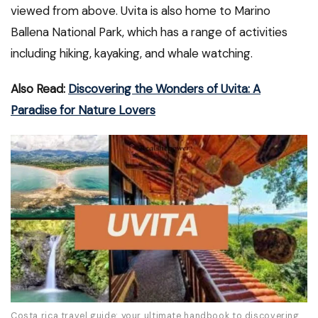
viewed from above. Uvita is also home to Marino
Ballena National Park, which has a range of activities
including hiking, kayaking, and whale watching.
Also Read:
Discovering the Wonders of Uvita: A
Paradise for Nature Lovers
Costa rica travel guide: your ultimate handbook to discovering