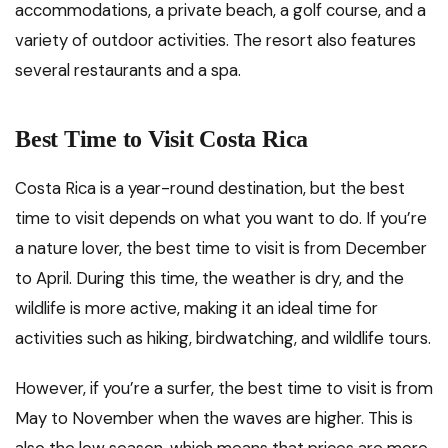
accommodations, a private beach, a golf course, and a
variety of outdoor activities. The resort also features
several restaurants and a spa.
Best Time to Visit Costa Rica
Costa Rica is a year-round destination, but the best
time to visit depends on what you want to do. If you’re
a nature lover, the best time to visit is from December
to April. During this time, the weather is dry, and the
wildlife is more active, making it an ideal time for
activities such as hiking, birdwatching, and wildlife tours.
However, if you’re a surfer, the best time to visit is from
May to November when the waves are higher. This is
also the low season, which means that prices are more