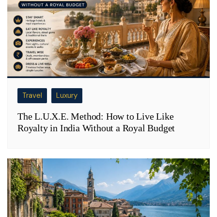
Travel
Luxury
The L.U.X.E. Method: How to Live Like
Royalty in India Without a Royal Budget