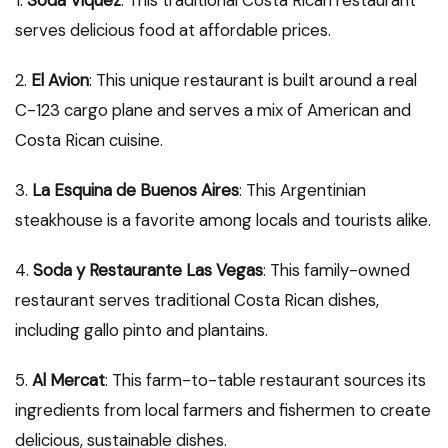
1.
Soda Viquez
: This traditional Costa Rican restaurant
serves delicious food at affordable prices.
2.
El Avion
: This unique restaurant is built around a real
C-123 cargo plane and serves a mix of American and
Costa Rican cuisine.
3.
La Esquina de Buenos Aires
: This Argentinian
steakhouse is a favorite among locals and tourists alike.
4.
Soda y Restaurante Las Vegas
: This family-owned
restaurant serves traditional Costa Rican dishes,
including gallo pinto and plantains.
5.
Al Mercat
: This farm-to-table restaurant sources its
ingredients from local farmers and fishermen to create
delicious, sustainable dishes.