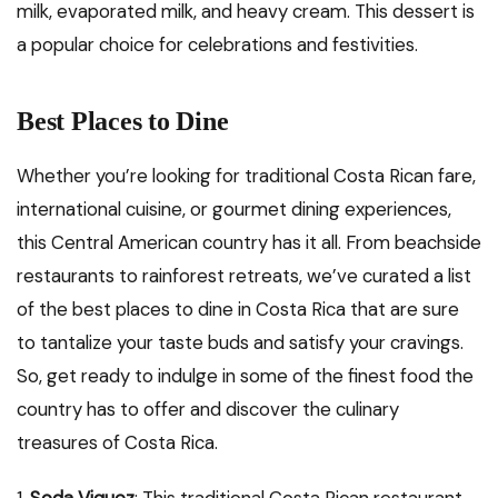
milk, evaporated milk, and heavy cream. This dessert is
a popular choice for celebrations and festivities.
Best Places to Dine
Whether you’re looking for traditional Costa Rican fare,
international cuisine, or gourmet dining experiences,
this Central American country has it all. From beachside
restaurants to rainforest retreats, we’ve curated a list
of the best places to dine in Costa Rica that are sure
to tantalize your taste buds and satisfy your cravings.
So, get ready to indulge in some of the finest food the
country has to offer and discover the culinary
treasures of Costa Rica.