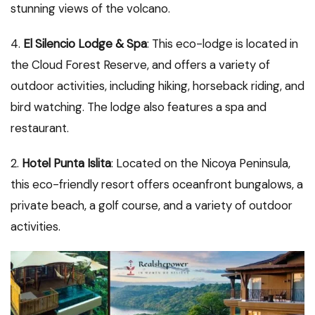
stunning views of the volcano.
4.
El Silencio Lodge & Spa
: This eco-lodge is located in
the Cloud Forest Reserve, and offers a variety of
outdoor activities, including hiking, horseback riding, and
bird watching. The lodge also features a spa and
restaurant.
2.
Hotel Punta Islita
: Located on the Nicoya Peninsula,
this eco-friendly resort offers oceanfront bungalows, a
private beach, a golf course, and a variety of outdoor
activities.