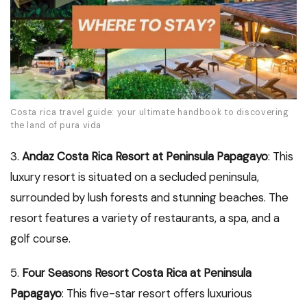
Costa rica travel guide: your ultimate handbook to discovering
the land of pura vida
3.
Andaz Costa Rica Resort at Peninsula Papagayo
: This
luxury resort is situated on a secluded peninsula,
surrounded by lush forests and stunning beaches. The
resort features a variety of restaurants, a spa, and a
golf course.
5.
Four Seasons Resort Costa Rica at Peninsula
Papagayo
: This five-star resort offers luxurious