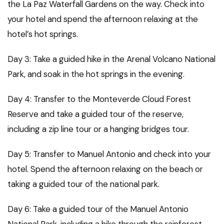
the La Paz Waterfall Gardens on the way. Check into
your hotel and spend the afternoon relaxing at the
hotel’s hot springs.
Day 3: Take a guided hike in the Arenal Volcano National
Park, and soak in the hot springs in the evening.
Day 4: Transfer to the Monteverde Cloud Forest
Reserve and take a guided tour of the reserve,
including a zip line tour or a hanging bridges tour.
Day 5: Transfer to Manuel Antonio and check into your
hotel. Spend the afternoon relaxing on the beach or
taking a guided tour of the national park.
Day 6: Take a guided tour of the Manuel Antonio
National Park, including a hike through the rainforest