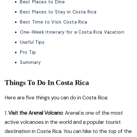
Best Places to Dine
Best Places to Stay in Costa Rica
Best Time to Visit Costa Rica
One-Week Itinerary for a Costa Rica Vacation:
Useful Tips
Pro Tip
Summary
Things To Do In Costa Rica
Here are five things you can do in Costa Rica:
1.
Visit the Arenal Volcano
: Arenal is one of the most
active volcanoes in the world and a popular tourist
destination in Costa Rica. You can hike to the top of the