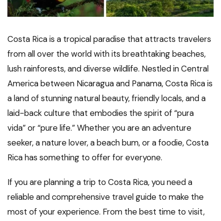
Costa Rica is a tropical paradise that attracts travelers
from all over the world with its breathtaking beaches,
lush rainforests, and diverse wildlife. Nestled in Central
America between Nicaragua and Panama, Costa Rica is
a land of stunning natural beauty, friendly locals, and a
laid-back culture that embodies the spirit of “pura
vida” or “pure life.” Whether you are an adventure
seeker, a nature lover, a beach bum, or a foodie, Costa
Rica has something to offer for everyone.
If you are planning a trip to Costa Rica, you need a
reliable and comprehensive travel guide to make the
most of your experience. From the best time to visit,