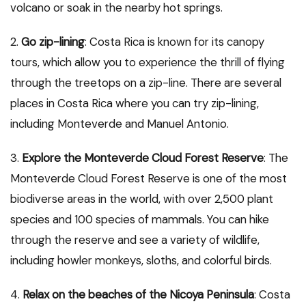
volcano or soak in the nearby hot springs.
2.
Go zip-lining
: Costa Rica is known for its canopy
tours, which allow you to experience the thrill of flying
through the treetops on a zip-line. There are several
places in Costa Rica where you can try zip-lining,
including Monteverde and Manuel Antonio.
3.
Explore the Monteverde Cloud Forest Reserve
: The
Monteverde Cloud Forest Reserve is one of the most
biodiverse areas in the world, with over 2,500 plant
species and 100 species of mammals. You can hike
through the reserve and see a variety of wildlife,
including howler monkeys, sloths, and colorful birds.
4.
Relax on the beaches of the Nicoya Peninsula
: Costa