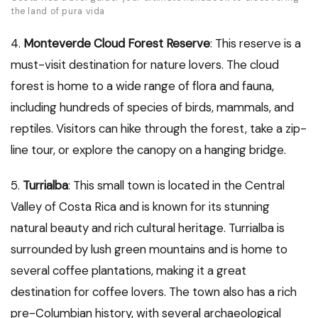
the land of pura vida
4.
Monteverde Cloud Forest Reserve
: This reserve is a
must-visit destination for nature lovers. The cloud
forest is home to a wide range of flora and fauna,
including hundreds of species of birds, mammals, and
reptiles. Visitors can hike through the forest, take a zip-
line tour, or explore the canopy on a hanging bridge.
5.
Turrialba
: This small town is located in the Central
Valley of Costa Rica and is known for its stunning
natural beauty and rich cultural heritage. Turrialba is
surrounded by lush green mountains and is home to
several coffee plantations, making it a great
destination for coffee lovers. The town also has a rich
pre-Columbian history, with several archaeological