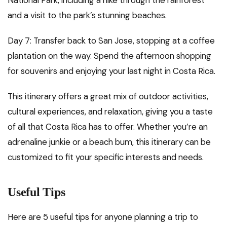
and a visit to the park’s stunning beaches.
Day 7: Transfer back to San Jose, stopping at a coffee
plantation on the way. Spend the afternoon shopping
for souvenirs and enjoying your last night in Costa Rica.
This itinerary offers a great mix of outdoor activities,
cultural experiences, and relaxation, giving you a taste
of all that Costa Rica has to offer. Whether you’re an
adrenaline junkie or a beach bum, this itinerary can be
customized to fit your specific interests and needs.
Useful Tips
Here are 5 useful tips for anyone planning a trip to