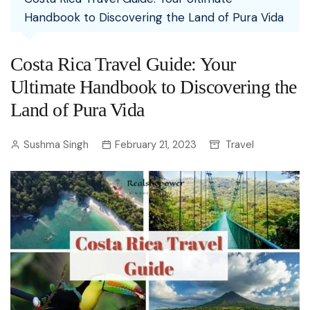
Handbook to Discovering the Land of Pura Vida
Costa Rica Travel Guide: Your
Ultimate Handbook to Discovering the
Land of Pura Vida
Sushma Singh
February 21, 2023
Travel