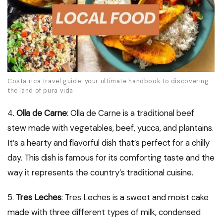
Costa rica travel guide: your ultimate handbook to discovering
the land of pura vida
4.
Olla de Carne
: Olla de Carne is a traditional beef
stew made with vegetables, beef, yucca, and plantains.
It’s a hearty and flavorful dish that’s perfect for a chilly
day. This dish is famous for its comforting taste and the
way it represents the country’s traditional cuisine.
5.
Tres Leches
: Tres Leches is a sweet and moist cake
made with three different types of milk, condensed