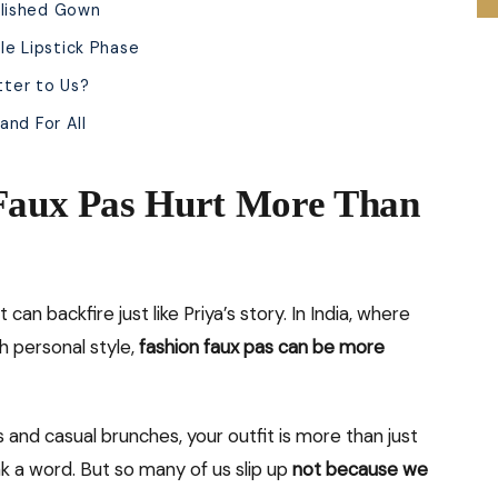
llished Gown
le Lipstick Phase
tter to Us?
and For All
 Faux Pas Hurt More Than
can backfire just like Priya’s story. In India, where
th personal style,
fashion faux pas can be more
and casual brunches, your outfit is more than just
ak a word. But so many of us slip up
not because we