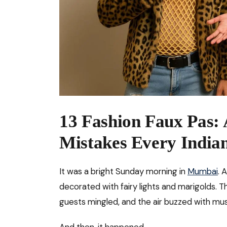
13 Fashion Faux Pas: A
Mistakes Every India
It was a bright Sunday morning in
Mumbai
. 
decorated with fairy lights and marigolds. T
guests mingled, and the air buzzed with mus
And then, it happened.