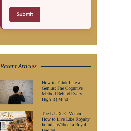
Submit
Recent Articles
How to Think Like a
Genius: The Cognitive
Method Behind Every
High-IQ Mind
The L.U.X.E. Method:
How to Live Like Royalty
in India Without a Royal
Budget