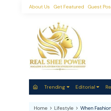
Skip
About Us
Get Featured
Guest Pos
to
content
Trending
Editorial
Re
RealShePower S
Polit
W
News
2025
M
Home
Lifestyle
When Fashion 
Spor
Cont