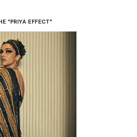
E “PRIYA EFFECT”