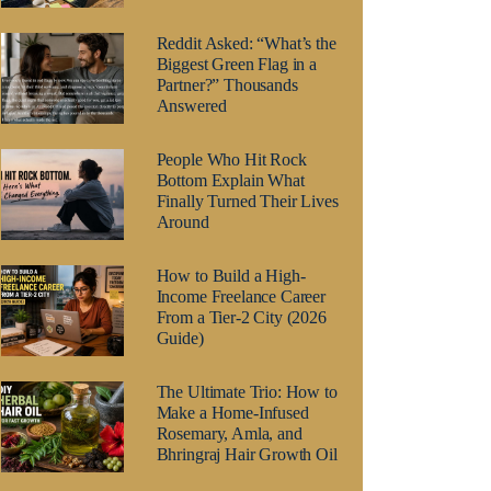
Reddit Asked: “What’s the
Biggest Green Flag in a
Partner?” Thousands
Answered
People Who Hit Rock
Bottom Explain What
Finally Turned Their Lives
Around
How to Build a High-
Income Freelance Career
From a Tier-2 City (2026
Guide)
The Ultimate Trio: How to
Make a Home-Infused
Rosemary, Amla, and
Bhringraj Hair Growth Oil