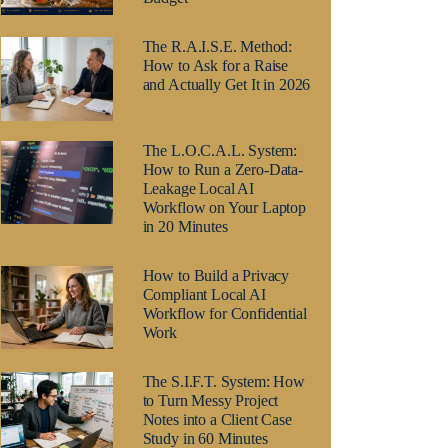
The R.A.I.S.E. Method:
How to Ask for a Raise
and Actually Get It in 2026
The L.O.C.A.L. System:
How to Run a Zero-Data-
Leakage Local AI
Workflow on Your Laptop
in 20 Minutes
How to Build a Privacy
Compliant Local AI
Workflow for Confidential
Work
The S.I.F.T. System: How
to Turn Messy Project
Notes into a Client Case
Study in 60 Minutes