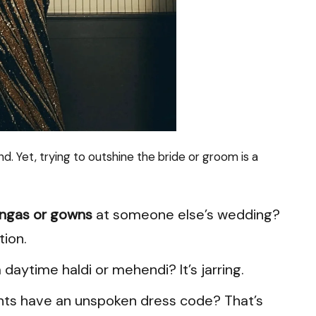
d. Yet, trying to outshine the bride or groom is a
engas or gowns
at someone else’s wedding?
tion.
 daytime haldi or mehendi? It’s jarring.
ents have an unspoken dress code? That’s