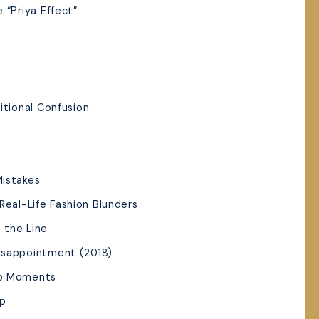
 “Priya Effect”
n
itional Confusion
Mistakes
Real-Life Fashion Blunders
s the Line
isappointment (2018)
op Moments
ep