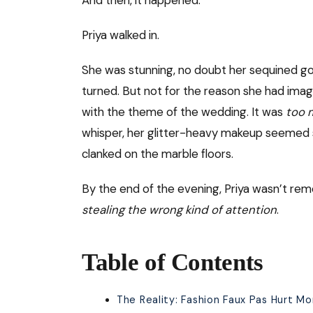
Priya walked in.
She was stunning, no doubt her sequined go
turned. But not for the reason she had imag
with the theme of the wedding. It was
too 
whisper, her glitter-heavy makeup seemed str
clanked on the marble floors.
By the end of the evening, Priya wasn’t r
stealing the wrong kind of attention
.
Table of Contents
The Reality: Fashion Faux Pas Hurt M