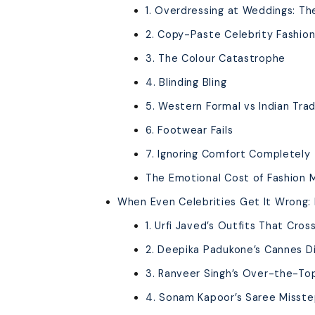
1. Overdressing at Weddings: The
2. Copy-Paste Celebrity Fashio
3. The Colour Catastrophe
4. Blinding Bling
5. Western Formal vs Indian Trad
6. Footwear Fails
7. Ignoring Comfort Completely
The Emotional Cost of Fashion 
When Even Celebrities Get It Wrong: 
1. Urfi Javed’s Outfits That Cros
2. Deepika Padukone’s Cannes D
3. Ranveer Singh’s Over-the-T
4. Sonam Kapoor’s Saree Misst