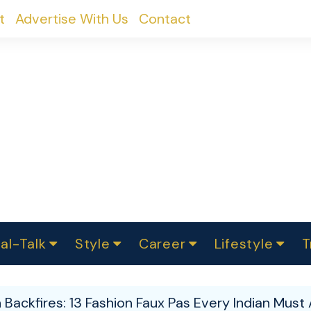
t
Advertise With Us
Contact
al-Talk
Style
Career
Lifestyle
T
urvey
ics
omen Change
Women in Science
Finance
Sustainability
Fashion
Beauty
I
akers
Backfires: 13 Fashion Faux Pas Every Indian Must 
ts
In Politics
Business
roversies
Luxury