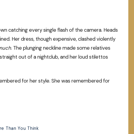
wn catching every single flash of the camera. Heads
ined. Her dress, though expensive, clashed violently
much
. The plunging neckline made some relatives
aight out of a nightclub, and her loud stilettos
emembered for her style. She was remembered for
ore Than You Think