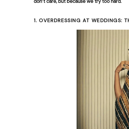
don’t care, but because we try too hard.
1. OVERDRESSING AT WEDDINGS: TH