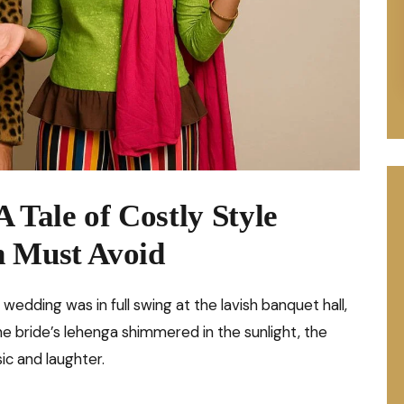
 Tale of Costly Style
n Must Avoid
A wedding was in full swing at the lavish banquet hall,
he bride’s lehenga shimmered in the sunlight, the
ic and laughter.