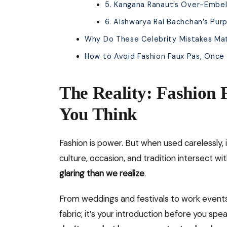
5. Kangana Ranaut’s Over-Embe
6. Aishwarya Rai Bachchan’s Purp
Why Do These Celebrity Mistakes Ma
How to Avoid Fashion Faux Pas, Once 
The Reality: Fashion
You Think
Fashion is power. But when used carelessly, it 
culture, occasion, and tradition intersect wi
glaring than we realize
.
From weddings and festivals to work events 
fabric; it’s your introduction before you spe