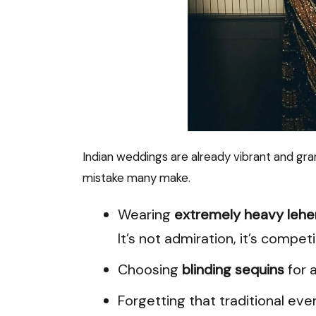
Indian weddings are already vibrant and gran
mistake many make.
Wearing
extremely heavy leh
It’s not admiration, it’s competi
Choosing
blinding sequins
for a
Forgetting that traditional ev