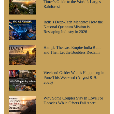
Timer’s Guide to the World’s Largest
Rainforest
India’s Deep-Tech Mandate: How the
National Quantum Mission is
Reshaping Industry in 2026
Hampi: The Lost Empire India Built
and Then Let the Boulders Reclaim
Weekend Guide: What’s Happening in
Pune This Weekend (August 8–9,
2026)
Why Some Couples Stay In Love For
Decades While Others Fall Apart