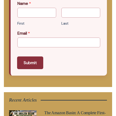
Name
*
First
Last
Email
*
Submit
Recent Articles
The Amazon Basin: A Complete First-