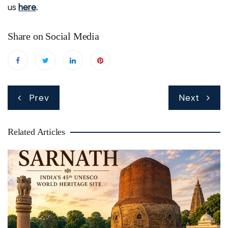
us
here
.
Share on Social Media
Post
Prev
Next
navigation
Related Articles