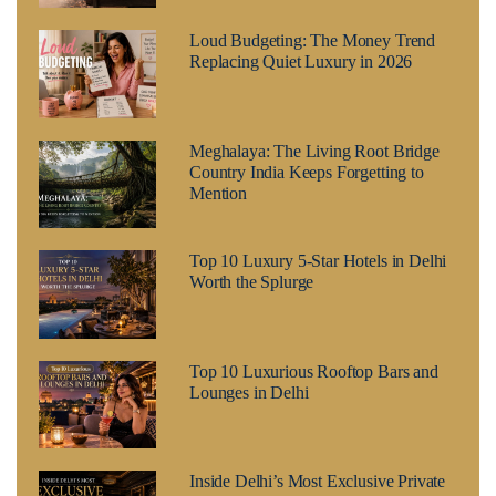
Loud Budgeting: The Money Trend
Replacing Quiet Luxury in 2026
Meghalaya: The Living Root Bridge
Country India Keeps Forgetting to
Mention
Top 10 Luxury 5-Star Hotels in Delhi
Worth the Splurge
Top 10 Luxurious Rooftop Bars and
Lounges in Delhi
Inside Delhi’s Most Exclusive Private