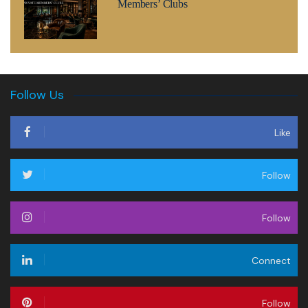
Members’ Clubs
Follow Us
Like
Follow
Follow
Connect
Follow