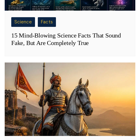
Science
Facts
15 Mind-Blowing Science Facts That Sound
Fake, But Are Completely True