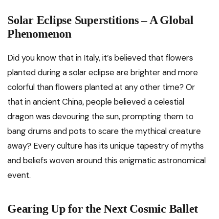
Solar Eclipse Superstitions – A Global
Phenomenon
Did you know that in Italy, it’s believed that flowers
planted during a solar eclipse are brighter and more
colorful than flowers planted at any other time? Or
that in ancient China, people believed a celestial
dragon was devouring the sun, prompting them to
bang drums and pots to scare the mythical creature
away? Every culture has its unique tapestry of myths
and beliefs woven around this enigmatic astronomical
event.
Gearing Up for the Next Cosmic Ballet