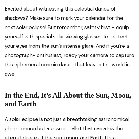
Excited about witnessing this celestial dance of
shadows? Make sure to mark your calendar for the
next solar eclipse! But remember, safety first – equip
yourself with special solar viewing glasses to protect
your eyes from the sun’s intense glare. And if you’re a
photography enthusiast, ready your camera to capture
this ephemeral cosmic dance that leaves the world in
awe.
In the End, It’s All About the Sun, Moon,
and Earth
A solar eclipse is not just a breathtaking astronomical
phenomenon but a cosmic ballet that narrates the
eternal dance of the sun, moon, and Earth. It’s a