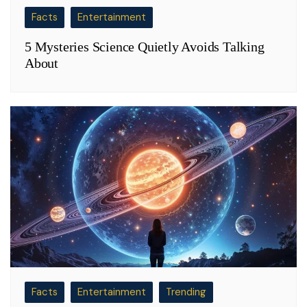
Facts
Entertainment
5 Mysteries Science Quietly Avoids Talking
About
Facts
Entertainment
Trending