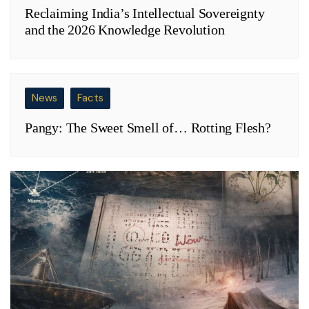
Reclaiming India’s Intellectual Sovereignty
and the 2026 Knowledge Revolution
News
Facts
Pangy: The Sweet Smell of… Rotting Flesh?