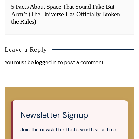
5 Facts About Space That Sound Fake But
Aren’t (The Universe Has Officially Broken
the Rules)
Leave a Reply
You must be
logged in
to post a comment.
Newsletter Signup
Join the newsletter that’s worth your time.