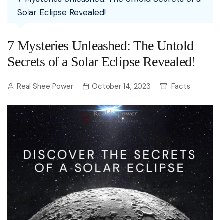
Solar Eclipse Revealed!
7 Mysteries Unleashed: The Untold
Secrets of a Solar Eclipse Revealed!
Real Shee Power
October 14, 2023
Facts