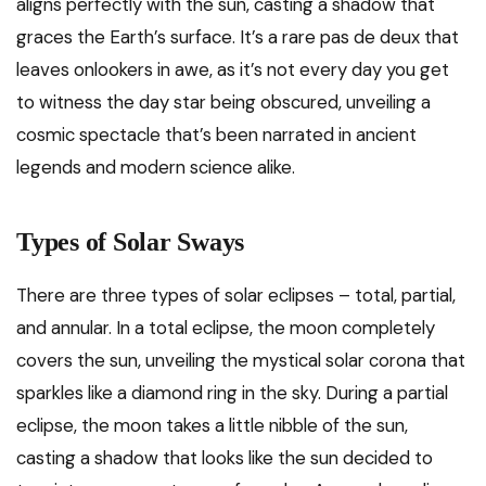
aligns perfectly with the sun, casting a shadow that
graces the Earth’s surface. It’s a rare pas de deux that
leaves onlookers in awe, as it’s not every day you get
to witness the day star being obscured, unveiling a
cosmic spectacle that’s been narrated in ancient
legends and modern science alike.
Types of Solar Sways
There are three types of solar eclipses – total, partial,
and annular. In a total eclipse, the moon completely
covers the sun, unveiling the mystical solar corona that
sparkles like a diamond ring in the sky. During a partial
eclipse, the moon takes a little nibble of the sun,
casting a shadow that looks like the sun decided to