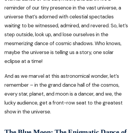
reminder of our tiny presence in the vast universe, a
universe that’s adorned with celestial spectacles
waiting to be witnessed, admired, and revered. So, let’s
step outside, look up, and lose ourselves in the
mesmerizing dance of cosmic shadows. Who knows,
maybe the universe is telling us a story, one solar
eclipse at a time!
And as we marvel at this astronomical wonder, let’s
remember – in the grand dance hall of the cosmos,
every star, planet, and moon is a dancer, and we, the
lucky audience, get a front-row seat to the greatest
show in the universe.
The Blue Moon: The Enigmatic Dance of