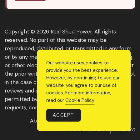
Copyright © 2026 Real Shee Power. All rights
reserved. No part of this website may be
reproduced, distributed, or transmitted in any form
or by any means, including photocopying, recording,
Our website uses cookies to
or other electronic or mechanical methods, without
provide you the best experience.
the prior written permission of the publisher, except
However, by continuing to use our
in the case of brief quotations embodied in critical
website, you agree to our use of
reviews and certain other noncommercial uses
cookies. For more information,
permitted by copyright law. For permission
read our
Cookie Policy
.
requests, contact us through the website.
ACCEPT
About Us
Get Featured
Guest Post
Advertise With Us
Contact