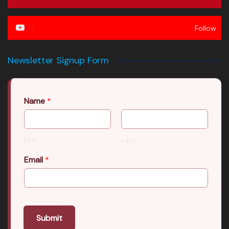
Follow
Newsletter Signup Form
Name
*
First
Last
Email
*
Submit