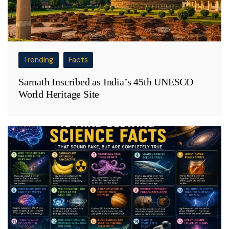
Trending
Facts
Sarnath Inscribed as India’s 45th UNESCO
World Heritage Site