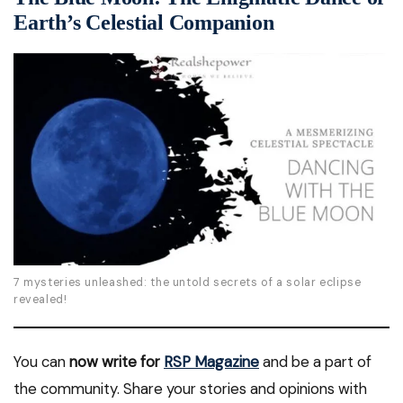
Earth’s Celestial Companion
7 mysteries unleashed: the untold secrets of a solar eclipse
revealed!
You can
now write for
RSP Magazine
and be a part of
the community. Share your stories and opinions with