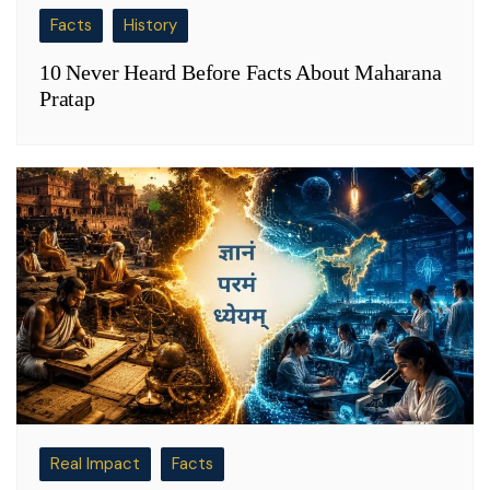
Facts
History
10 Never Heard Before Facts About Maharana
Pratap
Real Impact
Facts