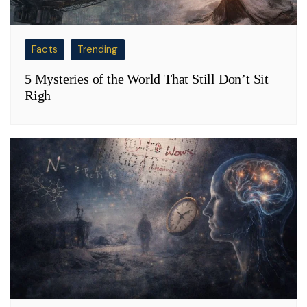
Facts
Trending
5 Mysteries of the World That Still Don’t Sit
Righ