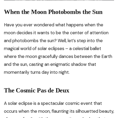
When the Moon Photobombs the Sun
Have you ever wondered what happens when the
moon decides it wants to be the center of attention
and photobombs the sun? Well, let’s step into the
magical world of solar eclipses – a celestial ballet
where the moon gracefully dances between the Earth
and the sun, casting an enigmatic shadow that
momentarily turns day into night.
The Cosmic Pas de Deux
A solar eclipse is a spectacular cosmic event that
occurs when the moon, flaunting its silhouetted beauty,