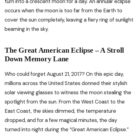
turn into a crescent moon for a day. An annular eclipse
occurs when the moon is too far from the Earth to
cover the sun completely, leaving a fiery ring of sunlight
beaming in the sky.
The Great American Eclipse – A Stroll
Down Memory Lane
Who could forget August 21, 2017? On this epic day,
millions across the United States donned their stylish
solar viewing glasses to witness the moon stealing the
spotlight from the sun. From the West Coast to the
East Coast, the skies dimmed, the temperature
dropped, and for a few magical minutes, the day
turned into night during the “Great American Eclipse.”