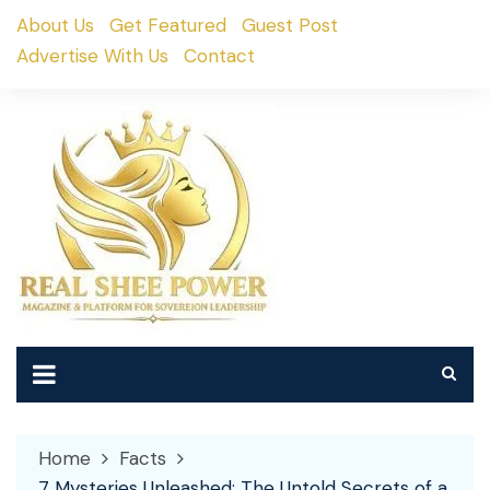
Skip
About Us
Get Featured
Guest Post
to
Advertise With Us
Contact
content
Home
Facts
7 Mysteries Unleashed: The Untold Secrets of a