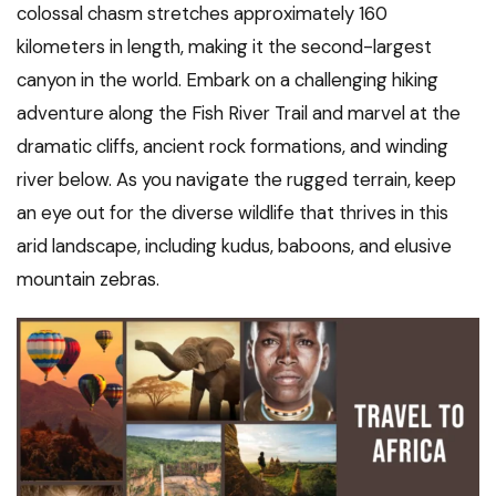
colossal chasm stretches approximately 160
kilometers in length, making it the second-largest
canyon in the world. Embark on a challenging hiking
adventure along the Fish River Trail and marvel at the
dramatic cliffs, ancient rock formations, and winding
river below. As you navigate the rugged terrain, keep
an eye out for the diverse wildlife that thrives in this
arid landscape, including kudus, baboons, and elusive
mountain zebras.