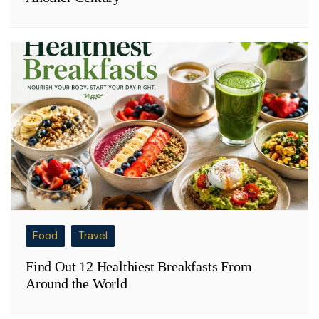
Food
Travel
Find Out 12 Healthiest Breakfasts From
Around the World