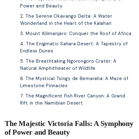
Power and Beauty
The Serene Okavango Delta: A Water
Wonderland in the Heart of the Kalahari
Mount Kilimanjaro: Conquer the Roof of Africa
The Enigmatic Sahara Desert: A Tapestry of
Endless Dunes
The Breathtaking Ngorongoro Crater: A
Natural Amphitheater of Wildlife
The Mystical Tsingy de Bemaraha: A Maze of
Limestone Pinnacles
The Magnificent Fish River Canyon: A Grand
Rift in the Namibian Desert
The Majestic Victoria Falls: A Symphony
of Power and Beauty