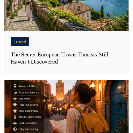
Travel
The Secret European Towns Tourists Still
Haven’t Discovered