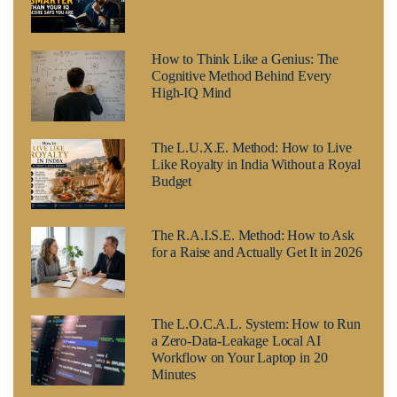
How to Think Like a Genius: The
Cognitive Method Behind Every
High-IQ Mind
The L.U.X.E. Method: How to Live
Like Royalty in India Without a Royal
Budget
The R.A.I.S.E. Method: How to Ask
for a Raise and Actually Get It in 2026
The L.O.C.A.L. System: How to Run
a Zero-Data-Leakage Local AI
Workflow on Your Laptop in 20
Minutes