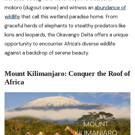
mokoro (dugout canoe) and witness an
abundance of
wildlife
that call this wetland paradise home. From
graceful herds of elephants to stealthy predators like
lions and leopards, the Okavango Delta offers a unique
opportunity to encounter Africa’s diverse wildlife
against a backdrop of serene beauty.
Mount Kilimanjaro: Conquer the Roof of
Africa