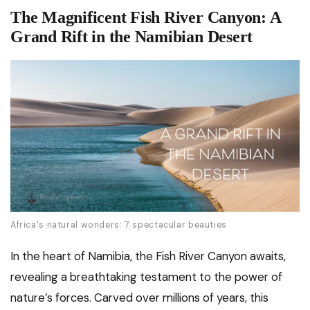
The Magnificent Fish River Canyon: A
Grand Rift in the Namibian Desert
Africa's natural wonders: 7 spectacular beauties
In the heart of Namibia, the Fish River Canyon awaits,
revealing a breathtaking testament to the power of
nature’s forces. Carved over millions of years, this