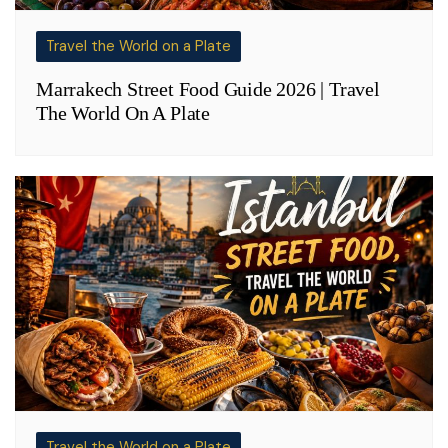
Travel the World on a Plate
Marrakech Street Food Guide 2026 | Travel
The World On A Plate
Travel the World on a Plate