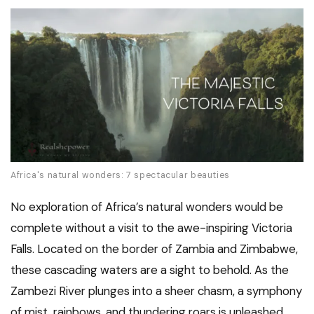
Africa's natural wonders: 7 spectacular beauties
No exploration of Africa’s natural wonders would be
complete without a visit to the awe-inspiring Victoria
Falls. Located on the border of Zambia and Zimbabwe,
these cascading waters are a sight to behold. As the
Zambezi River plunges into a sheer chasm, a symphony
of mist, rainbows, and thundering roars is unleashed.