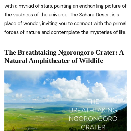
with a myriad of stars, painting an enchanting picture of
the vastness of the universe. The Sahara Desert is a
place of wonder, inviting you to connect with the primal
forces of nature and contemplate the mysteries of life.
The Breathtaking Ngorongoro Crater: A
Natural Amphitheater of Wildlife