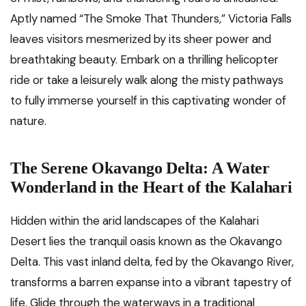
Aptly named “The Smoke That Thunders,” Victoria Falls
leaves visitors mesmerized by its sheer power and
breathtaking beauty. Embark on a thrilling helicopter
ride or take a leisurely walk along the misty pathways
to fully immerse yourself in this captivating wonder of
nature.
The Serene Okavango Delta: A Water
Wonderland in the Heart of the Kalahari
Hidden within the arid landscapes of the Kalahari
Desert lies the tranquil oasis known as the Okavango
Delta. This vast inland delta, fed by the Okavango River,
transforms a barren expanse into a vibrant tapestry of
life. Glide through the waterways in a traditional