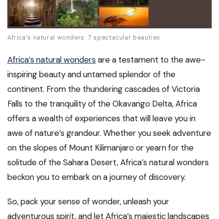
Africa's natural wonders: 7 spectacular beauties
Africa’s natural wonders
are a testament to the awe-
inspiring beauty and untamed splendor of the
continent. From the thundering cascades of Victoria
Falls to the tranquility of the Okavango Delta, Africa
offers a wealth of experiences that will leave you in
awe of nature’s grandeur. Whether you seek adventure
on the slopes of Mount Kilimanjaro or yearn for the
solitude of the Sahara Desert, Africa’s natural wonders
beckon you to embark on a journey of discovery.
So, pack your sense of wonder, unleash your
adventurous spirit, and let Africa’s majestic landscapes