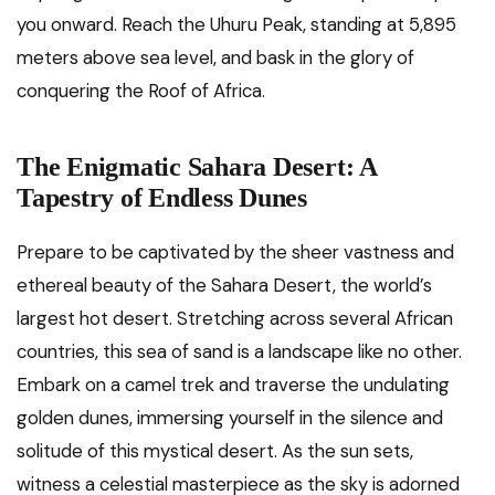
you onward. Reach the Uhuru Peak, standing at 5,895
meters above sea level, and bask in the glory of
conquering the Roof of Africa.
The Enigmatic Sahara Desert: A
Tapestry of Endless Dunes
Prepare to be captivated by the sheer vastness and
ethereal beauty of the Sahara Desert, the world’s
largest hot desert. Stretching across several African
countries, this sea of sand is a landscape like no other.
Embark on a camel trek and traverse the undulating
golden dunes, immersing yourself in the silence and
solitude of this mystical desert. As the sun sets,
witness a celestial masterpiece as the sky is adorned