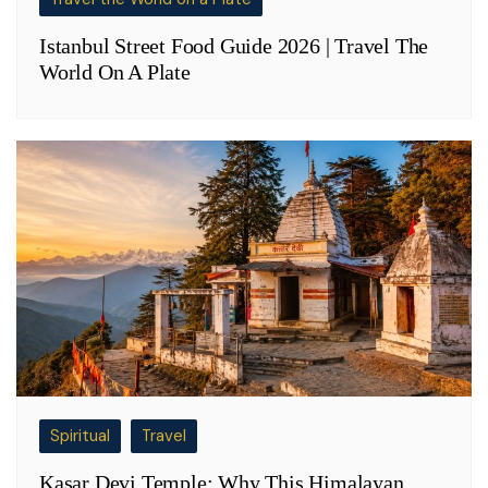
Istanbul Street Food Guide 2026 | Travel The
World On A Plate
Spiritual
Travel
Kasar Devi Temple: Why This Himalayan