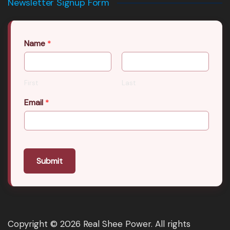
Newsletter Signup Form
Name
*
First
Last
Email
*
Submit
Copyright © 2026 Real Shee Power. All rights