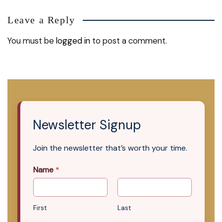
Leave a Reply
You must be
logged in
to post a comment.
Newsletter Signup
Join the newsletter that’s worth your time.
Name
*
First
Last