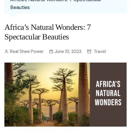
Beauties
Africa’s Natural Wonders: 7
Spectacular Beauties
Real Shee Power
June 10, 2023
Travel