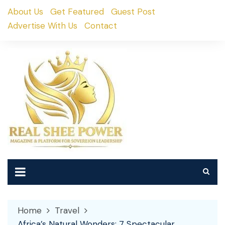
Skip
About Us
Get Featured
Guest Post
to
Advertise With Us
Contact
content
Home
Travel
Africa’s Natural Wonders: 7 Spectacular