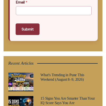
Email
*
Submit
Recent Articles
What’s Trending in Pune This
Weekend (August 8–9, 2026)
15 Signs You Are Smarter Than Your
IQ Score Says You Are