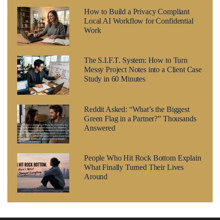
How to Build a Privacy Compliant
Local AI Workflow for Confidential
Work
The S.I.F.T. System: How to Turn
Messy Project Notes into a Client Case
Study in 60 Minutes
Reddit Asked: “What’s the Biggest
Green Flag in a Partner?” Thousands
Answered
People Who Hit Rock Bottom Explain
What Finally Turned Their Lives
Around