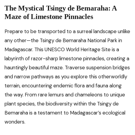
The Mystical Tsingy de Bemaraha: A
Maze of Limestone Pinnacles
Prepare to be transported to a surreal landscape unlike
any other—the Tsingy de Bemaraha National Park in
Madagascar. This UNESCO World Heritage Site is a
labyrinth of razor-sharp limestone pinnacles, creating a
hauntingly beautiful maze. Traverse suspension bridges
and narrow pathways as you explore this otherworldly
terrain, encountering endemic flora and fauna along
the way. From rare lemurs and chameleons to unique
plant species, the biodiversity within the Tsingy de
Bemaraha is a testament to Madagascar’s ecological
wonders.