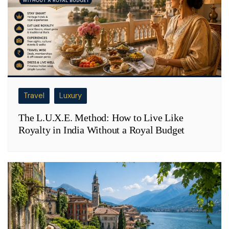
Travel
Luxury
The L.U.X.E. Method: How to Live Like
Royalty in India Without a Royal Budget