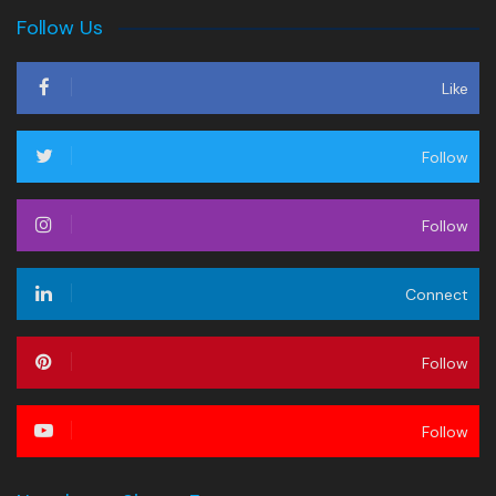
Follow Us
Like
Follow
Follow
Connect
Follow
Follow