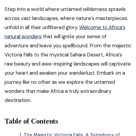
Step into a world where untamed wilderness sprawls
across vast landscapes, where nature’s masterpieces
unfold in all their unfiltered glory.
Welcome to Africa’s
natural wonders
that will ignite your sense of
adventure and leave you spellbound. From the majestic
Victoria Falls to the mystical Sahara Desert, Africa’s
raw beauty and awe-inspiring landscapes will captivate
your heart and awaken your wanderlust. Embark on a
journey like no other as we explore the untamed
wonders that make Africa a truly extraordinary
destination.
Table of Contents
The Majestic Victoria Falls: A Symphony of