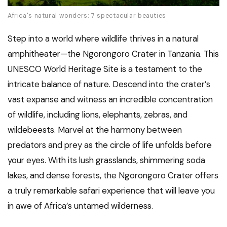
Africa's natural wonders: 7 spectacular beauties
Step into a world where wildlife thrives in a natural
amphitheater—the Ngorongoro Crater in Tanzania. This
UNESCO World Heritage Site is a testament to the
intricate balance of nature. Descend into the crater’s
vast expanse and witness an incredible concentration
of wildlife, including lions, elephants, zebras, and
wildebeests. Marvel at the harmony between
predators and prey as the circle of life unfolds before
your eyes. With its lush grasslands, shimmering soda
lakes, and dense forests, the Ngorongoro Crater offers
a truly remarkable safari experience that will leave you
in awe of Africa’s untamed wilderness.