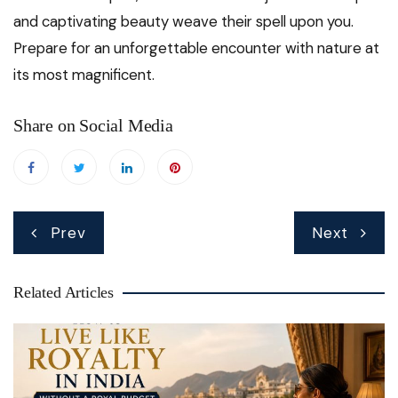
and captivating beauty weave their spell upon you.
Prepare for an unforgettable encounter with nature at
its most magnificent.
Share on Social Media
Post
Prev
Next
navigation
Related Articles