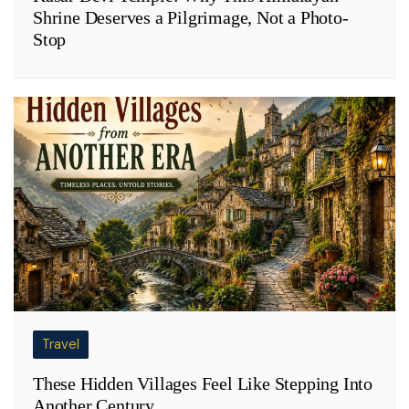
Shrine Deserves a Pilgrimage, Not a Photo-
Stop
Travel
These Hidden Villages Feel Like Stepping Into
Another Century