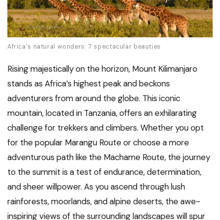
Africa's natural wonders: 7 spectacular beauties
Rising majestically on the horizon, Mount Kilimanjaro
stands as Africa’s highest peak and beckons
adventurers from around the globe. This iconic
mountain, located in Tanzania, offers an exhilarating
challenge for trekkers and climbers. Whether you opt
for the popular Marangu Route or choose a more
adventurous path like the Machame Route, the journey
to the summit is a test of endurance, determination,
and sheer willpower. As you ascend through lush
rainforests, moorlands, and alpine deserts, the awe-
inspiring views of the surrounding landscapes will spur