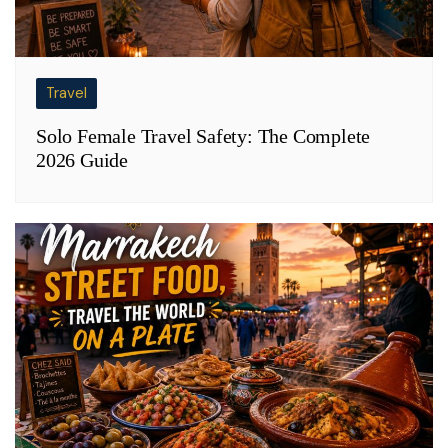
Travel
Solo Female Travel Safety: The Complete
2026 Guide