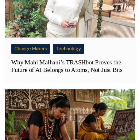
Change Makers
Technology
Why Mahi Malhani’s TRASHbot Proves the
Future of AI Belongs to Atoms, Not Just Bits