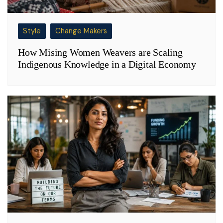
Style
Change Makers
How Mising Women Weavers are Scaling
Indigenous Knowledge in a Digital Economy