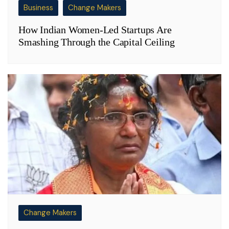
Business
Change Makers
How Indian Women-Led Startups Are
Smashing Through the Capital Ceiling
Change Makers