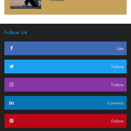
Follow Us
Like
Follow
Follow
Connect
Follow