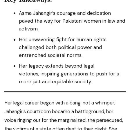
Asma Jahangir’s courage and dedication
paved the way for Pakistani women in law and
activism.
Her unwavering fight for human rights
challenged both political power and
entrenched societal norms.
Her legacy extends beyond legal
victories, inspiring generations to push for a
more just and equitable society.
Her legal career began with a bang, not a whimper.
Jahangir’s courtroom became a battleground, her
voice ringing out for the marginalized, the persecuted,
the victims of a state often deaf to their plight. She