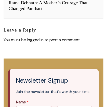
Ratna Debnath: A Mother’s Courage That
Changed Panihati
Leave a Reply
You must be
logged in
to post a comment.
Newsletter Signup
Join the newsletter that’s worth your time.
Name
*