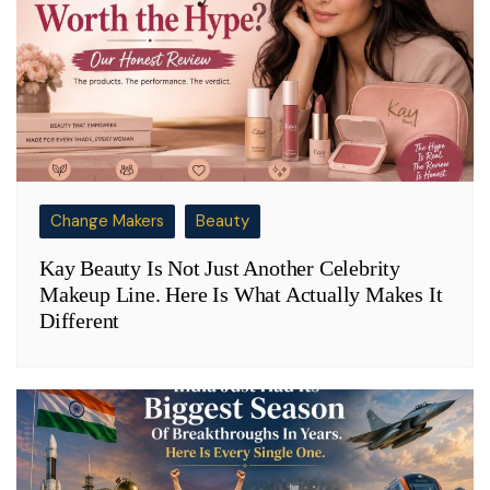
Change Makers
Beauty
Kay Beauty Is Not Just Another Celebrity
Makeup Line. Here Is What Actually Makes It
Different