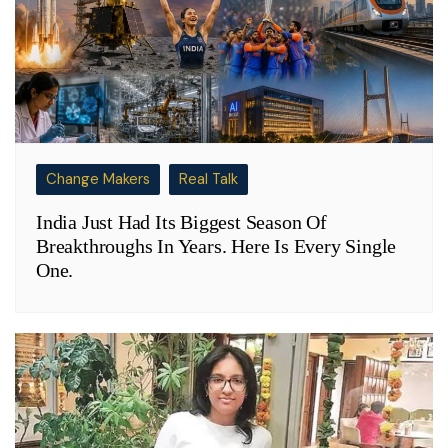
Change Makers
Real Talk
India Just Had Its Biggest Season Of
Breakthroughs In Years. Here Is Every Single
One.