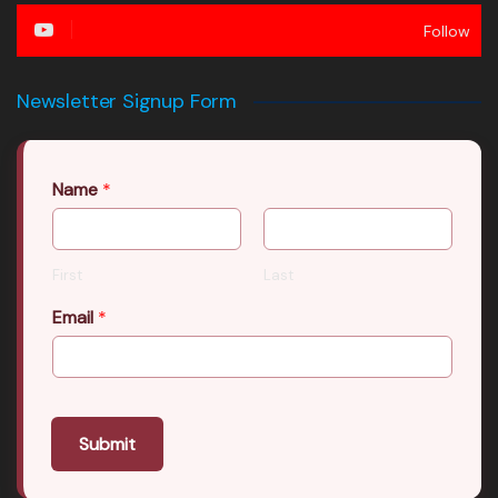
Follow
Newsletter Signup Form
Name
*
First
Last
Email
*
Submit