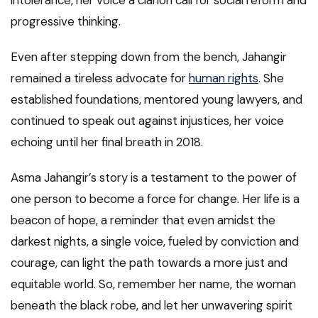
intolerance, her voice a clarion call for social reform and
progressive thinking.
Even after stepping down from the bench, Jahangir
remained a tireless advocate for
human rights
. She
established foundations, mentored young lawyers, and
continued to speak out against injustices, her voice
echoing until her final breath in 2018.
Asma Jahangir’s story is a testament to the power of
one person to become a force for change. Her life is a
beacon of hope, a reminder that even amidst the
darkest nights, a single voice, fueled by conviction and
courage, can light the path towards a more just and
equitable world. So, remember her name, the woman
beneath the black robe, and let her unwavering spirit