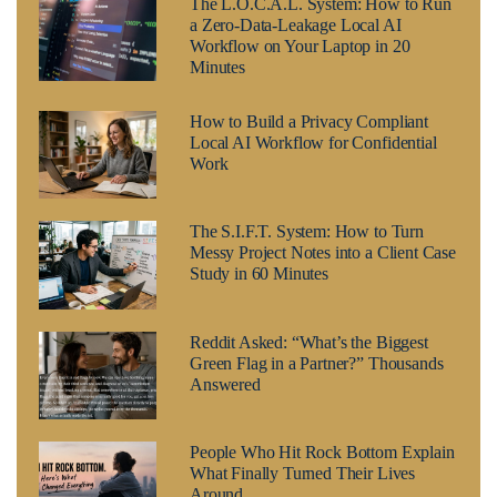
The L.O.C.A.L. System: How to Run
a Zero-Data-Leakage Local AI
Workflow on Your Laptop in 20
Minutes
How to Build a Privacy Compliant
Local AI Workflow for Confidential
Work
The S.I.F.T. System: How to Turn
Messy Project Notes into a Client Case
Study in 60 Minutes
Reddit Asked: “What’s the Biggest
Green Flag in a Partner?” Thousands
Answered
People Who Hit Rock Bottom Explain
What Finally Turned Their Lives
Around