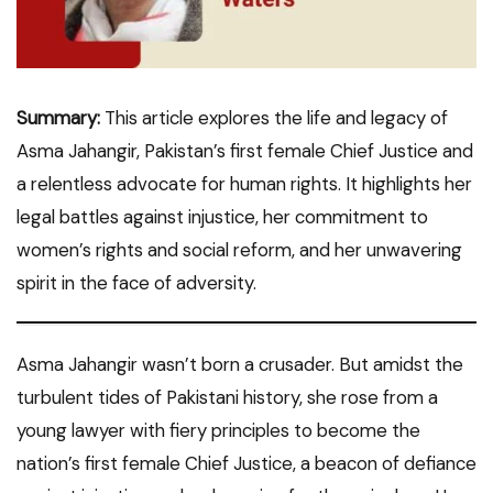
Summary:
This article explores the life and legacy of
Asma Jahangir, Pakistan’s first female Chief Justice and
a relentless advocate for human rights. It highlights her
legal battles against injustice, her commitment to
women’s rights and social reform, and her unwavering
spirit in the face of adversity.
Asma Jahangir wasn’t born a crusader. But amidst the
turbulent tides of Pakistani history, she rose from a
young lawyer with fiery principles to become the
nation’s first female Chief Justice, a beacon of defiance