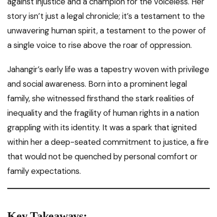
against injustice and a champion for the voiceless. Her
story isn’t just a legal chronicle; it’s a testament to the
unwavering human spirit, a testament to the power of
a single voice to rise above the roar of oppression.
Jahangir’s early life was a tapestry woven with privilege
and social awareness. Born into a prominent legal
family, she witnessed firsthand the stark realities of
inequality and the fragility of human rights in a nation
grappling with its identity. It was a spark that ignited
within her a deep-seated commitment to justice, a fire
that would not be quenched by personal comfort or
family expectations.
Key Takeaways: