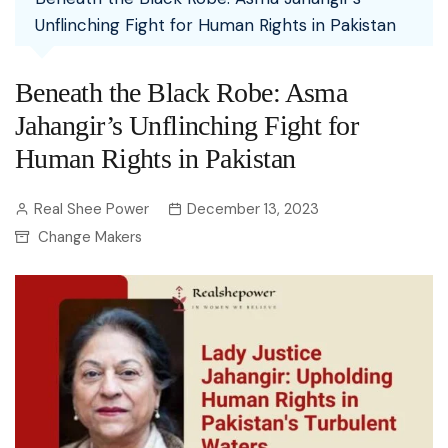
Unflinching Fight for Human Rights in Pakistan
Beneath the Black Robe: Asma
Jahangir’s Unflinching Fight for
Human Rights in Pakistan
Real Shee Power
December 13, 2023
Change Makers