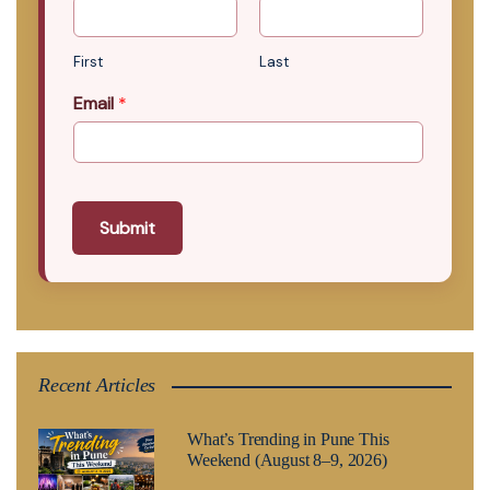
First
Last
Email
*
Submit
Recent Articles
What’s Trending in Pune This
Weekend (August 8–9, 2026)