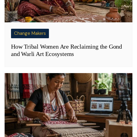
Change Makers
How Tribal Women Are Reclaiming the Gond
and Warli Art Ecosystems