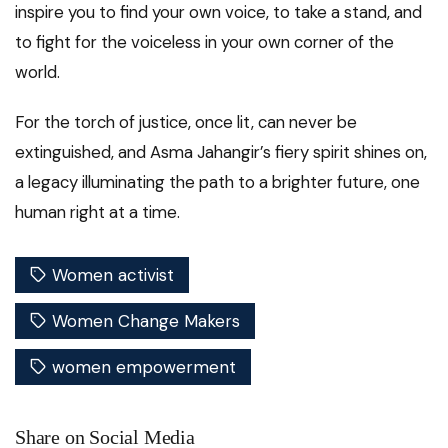
inspire you to find your own voice, to take a stand, and
to fight for the voiceless in your own corner of the
world.
For the torch of justice, once lit, can never be
extinguished, and Asma Jahangir’s fiery spirit shines on,
a legacy illuminating the path to a brighter future, one
human right at a time.
Women activist
Women Change Makers
women empowerment
Share on Social Media