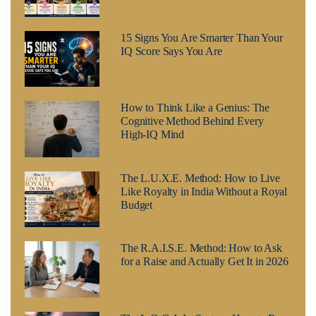
15 Signs You Are Smarter Than Your
IQ Score Says You Are
How to Think Like a Genius: The
Cognitive Method Behind Every
High-IQ Mind
The L.U.X.E. Method: How to Live
Like Royalty in India Without a Royal
Budget
The R.A.I.S.E. Method: How to Ask
for a Raise and Actually Get It in 2026