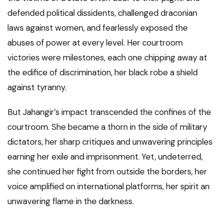
defended political dissidents, challenged draconian
laws against women, and fearlessly exposed the
abuses of power at every level. Her courtroom
victories were milestones, each one chipping away at
the edifice of discrimination, her black robe a shield
against tyranny.
But Jahangir’s impact transcended the confines of the
courtroom. She became a thorn in the side of military
dictators, her sharp critiques and unwavering principles
earning her exile and imprisonment. Yet, undeterred,
she continued her fight from outside the borders, her
voice amplified on international platforms, her spirit an
unwavering flame in the darkness.