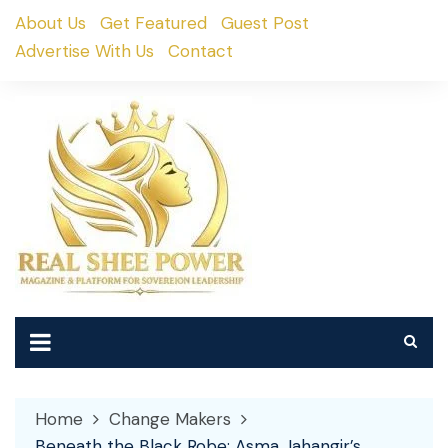
Skip
About Us
Get Featured
Guest Post
to
Advertise With Us
Contact
content
Home
Change Makers
Beneath the Black Robe: Asma Jahangir’s