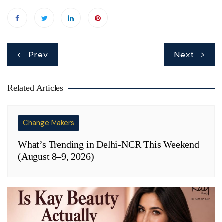
Post
Prev
Next
navigation
Related Articles
Change Makers
What’s Trending in Delhi-NCR This Weekend
(August 8–9, 2026)