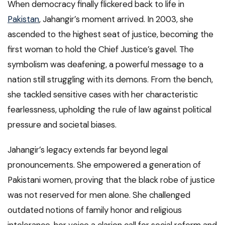
When democracy finally flickered back to life in
Pakistan
, Jahangir’s moment arrived. In 2003, she
ascended to the highest seat of justice, becoming the
first woman to hold the Chief Justice’s gavel. The
symbolism was deafening, a powerful message to a
nation still struggling with its demons. From the bench,
she tackled sensitive cases with her characteristic
fearlessness, upholding the rule of law against political
pressure and societal biases.
Jahangir’s legacy extends far beyond legal
pronouncements. She empowered a generation of
Pakistani women, proving that the black robe of justice
was not reserved for men alone. She challenged
outdated notions of family honor and religious