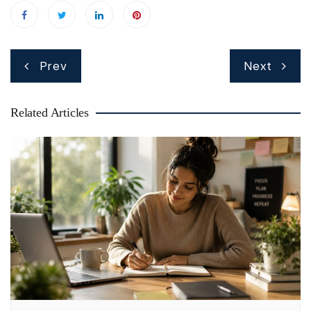
Post
Prev
Next
navigation
Related Articles