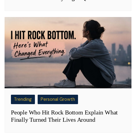
Trending
Personal Growth
People Who Hit Rock Bottom Explain What
Finally Turned Their Lives Around