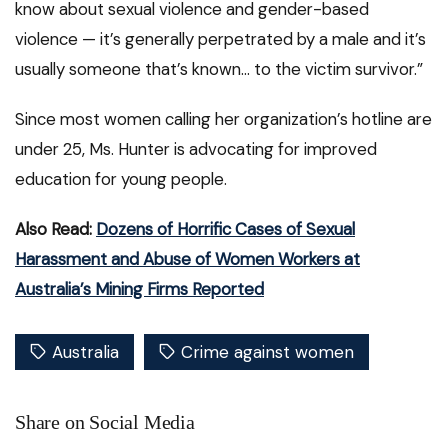
know about sexual violence and gender-based
violence — it’s generally perpetrated by a male and it’s
usually someone that’s known… to the victim survivor.”
Since most women calling her organization’s hotline are
under 25, Ms. Hunter is advocating for improved
education for young people.
Also Read:
Dozens of Horrific Cases of Sexual
Harassment and Abuse of Women Workers at
Australia’s Mining Firms Reported
Australia
Crime against women
Share on Social Media