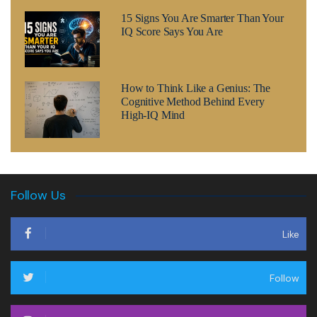
15 Signs You Are Smarter Than Your
IQ Score Says You Are
How to Think Like a Genius: The
Cognitive Method Behind Every
High-IQ Mind
Follow Us
Like
Follow