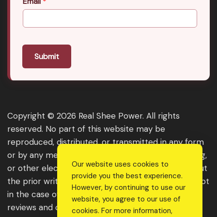
Email
*
Submit
Copyright © 2026 Real Shee Power. All rights
reserved. No part of this website may be
reproduced, distributed, or transmitted in any form
or by any means, including photocopying, recording,
Our website uses cookies to
or other electronic or mechanical methods, without
provide you the best experience.
the prior written permission of the publisher, except
However, by continuing to use our
in the case of brief quotations embodied in critical
website, you agree to our use of
reviews and certain other noncommercial uses
cookies. For more information,