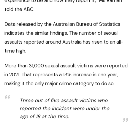
experience to be and how they report it,” Ms Raman
told the ABC.
Data released by the Australian Bureau of Statistics
indicates the similar findings. The number of sexual
assaults reported around Australia has risen to an all-
time high.
More than 31,000 sexual assault victims were reported
in 2021. That represents a 13% increase in one year,
making it the only major crime category to do so.
Three out of five assault victims who
reported the incident were under the
age of 18 at the time.