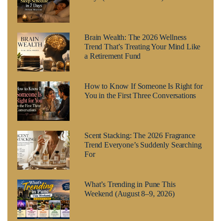
Brain Wealth: The 2026 Wellness
Trend That’s Treating Your Mind Like
a Retirement Fund
How to Know If Someone Is Right for
You in the First Three Conversations
Scent Stacking: The 2026 Fragrance
Trend Everyone’s Suddenly Searching
For
What’s Trending in Pune This
Weekend (August 8–9, 2026)