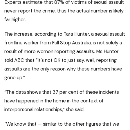
Experts estimate that 87% of victims of sexual assault
never report the crime, thus the actual number is likely
far higher.
The increase, according to Tara Hunter, a sexual assault
frontline worker from Full Stop Australia, is not solely a
result of more women reporting assaults. Ms Hunter
told ABC that “It’s not OK to just say, well, reporting
assaults are the only reason why these numbers have
gone up.”
“The data shows that 37 per cent of these incidents
have happened in the home in the context of
interpersonal relationships,” she said.
“We know that — similar to the other figures that we