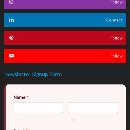
Follow
Connect
Follow
Follow
Newsletter Signup Form
Name
*
First
Last