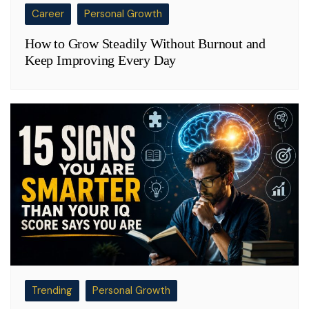
Career
Personal Growth
How to Grow Steadily Without Burnout and
Keep Improving Every Day
Trending
Personal Growth