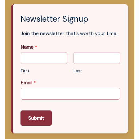
Newsletter Signup
Join the newsletter that’s worth your time.
Name
*
First
Last
Email
*
Submit