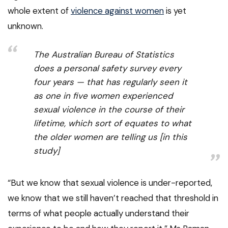
whole extent of
violence against women
is yet
unknown.
The Australian Bureau of Statistics
does a personal safety survey every
four years — that has regularly seen it
as one in five women experienced
sexual violence in the course of their
lifetime, which sort of equates to what
the older women are telling us [in this
study]
“But we know that sexual violence is under-reported,
we know that we still haven’t reached that threshold in
terms of what people actually understand their