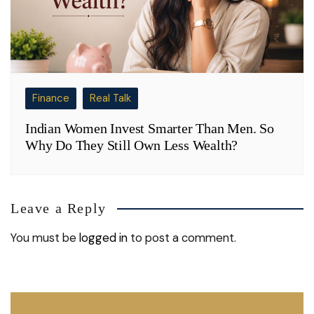
Finance
Real Talk
Indian Women Invest Smarter Than Men. So
Why Do They Still Own Less Wealth?
Leave a Reply
You must be
logged in
to post a comment.