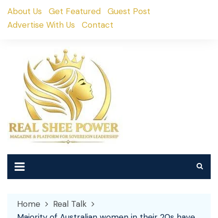
Skip
About Us
Get Featured
Guest Post
to
Advertise With Us
Contact
content
Home
Real Talk
Majority of Australian women in their 20s have