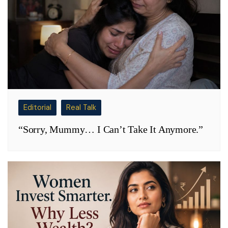
Editorial
Real Talk
“Sorry, Mummy… I Can’t Take It Anymore.”