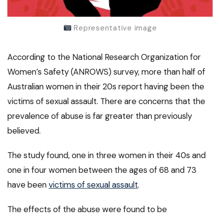
Representative image
According to the National Research Organization for
Women’s Safety (ANROWS) survey, more than half of
Australian women in their 20s report having been the
victims of sexual assault. There are concerns that the
prevalence of abuse is far greater than previously
believed.
The study found, one in three women in their 40s and
one in four women between the ages of 68 and 73
have been
victims of sexual assault
.
The effects of the abuse were found to be