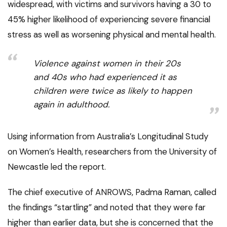
widespread, with victims and survivors having a 30 to
45% higher likelihood of experiencing severe financial
stress as well as worsening physical and mental health.
Violence against women in their 20s
and 40s who had experienced it as
children were twice as likely to happen
again in adulthood.
Using information from Australia’s Longitudinal Study
on Women’s Health, researchers from the University of
Newcastle led the report.
The chief executive of ANROWS, Padma Raman, called
the findings “startling” and noted that they were far
higher than earlier data, but she is concerned that the