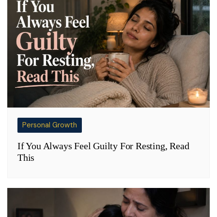
Personal Growth
If You Always Feel Guilty For Resting, Read
This