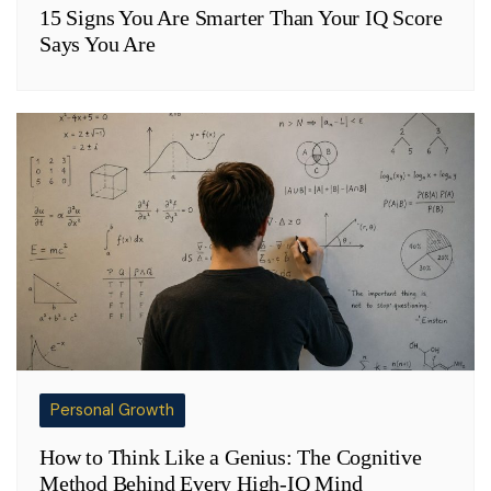
15 Signs You Are Smarter Than Your IQ Score
Says You Are
Personal Growth
How to Think Like a Genius: The Cognitive
Method Behind Every High-IQ Mind