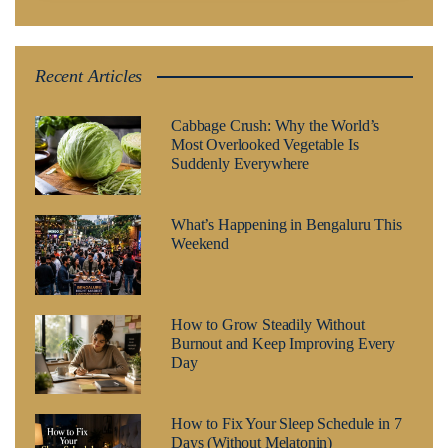
Recent Articles
Cabbage Crush: Why the World’s
Most Overlooked Vegetable Is
Suddenly Everywhere
What’s Happening in Bengaluru This
Weekend
How to Grow Steadily Without
Burnout and Keep Improving Every
Day
How to Fix Your Sleep Schedule in 7
Days (Without Melatonin)