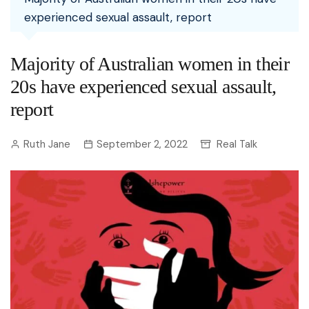
experienced sexual assault, report
Majority of Australian women in their
20s have experienced sexual assault,
report
Ruth Jane
September 2, 2022
Real Talk