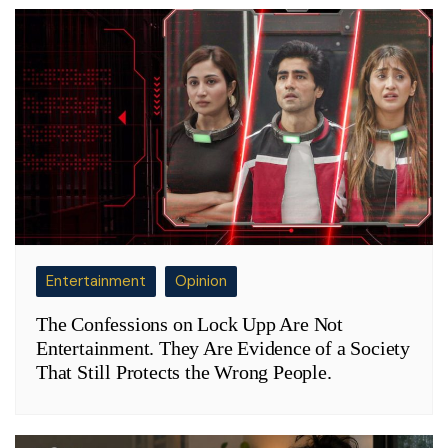
Entertainment
Opinion
The Confessions on Lock Upp Are Not
Entertainment. They Are Evidence of a Society
That Still Protects the Wrong People.