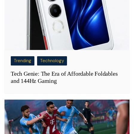
Trending
Technology
Tech Genie: The Era of Affordable Foldables
and 144Hz Gaming