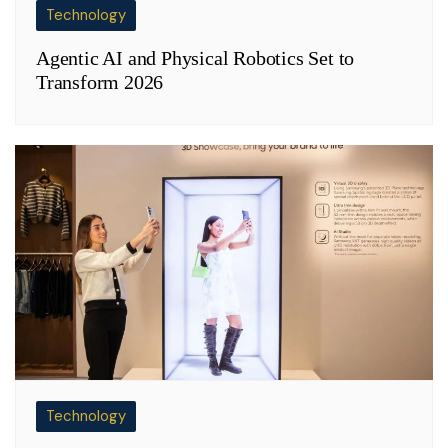
Technology
Agentic AI and Physical Robotics Set to
Transform 2026
Technology