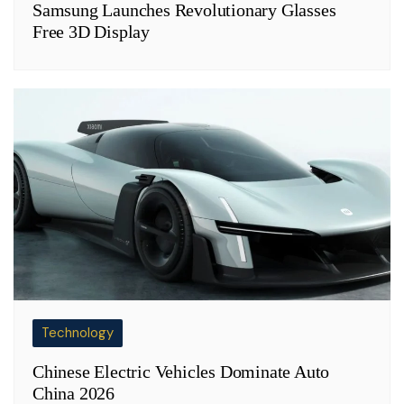
Samsung Launches Revolutionary Glasses
Free 3D Display
Technology
Chinese Electric Vehicles Dominate Auto
China 2026