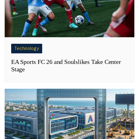
Technology
EA Sports FC 26 and Soulslikes Take Center
Stage