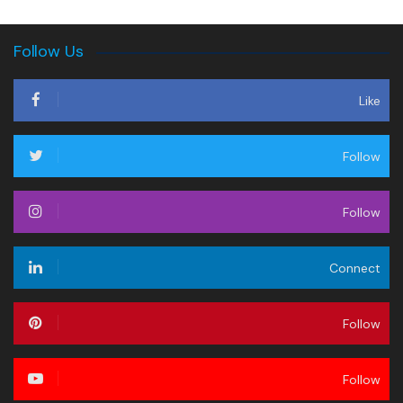
Follow Us
Like
Follow
Follow
Connect
Follow
Follow