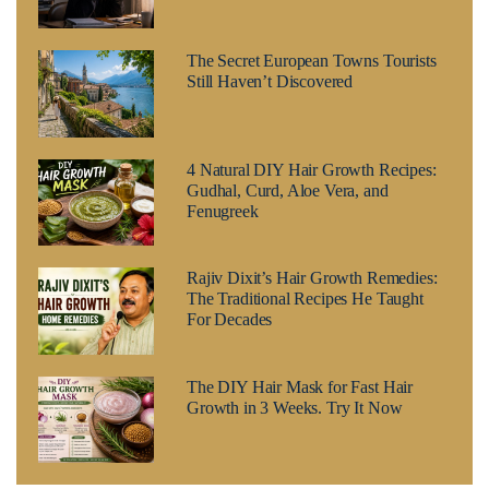
The Secret European Towns Tourists
Still Haven’t Discovered
4 Natural DIY Hair Growth Recipes:
Gudhal, Curd, Aloe Vera, and
Fenugreek
Rajiv Dixit’s Hair Growth Remedies:
The Traditional Recipes He Taught
For Decades
The DIY Hair Mask for Fast Hair
Growth in 3 Weeks. Try It Now