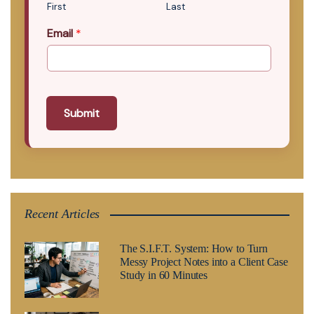
First
Last
Email
*
Submit
Recent Articles
The S.I.F.T. System: How to Turn
Messy Project Notes into a Client Case
Study in 60 Minutes