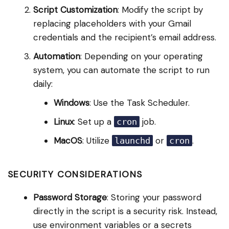
Script Customization
: Modify the script by
replacing placeholders with your Gmail
credentials and the recipient’s email address.
Automation
: Depending on your operating
system, you can automate the script to run
daily:
Windows
: Use the Task Scheduler.
Linux
: Set up a
job.
cron
MacOS
: Utilize
or
.
launchd
cron
SECURITY CONSIDERATIONS
Password Storage
: Storing your password
directly in the script is a security risk. Instead,
use environment variables or a secrets