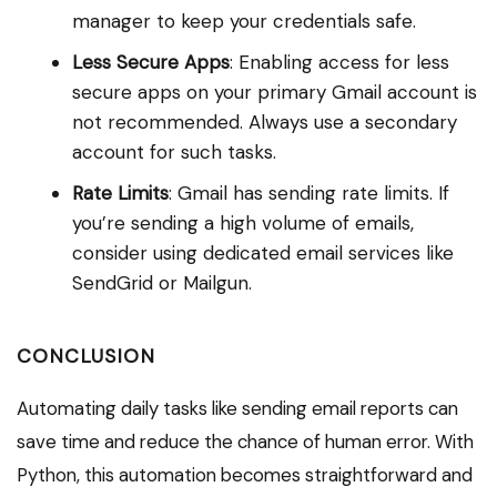
manager to keep your credentials safe.
Less Secure Apps
: Enabling access for less
secure apps on your primary Gmail account is
not recommended. Always use a secondary
account for such tasks.
Rate Limits
: Gmail has sending rate limits. If
you’re sending a high volume of emails,
consider using dedicated email services like
SendGrid or Mailgun.
CONCLUSION
Automating daily tasks like sending email reports can
save time and reduce the chance of human error. With
Python, this automation becomes straightforward and