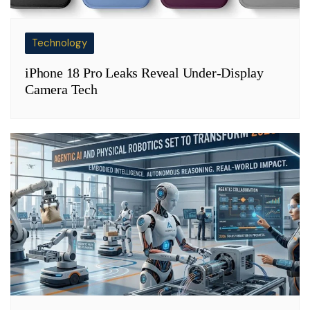
Technology
iPhone 18 Pro Leaks Reveal Under-Display
Camera Tech