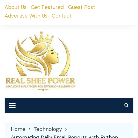
Skip
About Us
Get Featured
Guest Post
to
Advertise With Us
Contact
content
Home
Technology
Automating Daily Email Reports with Python