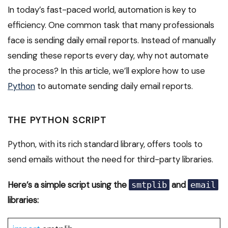
In today’s fast-paced world, automation is key to
efficiency. One common task that many professionals
face is sending daily email reports. Instead of manually
sending these reports every day, why not automate
the process? In this article, we’ll explore how to use
Python
to automate sending daily email reports.
THE PYTHON SCRIPT
Python, with its rich standard library, offers tools to
send emails without the need for third-party libraries.
Here’s a simple script using the
and
smtplib
email
libraries: