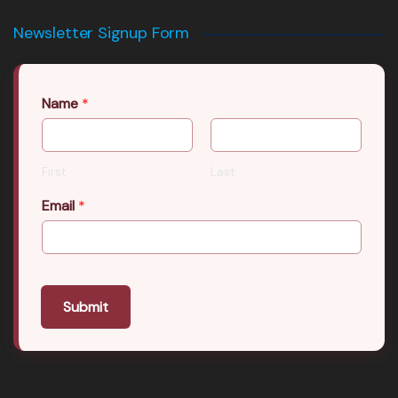
Newsletter Signup Form
Name
*
First
Last
Email
*
Submit