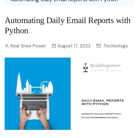
Automating Daily Email Reports with
Python
Real Shee Power
August 17, 2023
Technology