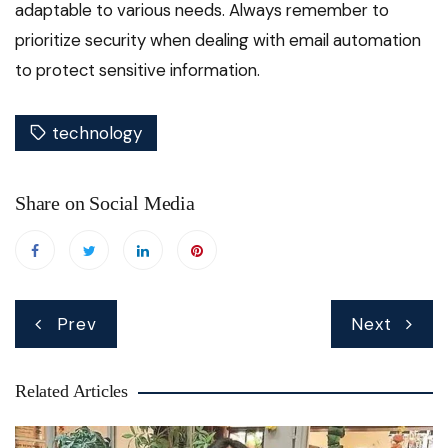
adaptable to various needs. Always remember to
prioritize security when dealing with email automation
to protect sensitive information.
technology
Share on Social Media
Post
Prev
Next
navigation
Related Articles