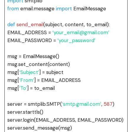
import
smtplib
from
email.message
import
EmailMessage
def
send_email
(subject, content, to_email):
EMAIL_ADDRESS =
‘your_email@gmail.com’
EMAIL_PASSWORD =
‘your_password’
msg = EmailMessage()
msg.set_content(content)
msg[
‘Subject’
] = subject
msg[
‘From’
] = EMAIL_ADDRESS
msg[
‘To’
] = to_email
server = smtplib.SMTP(
‘smtp.gmail.com’
,
587
)
server.starttls()
server.login(EMAIL_ADDRESS, EMAIL_PASSWORD)
server.send_message(msg)