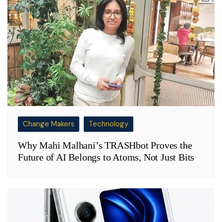
Change Makers
Technology
Why Mahi Malhani’s TRASHbot Proves the
Future of AI Belongs to Atoms, Not Just Bits