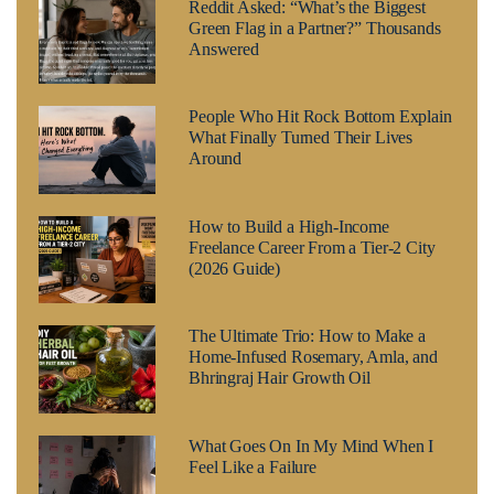
Reddit Asked: “What’s the Biggest
Green Flag in a Partner?” Thousands
Answered
People Who Hit Rock Bottom Explain
What Finally Turned Their Lives
Around
How to Build a High-Income
Freelance Career From a Tier-2 City
(2026 Guide)
The Ultimate Trio: How to Make a
Home-Infused Rosemary, Amla, and
Bhringraj Hair Growth Oil
What Goes On In My Mind When I
Feel Like a Failure