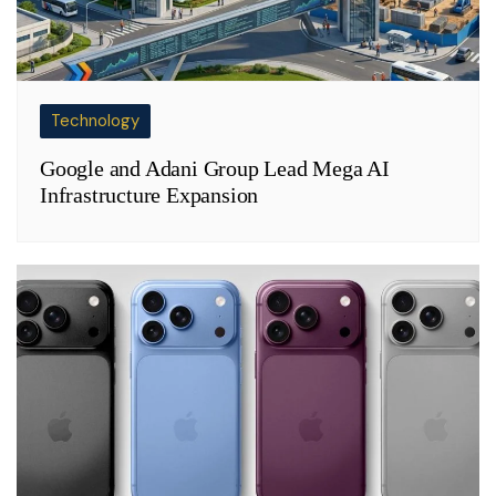
Technology
Google and Adani Group Lead Mega AI
Infrastructure Expansion