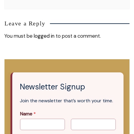
Leave a Reply
You must be
logged in
to post a comment.
Newsletter Signup
Join the newsletter that’s worth your time.
Name
*