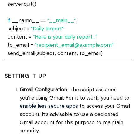
server.quit()
if
__name__ ==
“__main__”
:
subject =
“Daily Report”
content =
“Here is your daily report…”
to_email =
“recipient_email@example.com”
send_email(subject, content, to_email)
SETTING IT UP
Gmail Configuration
: The script assumes
you’re using Gmail. For it to work, you need to
enable less secure apps
to access your Gmail
account. It’s advisable to use a dedicated
Gmail account for this purpose to maintain
security.