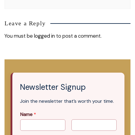
Leave a Reply
You must be
logged in
to post a comment.
Newsletter Signup
Join the newsletter that’s worth your time.
Name
*