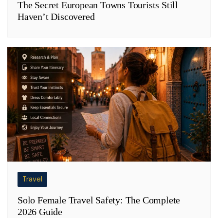
The Secret European Towns Tourists Still
Haven’t Discovered
Travel
Solo Female Travel Safety: The Complete
2026 Guide