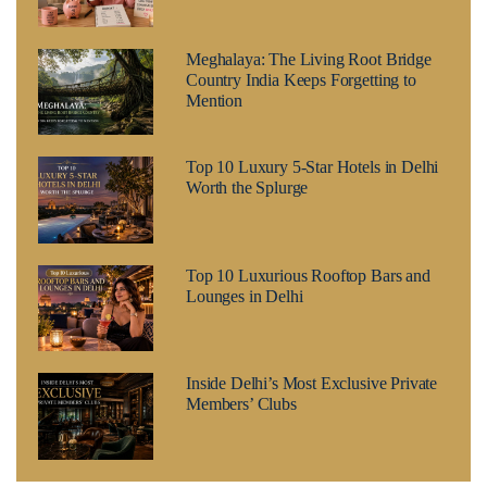
Meghalaya: The Living Root Bridge
Country India Keeps Forgetting to
Mention
Top 10 Luxury 5-Star Hotels in Delhi
Worth the Splurge
Top 10 Luxurious Rooftop Bars and
Lounges in Delhi
Inside Delhi’s Most Exclusive Private
Members’ Clubs