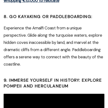
whopping €15,000 to relocate
8. GO KAYAKING OR PADDLEBOARDING:
Experience the Amalfi Coast from a unique
perspective. Glide along the turquoise waters, explore
hidden coves inaccessible by land, and marvel at the
dramatic cliffs from a different angle. Paddleboarding
offers a serene way to connect with the beauty of the
coastline.
9. IMMERSE YOURSELF IN HISTORY: EXPLORE
POMPEII AND HERCULANEUM