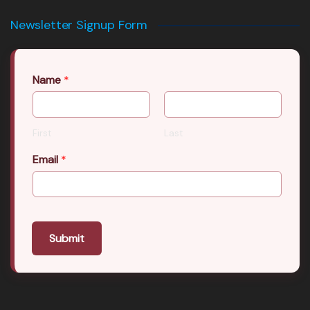
Newsletter Signup Form
Name
*
First
Last
Email
*
Submit