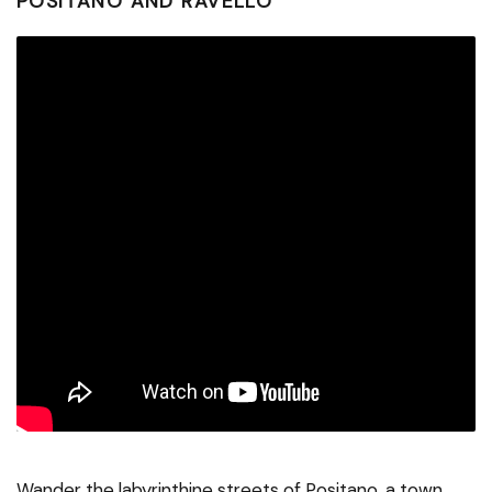
POSITANO AND RAVELLO
Wander the labyrinthine streets of Positano, a town