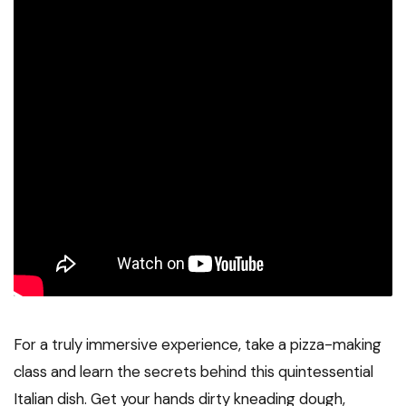
For a truly immersive experience, take a pizza-making
class and learn the secrets behind this quintessential
Italian dish. Get your hands dirty kneading dough,