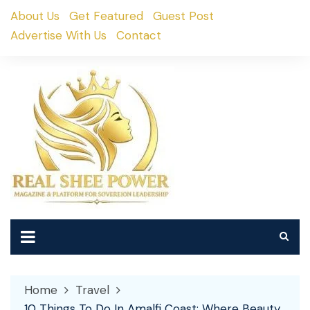
Skip
About Us
Get Featured
Guest Post
to
Advertise With Us
Contact
content
Home
Travel
10 Things To Do In Amalfi Coast: Where Beauty