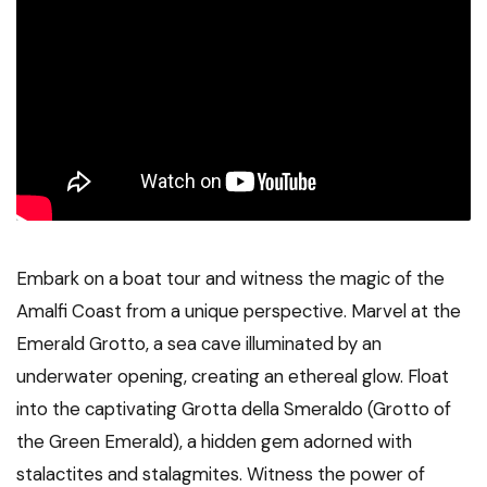
Embark on a boat tour and witness the magic of the
Amalfi Coast from a unique perspective. Marvel at the
Emerald Grotto, a sea cave illuminated by an
underwater opening, creating an ethereal glow. Float
into the captivating Grotta della Smeraldo (Grotto of
the Green Emerald), a hidden gem adorned with
stalactites and stalagmites. Witness the power of