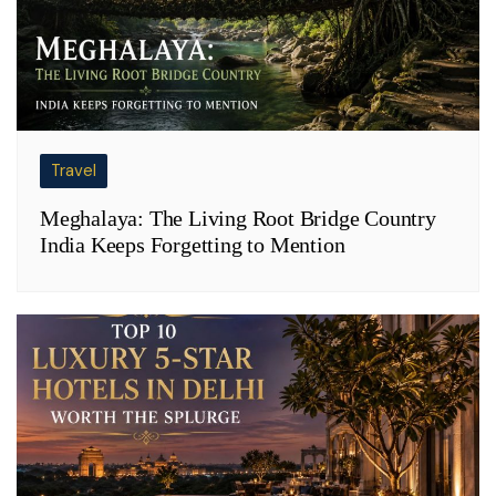
Travel
Meghalaya: The Living Root Bridge Country
India Keeps Forgetting to Mention