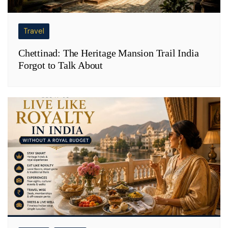
Travel
Chettinad: The Heritage Mansion Trail India
Forgot to Talk About