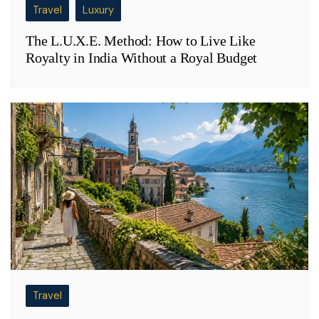
Travel
Luxury
The L.U.X.E. Method: How to Live Like
Royalty in India Without a Royal Budget
Travel