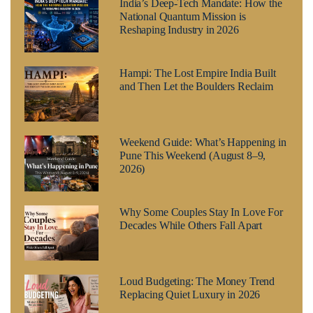
India’s Deep-Tech Mandate: How the
National Quantum Mission is
Reshaping Industry in 2026
Hampi: The Lost Empire India Built
and Then Let the Boulders Reclaim
Weekend Guide: What’s Happening in
Pune This Weekend (August 8–9,
2026)
Why Some Couples Stay In Love For
Decades While Others Fall Apart
Loud Budgeting: The Money Trend
Replacing Quiet Luxury in 2026