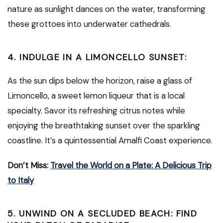
nature as sunlight dances on the water, transforming
these grottoes into underwater cathedrals.
4. INDULGE IN A LIMONCELLO SUNSET:
As the sun dips below the horizon, raise a glass of
Limoncello, a sweet lemon liqueur that is a local
specialty. Savor its refreshing citrus notes while
enjoying the breathtaking sunset over the sparkling
coastline. It’s a quintessential Amalfi Coast experience.
Don’t Miss:
Travel the World on a Plate: A Delicious Trip
to Italy
5. UNWIND ON A SECLUDED BEACH: FIND