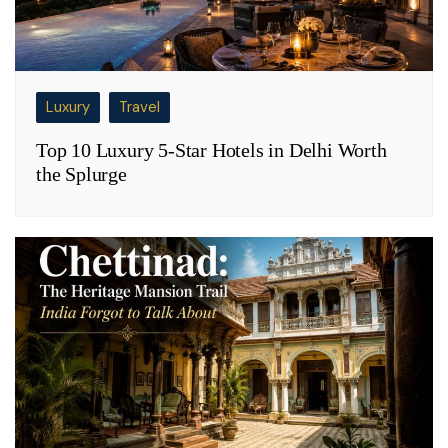
Luxury
Travel
Top 10 Luxury 5-Star Hotels in Delhi Worth
the Splurge