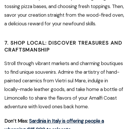
tossing pizza bases, and choosing fresh toppings. Then,
savor your creation straight from the wood-fired oven,
a delicious reward for your newfound skills.
7. SHOP LOCAL: DISCOVER TREASURES AND
CRAFTSMANSHIP
Stroll through vibrant markets and charming boutiques
to find unique souvenirs. Admire the artistry of hand-
painted ceramics from Vietri sul Mare, indulge in
locally-made leather goods, and take home a bottle of
Limoncello to share the flavors of your Amalfi Coast
adventure with loved ones back home.
Don’t Miss:
Sardinia in Italy is offering people a