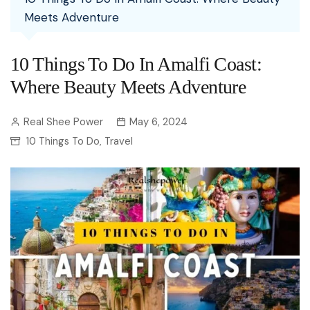
Meets Adventure
10 Things To Do In Amalfi Coast:
Where Beauty Meets Adventure
Real Shee Power
May 6, 2024
10 Things To Do
Travel
,