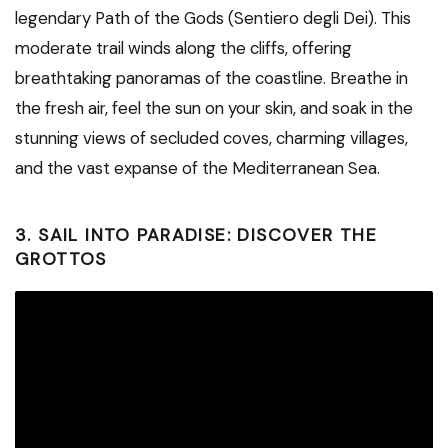
legendary Path of the Gods (Sentiero degli Dei). This
moderate trail winds along the cliffs, offering
breathtaking panoramas of the coastline. Breathe in
the fresh air, feel the sun on your skin, and soak in the
stunning views of secluded coves, charming villages,
and the vast expanse of the Mediterranean Sea.
3. SAIL INTO PARADISE: DISCOVER THE
GROTTOS