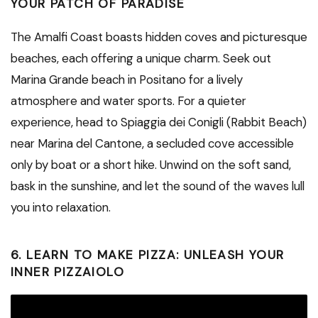
YOUR PATCH OF PARADISE
The Amalfi Coast boasts hidden coves and picturesque
beaches, each offering a unique charm. Seek out
Marina Grande beach in Positano for a lively
atmosphere and water sports. For a quieter
experience, head to Spiaggia dei Conigli (Rabbit Beach)
near Marina del Cantone, a secluded cove accessible
only by boat or a short hike. Unwind on the soft sand,
bask in the sunshine, and let the sound of the waves lull
you into relaxation.
6. LEARN TO MAKE PIZZA: UNLEASH YOUR
INNER PIZZAIOLO