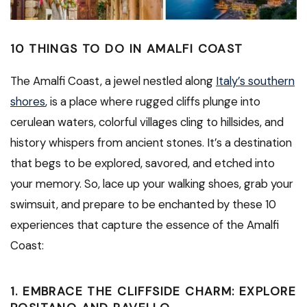
10 THINGS TO DO IN AMALFI COAST
The Amalfi Coast, a jewel nestled along
Italy’s southern
shores
, is a place where rugged cliffs plunge into
cerulean waters, colorful villages cling to hillsides, and
history whispers from ancient stones. It’s a destination
that begs to be explored, savored, and etched into
your memory. So, lace up your walking shoes, grab your
swimsuit, and prepare to be enchanted by these 10
experiences that capture the essence of the Amalfi
Coast:
1. EMBRACE THE CLIFFSIDE CHARM: EXPLORE