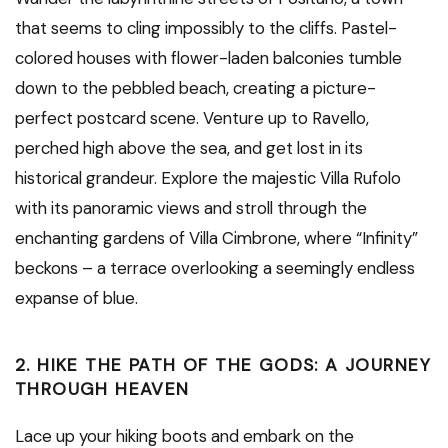
that seems to cling impossibly to the cliffs. Pastel-
colored houses with flower-laden balconies tumble
down to the pebbled beach, creating a picture-
perfect postcard scene. Venture up to Ravello,
perched high above the sea, and get lost in its
historical grandeur. Explore the majestic Villa Rufolo
with its panoramic views and stroll through the
enchanting gardens of Villa Cimbrone, where “Infinity”
beckons – a terrace overlooking a seemingly endless
expanse of blue.
2. HIKE THE PATH OF THE GODS: A JOURNEY
THROUGH HEAVEN
Lace up your hiking boots and embark on the