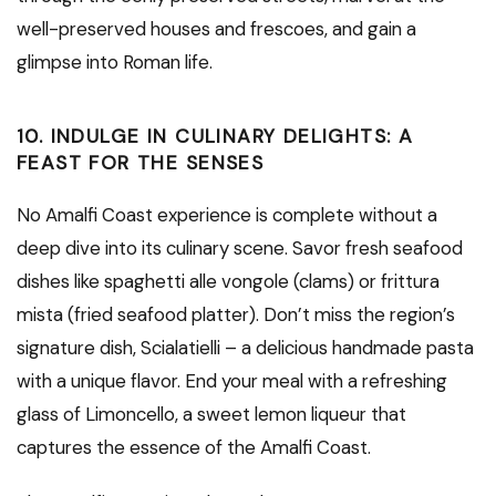
well-preserved houses and frescoes, and gain a
glimpse into Roman life.
10. INDULGE IN CULINARY DELIGHTS: A
FEAST FOR THE SENSES
No Amalfi Coast experience is complete without a
deep dive into its culinary scene. Savor fresh seafood
dishes like spaghetti alle vongole (clams) or frittura
mista (fried seafood platter). Don’t miss the region’s
signature dish, Scialatielli – a delicious handmade pasta
with a unique flavor. End your meal with a refreshing
glass of Limoncello, a sweet lemon liqueur that
captures the essence of the Amalfi Coast.