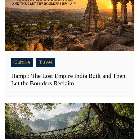
Culture
Travel
Hampi: The Lost Empire India Built and Then
Let the Boulders Reclaim