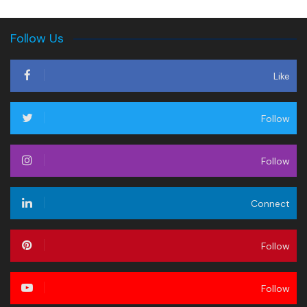
Follow Us
Like
Follow
Follow
Connect
Follow
Follow