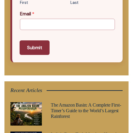
First
Last
Email
*
Submit
Recent Articles
The Amazon Basin: A Complete First-
Timer’s Guide to the World’s Largest
Rainforest