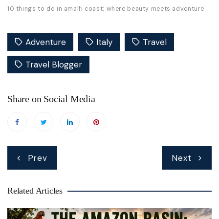
10 things to do in amalfi coast: where beauty meets adventure
Adventure
Italy
Travel
Travel Blogger
Share on Social Media
Post
Prev
Next
navigation
Related Articles