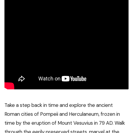
Take a step back in time and explore the ancient
Roman cities of Pompeii and Herculaneum, frozen in
time by the eruption of Mount Vesuvius in 79 AD. Walk
through the eerily preserved streets, marvel at the