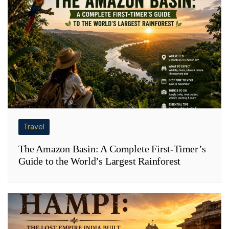
Travel
The Amazon Basin: A Complete First-Timer’s
Guide to the World’s Largest Rainforest