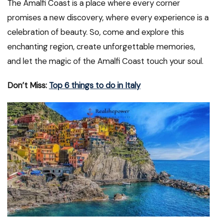
The Amalfi Coast is a place where every corner
promises a new discovery, where every experience is a
celebration of beauty. So, come and explore this
enchanting region, create unforgettable memories,
and let the magic of the Amalfi Coast touch your soul.
Don’t Miss:
Top 6 things to do in Italy