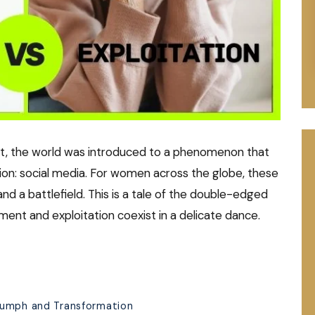
st, the world was introduced to a phenomenon that
on: social media. For women across the globe, these
d a battlefield. This is a tale of the double-edged
ent and exploitation coexist in a delicate dance.
iumph and Transformation