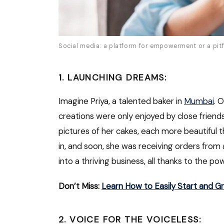
Social media: a platform for empowerment or a pitfa
1. LAUNCHING DREAMS:
Imagine Priya, a talented baker in
Mumbai
. 
creations were only enjoyed by close friend
pictures of her cakes, each more beautiful t
in, and soon, she was receiving orders fro
into a thriving business, all thanks to the po
Don’t Miss:
Learn How to Easily Start and G
2. VOICE FOR THE VOICELESS: