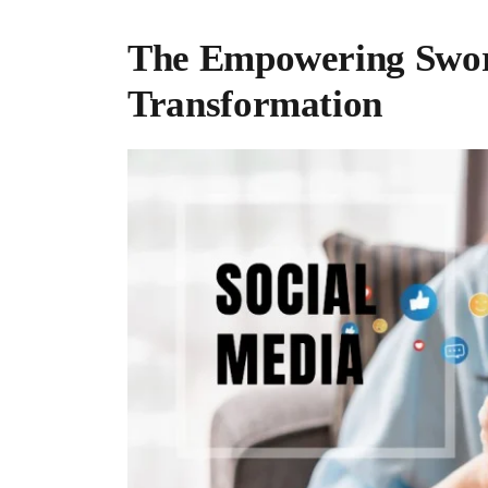
The Empowering Sword
Transformation