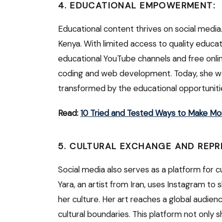
4. EDUCATIONAL EMPOWERMENT:
Educational content thrives on social media. 
Kenya. With limited access to quality educ
educational YouTube channels and free onli
coding and web development. Today, she wor
transformed by the educational opportuniti
Read:
10 Tried and Tested Ways to Make Mo
5. CULTURAL EXCHANGE AND REPR
Social media also serves as a platform for 
Yara, an artist from Iran, uses Instagram to
her culture. Her art reaches a global audie
cultural boundaries. This platform not only