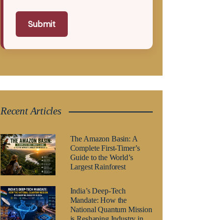
Submit
Recent Articles
The Amazon Basin: A
Complete First-Timer’s
Guide to the World’s
Largest Rainforest
India’s Deep-Tech
Mandate: How the
National Quantum Mission
is Reshaping Industry in