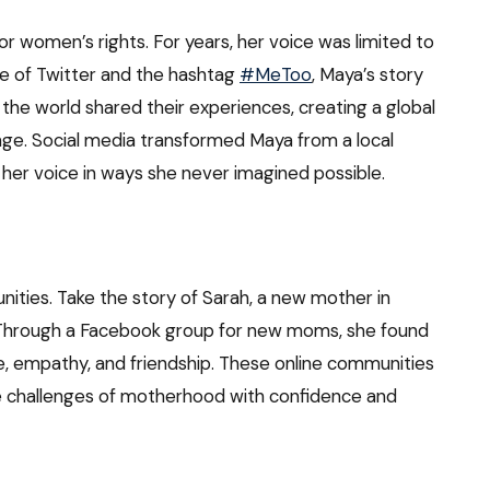
r women’s rights. For years, her voice was limited to
se of Twitter and the hashtag
#MeToo
, Maya’s story
the world shared their experiences, creating a global
e. Social media transformed Maya from a local
g her voice in ways she never imagined possible.
ities. Take the story of Sarah, a new mother in
 Through a Facebook group for new moms, she found
e, empathy, and friendship. These online communities
the challenges of motherhood with confidence and