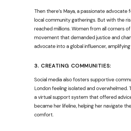
Then there’s Maya, a passionate advocate fo
local community gatherings. But with the ri
reached millions. Women from all corners of 
movement that demanded justice and chang
advocate into a global influencer, amplifyin
3. CREATING COMMUNITIES:
Social media also fosters supportive commun
London feeling isolated and overwhelmed.
a virtual support system that offered advic
became her lifeline, helping her navigate 
comfort.