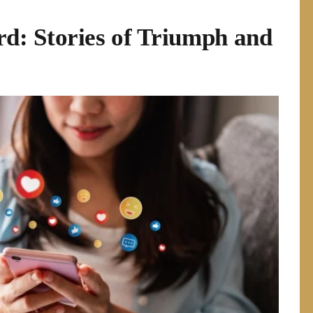
: Stories of Triumph and