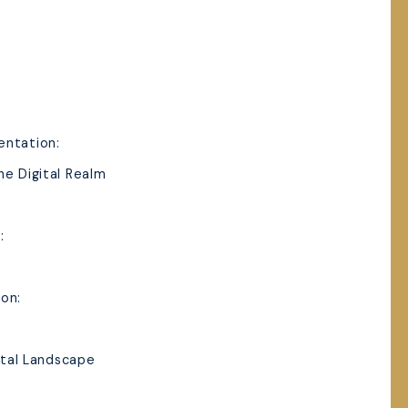
entation:
he Digital Realm
:
ion:
gital Landscape