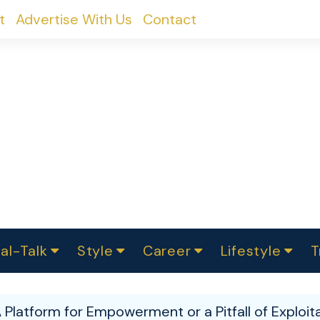
t
Advertise With Us
Contact
al-Talk
Style
Career
Lifestyle
T
urvey
ics
omen Change
Women in Science
Finance
Sustainability
Fashion
Beauty
I
akers
A Platform for Empowerment or a Pitfall of Exploit
ts
In Politics
Business
roversies
Luxury