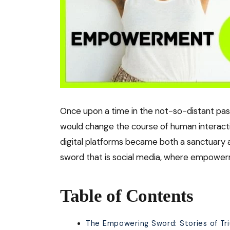
Once upon a time in the not-so-distant pa
would change the course of human interacti
digital platforms became both a sanctuary an
sword that is social media, where empowerm
Table of Contents
The Empowering Sword: Stories of Tr