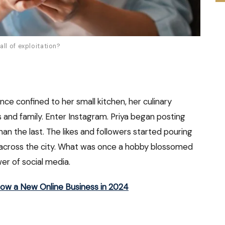
ll of exploitation?
Once confined to her small kitchen, her culinary
s and family. Enter Instagram. Priya began posting
han the last. The likes and followers started pouring
m across the city. What was once a hobby blossomed
wer of social media.
row a New Online Business in 2024