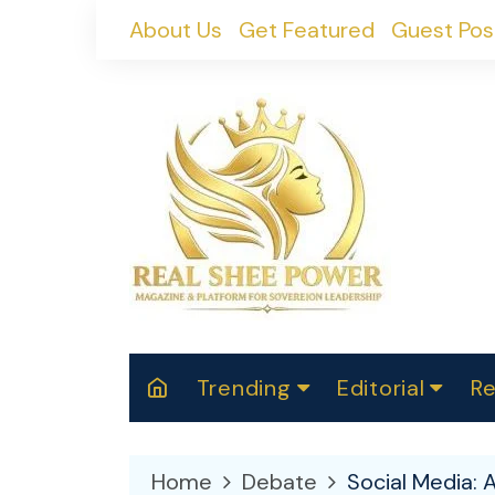
Skip
About Us
Get Featured
Guest Pos
to
content
Trending
Editorial
Re
RealShePower S
Polit
W
News
2025
M
Home
Debate
Social Media: 
Spor
Cont