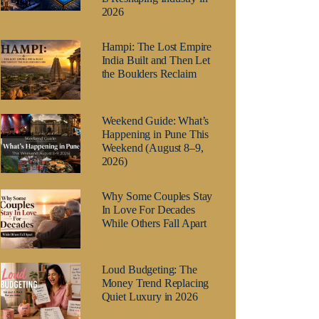
2026
Hampi: The Lost Empire
India Built and Then Let
the Boulders Reclaim
Weekend Guide: What’s
Happening in Pune This
Weekend (August 8–9,
2026)
Why Some Couples Stay
In Love For Decades
While Others Fall Apart
Loud Budgeting: The
Money Trend Replacing
Quiet Luxury in 2026