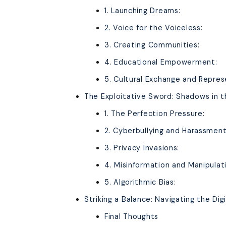
1. Launching Dreams:
2. Voice for the Voiceless:
3. Creating Communities:
4. Educational Empowerment:
5. Cultural Exchange and Repres
The Exploitative Sword: Shadows in t
1. The Perfection Pressure:
2. Cyberbullying and Harassment
3. Privacy Invasions:
4. Misinformation and Manipulat
5. Algorithmic Bias:
Striking a Balance: Navigating the Di
Final Thoughts