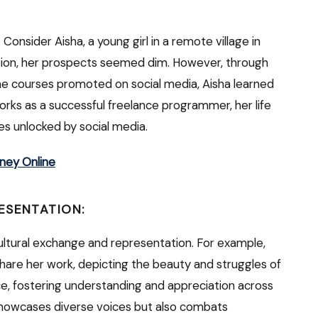
Consider Aisha, a young girl in a remote village in
ation, her prospects seemed dim. However, through
ne courses promoted on social media, Aisha learned
ks as a successful freelance programmer, her life
es unlocked by social media.
ney Online
ESENTATION:
cultural exchange and representation. For example,
 share her work, depicting the beauty and struggles of
nce, fostering understanding and appreciation across
 showcases diverse voices but also combats