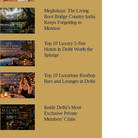
Meghalaya: The Living
Root Bridge Country India
Keeps Forgetting to
Mention
Top 10 Luxury 5-Star
Hotels in Delhi Worth the
Splurge
Top 10 Luxurious Rooftop
Bars and Lounges in Delhi
Inside Delhi’s Most
Exclusive Private
Members’ Clubs