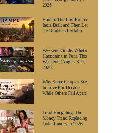
2026
Hampi: The Lost Empire
India Built and Then Let
the Boulders Reclaim
Weekend Guide: What’s
Happening in Pune This
Weekend (August 8–9,
2026)
Why Some Couples Stay
In Love For Decades
While Others Fall Apart
Loud Budgeting: The
Money Trend Replacing
Quiet Luxury in 2026