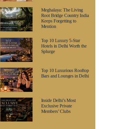
Meghalaya: The Living
Root Bridge Country India
Keeps Forgetting to
Mention
Top 10 Luxury 5-Star
Hotels in Delhi Worth the
Splurge
Top 10 Luxurious Rooftop
Bars and Lounges in Delhi
Inside Delhi’s Most
Exclusive Private
Members’ Clubs