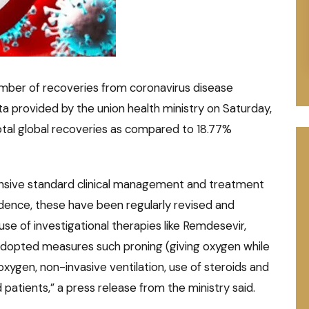
umber of recoveries from coronavirus disease
ta provided by the union health ministry on Saturday,
total global recoveries as compared to 18.77%
ensive standard clinical management and treatment
dence, these have been regularly revised and
use of investigational therapies like Remdesevir,
adopted measures such proning (giving oxygen while
 oxygen, non-invasive ventilation, use of steroids and
 patients,” a press release from the ministry said.