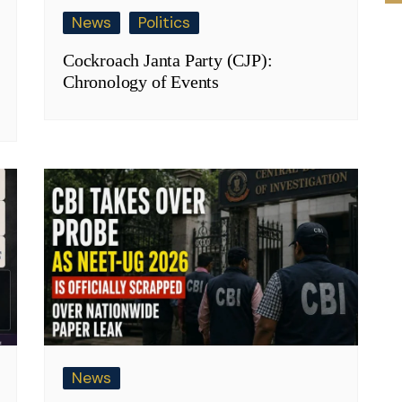
News
Politics
Cockroach Janta Party (CJP):
Chronology of Events
News