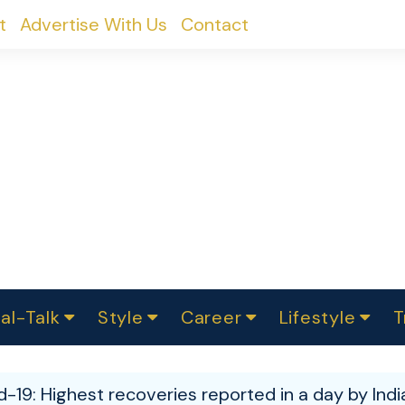
t
Advertise With Us
Contact
al-Talk
Style
Career
Lifestyle
T
urvey
ics
omen Change
Women in Science
Finance
Sustainability
Fashion
Beauty
I
akers
d-19: Highest recoveries reported in a day by Indi
ts
In Politics
Business
roversies
Luxury