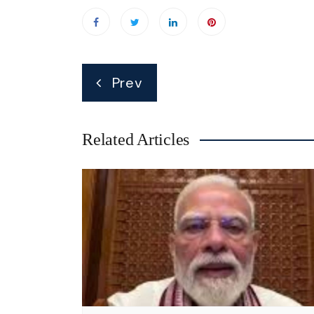
Post
Prev
navigation
Related Articles