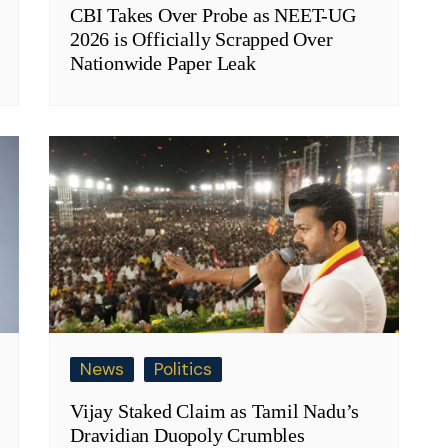
CBI Takes Over Probe as NEET-UG
2026 is Officially Scrapped Over
Nationwide Paper Leak
News
Politics
Vijay Staked Claim as Tamil Nadu’s
Dravidian Duopoly Crumbles