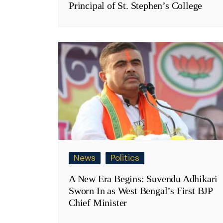
Principal of St. Stephen’s College
News
Politics
A New Era Begins: Suvendu Adhikari
Sworn In as West Bengal’s First BJP
Chief Minister