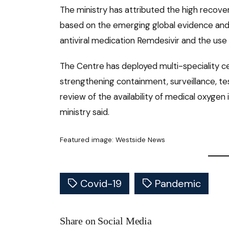
The ministry has attributed the high recove
based on the emerging global evidence and a
antiviral medication Remdesivir and the use
The Centre has deployed multi-speciality ce
strengthening containment, surveillance, tes
review of the availability of medical oxygen i
ministry said.
Featured image: Westside News
Covid-19
Pandemic
Share on Social Media