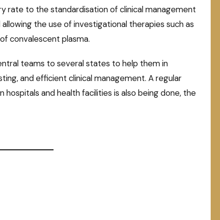
ry rate to the standardisation of clinical management
llowing the use of investigational therapies such as
 of convalescent plasma.
ntral teams to several states to help them in
ting, and efficient clinical management. A regular
n hospitals and health facilities is also being done, the