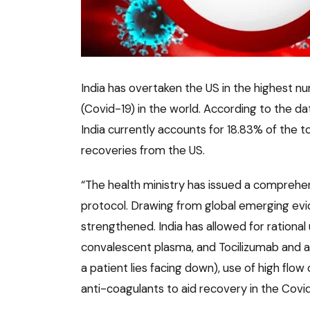
India has overtaken the US in the highest n
(Covid-19) in the world. According to the da
India currently accounts for 18.83% of the 
recoveries from the US.
“The health ministry has issued a compreh
protocol. Drawing from global emerging evi
strengthened. India has allowed for rational 
convalescent plasma, and Tocilizumab and 
a patient lies facing down), use of high flow
anti-coagulants to aid recovery in the Covid