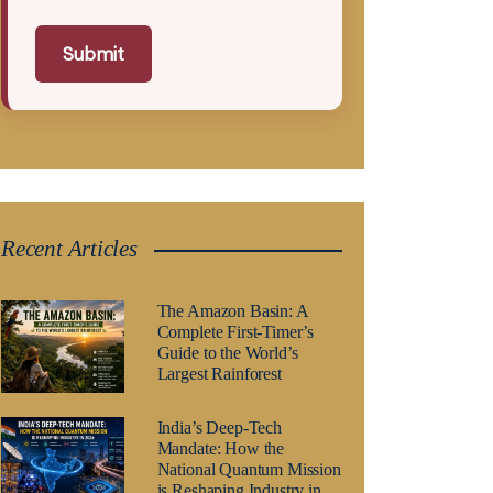
Submit
Recent Articles
The Amazon Basin: A
Complete First-Timer’s
Guide to the World’s
Largest Rainforest
India’s Deep-Tech
Mandate: How the
National Quantum Mission
is Reshaping Industry in