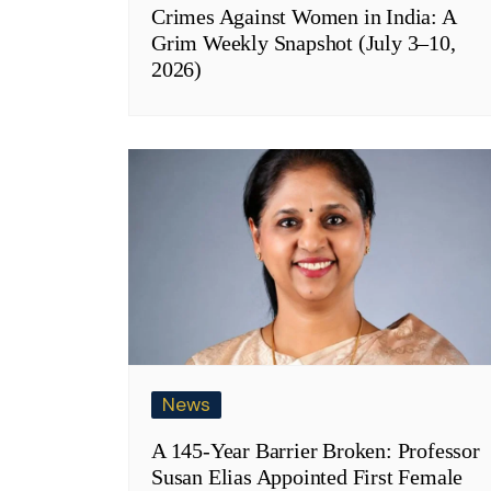
Crimes Against Women in India: A
Grim Weekly Snapshot (July 3–10,
2026)
News
A 145-Year Barrier Broken: Professor
Susan Elias Appointed First Female