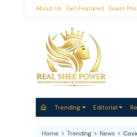
Skip
About Us
Get Featured
Guest Pos
to
content
Trending
Editorial
Re
RealShePower S
Polit
W
News
2025
M
Home
Trending
News
Covi
Spor
Cont