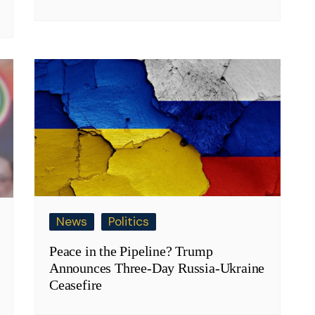
News
Politics
Peace in the Pipeline? Trump
Announces Three-Day Russia-Ukraine
Ceasefire