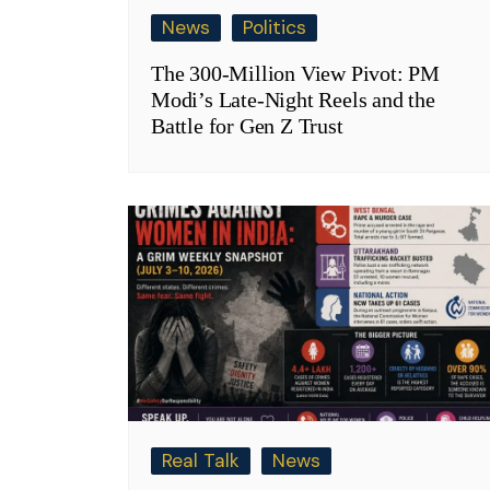
News
Politics
The 300-Million View Pivot: PM
Modi’s Late-Night Reels and the
Battle for Gen Z Trust
Real Talk
News