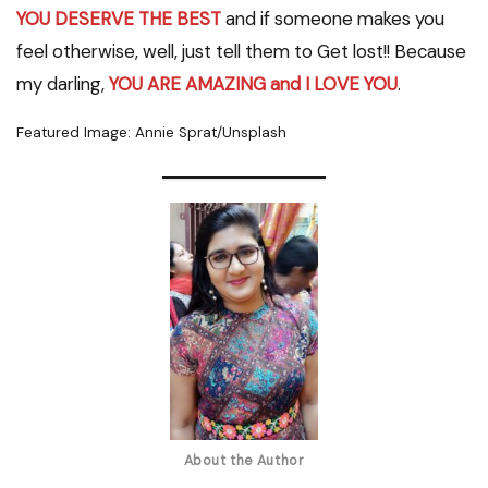
YOU DESERVE THE BEST
and if someone makes you
feel otherwise, well, just tell them to Get lost!! Because
my darling,
YOU ARE AMAZING and I LOVE YOU
.
Featured Image: Annie Sprat/Unsplash
About the Author