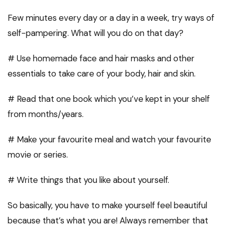
Few minutes every day or a day in a week, try ways of
self-pampering. What will you do on that day?
# Use homemade face and hair masks and other
essentials to take care of your body, hair and skin.
# Read that one book which you’ve kept in your shelf
from months/years.
# Make your favourite meal and watch your favourite
movie or series.
# Write things that you like about yourself.
So basically, you have to make yourself feel beautiful
because that’s what you are! Always remember that