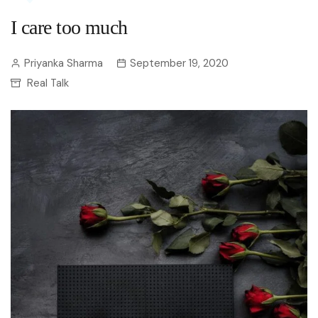
I care too much
Priyanka Sharma
September 19, 2020
Real Talk