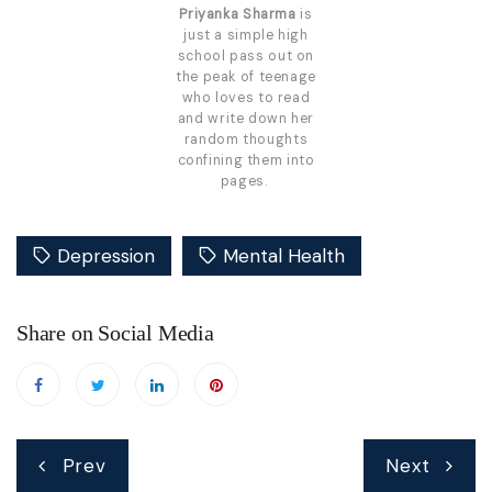
Priyanka Sharma
is
just a simple high
school pass out on
the peak of teenage
who loves to read
and write down her
random thoughts
confining them into
pages.
Depression
Mental Health
Share on Social Media
Post
Prev
Next
navigation