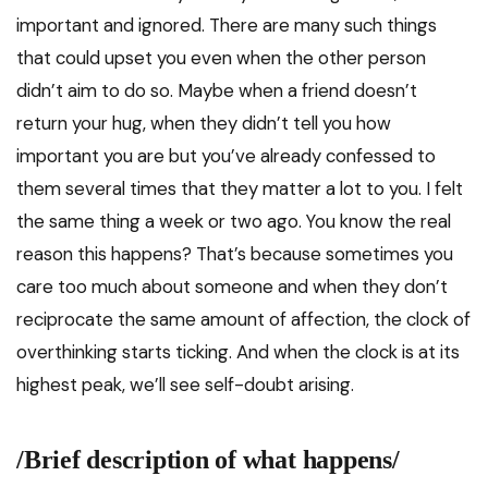
important and ignored. There are many such things
that could upset you even when the other person
didn’t aim to do so. Maybe when a friend doesn’t
return your hug, when they didn’t tell you how
important you are but you’ve already confessed to
them several times that they matter a lot to you. I felt
the same thing a week or two ago. You know the real
reason this happens? That’s because sometimes you
care too much about someone and when they don’t
reciprocate the same amount of affection, the clock of
overthinking starts ticking. And when the clock is at its
highest peak, we’ll see self-doubt arising.
/Brief description of what happens/