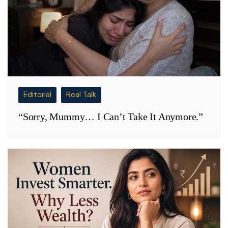
Editorial
Real Talk
“Sorry, Mummy… I Can’t Take It Anymore.”