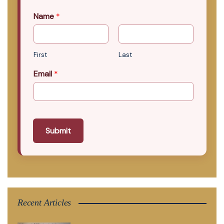
Name
*
First
Last
Email
*
Submit
Recent Articles