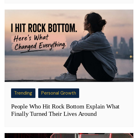
Trending
Personal Growth
People Who Hit Rock Bottom Explain What
Finally Turned Their Lives Around