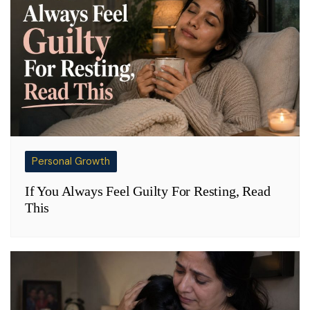
Personal Growth
If You Always Feel Guilty For Resting, Read
This