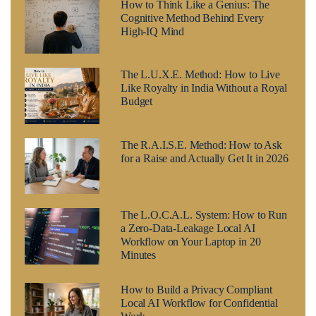
How to Think Like a Genius: The
Cognitive Method Behind Every
High-IQ Mind
The L.U.X.E. Method: How to Live
Like Royalty in India Without a Royal
Budget
The R.A.I.S.E. Method: How to Ask
for a Raise and Actually Get It in 2026
The L.O.C.A.L. System: How to Run
a Zero-Data-Leakage Local AI
Workflow on Your Laptop in 20
Minutes
How to Build a Privacy Compliant
Local AI Workflow for Confidential