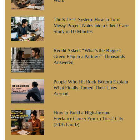
Work
The S.I.F.T. System: How to Turn
Messy Project Notes into a Client Case
Study in 60 Minutes
Reddit Asked: “What’s the Biggest
Green Flag in a Partner?” Thousands
Answered
People Who Hit Rock Bottom Explain
What Finally Turned Their Lives
Around
How to Build a High-Income
Freelance Career From a Tier-2 City
(2026 Guide)