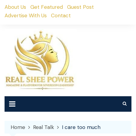
Skip
About Us
Get Featured
Guest Post
to
Advertise With Us
Contact
content
Home
Real Talk
I care too much