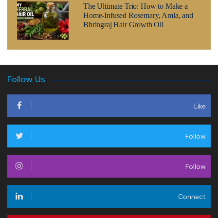
The Ultimate Trio: How to Make a
Home-Infused Rosemary, Amla, and
Bhringraj Hair Growth Oil
Follow Us
Like
Follow
Follow
Connect