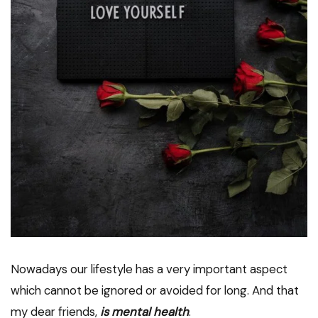
Nowadays our lifestyle has a very important aspect
which cannot be ignored or avoided for long. And that
my dear friends,
is mental health
.