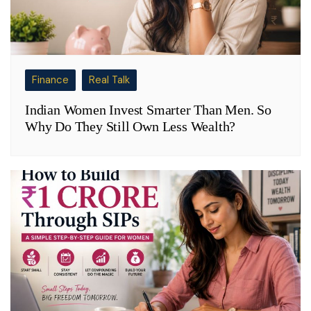
Finance
Real Talk
Indian Women Invest Smarter Than Men. So
Why Do They Still Own Less Wealth?