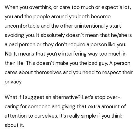
When you overthink, or care too much or expect a lot,
you and the people around you both become
uncomfortable and the other unintentionally start
avoiding you. It absolutely doesn’t mean that he/she is
a bad person or they don’t require a person like you.
No
. It means that you’re interfering way too much in
their life. This doesn’t make you the bad guy. A person
cares about themselves and you need to respect their
privacy.
What if I suggest an alternative? Let’s stop over-
caring for someone and giving that extra amount of
attention to ourselves. It’s really simple if you think
about it.