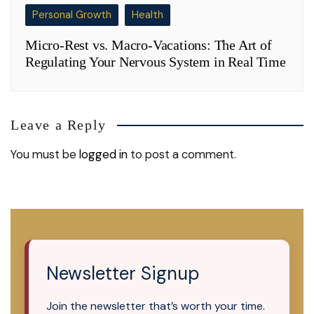
Personal Growth
Health
Micro-Rest vs. Macro-Vacations: The Art of
Regulating Your Nervous System in Real Time
Leave a Reply
You must be
logged in
to post a comment.
Newsletter Signup
Join the newsletter that’s worth your time.