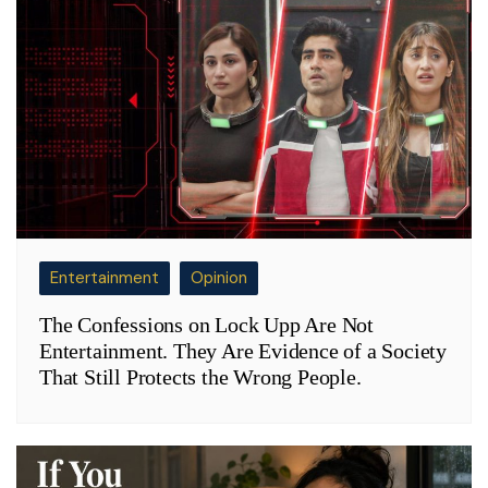
Entertainment
Opinion
The Confessions on Lock Upp Are Not
Entertainment. They Are Evidence of a Society
That Still Protects the Wrong People.