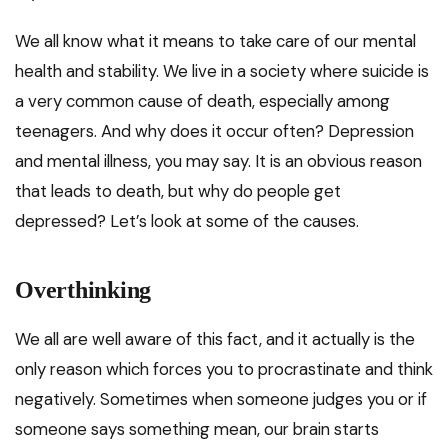
We all know what it means to take care of our mental
health and stability. We live in a society where suicide is
a very common cause of death, especially among
teenagers. And why does it occur often? Depression
and mental illness, you may say. It is an obvious reason
that leads to death, but why do people get
depressed? Let’s look at some of the causes.
Overthinking
We all are well aware of this fact, and it actually is the
only reason which forces you to procrastinate and think
negatively. Sometimes when someone judges you or if
someone says something mean, our brain starts