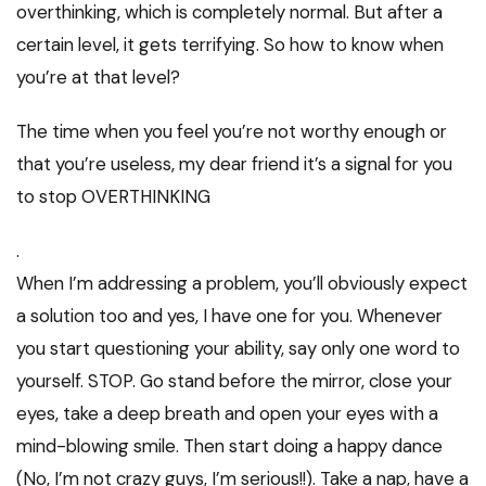
overthinking, which is completely normal. But after a
certain level, it gets terrifying. So how to know when
you’re at that level?
The time when you feel you’re not worthy enough or
that you’re useless, my dear friend it’s a signal for you
to stop OVERTHINKING
.
When I’m addressing a problem, you’ll obviously expect
a solution too and yes, I have one for you. Whenever
you start questioning your ability, say only one word to
yourself. STOP. Go stand before the mirror, close your
eyes, take a deep breath and open your eyes with a
mind-blowing smile. Then start doing a happy dance
(No, I’m not crazy guys, I’m serious!!). Take a nap, have a