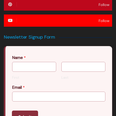
Follow
Follow
Newsletter Signup Form
Name
*
First
Last
Email
*