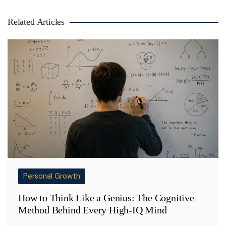
Related Articles
Personal Growth
How to Think Like a Genius: The Cognitive
Method Behind Every High-IQ Mind