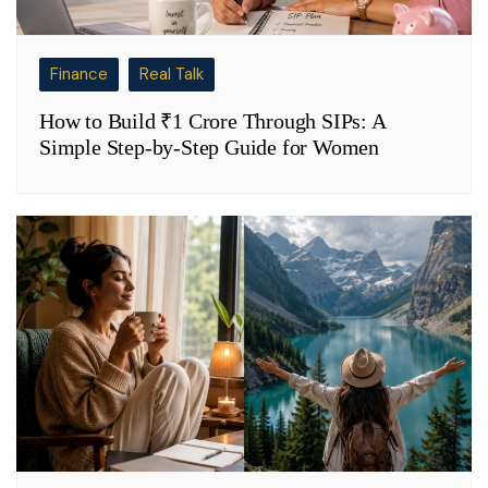
Finance
Real Talk
How to Build ₹1 Crore Through SIPs: A
Simple Step-by-Step Guide for Women