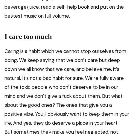
beverage/juice, read a self-help book and put on the
bestest music on full volume.
I care too much
Caring is a habit which we cannot stop ourselves from
doing. We keep saying that we don’t care but deep
down we all know that we care, and believe me, it’s
natural. It’s not a bad habit for sure. We’re fully aware
of the toxic people who don’t deserve to be in our
mind and we don’t give a fuck about them. But what
about the good ones? The ones that give you a
positive vibe. You’ll obviously want to keep them in your
life. And yes, they do deserve a place in your heart.
But sometimes they make you feel neglected, not