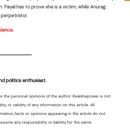
 Payal has to prove she is a victim, while Anurag
 perpetrator.
cience.
nd politics enthusiast.
are the personal opinions of the author. Realshepower is not
y, or validity of any information on this article. All
rmation, facts or opinions appearing in the article do not
sume any responsibility or liability for the same.