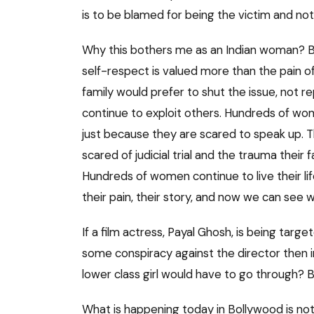
is to be blamed for being the victim and no
Why this bothers me as an Indian woman? Beca
self-respect is valued more than the pain o
family would prefer to shut the issue, not r
continue to exploit others. Hundreds of woma
just because they are scared to speak up. T
scared of judicial trial and the trauma their
Hundreds of women continue to live their lif
their pain, their story, and now we can see w
If a film actress, Payal Ghosh, is being target
some conspiracy against the director then 
lower class girl would have to go through? B
What is happening today in Bollywood is not