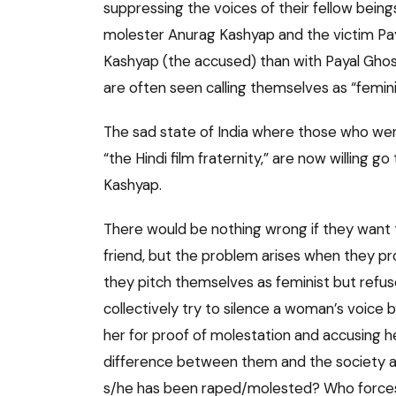
suppressing the voices of their fellow being
molester Anurag Kashyap and the victim Pa
Kashyap (the accused) than with Payal Ghos
are often seen calling themselves as “femini
The sad state of India where those who wer
“the Hindi film fraternity,” are now willing 
Kashyap.
There would be nothing wrong if they want t
friend, but the problem arises when they pr
they pitch themselves as feminist but refu
collectively try to silence a woman’s voice
her for proof of molestation and accusing h
difference between them and the society at
s/he has been raped/molested? Who forces t