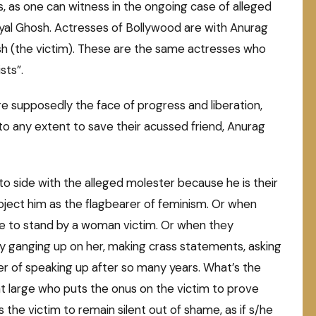
s, as one can witness in the ongoing case of alleged
yal Ghosh. Actresses of Bollywood are with Anurag
h (the victim). These are the same actresses who
sts”.
e supposedly the face of progress and liberation,
go to any extent to save their acussed friend, Anurag
o side with the alleged molester because he is their
oject him as the flagbearer of feminism. Or when
se to stand by a woman victim. Or when they
 by ganging up on her, making crass statements, asking
er of speaking up after so many years. What’s the
 large who puts the onus on the victim to prove
he victim to remain silent out of shame, as if s/he