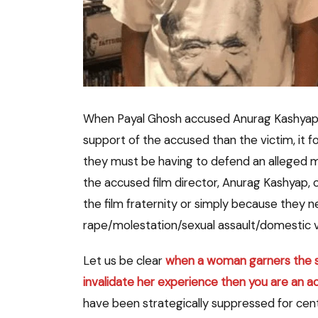
When Payal Ghosh accused Anurag Kashyap o
support of the accused than the victim, it 
they must be having to defend an alleged mol
the accused film director, Anurag Kashyap, 
the film fraternity or simply because they n
rape/molestation/sexual assault/domestic v
Let us be clear
when a woman garners the str
invalidate her experience then you are an a
have been strategically suppressed for cent