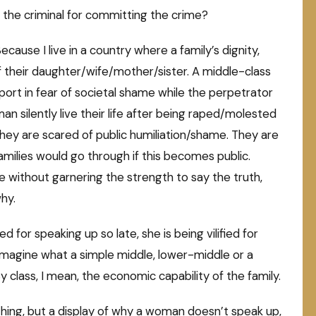
t the criminal for committing the crime?
use I live in a country where a family’s dignity,
f their daughter/wife/mother/sister. A middle-class
eport in fear of societal shame while the perpetrator
n silently live their life after being raped/molested
hey are scared of public humiliation/shame. They are
 families would go through if this becomes public.
e without garnering the strength to say the truth,
hy.
ed for speaking up so late, she is being vilified for
imagine what a simple middle, lower-middle or a
y class, I mean, the economic capability of the family.
hing, but a display of why a woman doesn’t speak up,