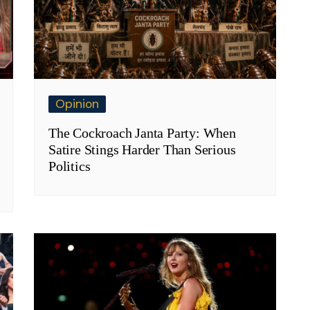
Opinion
The Cockroach Janta Party: When
Satire Stings Harder Than Serious
Politics