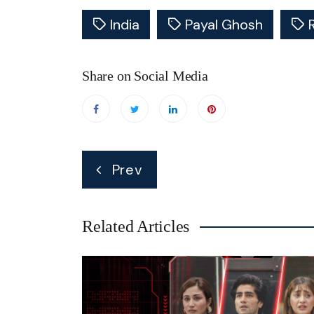
India
Payal Ghosh
Share on Social Media
Post
Prev
navigation
Related Articles