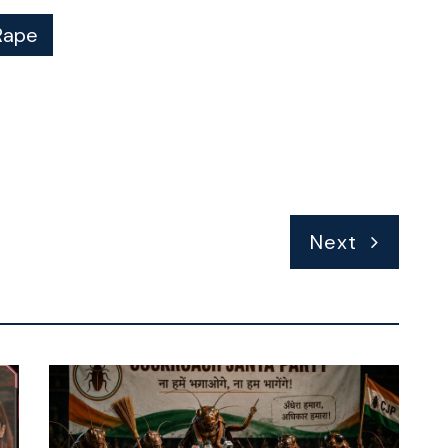
Rape
Next