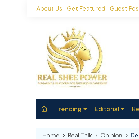
Skip
About Us
Get Featured
Guest Pos
to
content
Trending
Editorial
Re
RealShePower S
Polit
W
News
2025
M
Home
Real Talk
Opinion
De
Spor
Cont