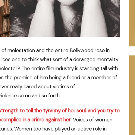
f molestation and the entire Bollywood rose in
forces one to think what sort of a deranged mentality
ester? The entire film industry is standing tall with
on the premise of him being a friend or a member of
ever really cared about victims of
iolence so on and so forth.
ength to tell the tyranny of her soul, and you try to
ccomplice in a crime against her
. Voices of women
uries. Women too have played an active role in