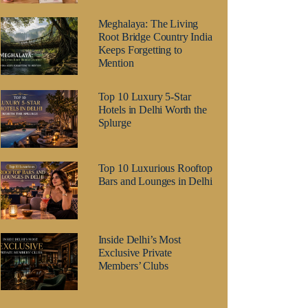
Meghalaya: The Living
Root Bridge Country India
Keeps Forgetting to
Mention
Top 10 Luxury 5-Star
Hotels in Delhi Worth the
Splurge
Top 10 Luxurious Rooftop
Bars and Lounges in Delhi
Inside Delhi’s Most
Exclusive Private
Members’ Clubs