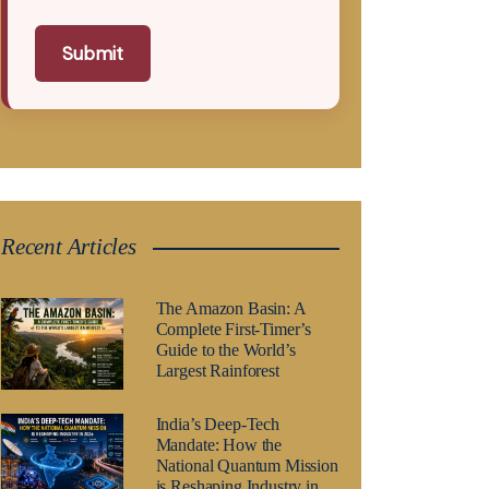
Submit
Recent Articles
The Amazon Basin: A
Complete First-Timer’s
Guide to the World’s
Largest Rainforest
India’s Deep-Tech
Mandate: How the
National Quantum Mission
is Reshaping Industry in