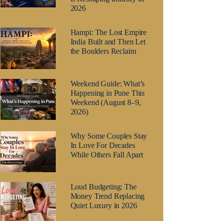
2026
Hampi: The Lost Empire
India Built and Then Let
the Boulders Reclaim
Weekend Guide: What’s
Happening in Pune This
Weekend (August 8–9,
2026)
Why Some Couples Stay
In Love For Decades
While Others Fall Apart
Loud Budgeting: The
Money Trend Replacing
Quiet Luxury in 2026