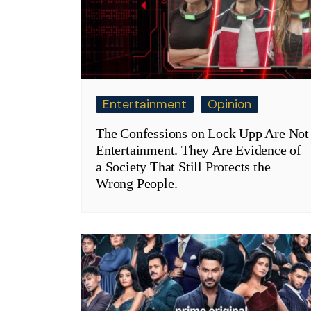
Entertainment
Opinion
The Confessions on Lock Upp Are Not
Entertainment. They Are Evidence of
a Society That Still Protects the
Wrong People.