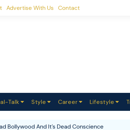
t
Advertise With Us
Contact
al-Talk
Style
Career
Lifestyle
T
urvey
ics
omen Change
Women in Science
Finance
Sustainability
Fashion
Beauty
I
akers
ad Bollywood And It’s Dead Conscience
ts
In Politics
Business
roversies
Luxury