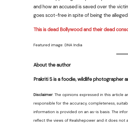
and how an accused is saved over the victim.
goes scot-free in spite of being the alleged
This is dead Bollywood and their dead cons
Featured image: DNA India
About the author
Prakriti S is a foodie, wildlife photographer a
Disclaimer
: The opinions expressed in this article 
responsible for the accuracy, completeness, suitabilit
information is provided on an as-is basis. The info
reflect the views of Realshepower and it does not as