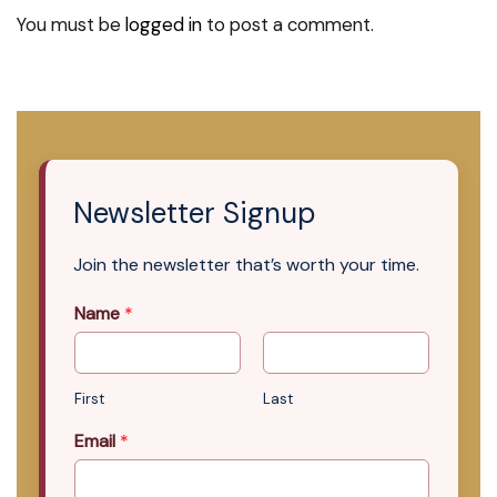
You must be
logged in
to post a comment.
Newsletter Signup
Join the newsletter that’s worth your time.
Name
*
First
Last
Email
*