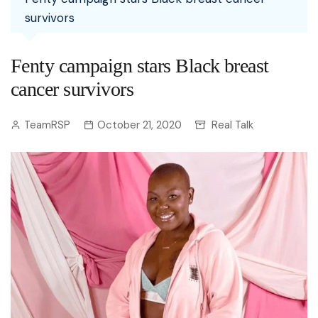
survivors
Fenty campaign stars Black breast
cancer survivors
TeamRSP
October 21, 2020
Real Talk