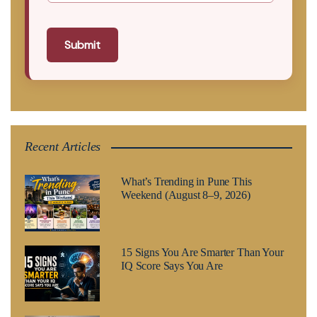
Submit
Recent Articles
What’s Trending in Pune This
Weekend (August 8–9, 2026)
15 Signs You Are Smarter Than Your
IQ Score Says You Are