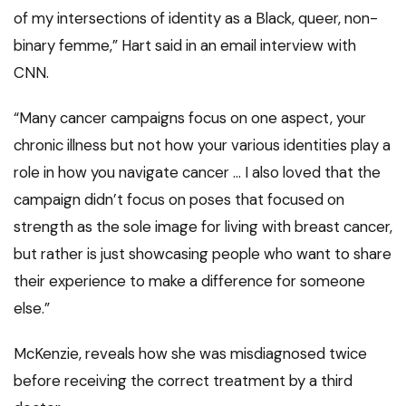
of my intersections of identity as a Black, queer, non-
binary femme,” Hart said in an email interview with
CNN.
“Many cancer campaigns focus on one aspect, your
chronic illness but not how your various identities play a
role in how you navigate cancer … I also loved that the
campaign didn’t focus on poses that focused on
strength as the sole image for living with breast cancer,
but rather is just showcasing people who want to share
their experience to make a difference for someone
else.”
McKenzie, reveals how she was misdiagnosed twice
before receiving the correct treatment by a third