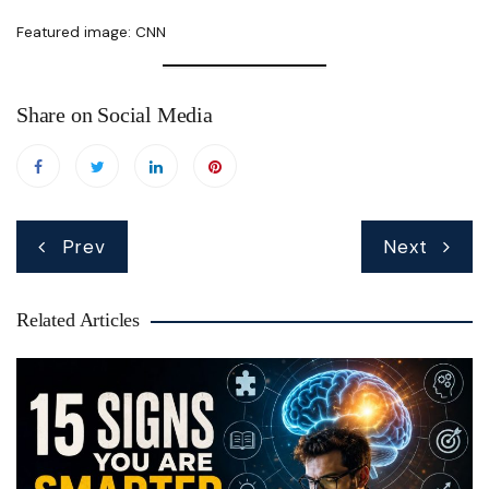
Featured image: CNN
Share on Social Media
Post
Prev
Next
navigation
Related Articles