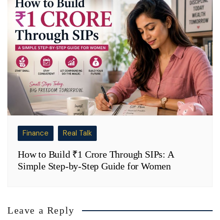
Finance
Real Talk
How to Build ₹1 Crore Through SIPs: A
Simple Step-by-Step Guide for Women
Leave a Reply