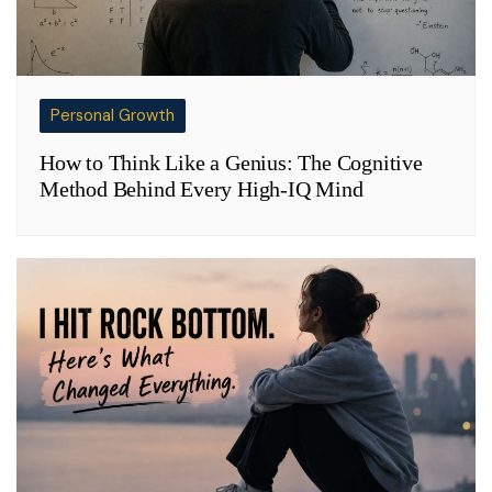
Personal Growth
How to Think Like a Genius: The Cognitive
Method Behind Every High-IQ Mind