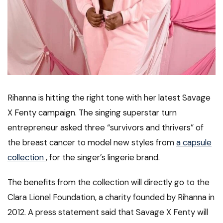
Rihanna is hitting the right tone with her latest Savage
X Fenty campaign. The singing superstar turn
entrepreneur asked three “survivors and thrivers” of
the breast cancer to model new styles from
a capsule
collection
, for the singer’s lingerie brand.
The benefits from the collection will directly go to the
Clara Lionel Foundation, a charity founded by Rihanna in
2012. A press statement said that Savage X Fenty will