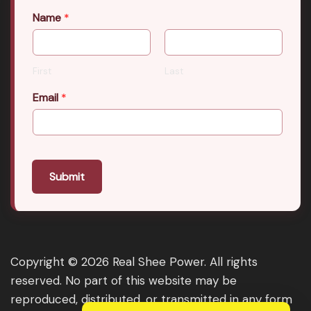
Name
*
First
Last
Email
*
Submit
Copyright © 2026 Real Shee Power. All rights
reserved. No part of this website may be
reproduced, distributed, or transmitted in any form