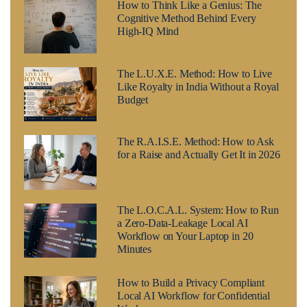
How to Think Like a Genius: The
Cognitive Method Behind Every
High-IQ Mind
The L.U.X.E. Method: How to Live
Like Royalty in India Without a Royal
Budget
The R.A.I.S.E. Method: How to Ask
for a Raise and Actually Get It in 2026
The L.O.C.A.L. System: How to Run
a Zero-Data-Leakage Local AI
Workflow on Your Laptop in 20
Minutes
How to Build a Privacy Compliant
Local AI Workflow for Confidential