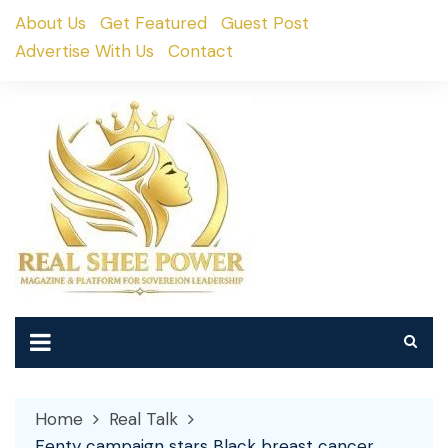
Skip
About Us
Get Featured
Guest Post
to
Advertise With Us
Contact
content
Home
Real Talk
Fenty campaign stars Black breast cancer