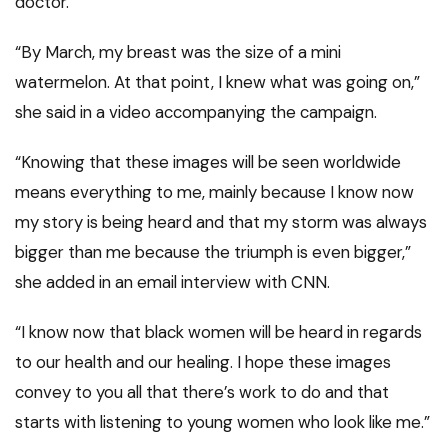
doctor.
“By March, my breast was the size of a mini
watermelon. At that point, I knew what was going on,”
she said in a video accompanying the campaign.
“Knowing that these images will be seen worldwide
means everything to me, mainly because I know now
my story is being heard and that my storm was always
bigger than me because the triumph is even bigger,”
she added in an email interview with CNN.
“I know now that black women will be heard in regards
to our health and our healing. I hope these images
convey to you all that there’s work to do and that
starts with listening to young women who look like me.”