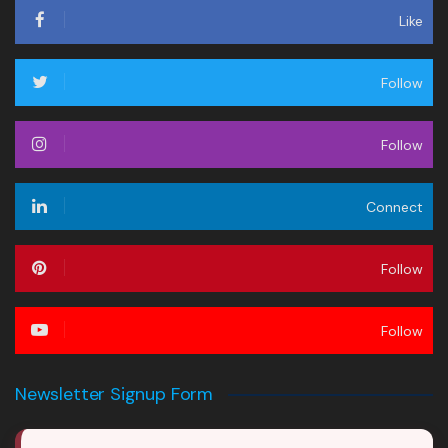
Like
Follow
Follow
Connect
Follow
Follow
Newsletter Signup Form