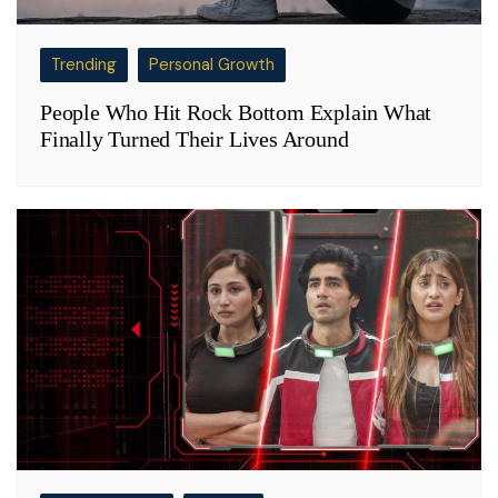
Trending
Personal Growth
People Who Hit Rock Bottom Explain What
Finally Turned Their Lives Around