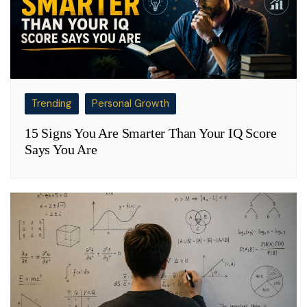
Trending
Personal Growth
15 Signs You Are Smarter Than Your IQ Score
Says You Are