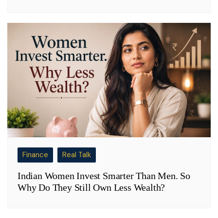
Finance
Real Talk
Indian Women Invest Smarter Than Men. So
Why Do They Still Own Less Wealth?