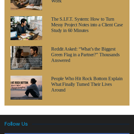
Work
The S.I.F.T. System: How to Turn
Messy Project Notes into a Client Case
Study in 60 Minutes
Reddit Asked: “What’s the Biggest
Green Flag in a Partner?” Thousands
Answered
People Who Hit Rock Bottom Explain
What Finally Turned Their Lives
Around
Follow Us