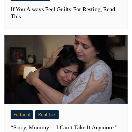
If You Always Feel Guilty For Resting, Read
This
Editorial
Real Talk
“Sorry, Mummy… I Can’t Take It Anymore.”