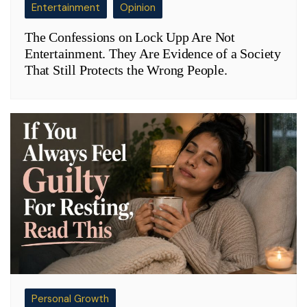
Entertainment
Opinion
The Confessions on Lock Upp Are Not
Entertainment. They Are Evidence of a Society
That Still Protects the Wrong People.
Personal Growth