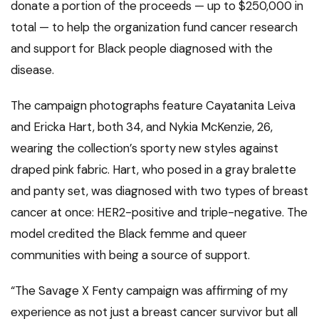
donate a portion of the proceeds — up to $250,000 in
total — to help the organization fund cancer research
and support for Black people diagnosed with the
disease.
The campaign photographs feature Cayatanita Leiva
and Ericka Hart, both 34, and Nykia McKenzie, 26,
wearing the collection’s sporty new styles against
draped pink fabric. Hart, who posed in a gray bralette
and panty set, was diagnosed with two types of breast
cancer at once: HER2-positive and triple-negative. The
model credited the Black femme and queer
communities with being a source of support.
“The Savage X Fenty campaign was affirming of my
experience as not just a breast cancer survivor but all