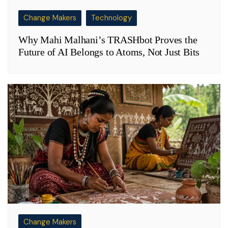
Change Makers
Technology
Why Mahi Malhani’s TRASHbot Proves the
Future of AI Belongs to Atoms, Not Just Bits
Change Makers