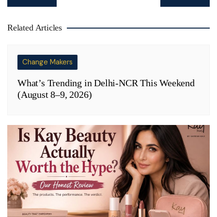
navigation
Related Articles
Change Makers
What’s Trending in Delhi-NCR This Weekend
(August 8–9, 2026)