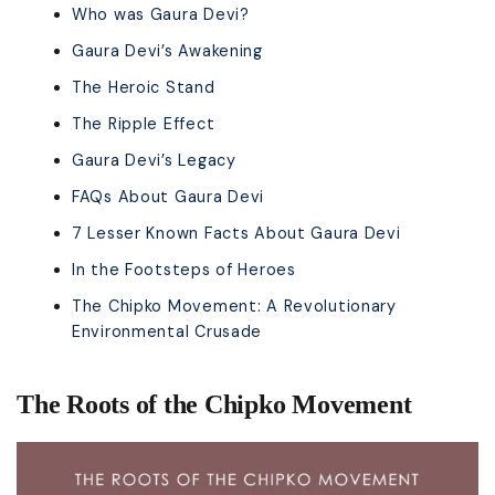
Who was Gaura Devi?
Gaura Devi’s Awakening
The Heroic Stand
The Ripple Effect
Gaura Devi’s Legacy
FAQs About Gaura Devi
7 Lesser Known Facts About Gaura Devi
In the Footsteps of Heroes
The Chipko Movement: A Revolutionary
Environmental Crusade
The Roots of the Chipko Movement