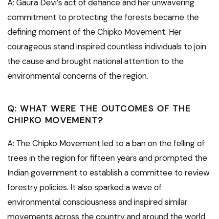
A: Gaura Devi’s act of defiance and her unwavering
commitment to protecting the forests became the
defining moment of the Chipko Movement. Her
courageous stand inspired countless individuals to join
the cause and brought national attention to the
environmental concerns of the region.
Q: WHAT WERE THE OUTCOMES OF THE
CHIPKO MOVEMENT?
A: The Chipko Movement led to a ban on the felling of
trees in the region for fifteen years and prompted the
Indian government to establish a committee to review
forestry policies. It also sparked a wave of
environmental consciousness and inspired similar
movements across the country and around the world.