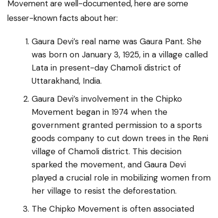
Movement are well-documented, here are some
lesser-known facts about her:
Gaura Devi’s real name was Gaura Pant. She
was born on January 3, 1925, in a village called
Lata in present-day Chamoli district of
Uttarakhand, India.
Gaura Devi’s involvement in the Chipko
Movement began in 1974 when the
government granted permission to a sports
goods company to cut down trees in the Reni
village of Chamoli district. This decision
sparked the movement, and Gaura Devi
played a crucial role in mobilizing women from
her village to resist the deforestation.
The Chipko Movement is often associated