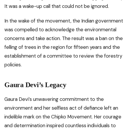
It was a wake-up call that could not be ignored.
In the wake of the movement, the Indian government
was compelled to acknowledge the environmental
concerns and take action. The result was a ban on the
felling of trees in the region for fifteen years and the
establishment of a committee to review the forestry
policies.
Gaura Devi’s Legacy
Gaura Devi’s unwavering commitment to the
environment and her selfless act of defiance left an
indelible mark on the Chipko Movement. Her courage
and determination inspired countless individuals to