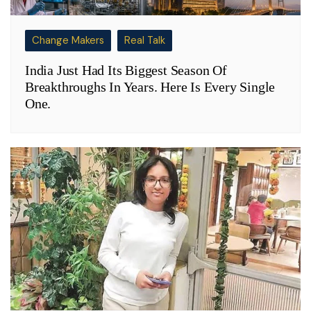
Change Makers
Real Talk
India Just Had Its Biggest Season Of
Breakthroughs In Years. Here Is Every Single
One.