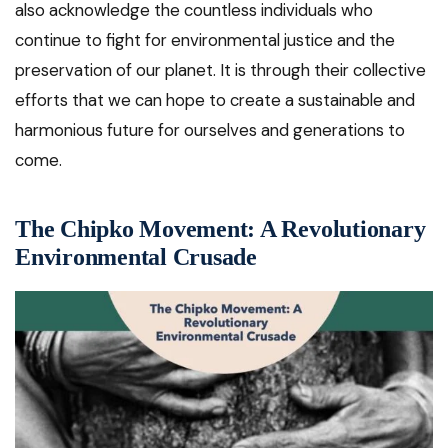
also acknowledge the countless individuals who
continue to fight for environmental justice and the
preservation of our planet. It is through their collective
efforts that we can hope to create a sustainable and
harmonious future for ourselves and generations to
come.
The Chipko Movement: A Revolutionary
Environmental Crusade