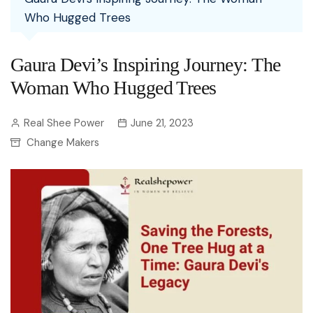
Who Hugged Trees
Gaura Devi’s Inspiring Journey: The
Woman Who Hugged Trees
Real Shee Power
June 21, 2023
Change Makers