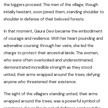
the loggers proceed. The men of the village, though
initially hesitant, soon joined them, standing shoulder to
shoulder in defense of their beloved forests.
In that moment, Gaura Devi became the embodiment
of courage and resilience. With her heart pounding and
adrenaline coursing through her veins, she led the
charge to protect their ancestral lands. The women,
who were often overlooked and underestimated,
demonstrated incredible strength as they stood
united, their arms wrapped around the trees, defying
anyone who threatened their existence.
The sight of the villagers standing united, their arms
wrapped around the trees, was a powerful symbol of