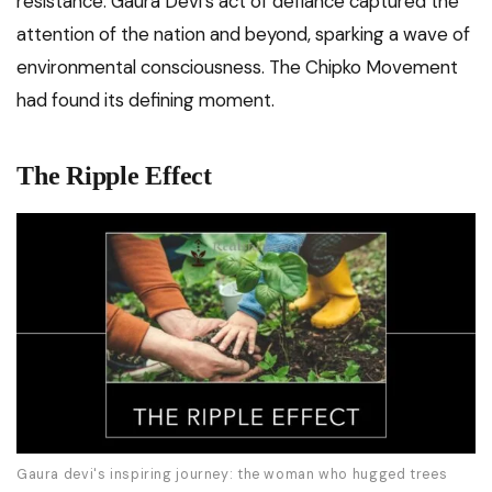
resistance. Gaura Devi’s act of defiance captured the
attention of the nation and beyond, sparking a wave of
environmental consciousness. The Chipko Movement
had found its defining moment.
The Ripple Effect
Gaura devi's inspiring journey: the woman who hugged trees