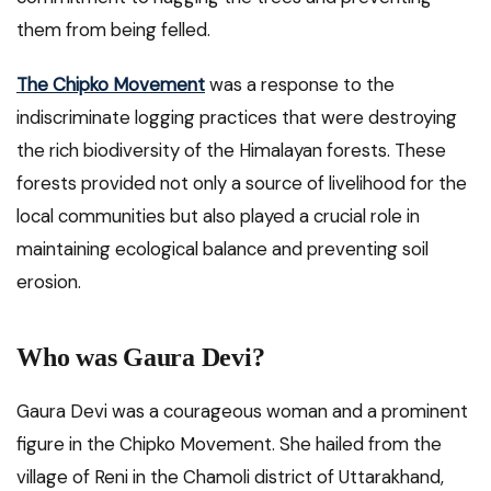
them from being felled.
The Chipko Movement
was a response to the
indiscriminate logging practices that were destroying
the rich biodiversity of the Himalayan forests. These
forests provided not only a source of livelihood for the
local communities but also played a crucial role in
maintaining ecological balance and preventing soil
erosion.
Who was Gaura Devi?
Gaura Devi was a courageous woman and a prominent
figure in the Chipko Movement. She hailed from the
village of Reni in the Chamoli district of Uttarakhand,