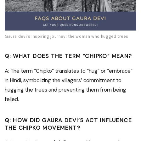
Gaura devi's inspiring journey: the woman who hugged trees
Q: WHAT DOES THE TERM “CHIPKO” MEAN?
A: The term “Chipko” translates to “hug” or “embrace”
in Hindi, symbolizing the villagers’ commitment to
hugging the trees and preventing them from being
felled.
Q: HOW DID GAURA DEVI’S ACT INFLUENCE
THE CHIPKO MOVEMENT?