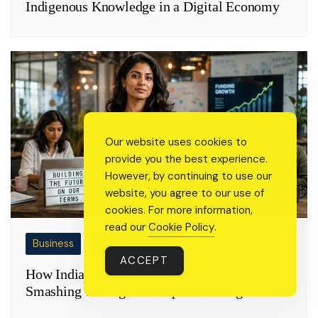
Indigenous Knowledge in a Digital Economy
Our website uses cookies to
provide you the best experience.
However, by continuing to use our
website, you agree to our use of
cookies. For more information,
read our
Cookie Policy
.
Business
Change Makers
ACCEPT
How Indian Women-Led Startups Are
Smashing Through the Capital Ceiling