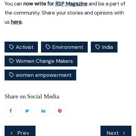
You can
now write for
RSP Magazine
and be a part of
the community. Share your stories and opinions with
us
here
.
Activist
Environment
India
Women Change Makers
women empowerment
Share on Social Media
Post
Prev
Next