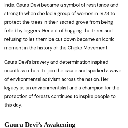
India. Gaura Devi became a symbol of resistance and
strength when she led a group of women in 1973 to
protect the trees in their sacred grove from being
felled by loggers. Her act of hugging the trees and
refusing to let them be cut down became an iconic
moment in the history of the Chipko Movement.
Gaura Devi’s bravery and determination inspired
countless others to join the cause and sparked a wave
of environmental activism across the nation. Her
legacy as an environmentalist and a champion for the
protection of forests continues to inspire people to
this day.
Gaura Devi’s Awakening