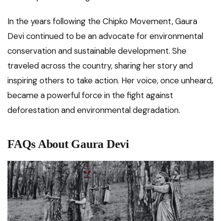
In the years following the Chipko Movement, Gaura
Devi continued to be an advocate for environmental
conservation and sustainable development. She
traveled across the country, sharing her story and
inspiring others to take action. Her voice, once unheard,
became a powerful force in the fight against
deforestation and environmental degradation.
FAQs About Gaura Devi