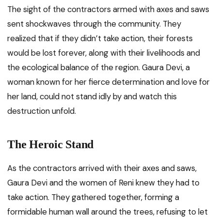
The sight of the contractors armed with axes and saws
sent shockwaves through the community. They
realized that if they didn’t take action, their forests
would be lost forever, along with their livelihoods and
the ecological balance of the region. Gaura Devi, a
woman known for her fierce determination and love for
her land, could not stand idly by and watch this
destruction unfold.
The Heroic Stand
As the contractors arrived with their axes and saws,
Gaura Devi and the women of Reni knew they had to
take action. They gathered together, forming a
formidable human wall around the trees, refusing to let