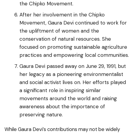
the Chipko Movement.
After her involvement in the Chipko
Movement, Gaura Devi continued to work for
the upliftment of women and the
conservation of natural resources. She
focused on promoting sustainable agriculture
practices and empowering local communities.
Gaura Devi passed away on June 29, 1991, but
her legacy as a pioneering environmentalist
and social activist lives on. Her efforts played
a significant role in inspiring similar
movements around the world and raising
awareness about the importance of
preserving nature.
While Gaura Devi’s contributions may not be widely