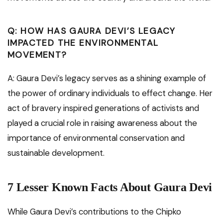
Q: HOW HAS GAURA DEVI’S LEGACY
IMPACTED THE ENVIRONMENTAL
MOVEMENT?
A: Gaura Devi’s legacy serves as a shining example of
the power of ordinary individuals to effect change. Her
act of bravery inspired generations of activists and
played a crucial role in raising awareness about the
importance of environmental conservation and
sustainable development.
7 Lesser Known Facts About Gaura Devi
While Gaura Devi’s contributions to the Chipko