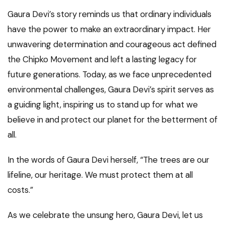
Gaura Devi’s story reminds us that ordinary individuals
have the power to make an extraordinary impact. Her
unwavering determination and courageous act defined
the Chipko Movement and left a lasting legacy for
future generations. Today, as we face unprecedented
environmental challenges, Gaura Devi’s spirit serves as
a guiding light, inspiring us to stand up for what we
believe in and protect our planet for the betterment of
all.
In the words of Gaura Devi herself, “The trees are our
lifeline, our heritage. We must protect them at all
costs.”
As we celebrate the unsung hero, Gaura Devi, let us