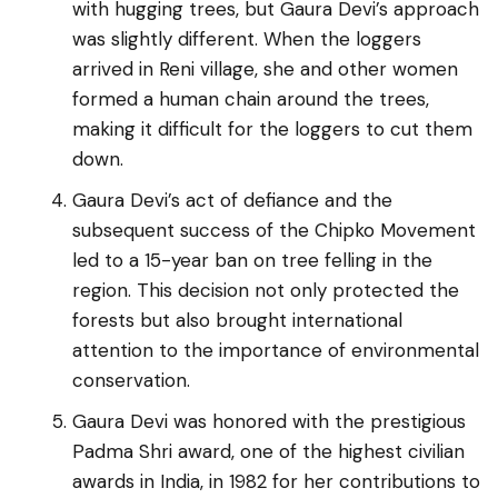
with hugging trees, but Gaura Devi’s approach
was slightly different. When the loggers
arrived in Reni village, she and other women
formed a human chain around the trees,
making it difficult for the loggers to cut them
down.
Gaura Devi’s act of defiance and the
subsequent success of the Chipko Movement
led to a 15-year ban on tree felling in the
region. This decision not only protected the
forests but also brought international
attention to the importance of environmental
conservation.
Gaura Devi was honored with the prestigious
Padma Shri award, one of the highest civilian
awards in India, in 1982 for her contributions to