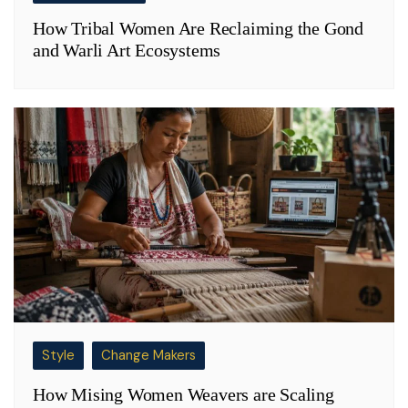
How Tribal Women Are Reclaiming the Gond
and Warli Art Ecosystems
Style
Change Makers
How Mising Women Weavers are Scaling