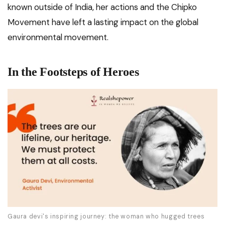
known outside of India, her actions and the Chipko
Movement have left a lasting impact on the global
environmental movement.
In the Footsteps of Heroes
Gaura devi's inspiring journey: the woman who hugged trees