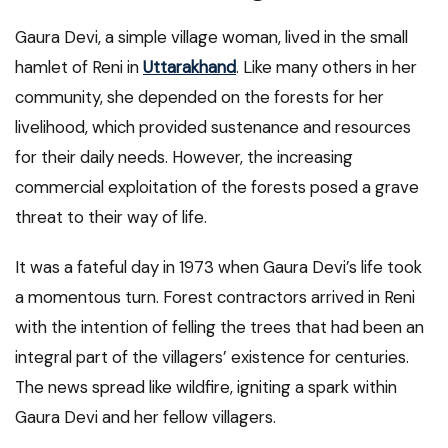
Gaura Devi, a simple village woman, lived in the small
hamlet of Reni in
Uttarakhand
. Like many others in her
community, she depended on the forests for her
livelihood, which provided sustenance and resources
for their daily needs. However, the increasing
commercial exploitation of the forests posed a grave
threat to their way of life.
It was a fateful day in 1973 when Gaura Devi’s life took
a momentous turn. Forest contractors arrived in Reni
with the intention of felling the trees that had been an
integral part of the villagers’ existence for centuries.
The news spread like wildfire, igniting a spark within
Gaura Devi and her fellow villagers.