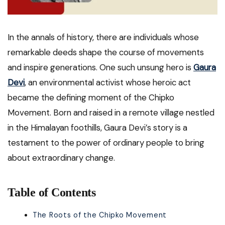
In the annals of history, there are individuals whose
remarkable deeds shape the course of movements
and inspire generations. One such unsung hero is
Gaura
Devi
, an environmental activist whose heroic act
became the defining moment of the Chipko
Movement. Born and raised in a remote village nestled
in the Himalayan foothills, Gaura Devi’s story is a
testament to the power of ordinary people to bring
about extraordinary change.
Table of Contents
The Roots of the Chipko Movement