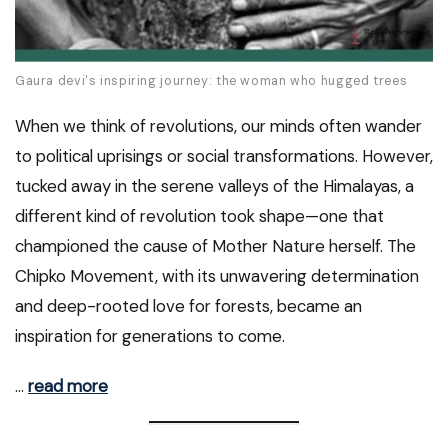
Gaura devi's inspiring journey: the woman who hugged trees
When we think of revolutions, our minds often wander
to political uprisings or social transformations. However,
tucked away in the serene valleys of the Himalayas, a
different kind of revolution took shape—one that
championed the cause of Mother Nature herself. The
Chipko Movement, with its unwavering determination
and deep-rooted love for forests, became an
inspiration for generations to come.
…
read more