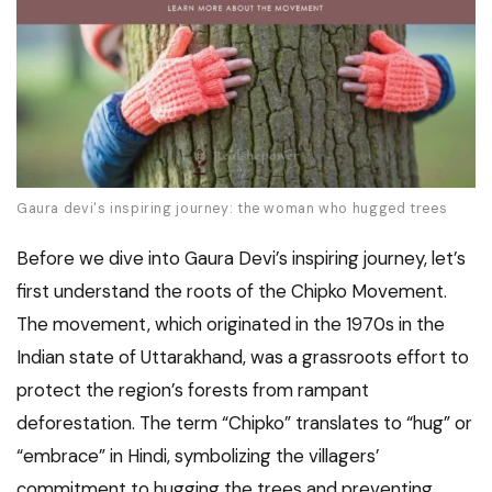
Gaura devi's inspiring journey: the woman who hugged trees
Before we dive into Gaura Devi’s inspiring journey, let’s
first understand the roots of the Chipko Movement.
The movement, which originated in the 1970s in the
Indian state of Uttarakhand, was a grassroots effort to
protect the region’s forests from rampant
deforestation. The term “Chipko” translates to “hug” or
“embrace” in Hindi, symbolizing the villagers’
commitment to hugging the trees and preventing