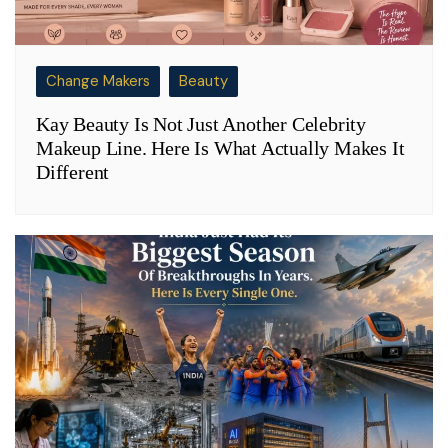
Change Makers
Beauty
Kay Beauty Is Not Just Another Celebrity
Makeup Line. Here Is What Actually Makes It
Different