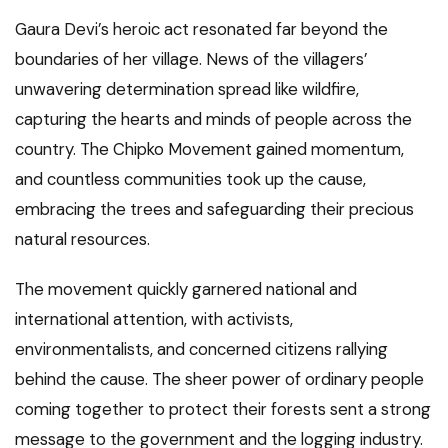
Gaura Devi’s heroic act resonated far beyond the
boundaries of her village. News of the villagers’
unwavering determination spread like wildfire,
capturing the hearts and minds of people across the
country. The Chipko Movement gained momentum,
and countless communities took up the cause,
embracing the trees and safeguarding their precious
natural resources.
The movement quickly garnered national and
international attention, with activists,
environmentalists, and concerned citizens rallying
behind the cause. The sheer power of ordinary people
coming together to protect their forests sent a strong
message to the government and the logging industry.