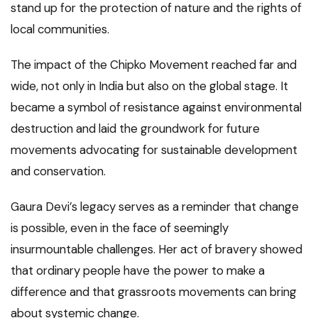
stand up for the protection of nature and the rights of
local communities.
The impact of the Chipko Movement reached far and
wide, not only in India but also on the global stage. It
became a symbol of resistance against environmental
destruction and laid the groundwork for future
movements advocating for sustainable development
and conservation.
Gaura Devi’s legacy serves as a reminder that change
is possible, even in the face of seemingly
insurmountable challenges. Her act of bravery showed
that ordinary people have the power to make a
difference and that grassroots movements can bring
about systemic change.