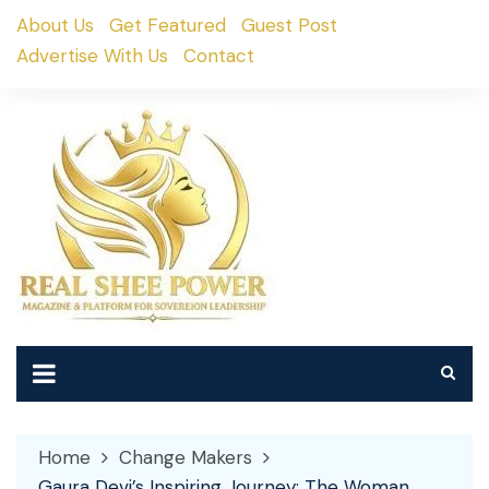
Skip
About Us
Get Featured
Guest Post
to
Advertise With Us
Contact
content
Home
Change Makers
Gaura Devi’s Inspiring Journey: The Woman