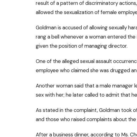
result of a pattern of discriminatory action
allowed the sexualization of female employ
Goldman is accused of allowing sexually ha
rang a bell whenever a woman entered the r
given the position of managing director.
One of the alleged sexual assault occurren
employee who claimed she was drugged and 
Another woman said that a male manager le
sex with her; he later called to admit that 
As stated in the complaint, Goldman took 
and those who raised complaints about the s
After a business dinner, according to Ms. Ch