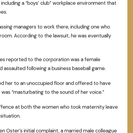
s, including a “boys’ club” workplace environment that
ees.
rassing managers to work there, including one who
oom. According to the lawsuit, he was eventually
ces reported to the corporation was a female
assaulted following a business baseball game.
d her to an unoccupied floor and offered to have
he was “masturbating to the sound of her voice.”
offence at both the women who took maternity leave
ituation.
en Oster’s initial complaint, a married male colleague