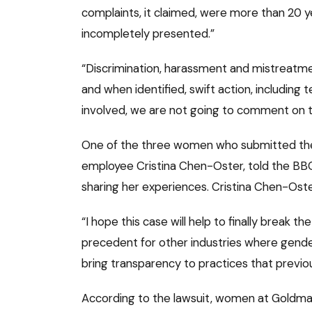
complaints, it claimed, were more than 20 ye
incompletely presented.”
“Discrimination, harassment and mistreatm
and when identified, swift action, including 
involved, we are not going to comment on th
One of the three women who submitted the 
employee Cristina Chen-Oster, told the BBC 
sharing her experiences. Cristina Chen-Oste
“I hope this case will help to finally break t
precedent for other industries where gender
bring transparency to practices that previ
According to the lawsuit, women at Goldma