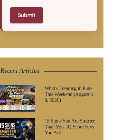
Submit
Recent Articles
What’s Trending in Pune
This Weekend (August 8–
9, 2026)
15 Signs You Are Smarter
Than Your IQ Score Says
You Are