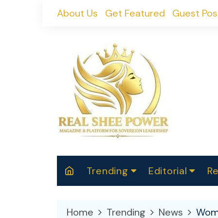
Skip
About Us
Get Featured
Guest Pos
to
content
Trending
Editorial
Re
RealShePower S
Polit
W
News
2025
M
Home
Trending
News
Wome
Spor
Cont