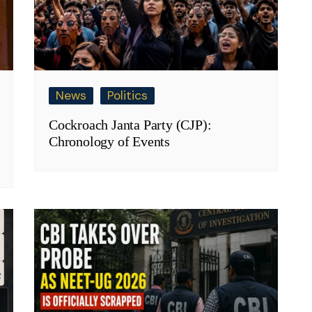
News
Politics
Cockroach Janta Party (CJP):
Chronology of Events