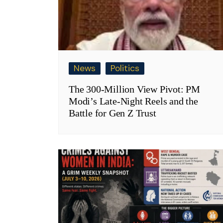
News
Politics
The 300-Million View Pivot: PM
Modi’s Late-Night Reels and the
Battle for Gen Z Trust