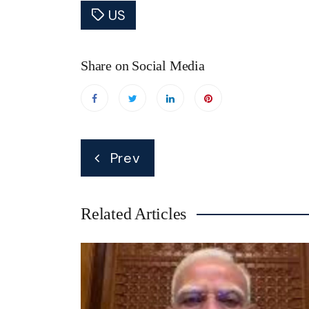
US
Share on Social Media
Post
Prev
navigation
Related Articles