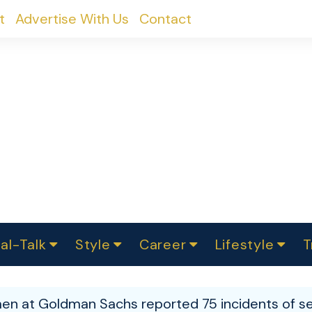
t
Advertise With Us
Contact
al-Talk
Style
Career
Lifestyle
T
urvey
ics
omen Change
Women in Science
Finance
Sustainability
Fashion
Beauty
I
akers
n at Goldman Sachs reported 75 incidents of se
ts
In Politics
Business
roversies
Luxury