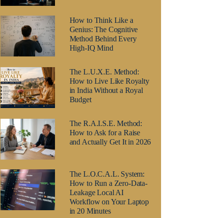
How to Think Like a
Genius: The Cognitive
Method Behind Every
High-IQ Mind
The L.U.X.E. Method:
How to Live Like Royalty
in India Without a Royal
Budget
The R.A.I.S.E. Method:
How to Ask for a Raise
and Actually Get It in 2026
The L.O.C.A.L. System:
How to Run a Zero-Data-
Leakage Local AI
Workflow on Your Laptop
in 20 Minutes