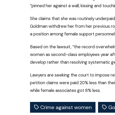
“pinned her against a wall, kissing and touchi
She claims that she was routinely underpaid
Goldman withdrew her from her previous rol
a position among female support personnel
Based on the lawsuit, “the record overwhel
women as second-class employees year after 
develop rather than resolving systematic ge
Lawyers are seeking the court to impose 
petition claims were paid 20% less than the
while female associates got 8% less.
Crime against women
Go