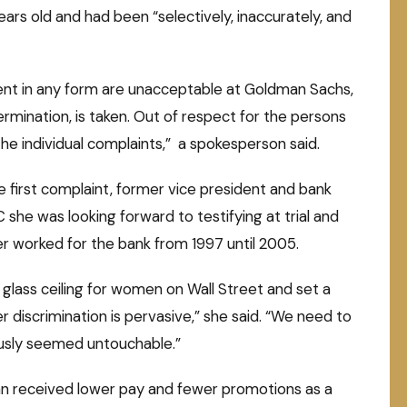
ars old and had been “selectively, inaccurately, and
ent in any form are unacceptable at Goldman Sachs,
termination, is taken. Out of respect for the persons
e individual complaints,” a spokesperson said.
first complaint, former vice president and bank
she was looking forward to testifying at trial and
r worked for the bank from 1997 until 2005.
he glass ceiling for women on Wall Street and set a
 discrimination is pervasive,” she said. “We need to
ously seemed untouchable.”
n received lower pay and fewer promotions as a