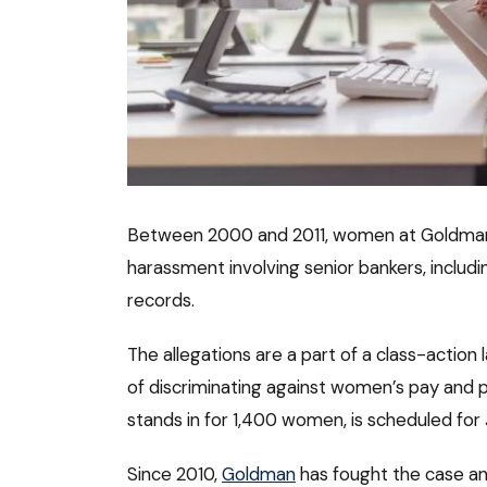
Between 2000 and 2011, women at Goldman
harassment involving senior bankers, includ
records.
The allegations are a part of a class-actio
of discriminating against women’s pay and pr
stands in for 1,400 women, is scheduled for 
Since 2010,
Goldman
has fought the case an