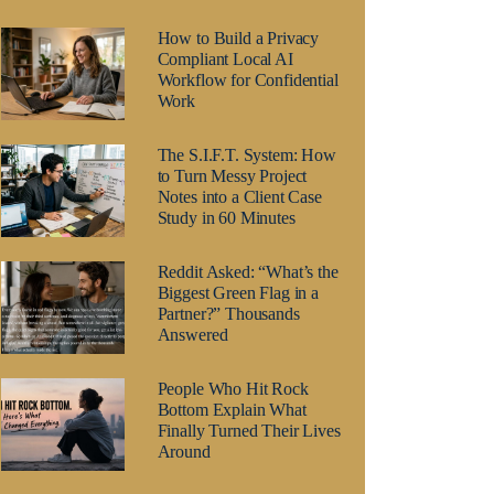
How to Build a Privacy
Compliant Local AI
Workflow for Confidential
Work
The S.I.F.T. System: How
to Turn Messy Project
Notes into a Client Case
Study in 60 Minutes
Reddit Asked: “What’s the
Biggest Green Flag in a
Partner?” Thousands
Answered
People Who Hit Rock
Bottom Explain What
Finally Turned Their Lives
Around