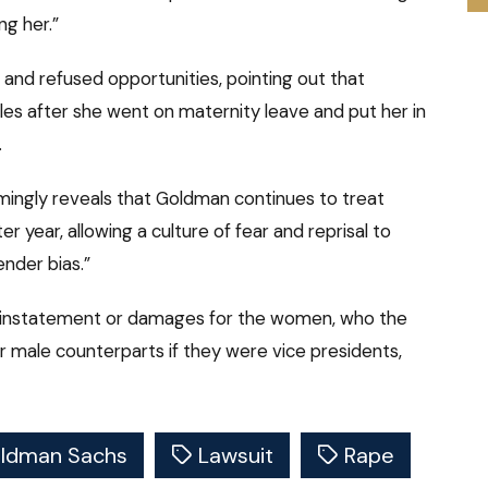
ng her.”
 and refused opportunities, pointing out that
es after she went on maternity leave and put her in
.
mingly reveals that Goldman continues to treat
year, allowing a culture of fear and reprisal to
nder bias.”
reinstatement or damages for the women, who the
ir male counterparts if they were vice presidents,
ldman Sachs
Lawsuit
Rape