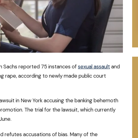
 Sachs reported 75 instances of
sexual assault
and
ing rape, according to newly made public court
n lawsuit in New York accusing the banking behemoth
omotion. The trial for the lawsuit, which currently
June.
d refutes accusations of bias. Many of the