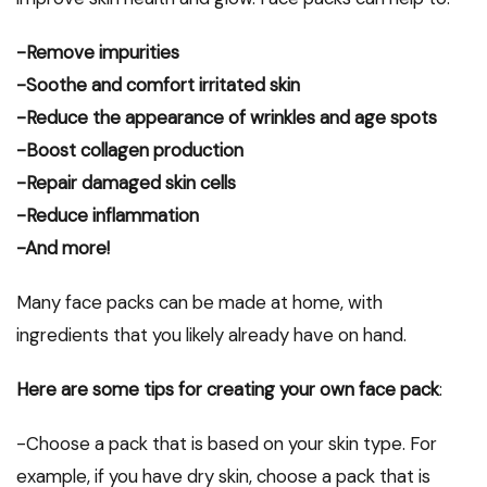
-Remove impurities
-Soothe and comfort irritated skin
-Reduce the appearance of wrinkles and age spots
-Boost collagen production
-Repair damaged skin cells
-Reduce inflammation
-And more!
Many face packs can be made at home, with
ingredients that you likely already have on hand.
Here are some tips for creating your own face pack
:
-Choose a pack that is based on your skin type. For
example, if you have dry skin, choose a pack that is