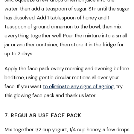
water, then add a teaspoon of sugar. Stir until the sugar
has dissolved. Add 1 tablespoon of honey and 1
teaspoon of ground cinnamon to the bowl, then mix
everything together well. Pour the mixture into a small
jar or another container, then store it in the fridge for
up to 2 days.
Apply the face pack every morning and evening before
bedtime, using gentle circular motions all over your
face. If you want
to eliminate any signs of ageing
, try
this glowing face pack and thank us later.
7. REGULAR USE FACE PACK
Mix together 1/2 cup yogurt, 1/4 cup honey, a few drops