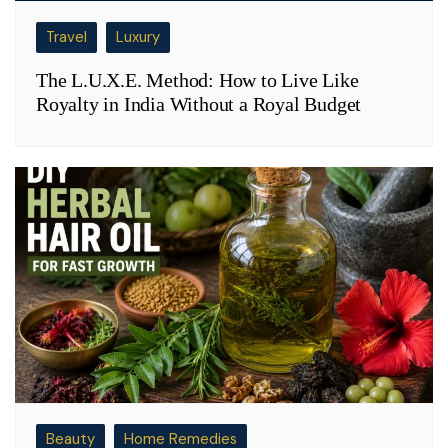
Travel
Luxury
The L.U.X.E. Method: How to Live Like
Royalty in India Without a Royal Budget
Beauty
Home Remedies