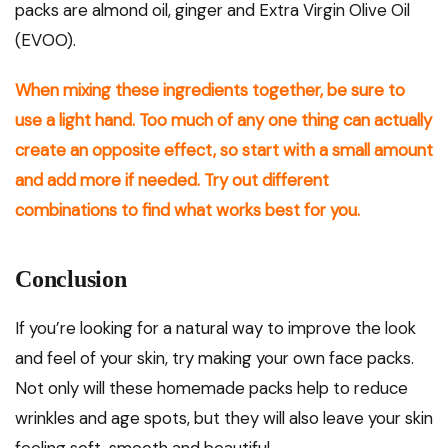
packs are almond oil, ginger and Extra Virgin Olive Oil
(EVOO).
When mixing these ingredients together, be sure to
use a light hand. Too much of any one thing can actually
create an opposite effect, so start with a small amount
and add more if needed. Try out different
combinations to find what works best for you.
Conclusion
If you’re looking for a natural way to improve the look
and feel of your skin, try making your own face packs.
Not only will these homemade packs help to reduce
wrinkles and age spots, but they will also leave your skin
feeling soft, smooth and beautiful.