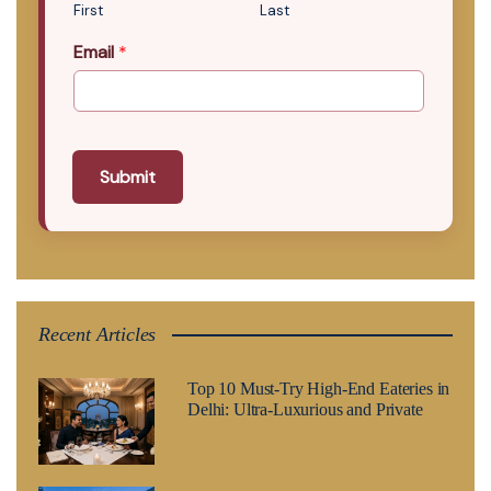
First
Last
Email
*
Submit
Recent Articles
Top 10 Must-Try High-End Eateries in
Delhi: Ultra-Luxurious and Private