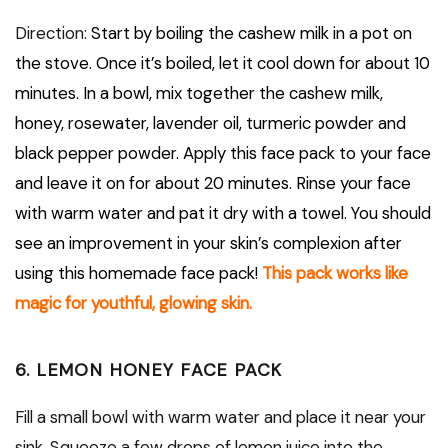
Direction:
Start by boiling the cashew milk in a pot on
the stove. Once it’s boiled, let it cool down for about 10
minutes. In a bowl, mix together the cashew milk,
honey, rosewater, lavender oil, turmeric powder and
black pepper powder. Apply this face pack to your face
and leave it on for about 20 minutes. Rinse your face
with warm water and pat it dry with a towel. You should
see an improvement in your skin’s complexion after
using this homemade face pack!
This pack works like
magic for youthful, glowing skin.
6. LEMON HONEY FACE PACK
Fill a small bowl with warm water and place it near your
sink. Squeeze a few drops of lemon juice into the