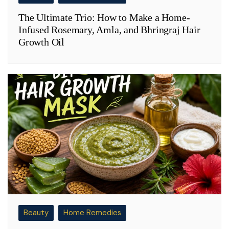
The Ultimate Trio: How to Make a Home-
Infused Rosemary, Amla, and Bhringraj Hair
Growth Oil
Beauty
Home Remedies