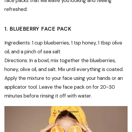
face packs that will leave you looking and feeling
refreshed:
1. BLUEBERRY FACE PACK
Ingredients: 1 cup blueberries, 1 tsp honey, 1 tbsp olive
oil, and a pinch of sea salt
Directions: In a bowl, mix together the blueberries,
honey, olive oil, and salt. Mix until everything is coated.
Apply the mixture to your face using your hands or an
applicator tool. Leave the face pack on for 20-30
minutes before rinsing it off with water.