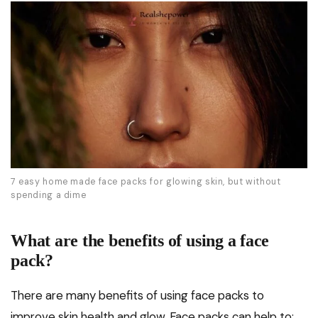
7 easy home made face packs for glowing skin, but without
spending a dime
What are the benefits of using a face
pack?
There are many benefits of using face packs to
improve skin health and glow. Face packs can help to: