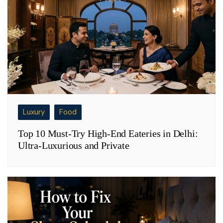
Luxury
Food
Top 10 Must-Try High-End Eateries in Delhi:
Ultra-Luxurious and Private