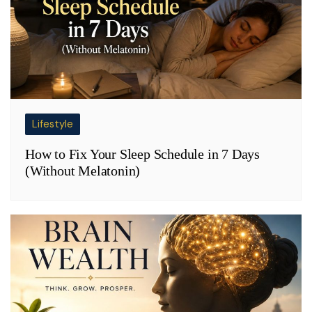
Lifestyle
How to Fix Your Sleep Schedule in 7 Days
(Without Melatonin)