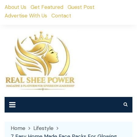
Skip
About Us
Get Featured
Guest Post
to
Advertise With Us
Contact
content
Home
Lifestyle
7 Easy Home Made Face Packs For Glowing