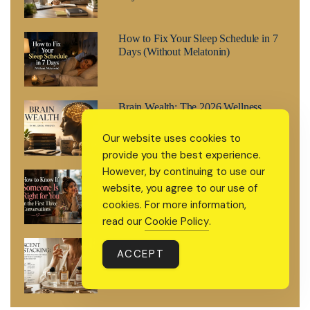
How to Fix Your Sleep Schedule in 7
Days (Without Melatonin)
Brain Wealth: The 2026 Wellness
Trend That’s Treating Your Mind Like
a Retirement Fund
Our website uses cookies to
provide you the best experience.
However, by continuing to use our
How to Know If Someone Is Right for
website, you agree to our use of
You in the First Three Conversations
cookies. For more information,
read our
Cookie Policy
.
Scent Stacking: The 2026 Fragrance
ACCEPT
Trend Everyone’s Suddenly Searching
For