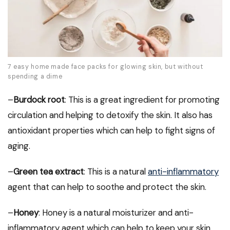
7 easy home made face packs for glowing skin, but without
spending a dime
–
Burdock root
: This is a great ingredient for promoting
circulation and helping to detoxify the skin. It also has
antioxidant properties which can help to fight signs of
aging.
–
Green tea extract
: This is a natural
anti-inflammatory
agent that can help to soothe and protect the skin.
–
Honey
: Honey is a natural moisturizer and anti-
inflammatory agent which can help to keep your skin