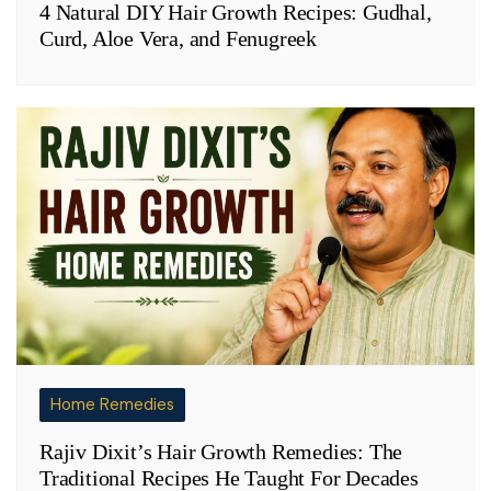
4 Natural DIY Hair Growth Recipes: Gudhal,
Curd, Aloe Vera, and Fenugreek
Home Remedies
Rajiv Dixit’s Hair Growth Remedies: The
Traditional Recipes He Taught For Decades