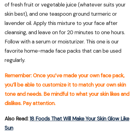
of fresh fruit or vegetable juice (whatever suits your
skin best), and one teaspoon ground turmeric or
lavender oil. Apply this mixture to your face after
cleansing, and leave on for 20 minutes to one hours.
Follow with a serum or moisturizer. This one is our
favorite home-made face packs that can be used
regularly.
Remember: Once you’ve made your own face pack,
you’ll be able to customize it to match your own skin
tone and needs. Be mindful to what your skin likes and
dislikes. Pay attention.
Also Read:
18 Foods That Will Make Your Skin Glow Like
Sun