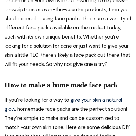
problems on your own without resorting to expensive
prescriptions or over-the-counter products, then you
should consider using face packs. There are a variety of
different face packs available on the market today,
each with its own unique benefits. Whether you’re
looking for a solution for acne or just want to give your
skin a little TLC, there’s likely a face pack out there that
will fit your needs. So why not give one a try?
How to make a home made face pack
If you’re looking for a way to
give your skin a natural
glow
, homemade face packs are the perfect solution!
They’re simple to make and can be customized to
match your own skin tone. Here are some delicious DIY