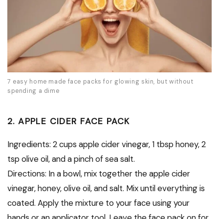
7 easy home made face packs for glowing skin, but without
spending a dime
2. APPLE CIDER FACE PACK
Ingredients: 2 cups apple cider vinegar, 1 tbsp honey, 2
tsp olive oil, and a pinch of sea salt.
Directions: In a bowl, mix together the apple cider
vinegar, honey, olive oil, and salt. Mix until everything is
coated. Apply the mixture to your face using your
hands or an applicator tool. Leave the face pack on for