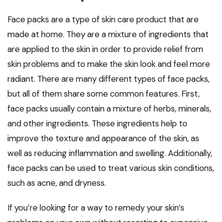
Face packs are a type of skin care product that are
made at home. They are a mixture of ingredients that
are applied to the skin in order to provide relief from
skin problems and to make the skin look and feel more
radiant. There are many different types of face packs,
but all of them share some common features. First,
face packs usually contain a mixture of herbs, minerals,
and other ingredients. These ingredients help to
improve the texture and appearance of the skin, as
well as reducing inflammation and swelling. Additionally,
face packs can be used to treat various skin conditions,
such as acne, and dryness.
If you’re looking for a way to remedy your skin’s