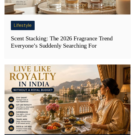
Lifestyle
Scent Stacking: The 2026 Fragrance Trend
Everyone’s Suddenly Searching For