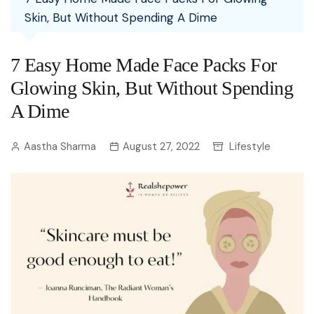
Skin, But Without Spending A Dime
7 Easy Home Made Face Packs For
Glowing Skin, But Without Spending
A Dime
Aastha Sharma
August 27, 2022
Lifestyle