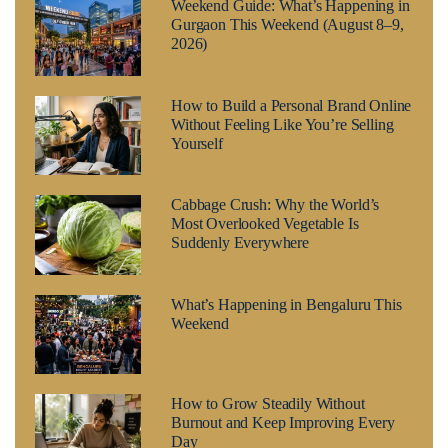
Weekend Guide: What’s Happening in
Gurgaon This Weekend (August 8–9,
2026)
How to Build a Personal Brand Online
Without Feeling Like You’re Selling
Yourself
Cabbage Crush: Why the World’s
Most Overlooked Vegetable Is
Suddenly Everywhere
What’s Happening in Bengaluru This
Weekend
How to Grow Steadily Without
Burnout and Keep Improving Every
Day