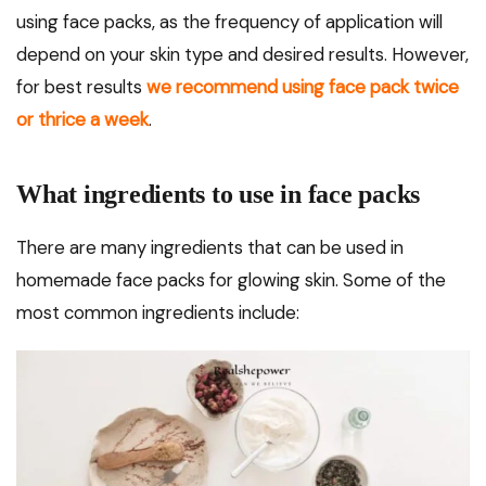
using face packs, as the frequency of application will
depend on your skin type and desired results. However,
for best results
we recommend using face pack twice
or thrice a week
.
What ingredients to use in face packs
There are many ingredients that can be used in
homemade face packs for glowing skin. Some of the
most common ingredients include: