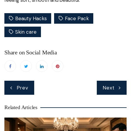
Beauty Hacks
Face Pack
Skin care
Share on Social Media
Post
Prev
Next
navigation
Related Articles