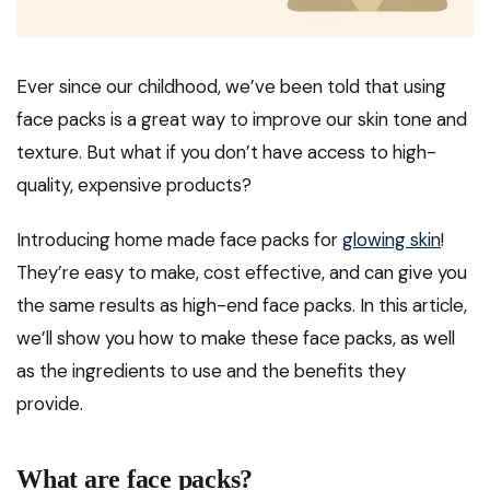
Ever since our childhood, we’ve been told that using
face packs is a great way to improve our skin tone and
texture. But what if you don’t have access to high-
quality, expensive products?
Introducing home made face packs for
glowing skin
!
They’re easy to make, cost effective, and can give you
the same results as high-end face packs. In this article,
we’ll show you how to make these face packs, as well
as the ingredients to use and the benefits they
provide.
What are face packs?