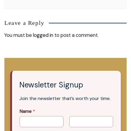
Leave a Reply
You must be
logged in
to post a comment.
Newsletter Signup
Join the newsletter that’s worth your time.
Name
*