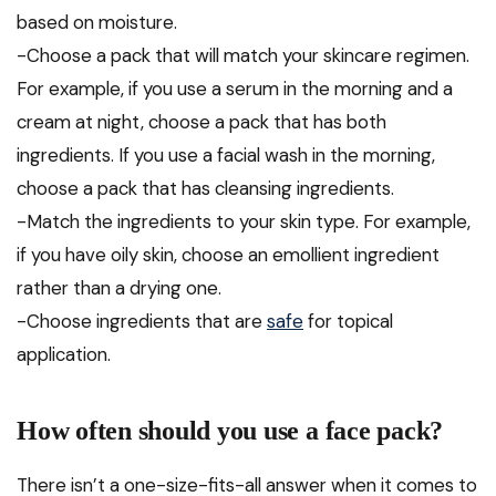
based on moisture.
-Choose a pack that will match your skincare regimen.
For example, if you use a serum in the morning and a
cream at night, choose a pack that has both
ingredients. If you use a facial wash in the morning,
choose a pack that has cleansing ingredients.
-Match the ingredients to your skin type. For example,
if you have oily skin, choose an emollient ingredient
rather than a drying one.
-Choose ingredients that are
safe
for topical
application.
How often should you use a face pack?
There isn’t a one-size-fits-all answer when it comes to