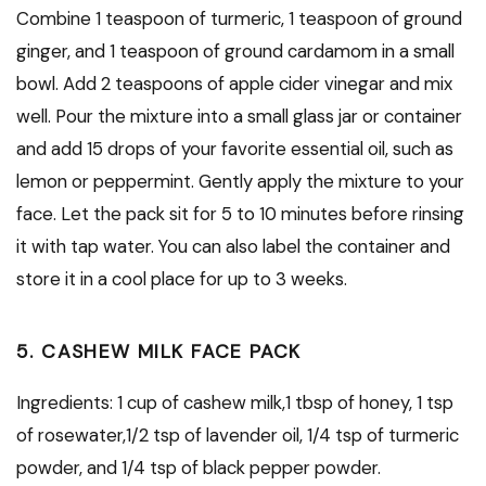
Combine 1 teaspoon of turmeric, 1 teaspoon of ground
ginger, and 1 teaspoon of ground cardamom in a small
bowl. Add 2 teaspoons of apple cider vinegar and mix
well. Pour the mixture into a small glass jar or container
and add 15 drops of your favorite essential oil, such as
lemon or peppermint. Gently apply the mixture to your
face. Let the pack sit for 5 to 10 minutes before rinsing
it with tap water. You can also label the container and
store it in a cool place for up to 3 weeks.
5. CASHEW MILK FACE PACK
Ingredients: 1 cup of cashew milk,1 tbsp of honey, 1 tsp
of rosewater,1/2 tsp of lavender oil, 1/4 tsp of turmeric
powder, and 1/4 tsp of black pepper powder.