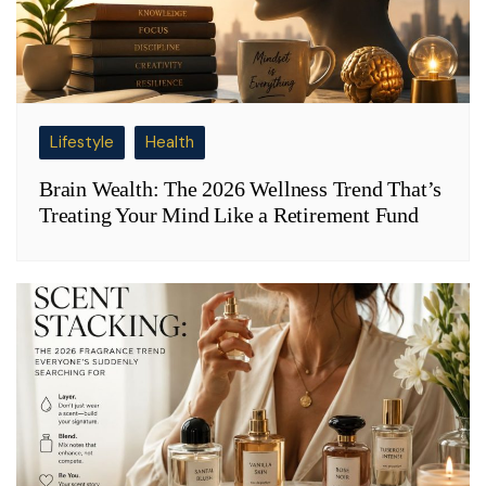
Lifestyle
Health
Brain Wealth: The 2026 Wellness Trend That’s
Treating Your Mind Like a Retirement Fund