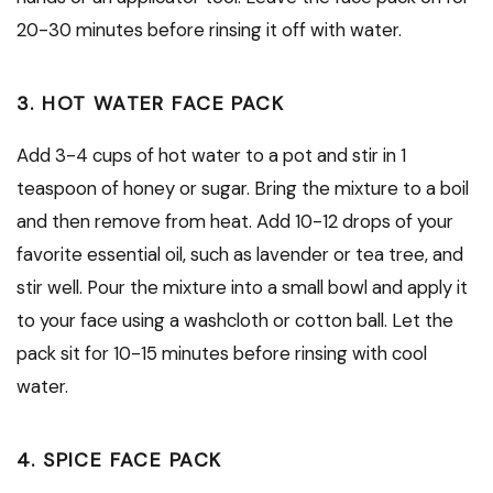
20-30 minutes before rinsing it off with water.
3. HOT WATER FACE PACK
Add 3-4 cups of hot water to a pot and stir in 1
teaspoon of honey or sugar. Bring the mixture to a boil
and then remove from heat. Add 10-12 drops of your
favorite essential oil, such as lavender or tea tree, and
stir well. Pour the mixture into a small bowl and apply it
to your face using a washcloth or cotton ball. Let the
pack sit for 10-15 minutes before rinsing with cool
water.
4. SPICE FACE PACK