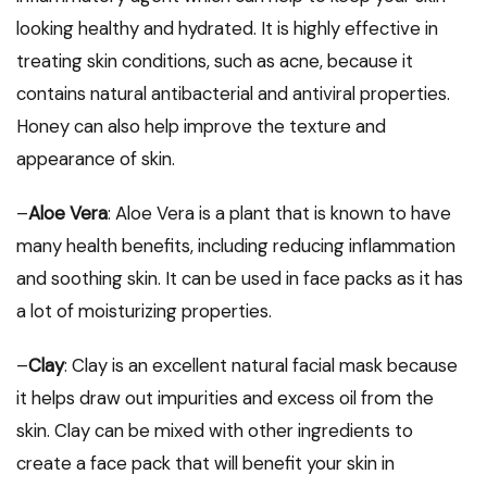
looking healthy and hydrated. It is highly effective in
treating skin conditions, such as acne, because it
contains natural antibacterial and antiviral properties.
Honey can also help improve the texture and
appearance of skin.
–
Aloe Vera
: Aloe Vera is a plant that is known to have
many health benefits, including reducing inflammation
and soothing skin. It can be used in face packs as it has
a lot of moisturizing properties.
–
Clay
: Clay is an excellent natural facial mask because
it helps draw out impurities and excess oil from the
skin. Clay can be mixed with other ingredients to
create a face pack that will benefit your skin in