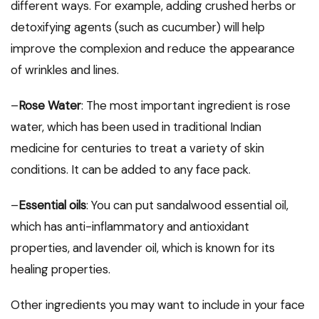
different ways. For example, adding crushed herbs or
detoxifying agents (such as cucumber) will help
improve the complexion and reduce the appearance
of wrinkles and lines.
–
Rose Water
: The most important ingredient is rose
water, which has been used in traditional Indian
medicine for centuries to treat a variety of skin
conditions. It can be added to any face pack.
–
Essential oils
: You can put sandalwood essential oil,
which has anti-inflammatory and antioxidant
properties, and lavender oil, which is known for its
healing properties.
Other ingredients you may want to include in your face