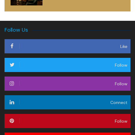
Follow Us
Like
Follow
Follow
Connect
Follow