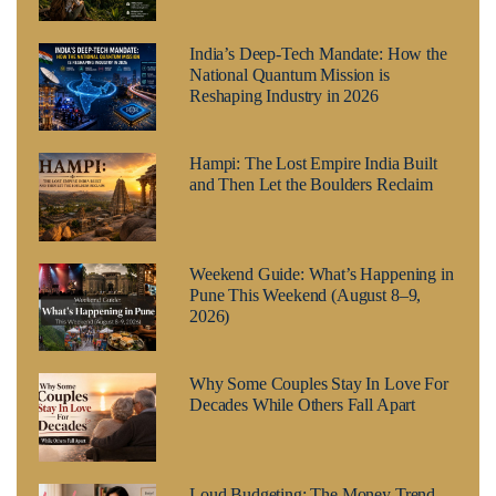
India’s Deep-Tech Mandate: How the
National Quantum Mission is
Reshaping Industry in 2026
Hampi: The Lost Empire India Built
and Then Let the Boulders Reclaim
Weekend Guide: What’s Happening in
Pune This Weekend (August 8–9,
2026)
Why Some Couples Stay In Love For
Decades While Others Fall Apart
Loud Budgeting: The Money Trend