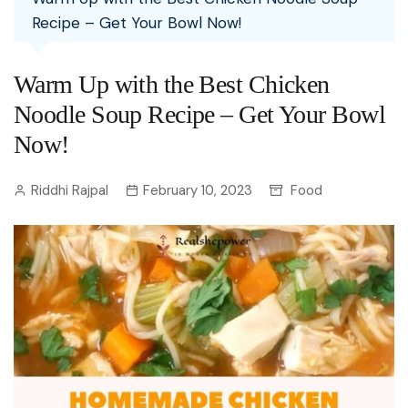
Recipe – Get Your Bowl Now!
Warm Up with the Best Chicken
Noodle Soup Recipe – Get Your Bowl
Now!
Riddhi Rajpal
February 10, 2023
Food