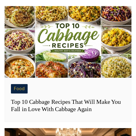
Food
Top 10 Cabbage Recipes That Will Make You
Fall in Love With Cabbage Again