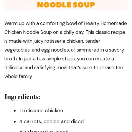
Warm up with a comforting bowl of Hearty Homemade
Chicken Noodle Soup on a chilly day. This classic recipe
is made with juicy rotisserie chicken, tender
vegetables, and egg noodles, all simmered in a savory
broth. In just a few simple steps, you can create a
delicious and satisfying meal that’s sure to please the
whole family.
Ingredients:
1 rotisserie chicken
4 carrots, peeled and diced