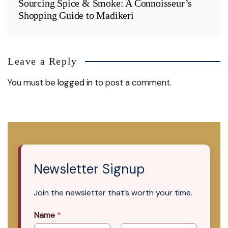
Sourcing Spice & Smoke: A Connoisseur’s
Shopping Guide to Madikeri
Leave a Reply
You must be
logged in
to post a comment.
Newsletter Signup
Join the newsletter that’s worth your time.
Name
*