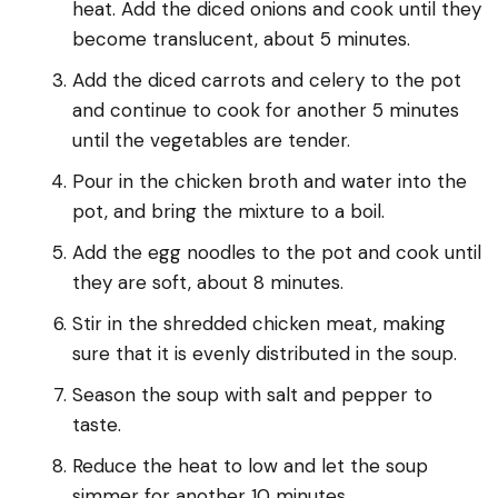
heat. Add the diced onions and cook until they
become translucent, about 5 minutes.
Add the diced carrots and celery to the pot
and continue to cook for another 5 minutes
until the vegetables are tender.
Pour in the chicken broth and water into the
pot, and bring the mixture to a boil.
Add the egg noodles to the pot and cook until
they are soft, about 8 minutes.
Stir in the shredded chicken meat, making
sure that it is evenly distributed in the soup.
Season the soup with salt and pepper to
taste.
Reduce the heat to low and let the soup
simmer for another 10 minutes.