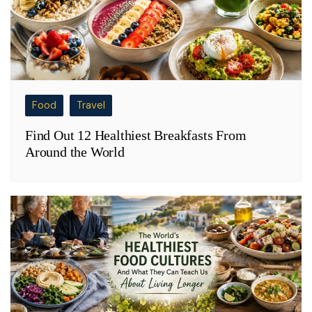
Food
Travel
Find Out 12 Healthiest Breakfasts From
Around the World