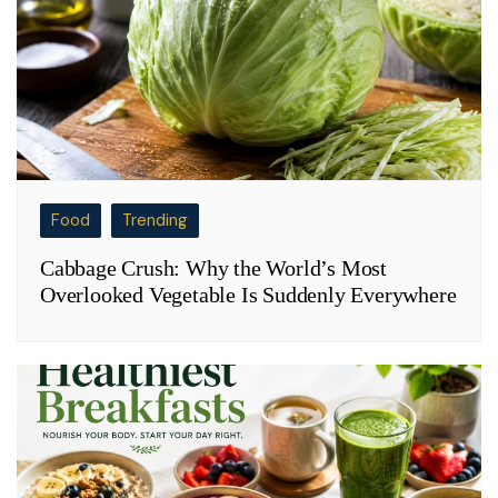
Food
Trending
Cabbage Crush: Why the World’s Most
Overlooked Vegetable Is Suddenly Everywhere