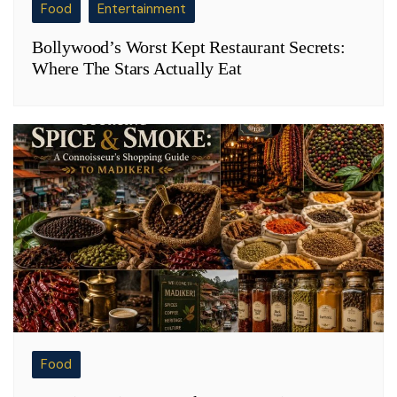
Food
Entertainment
Bollywood’s Worst Kept Restaurant Secrets:
Where The Stars Actually Eat
Food