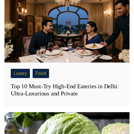
Luxury
Food
Top 10 Must-Try High-End Eateries in Delhi:
Ultra-Luxurious and Private