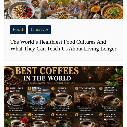
Food
Lifestyle
The World’s Healthiest Food Cultures And
What They Can Teach Us About Living Longer