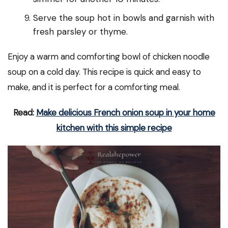
Serve the soup hot in bowls and garnish with
fresh parsley or thyme.
Enjoy a warm and comforting bowl of chicken noodle
soup on a cold day. This recipe is quick and easy to
make, and it is perfect for a comforting meal.
Read:
Make delicious French onion soup in your home
kitchen with this simple recipe