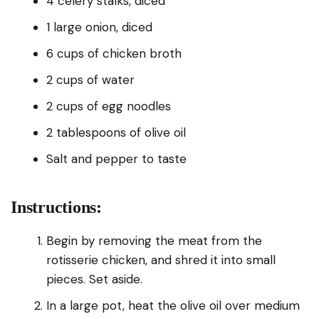
4 celery stalks, diced
1 large onion, diced
6 cups of chicken broth
2 cups of water
2 cups of egg noodles
2 tablespoons of olive oil
Salt and pepper to taste
Instructions:
Begin by removing the meat from the
rotisserie chicken, and shred it into small
pieces. Set aside.
In a large pot, heat the olive oil over medium