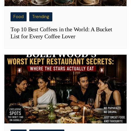
Food
Trending
Top 10 Best Coffees in the World: A Bucket
List for Every Coffee Lover