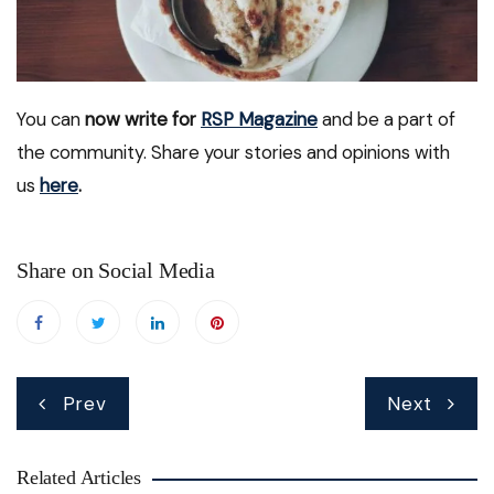
You can
now write for
RSP Magazine
and be a part of
the community. Share your stories and opinions with
us
here
.
Share on Social Media
Post
Prev
Next
navigation
Related Articles