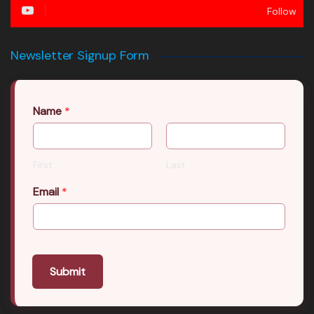
Follow
Newsletter Signup Form
Name
*
First
Last
Email
*
Submit