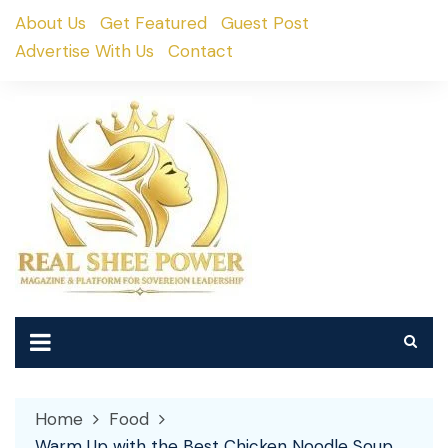
Skip
About Us
Get Featured
Guest Post
to
Advertise With Us
Contact
content
Home
Food
Warm Up with the Best Chicken Noodle Soup