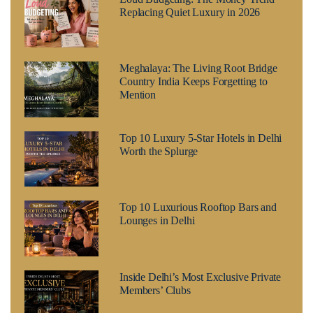
Replacing Quiet Luxury in 2026
Meghalaya: The Living Root Bridge
Country India Keeps Forgetting to
Mention
Top 10 Luxury 5-Star Hotels in Delhi
Worth the Splurge
Top 10 Luxurious Rooftop Bars and
Lounges in Delhi
Inside Delhi’s Most Exclusive Private
Members’ Clubs