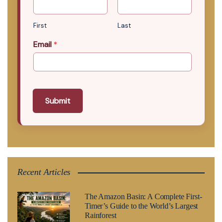
First
Last
Email
*
Submit
Recent Articles
The Amazon Basin: A Complete First-
Timer’s Guide to the World’s Largest
Rainforest