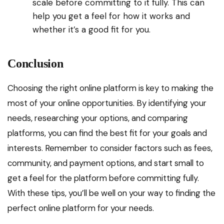
scale before committing to it fully. This can
help you get a feel for how it works and
whether it’s a good fit for you.
Conclusion
Choosing the right online platform is key to making the
most of your online opportunities. By identifying your
needs, researching your options, and comparing
platforms, you can find the best fit for your goals and
interests. Remember to consider factors such as fees,
community, and payment options, and start small to
get a feel for the platform before committing fully.
With these tips, you’ll be well on your way to finding the
perfect online platform for your needs.