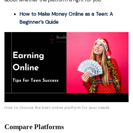
How to Make Money Online as a Teen: A
Beginner’s Guide
How to choose the best online platform for your needs
Compare Platforms