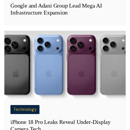
Google and Adani Group Lead Mega AI
Infrastructure Expansion
Technology
iPhone 18 Pro Leaks Reveal Under-Display
Camera Tech