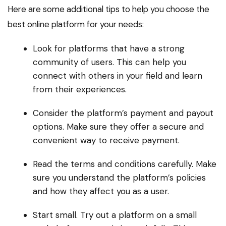
Here are some additional tips to help you choose the
best online platform for your needs:
Look for platforms that have a strong
community of users. This can help you
connect with others in your field and learn
from their experiences.
Consider the platform’s payment and payout
options. Make sure they offer a secure and
convenient way to receive payment.
Read the terms and conditions carefully. Make
sure you understand the platform’s policies
and how they affect you as a user.
Start small. Try out a platform on a small