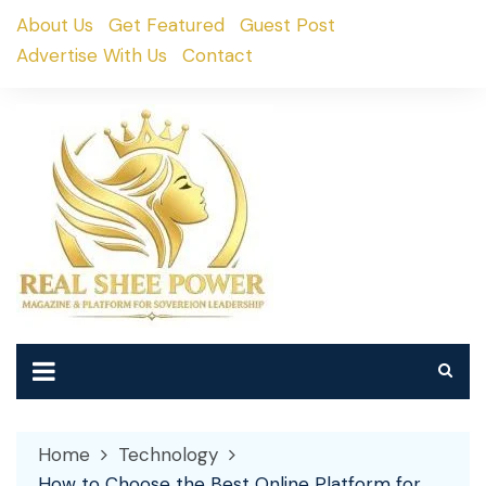
Skip
About Us
Get Featured
Guest Post
to
Advertise With Us
Contact
content
Home
Technology
How to Choose the Best Online Platform for