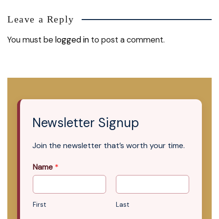
Leave a Reply
You must be
logged in
to post a comment.
Newsletter Signup
Join the newsletter that’s worth your time.
Name
*
First
Last