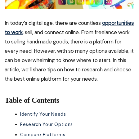
In today’s digital age, there are countless
opportunities
to work
, sell, and connect online. From freelance work
to selling handmade goods, there is a platform for
every need. However, with so many options available, it
can be overwhelming to know where to start. In this
article, we’ll share tips on how to research and choose
the best online platform for your needs.
Table of Contents
Identify Your Needs
Research Your Options
Compare Platforms