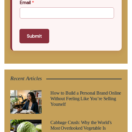
Email
*
Submit
Recent Articles
How to Build a Personal Brand Online
Without Feeling Like You’re Selling
Yourself
Cabbage Crush: Why the World’s
Most Overlooked Vegetable Is