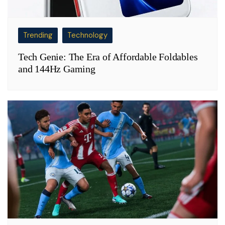
Trending
Technology
Tech Genie: The Era of Affordable Foldables
and 144Hz Gaming