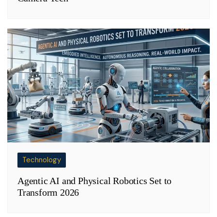
Technology
Agentic AI and Physical Robotics Set to
Transform 2026