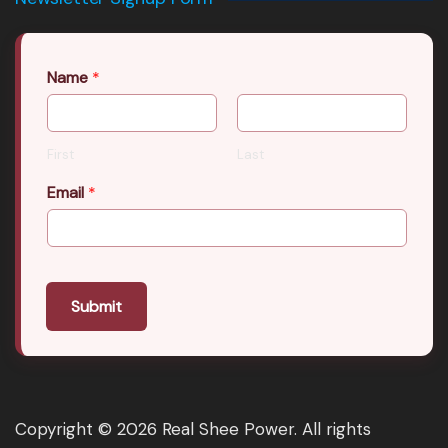
Name
*
First
Last
Email
*
Submit
Copyright © 2026 Real Shee Power. All rights