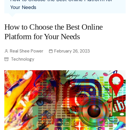
Your Needs
How to Choose the Best Online
Platform for Your Needs
Real Shee Power
February 26, 2023
Technology