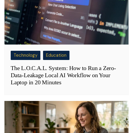
Technology
Education
The L.O.C.A.L. System: How to Run a Zero-
Data-Leakage Local AI Workflow on Your
Laptop in 20 Minutes