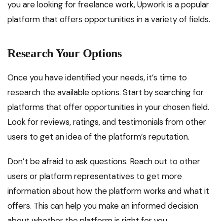
you are looking for freelance work, Upwork is a popular
platform that offers opportunities in a variety of fields.
Research Your Options
Once you have identified your needs, it’s time to
research the available options. Start by searching for
platforms that offer opportunities in your chosen field.
Look for reviews, ratings, and testimonials from other
users to get an idea of the platform’s reputation.
Don’t be afraid to ask questions. Reach out to other
users or platform representatives to get more
information about how the platform works and what it
offers. This can help you make an informed decision
about whether the platform is right for you.