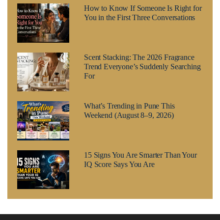
How to Know If Someone Is Right for
You in the First Three Conversations
Scent Stacking: The 2026 Fragrance
Trend Everyone’s Suddenly Searching
For
What’s Trending in Pune This
Weekend (August 8–9, 2026)
15 Signs You Are Smarter Than Your
IQ Score Says You Are