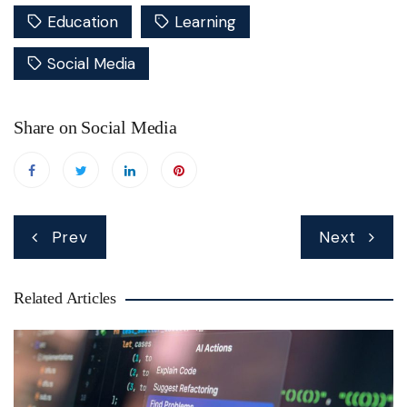
Education
Learning
Social Media
Share on Social Media
Post
Prev
Next
navigation
Related Articles