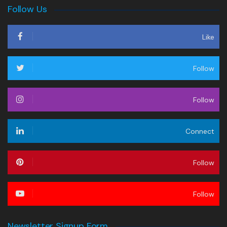
Follow Us
Like
Follow
Follow
Connect
Follow
Follow
Newsletter Signup Form