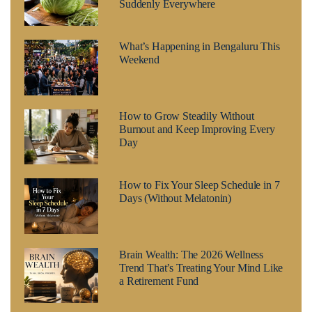
Suddenly Everywhere
What’s Happening in Bengaluru This
Weekend
How to Grow Steadily Without
Burnout and Keep Improving Every
Day
How to Fix Your Sleep Schedule in 7
Days (Without Melatonin)
Brain Wealth: The 2026 Wellness
Trend That’s Treating Your Mind Like
a Retirement Fund