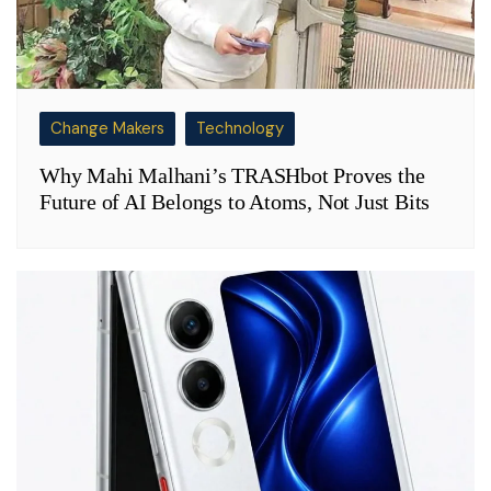
Change Makers
Technology
Why Mahi Malhani’s TRASHbot Proves the
Future of AI Belongs to Atoms, Not Just Bits