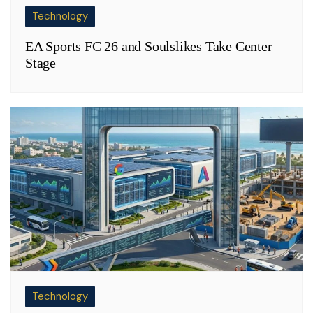
Technology
EA Sports FC 26 and Soulslikes Take Center
Stage
Technology