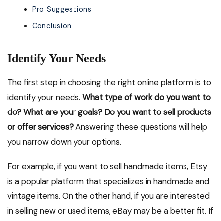
Pro Suggestions
Conclusion
Identify Your Needs
The first step in choosing the right online platform is to
identify your needs.
What type of work do you want to
do? What are your goals? Do you want to sell products
or offer services?
Answering these questions will help
you narrow down your options.
For example, if you want to sell handmade items, Etsy
is a popular platform that specializes in handmade and
vintage items. On the other hand, if you are interested
in selling new or used items, eBay may be a better fit. If