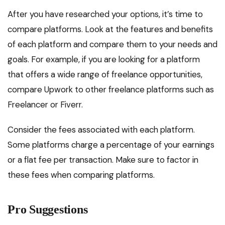
After you have researched your options, it’s time to
compare platforms. Look at the features and benefits
of each platform and compare them to your needs and
goals. For example, if you are looking for a platform
that offers a wide range of freelance opportunities,
compare Upwork to other freelance platforms such as
Freelancer or Fiverr.
Consider the fees associated with each platform.
Some platforms charge a percentage of your earnings
or a flat fee per transaction. Make sure to factor in
these fees when comparing platforms.
Pro Suggestions