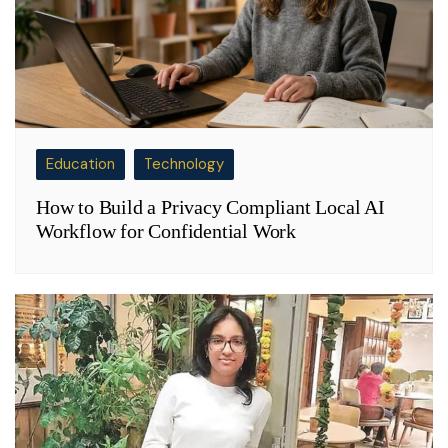
Education
Technology
How to Build a Privacy Compliant Local AI
Workflow for Confidential Work