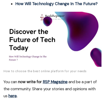
How Will Technology Change In The Future?
How to choose the best online platform for your needs
You can
now write for
RSP Magazine
and be a part of
the community. Share your stories and opinions with
us
here
.