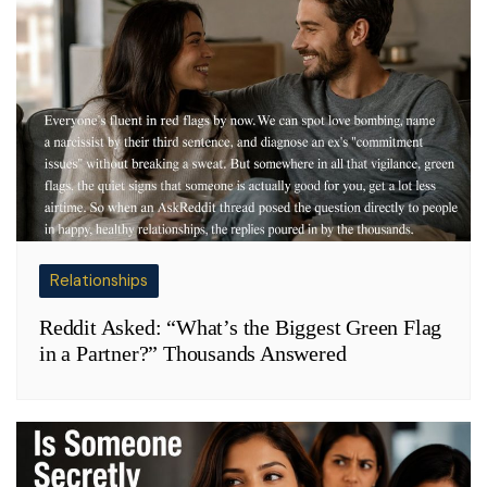
Relationships
Reddit Asked: “What’s the Biggest Green Flag
in a Partner?” Thousands Answered