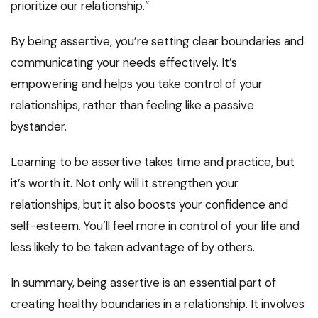
prioritize our relationship.”
By being assertive, you’re setting clear boundaries and
communicating your needs effectively. It’s
empowering and helps you take control of your
relationships, rather than feeling like a passive
bystander.
Learning to be assertive takes time and practice, but
it’s worth it. Not only will it strengthen your
relationships, but it also boosts your confidence and
self-esteem. You’ll feel more in control of your life and
less likely to be taken advantage of by others.
In summary, being assertive is an essential part of
creating healthy boundaries in a relationship. It involves