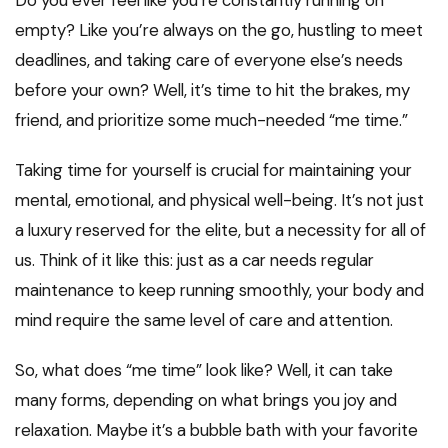
Do you ever feel like you’re constantly running on
empty? Like you’re always on the go, hustling to meet
deadlines, and taking care of everyone else’s needs
before your own? Well, it’s time to hit the brakes, my
friend, and prioritize some much-needed “me time.”
Taking time for yourself is crucial for maintaining your
mental, emotional, and physical well-being. It’s not just
a luxury reserved for the elite, but a necessity for all of
us. Think of it like this: just as a car needs regular
maintenance to keep running smoothly, your body and
mind require the same level of care and attention.
So, what does “me time” look like? Well, it can take
many forms, depending on what brings you joy and
relaxation. Maybe it’s a bubble bath with your favorite