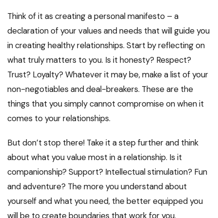
Think of it as creating a personal manifesto – a
declaration of your values and needs that will guide you
in creating healthy relationships. Start by reflecting on
what truly matters to you. Is it honesty? Respect?
Trust? Loyalty? Whatever it may be, make a list of your
non-negotiables and deal-breakers. These are the
things that you simply cannot compromise on when it
comes to your relationships.
But don’t stop there! Take it a step further and think
about what you value most in a relationship. Is it
companionship? Support? Intellectual stimulation? Fun
and adventure? The more you understand about
yourself and what you need, the better equipped you
will be to create boundaries that work for you.