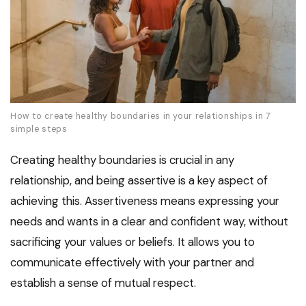
How to create healthy boundaries in your relationships in 7
simple steps
Creating healthy boundaries is crucial in any
relationship, and being assertive is a key aspect of
achieving this. Assertiveness means expressing your
needs and wants in a clear and confident way, without
sacrificing your values or beliefs. It allows you to
communicate effectively with your partner and
establish a sense of mutual respect.