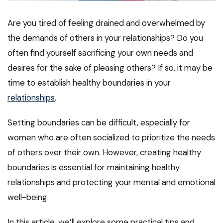
Are you tired of feeling drained and overwhelmed by
the demands of others in your relationships? Do you
often find yourself sacrificing your own needs and
desires for the sake of pleasing others? If so, it may be
time to establish healthy boundaries in your
relationships
.
Setting boundaries can be difficult, especially for
women who are often socialized to prioritize the needs
of others over their own. However, creating healthy
boundaries is essential for maintaining healthy
relationships and protecting your mental and emotional
well-being.
In this article, we’ll explore some practical tips and