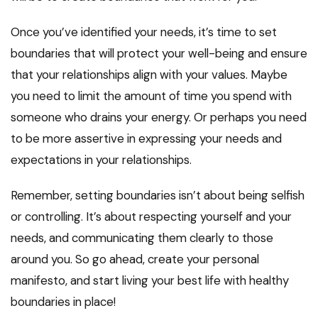
Once you’ve identified your needs, it’s time to set
boundaries that will protect your well-being and ensure
that your relationships align with your values. Maybe
you need to limit the amount of time you spend with
someone who drains your energy. Or perhaps you need
to be more assertive in expressing your needs and
expectations in your relationships.
Remember, setting boundaries isn’t about being selfish
or controlling. It’s about respecting yourself and your
needs, and communicating them clearly to those
around you. So go ahead, create your personal
manifesto, and start living your best life with healthy
boundaries in place!