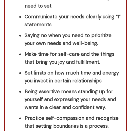
need to set.
Communicate your needs clearly using “I”
statements.
Saying no when you need to prioritize
your own needs and well-being.
Make time for self-care and the things
that bring you joy and fulfillment.
Set limits on how much time and energy
you invest in certain relationships.
Being assertive means standing up for
yourself and expressing your needs and
wants in a clear and confident way.
Practice self-compassion and recognize
that setting boundaries is a process.