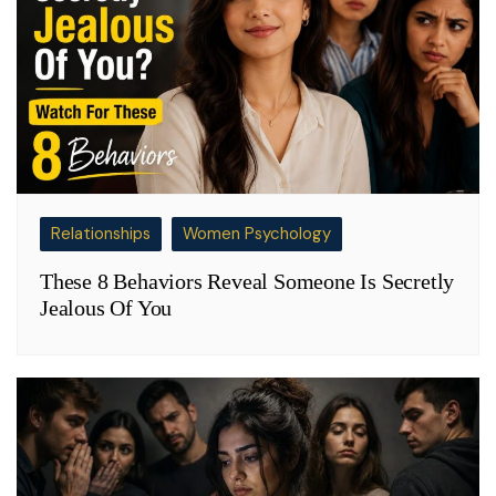
Relationships
Women Psychology
These 8 Behaviors Reveal Someone Is Secretly
Jealous Of You