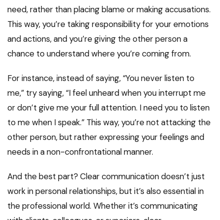
need, rather than placing blame or making accusations.
This way, you’re taking responsibility for your emotions
and actions, and you’re giving the other person a
chance to understand where you’re coming from.
For instance, instead of saying, “You never listen to
me,” try saying, “I feel unheard when you interrupt me
or don’t give me your full attention. I need you to listen
to me when I speak.” This way, you’re not attacking the
other person, but rather expressing your feelings and
needs in a non-confrontational manner.
And the best part? Clear communication doesn’t just
work in personal relationships, but it’s also essential in
the professional world. Whether it’s communicating