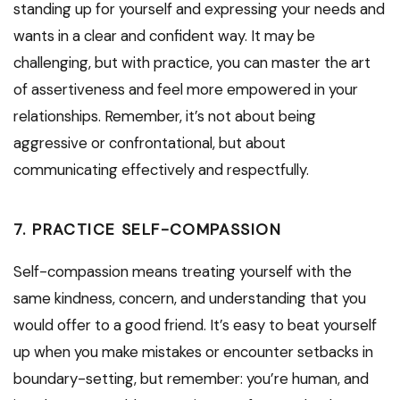
standing up for yourself and expressing your needs and
wants in a clear and confident way. It may be
challenging, but with practice, you can master the art
of assertiveness and feel more empowered in your
relationships. Remember, it’s not about being
aggressive or confrontational, but about
communicating effectively and respectfully.
7. PRACTICE SELF-COMPASSION
Self-compassion means treating yourself with the
same kindness, concern, and understanding that you
would offer to a good friend. It’s easy to beat yourself
up when you make mistakes or encounter setbacks in
boundary-setting, but remember: you’re human, and