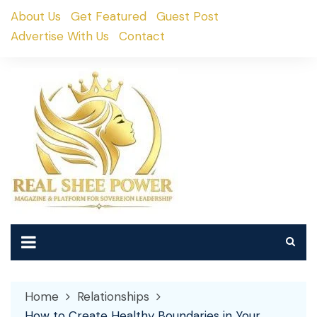
Skip
About Us
Get Featured
Guest Post
to
Advertise With Us
Contact
content
Home
Relationships
How to Create Healthy Boundaries in Your