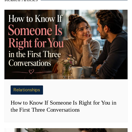
Relationships
How to Know If Someone Is Right for You in
the First Three Conversations