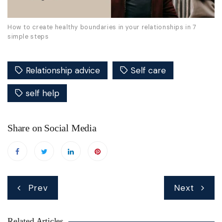
How to create healthy boundaries in your relationships in 7
simple steps
Relationship advice
Self care
self help
Share on Social Media
Post
Prev
Next
navigation
Related Articles