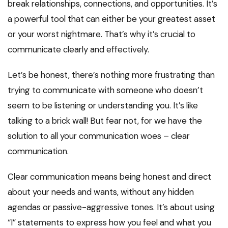
break relationships, connections, and opportunities. It’s
a powerful tool that can either be your greatest asset
or your worst nightmare. That’s why it’s crucial to
communicate clearly and effectively.
Let’s be honest, there’s nothing more frustrating than
trying to communicate with someone who doesn’t
seem to be listening or understanding you. It’s like
talking to a brick wall! But fear not, for we have the
solution to all your communication woes – clear
communication.
Clear communication means being honest and direct
about your needs and wants, without any hidden
agendas or passive-aggressive tones. It’s about using
“I” statements to express how you feel and what you