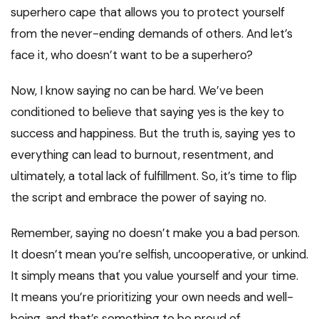
superhero cape that allows you to protect yourself
from the never-ending demands of others. And let’s
face it, who doesn’t want to be a superhero?
Now, I know saying no can be hard. We’ve been
conditioned to believe that saying yes is the key to
success and happiness. But the truth is, saying yes to
everything can lead to burnout, resentment, and
ultimately, a total lack of fulfillment. So, it’s time to flip
the script and embrace the power of saying no.
Remember, saying no doesn’t make you a bad person.
It doesn’t mean you’re selfish, uncooperative, or unkind.
It simply means that you value yourself and your time.
It means you’re prioritizing your own needs and well-
being, and that’s something to be proud of.