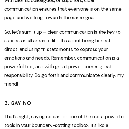
with clients, colleagues, or superiors, clear
communication ensures that everyone is on the same
page and working towards the same goal.
So, let’s sum it up – clear communication is the key to
success in all areas of life. It’s about being honest,
direct, and using “I” statements to express your
emotions and needs. Remember, communication is a
powerful tool, and with great power comes great
responsibility. So go forth and communicate clearly, my
friend!
3. SAY NO
That’s right, saying no can be one of the most powerful
tools in your boundary-setting toolbox. It’s like a