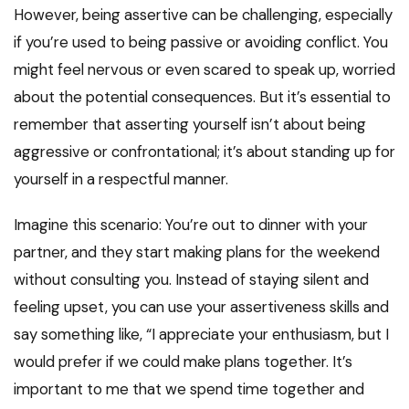
However, being assertive can be challenging, especially
if you’re used to being passive or avoiding conflict. You
might feel nervous or even scared to speak up, worried
about the potential consequences. But it’s essential to
remember that asserting yourself isn’t about being
aggressive or confrontational; it’s about standing up for
yourself in a respectful manner.
Imagine this scenario: You’re out to dinner with your
partner, and they start making plans for the weekend
without consulting you. Instead of staying silent and
feeling upset, you can use your assertiveness skills and
say something like, “I appreciate your enthusiasm, but I
would prefer if we could make plans together. It’s
important to me that we spend time together and