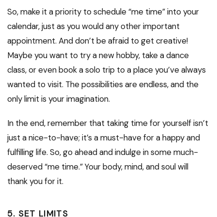
So, make it a priority to schedule “me time” into your
calendar, just as you would any other important
appointment. And don’t be afraid to get creative!
Maybe you want to try a new hobby, take a dance
class, or even book a solo trip to a place you’ve always
wanted to visit. The possibilities are endless, and the
only limit is your imagination.
In the end, remember that taking time for yourself isn’t
just a nice-to-have; it’s a must-have for a happy and
fulfilling life. So, go ahead and indulge in some much-
deserved “me time.” Your body, mind, and soul will
thank you for it.
5. SET LIMITS