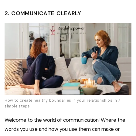
2. COMMUNICATE CLEARLY
How to create healthy boundaries in your relationships in 7
simple steps
Welcome to the world of communication! Where the
words you use and how you use them can make or