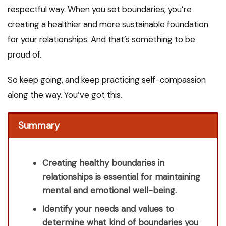
respectful way. When you set boundaries, you’re
creating a healthier and more sustainable foundation
for your relationships. And that’s something to be
proud of.
So keep going, and keep practicing self-compassion
along the way. You’ve got this.
Summary
Creating healthy boundaries in
relationships is essential for maintaining
mental and emotional well-being.
Identify your needs and values to
determine what kind of boundaries you