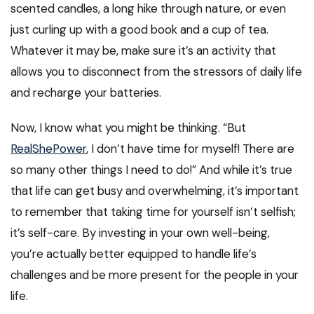
scented candles, a long hike through nature, or even
just curling up with a good book and a cup of tea.
Whatever it may be, make sure it’s an activity that
allows you to disconnect from the stressors of daily life
and recharge your batteries.
Now, I know what you might be thinking. “But
RealShePower
, I don’t have time for myself! There are
so many other things I need to do!” And while it’s true
that life can get busy and overwhelming, it’s important
to remember that taking time for yourself isn’t selfish;
it’s self-care. By investing in your own well-being,
you’re actually better equipped to handle life’s
challenges and be more present for the people in your
life.