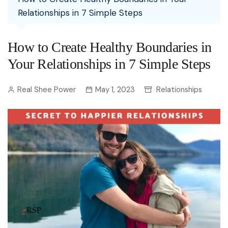
Relationships in 7 Simple Steps
How to Create Healthy Boundaries in
Your Relationships in 7 Simple Steps
Real Shee Power
May 1, 2023
Relationships