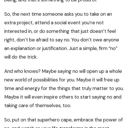
So, the next time someone asks you to take on an
extra project, attend a social event you’re not
interested in, or do something that just doesn’t feel
right, don’t be afraid to say no. You don’t owe anyone
an explanation or justification. Just a simple, firm “no”
will do the trick.
And who knows? Maybe saying no will open up a whole
new world of possibilities for you. Maybe it will free up
time and energy for the things that truly matter to you.
Maybe it will even inspire others to start saying no and
taking care of themselves, too.
So, put on that superhero cape, embrace the power of