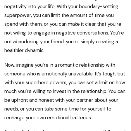
negativity into your life. With your boundary-setting
superpower, you can limit the amount of time you
spend with them, or you can make it clear that you’re
not willing to engage in negative conversations. You’re
not abandoning your friend; you’re simply creating a
healthier dynamic.
Now, imagine you’re in a romantic relationship with
someone who is emotionally unavailable. It’s tough, but
with your superhero powers, you can set a limit on how
much you’re willing to invest in the relationship. You can
be upfront and honest with your partner about your
needs, or you can take some time for yourself to
recharge your own emotional batteries.