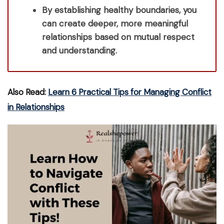
By establishing healthy boundaries, you
can create deeper, more meaningful
relationships based on mutual respect
and understanding.
Also Read:
Learn 6 Practical Tips for Managing Conflict
in Relationships