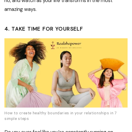
no, and watch as your life transforms in the most
amazing ways.
4. TAKE TIME FOR YOURSELF
How to create healthy boundaries in your relationships in 7
simple steps