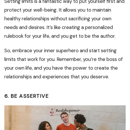
Setting limits is a fantastic way to put yourself first and
protect your well-being. It allows you to maintain
healthy relationships without sacrificing your own
needs and desires. It’s like creating a personalized
rulebook for your life, and you get to be the author.
So, embrace your inner superhero and start setting
limits that work for you. Remember, you’re the boss of
your own life, and you have the power to create the
relationships and experiences that you deserve.
6. BE ASSERTIVE