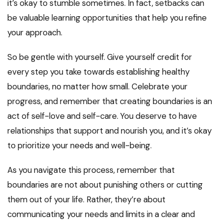
it’s okay to stumble sometimes. In fact, setbacks can
be valuable learning opportunities that help you refine
your approach.
So be gentle with yourself. Give yourself credit for
every step you take towards establishing healthy
boundaries, no matter how small. Celebrate your
progress, and remember that creating boundaries is an
act of self-love and self-care. You deserve to have
relationships that support and nourish you, and it’s okay
to prioritize your needs and well-being.
As you navigate this process, remember that
boundaries are not about punishing others or cutting
them out of your life. Rather, they’re about
communicating your needs and limits in a clear and