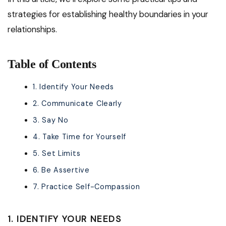
strategies for establishing healthy boundaries in your
relationships.
Table of Contents
1. Identify Your Needs
2. Communicate Clearly
3. Say No
4. Take Time for Yourself
5. Set Limits
6. Be Assertive
7. Practice Self-Compassion
1. IDENTIFY YOUR NEEDS