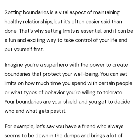
Setting boundaries is a vital aspect of maintaining
healthy relationships, but it’s often easier said than
done. That’s why setting limits is essential, and it can be
a fun and exciting way to take control of your life and
put yourself first.
Imagine you’re a superhero with the power to create
boundaries that protect your well-being. You can set
limits on how much time you spend with certain people
or what types of behavior you’re willing to tolerate.
Your boundaries are your shield, and you get to decide
who and what gets past it.
For example, let’s say you have a friend who always
seems to be down in the dumps and brings a lot of