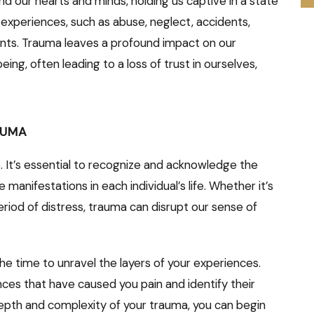
nd our hearts and minds, holding us captive in a state
us experiences, such as abuse, neglect, accidents,
ents. Trauma leaves a profound impact on our
eing, often leading to a loss of trust in ourselves,
AUMA
. It’s essential to recognize and acknowledge the
manifestations in each individual’s life. Whether it’s
eriod of distress, trauma can disrupt our sense of
the time to unravel the layers of your experiences.
nces that have caused you pain and identify their
depth and complexity of your trauma, you can begin