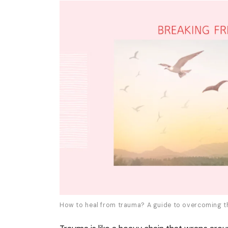
How to heal from trauma? A guide to overcoming t