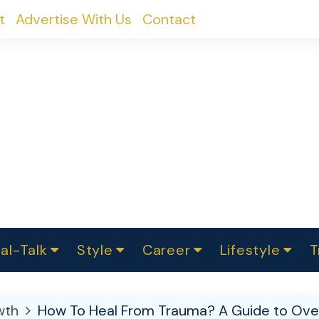
t
Advertise With Us
Contact
al-Talk
Style
Career
Lifestyle
T
urvey
ics
omen Change
Women in Science
Finance
Sustainability
Fashion
Beauty
I
akers
wth
How To Heal From Trauma? A Guide to Ove
ts
In Politics
Business
roversies
Luxury