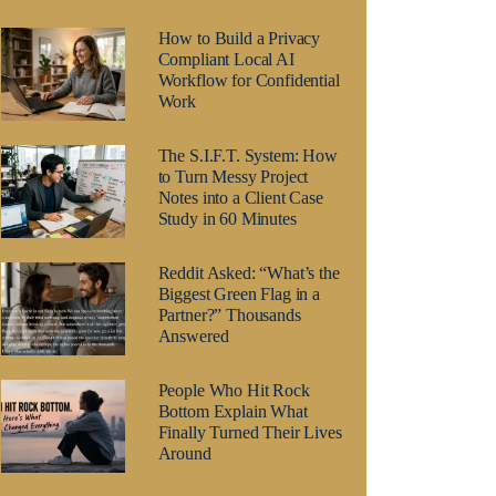
How to Build a Privacy
Compliant Local AI
Workflow for Confidential
Work
The S.I.F.T. System: How
to Turn Messy Project
Notes into a Client Case
Study in 60 Minutes
Reddit Asked: “What’s the
Biggest Green Flag in a
Partner?” Thousands
Answered
People Who Hit Rock
Bottom Explain What
Finally Turned Their Lives
Around