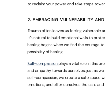
to reclaim your power and take steps towar
2. EMBRACING VULNERABILITY AN
Trauma often leaves us feeling vulnerable a
It’s natural to build emotional walls to pro
healing begins when we find the courage to
possibility of healing.
Self-compassion
plays a vital role in this p
and empathy towards ourselves, just as we w
self-compassion, we create a safe space wit
emotions, and offer ourselves the care an