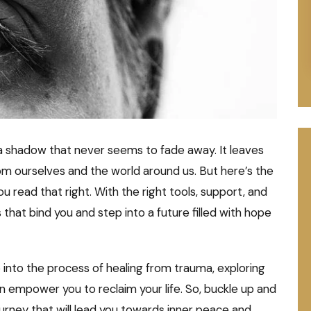
e a shadow that never seems to fade away. It leaves
rom ourselves and the world around us. But here’s the
ou read that right. With the right tools, support, and
that bind you and step into a future filled with hope
 into the process of healing from trauma, exploring
n empower you to reclaim your life. So, buckle up and
urney that will lead you towards inner peace and