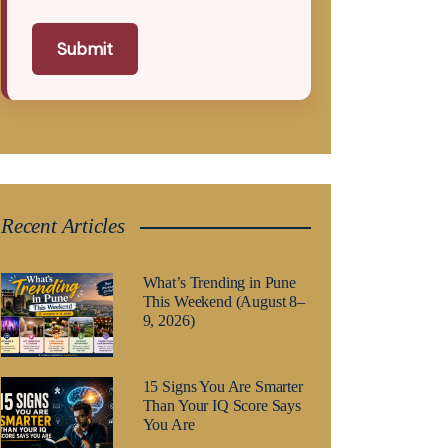
Submit
Recent Articles
What’s Trending in Pune
This Weekend (August 8–
9, 2026)
15 Signs You Are Smarter
Than Your IQ Score Says
You Are