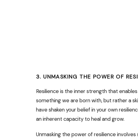
3. UNMASKING THE POWER OF RES
Resilience is the inner strength that enables
something we are born with, but rather a sk
have shaken your belief in your own resilien
an inherent capacity to heal and grow.
Unmasking the power of resilience involves 