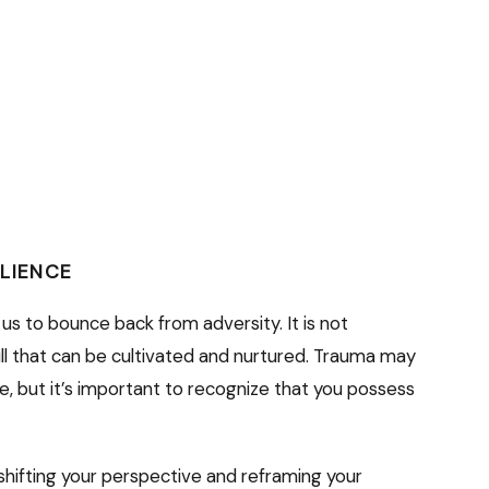
ILIENCE
 us to bounce back from adversity. It is not
ill that can be cultivated and nurtured. Trauma may
ce, but it’s important to recognize that you possess
shifting your perspective and reframing your