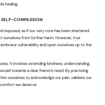
ds healing.
D SELF-COMPASSION
nd exposed, as if our very core has been shattered.
tect ourselves from further harm. However, true
 embrace vulnerability and open ourselves up to the
rocess. It involves extending kindness, understanding,
ould towards a dear friend in need. By practicing
hin ourselves to acknowledge our pain, validate our
d comfort we deserve.