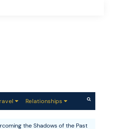
ravel
Relationships
Summer Festivals
Makeup
Dating
ndia
rcoming the Shadows of the Past
Skin care
Parenting
Weight Loss