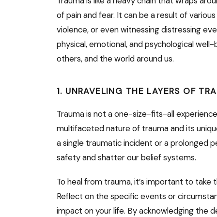
Trauma is like a heavy chain that wraps arou
of pain and fear. It can be a result of vario
violence, or even witnessing distressing ev
physical, emotional, and psychological well-b
others, and the world around us.
1. UNRAVELING THE LAYERS OF TR
Trauma is not a one-size-fits-all experience
multifaceted nature of trauma and its unique 
a single traumatic incident or a prolonged p
safety and shatter our belief systems.
To heal from trauma, it’s important to take 
Reflect on the specific events or circumsta
impact on your life. By acknowledging the 