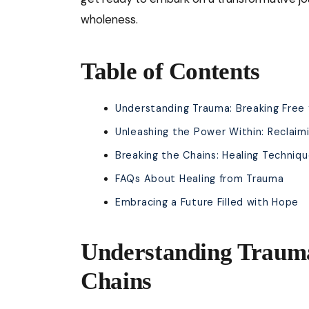
wholeness.
Table of Contents
Understanding Trauma: Breaking Free
Unleashing the Power Within: Reclaim
Breaking the Chains: Healing Techniq
FAQs About Healing from Trauma
Embracing a Future Filled with Hope
Understanding Trauma
Chains