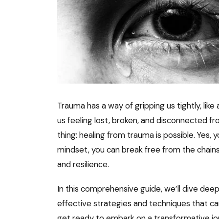
Trauma has a way of gripping us tightly, lik
us feeling lost, broken, and disconnected f
thing: healing from trauma is possible. Yes, y
mindset, you can break free from the chains 
and resilience.
In this comprehensive guide, we’ll dive deep
effective strategies and techniques that ca
get ready to embark on a transformative jo