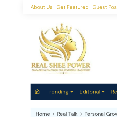
Skip
About Us
Get Featured
Guest Pos
to
content
Trending
Editorial
Re
RealShePower S
Polit
W
News
2025
M
Home
Real Talk
Personal Gro
Spor
Cont