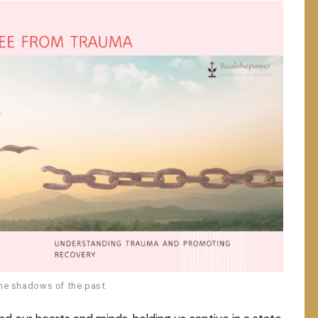
he shadows of the past