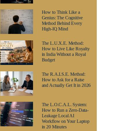
How to Think Like a
Genius: The Cognitive
Method Behind Every
High-IQ Mind
The L.U.X.E. Method:
How to Live Like Royalty
in India Without a Royal
Budget
The R.A.I.S.E. Method:
How to Ask for a Raise
and Actually Get It in 2026
The L.O.C.A.L. System:
How to Run a Zero-Data-
Leakage Local AI
Workflow on Your Laptop
in 20 Minutes