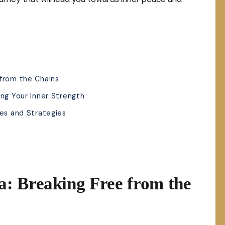
 from the Chains
ing Your Inner Strength
ues and Strategies
: Breaking Free from the