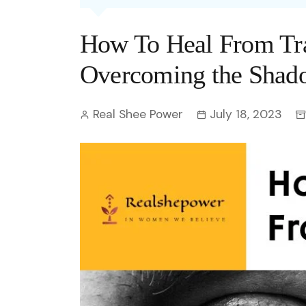
Entertainment
C
Eco
Boll
Zodia
Astrology
How To Heal From Tr
w
Scie
Holl
Horo
Hind
Spirituality
W
Overcoming the Shado
Tech
Revi
Quiz
S
Real Shee Power
July 18, 2023
OTT
Today In History
A
Fun 
Debate
S
Optic
C
Perso
O
TOP 