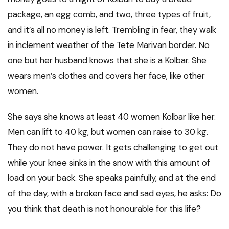
package, an egg comb, and two, three types of fruit,
and it’s all no money is left. Trembling in fear, they walk
in inclement weather of the Tete Marivan border. No
one but her husband knows that she is a Kolbar. She
wears men’s clothes and covers her face, like other
women.
She says she knows at least 40 women Kolbar like her.
Men can lift to 40 kg, but women can raise to 30 kg.
They do not have power. It gets challenging to get out
while your knee sinks in the snow with this amount of
load on your back. She speaks painfully, and at the end
of the day, with a broken face and sad eyes, he asks: Do
you think that death is not honourable for this life?