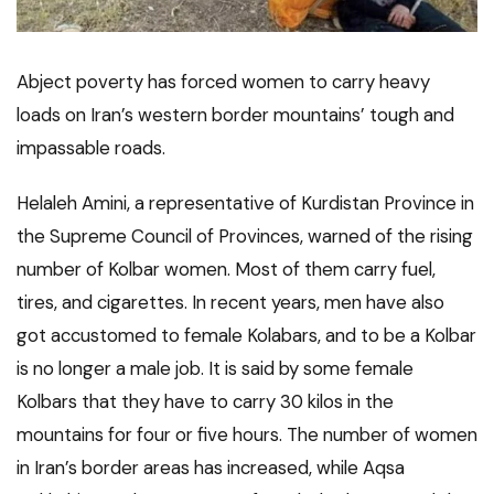
Abject poverty has forced women to carry heavy
loads on Iran’s western border mountains’ tough and
impassable roads.
Helaleh Amini, a representative of Kurdistan Province in
the Supreme Council of Provinces, warned of the rising
number of Kolbar women. Most of them carry fuel,
tires, and cigarettes. In recent years, men have also
got accustomed to female Kolabars, and to be a Kolbar
is no longer a male job. It is said by some female
Kolbars that they have to carry 30 kilos in the
mountains for four or five hours. The number of women
in Iran’s border areas has increased, while Aqsa