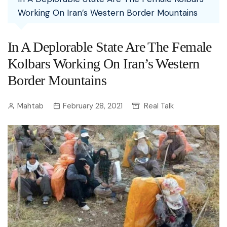
Working On Iran’s Western Border Mountains
In A Deplorable State Are The Female
Kolbars Working On Iran’s Western
Border Mountains
Mahtab
February 28, 2021
Real Talk