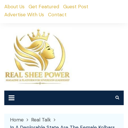
Skip
About Us
Get Featured
Guest Post
to
Advertise With Us
Contact
content
Home
Real Talk
In A Deplorable State Are The Female Kolbars