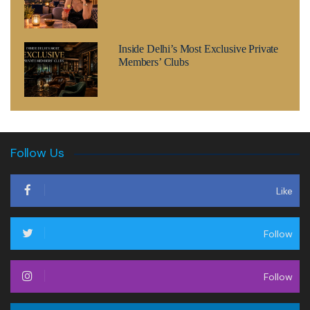
Inside Delhi’s Most Exclusive Private
Members’ Clubs
Follow Us
Like
Follow
Follow