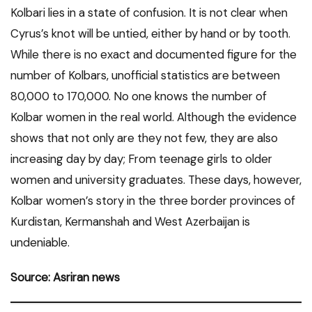
Kolbari lies in a state of confusion. It is not clear when
Cyrus’s knot will be untied, either by hand or by tooth.
While there is no exact and documented figure for the
number of Kolbars, unofficial statistics are between
80,000 to 170,000. No one knows the number of
Kolbar women in the real world. Although the evidence
shows that not only are they not few, they are also
increasing day by day; From teenage girls to older
women and university graduates. These days, however,
Kolbar women’s story in the three border provinces of
Kurdistan, Kermanshah and West Azerbaijan is
undeniable.
Source: Asriran news