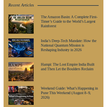
Recent Articles
The Amazon Basin: A Complete First-
Timer’s Guide to the World’s Largest
Rainforest
India’s Deep-Tech Mandate: How the
National Quantum Mission is
Reshaping Industry in 2026
Hampi: The Lost Empire India Built
and Then Let the Boulders Reclaim
Weekend Guide: What’s Happening in
Pune This Weekend (August 8–9,
2026)