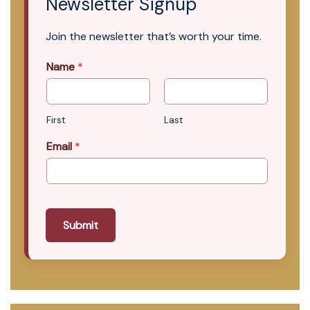
Newsletter Signup
Join the newsletter that’s worth your time.
Name
*
First
Last
Email
*
Submit