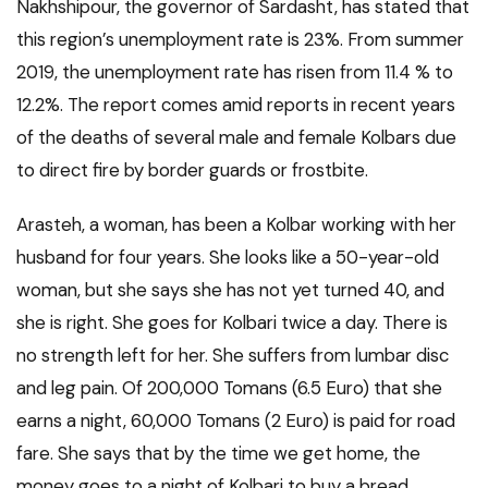
Nakhshipour, the governor of Sardasht, has stated that
this region’s unemployment rate is 23%. From summer
2019, the unemployment rate has risen from 11.4 % to
12.2%. The report comes amid reports in recent years
of the deaths of several male and female Kolbars due
to direct fire by border guards or frostbite.
Arasteh, a woman, has been a Kolbar working with her
husband for four years. She looks like a 50-year-old
woman, but she says she has not yet turned 40, and
she is right. She goes for Kolbari twice a day. There is
no strength left for her. She suffers from lumbar disc
and leg pain. Of 200,000 Tomans (6.5 Euro) that she
earns a night, 60,000 Tomans (2 Euro) is paid for road
fare. She says that by the time we get home, the
money goes to a night of Kolbari to buy a bread