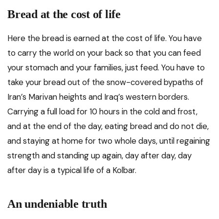
Bread at the cost of life
Here the bread is earned at the cost of life. You have
to carry the world on your back so that you can feed
your stomach and your families, just feed. You have to
take your bread out of the snow-covered bypaths of
Iran’s Marivan heights and Iraq’s western borders.
Carrying a full load for 10 hours in the cold and frost,
and at the end of the day, eating bread and do not die,
and staying at home for two whole days, until regaining
strength and standing up again, day after day, day
after day is a typical life of a Kolbar.
An undeniable truth