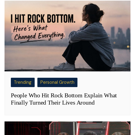
Trending
Personal Growth
People Who Hit Rock Bottom Explain What
Finally Turned Their Lives Around