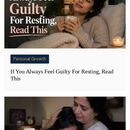
Personal Growth
If You Always Feel Guilty For Resting, Read
This