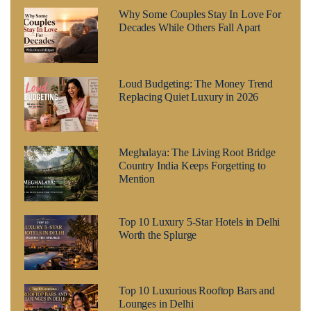
Why Some Couples Stay In Love For
Decades While Others Fall Apart
Loud Budgeting: The Money Trend
Replacing Quiet Luxury in 2026
Meghalaya: The Living Root Bridge
Country India Keeps Forgetting to
Mention
Top 10 Luxury 5-Star Hotels in Delhi
Worth the Splurge
Top 10 Luxurious Rooftop Bars and
Lounges in Delhi