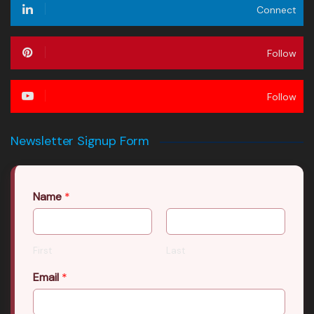
Connect
Follow
Follow
Newsletter Signup Form
Name
*
First
Last
Email
*