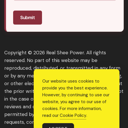
Submit
Copyright © 2026 Real Shee Power. All rights
reserved. No part of this website may be
reproduced, distributed, or transmitted in any form
or by any means, including photocopying, recording,
Our website uses cookies to
or other electronic or mechanical methods, without
provide you the best experience.
the prior written permission of the publisher, except
However, by continuing to use our
in the case of brief quotations embodied in critical
website, you agree to our use of
reviews and certain other noncommercial uses
cookies. For more information,
permitted by copyright law. For permission
read our
Cookie Policy
.
requests, contact us through the website.