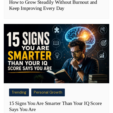
How to Grow Steadily Without Burnout and
Keep Improving Every Day
Trending
Personal Growth
15 Signs You Are Smarter Than Your IQ Score
Says You Are