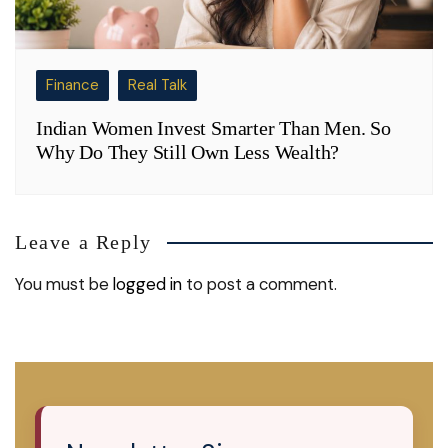
Finance
Real Talk
Indian Women Invest Smarter Than Men. So
Why Do They Still Own Less Wealth?
Leave a Reply
You must be
logged in
to post a comment.