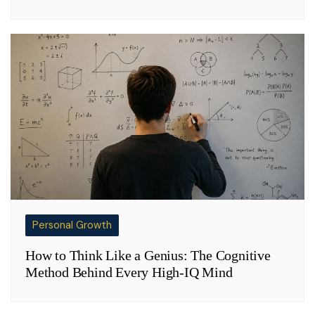
Personal Growth
How to Think Like a Genius: The Cognitive
Method Behind Every High-IQ Mind