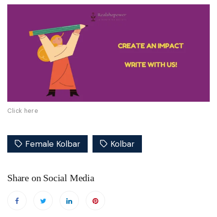
Click here
Female Kolbar
Kolbar
Share on Social Media