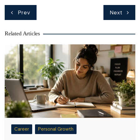
Post
Prev
Next
navigation
Related Articles
Career
Personal Growth