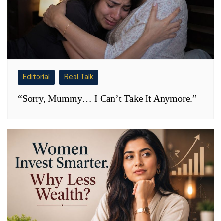
Editorial
Real Talk
“Sorry, Mummy… I Can’t Take It Anymore.”