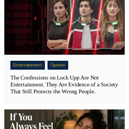
Entertainment
Opinion
The Confessions on Lock Upp Are Not
Entertainment. They Are Evidence of a Society
That Still Protects the Wrong People.