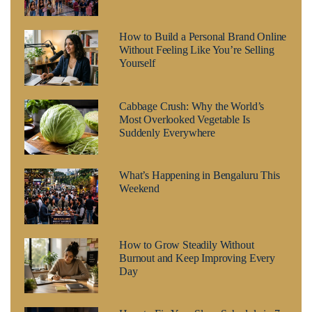
How to Build a Personal Brand Online
Without Feeling Like You’re Selling
Yourself
Cabbage Crush: Why the World’s
Most Overlooked Vegetable Is
Suddenly Everywhere
What’s Happening in Bengaluru This
Weekend
How to Grow Steadily Without
Burnout and Keep Improving Every
Day