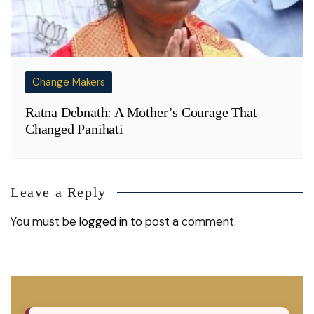
Change Makers
Ratna Debnath: A Mother’s Courage That
Changed Panihati
Leave a Reply
You must be
logged in
to post a comment.