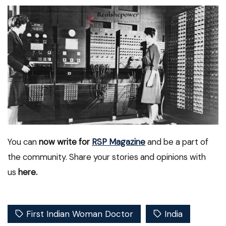
You can
now write for
RSP Magazine
and be a part of
the community. Share your stories and opinions with
us
here.
First Indian Woman Doctor
India