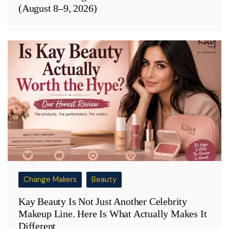
(August 8–9, 2026)
Change Makers
Beauty
Kay Beauty Is Not Just Another Celebrity
Makeup Line. Here Is What Actually Makes It
Different