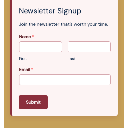
Newsletter Signup
Join the newsletter that’s worth your time.
Name
*
First
Last
Email
*
Submit