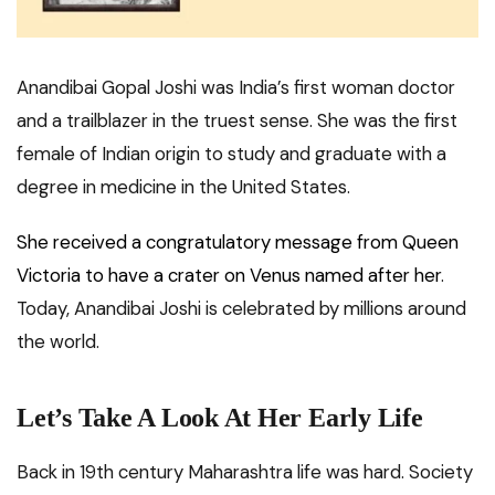
Anandibai Gopal Joshi was India’s first woman doctor
and a trailblazer in the truest sense. She was the first
female of Indian origin to study and graduate with a
degree in medicine in the United States.
She received a congratulatory message from Queen
Victoria to have a crater on Venus named after her
.
Today, Anandibai Joshi is celebrated by millions around
the world.
Let’s Take A Look At Her Early Life
Back in 19th century Maharashtra life was hard. Society