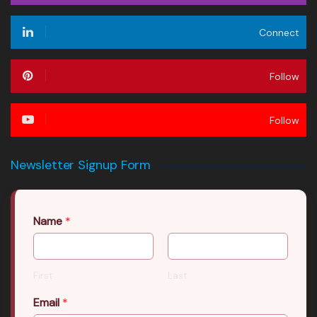
Connect
Follow
Follow
Newsletter Signup Form
Name
*
First
Last
Email
*