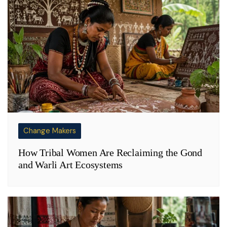
Change Makers
How Tribal Women Are Reclaiming the Gond
and Warli Art Ecosystems