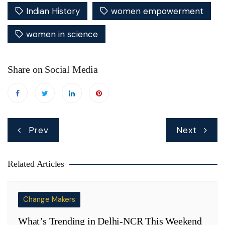
Indian History
women empowerment
women in science
Share on Social Media
Post
Prev
Next
navigation
Related Articles
Change Makers
What’s Trending in Delhi-NCR This Weekend