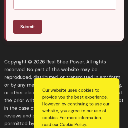
Submit
Copyright © 2026 Real Shee Power. All rights
reserved. No part of this website may be
reproduced, distributed, or transmitted in any form
or by any means, including photocopying, recording,
Our website uses cookies to
or other electronic or mechanical methods, without
provide you the best experience.
the prior written permission of the publisher, except
However, by continuing to use our
in the case of brief quotations embodied in critical
website, you agree to our use of
reviews and certain other noncommercial uses
cookies. For more information,
permitted by copyright law. For permission
read our
Cookie Policy
.