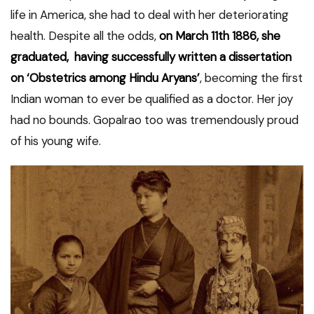
life in America, she had to deal with her deteriorating
health. Despite all the odds,
on March 11th 1886, she
graduated, having successfully written a dissertation
on ‘Obstetrics among Hindu Aryans’
, becoming the first
Indian woman to ever be qualified as a doctor. Her joy
had no bounds. Gopalrao too was tremendously proud
of his young wife.