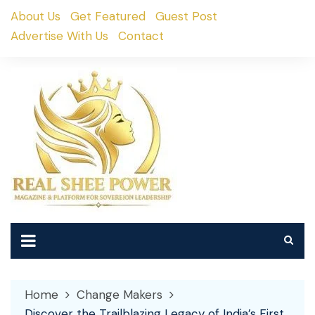
Skip
About Us
Get Featured
Guest Post
to
Advertise With Us
Contact
content
Home
Change Makers
Discover the Trailblazing Legacy of India’s First