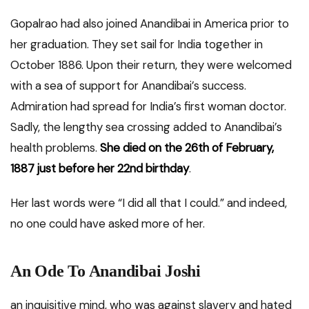
Gopalrao had also joined Anandibai in America prior to
her graduation. They set sail for India together in
October 1886. Upon their return, they were welcomed
with a sea of support for Anandibai’s success.
Admiration had spread for India’s first woman doctor.
Sadly, the lengthy sea crossing added to Anandibai’s
health problems.
She died on the 26th of February,
1887 just before her 22nd birthday
.
Her last words were “I did all that I could.” and indeed,
no one could have asked more of her.
An Ode To Anandibai Joshi
an inquisitive mind, who was against slavery and hated