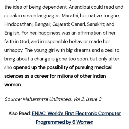
the idea of being dependent. Anandibai could read and
speak in seven languages: Marathi, her native tongue;
Hindoosthani, Bengali; Gujarati; Canari, Sanskrit; and
English. For her, happiness was an affirmation of her
faith in God, and irresponsible behavior made her
unhappy. The young girl with big dreams and a zeal to
bring about a change is gone too soon, but only after
she
opened up the possibility of pursuing medical
sciences as a career for millions of other Indian
women
.
Source: Maharshtra Unlimited, Vol 2, Issue 3
Also Read:
ENIAC: World’s First Electronic Computer
Programmed by 6 Women