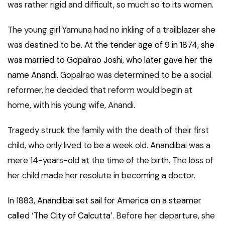
was rather rigid and difficult, so much so to its women.
The young girl Yamuna had no inkling of a trailblazer she
was destined to be.
At the tender age of 9 in 1874, she
was married to Gopalrao Joshi, who later gave her the
name Anandi
. Gopalrao was determined to be a social
reformer, he decided that reform would begin at
home, with his young wife, Anandi.
Tragedy struck the family with the death of their first
child, who only lived to be a week old. Anandibai was a
mere 14-years-old at the time of the birth. The loss of
her child made her resolute in becoming a doctor.
In 1883, Anandibai set sail for America on a steamer
called ‘The City of Calcutta’
. Before her departure, she