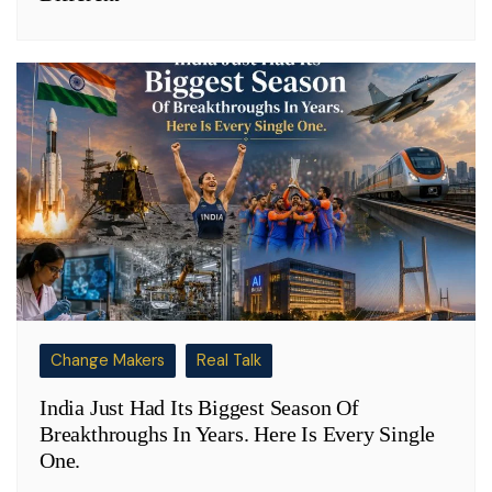
Change Makers
Real Talk
India Just Had Its Biggest Season Of
Breakthroughs In Years. Here Is Every Single
One.