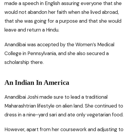
made a speech in English assuring everyone that she
would not abandon her faith when she lived abroad,
that she was going for a purpose and that she would
leave and return a Hindu.
Anandibai was accepted by the Women’s Medical
College in Pennsylvania, and she also secured a
scholarship there.
An Indian In America
Anandibai Joshi made sure to lead a traditional
Maharashtrian lifestyle on alien land. She continued to
dress in a nine-yard sari and ate only vegetarian food.
However, apart from her coursework and adjusting to