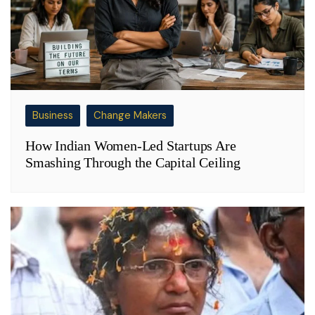
Business
Change Makers
How Indian Women-Led Startups Are
Smashing Through the Capital Ceiling