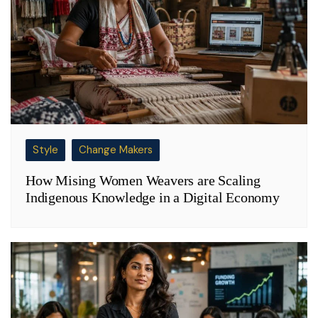
Style
Change Makers
How Mising Women Weavers are Scaling
Indigenous Knowledge in a Digital Economy