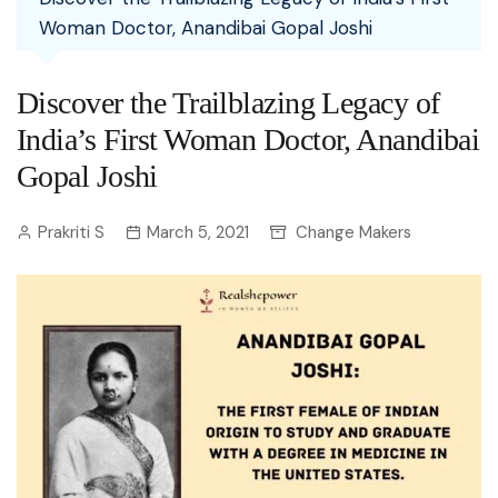
Woman Doctor, Anandibai Gopal Joshi
Discover the Trailblazing Legacy of
India’s First Woman Doctor, Anandibai
Gopal Joshi
Prakriti S
March 5, 2021
Change Makers