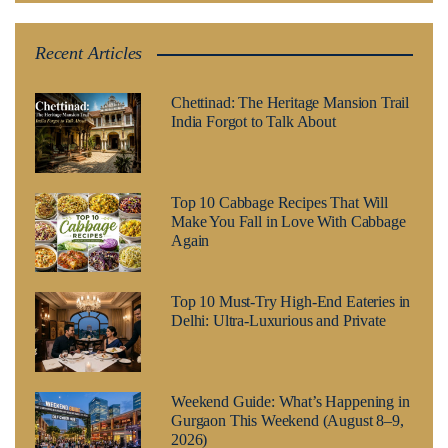
Recent Articles
Chettinad: The Heritage Mansion Trail
India Forgot to Talk About
Top 10 Cabbage Recipes That Will
Make You Fall in Love With Cabbage
Again
Top 10 Must-Try High-End Eateries in
Delhi: Ultra-Luxurious and Private
Weekend Guide: What’s Happening in
Gurgaon This Weekend (August 8–9,
2026)