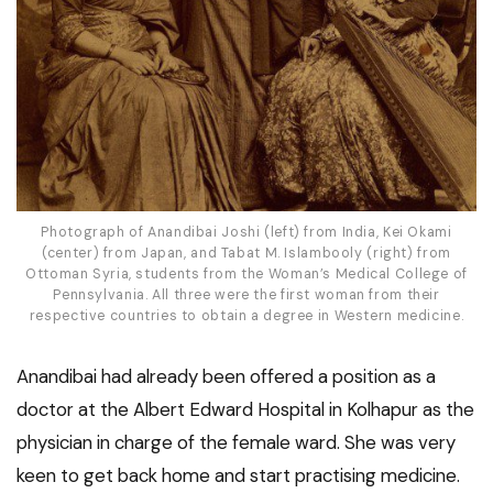
Photograph of Anandibai Joshi (left) from India, Kei Okami
(center) from Japan, and Tabat M. Islambooly (right) from
Ottoman Syria, students from the Woman’s Medical College of
Pennsylvania. All three were the first woman from their
respective countries to obtain a degree in Western medicine.
Anandibai had already been offered a position as a
doctor at the Albert Edward Hospital in Kolhapur as the
physician in charge of the female ward. She was very
keen to get back home and start practising medicine.