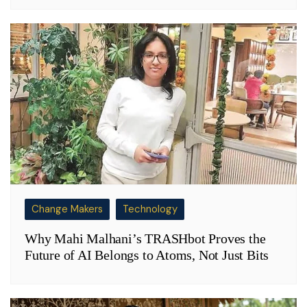
Change Makers
Technology
Why Mahi Malhani’s TRASHbot Proves the
Future of AI Belongs to Atoms, Not Just Bits