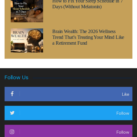
How to Fix Your Sleep Schedule in 7
Days (Without Melatonin)
Brain Wealth: The 2026 Wellness
Trend That’s Treating Your Mind Like
a Retirement Fund
Follow Us
Like
Follow
Follow