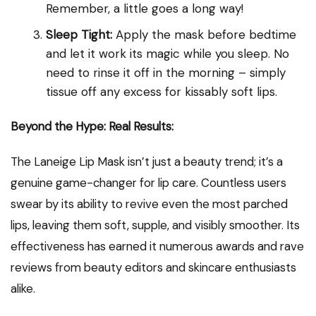
Remember, a little goes a long way!
Sleep Tight:
Apply the mask before bedtime
and let it work its magic while you sleep. No
need to rinse it off in the morning – simply
tissue off any excess for kissably soft lips.
Beyond the Hype: Real Results:
The Laneige Lip Mask isn’t just a beauty trend; it’s a
genuine game-changer for lip care. Countless users
swear by its ability to revive even the most parched
lips, leaving them soft, supple, and visibly smoother. Its
effectiveness has earned it numerous awards and rave
reviews from beauty editors and skincare enthusiasts
alike.