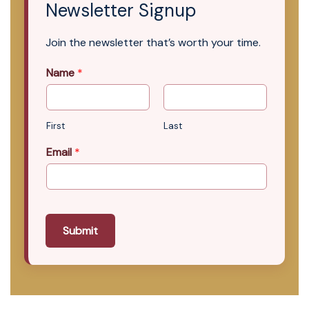
Newsletter Signup
Join the newsletter that’s worth your time.
Name
*
First
Last
Email
*
Submit