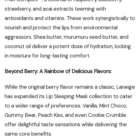
strawberry, and acai extracts teeming with
antioxidants and vitamins. These work synergistically to
nourish and protect the lips from environmental
aggressors. Shea butter, murumuru seed butter, and
coconut oil deliver a potent dose of hydration, locking
in moisture for long-lasting comfort.
Beyond Berry: A Rainbow of Delicious Flavors:
While the original berry flavor remains a classic, Laneige
has expanded its Lip Sleeping Mask collection to cater
to a wider range of preferences. Vanilla, Mint Choco,
Gummy Bear, Peach Kiss, and even Cookie Crumble
offer delightful taste sensations while delivering the
same core benefits.