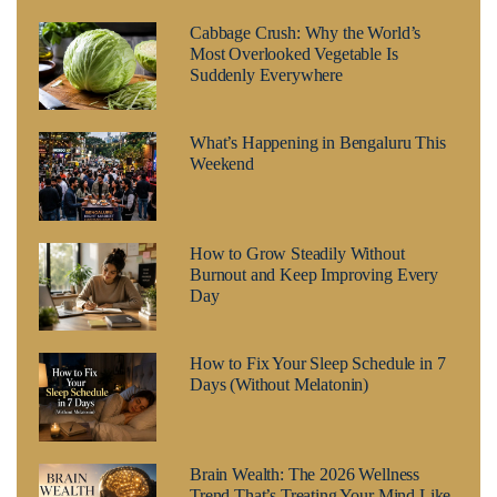
Cabbage Crush: Why the World’s
Most Overlooked Vegetable Is
Suddenly Everywhere
What’s Happening in Bengaluru This
Weekend
How to Grow Steadily Without
Burnout and Keep Improving Every
Day
How to Fix Your Sleep Schedule in 7
Days (Without Melatonin)
Brain Wealth: The 2026 Wellness
Trend That’s Treating Your Mind Like