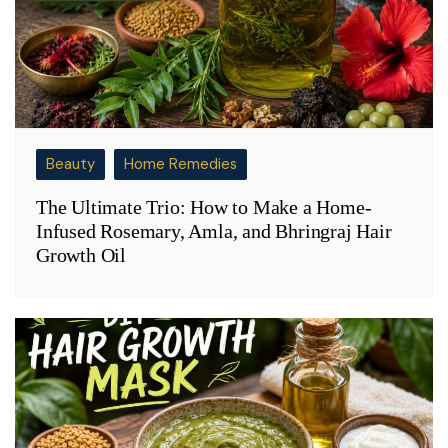
Beauty
Home Remedies
The Ultimate Trio: How to Make a Home-
Infused Rosemary, Amla, and Bhringraj Hair
Growth Oil