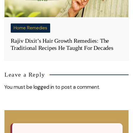
Home Remedies
Rajiv Dixit’s Hair Growth Remedies: The
Traditional Recipes He Taught For Decades
Leave a Reply
You must be
logged in
to post a comment.