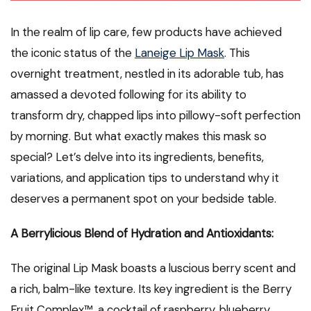
In the realm of lip care, few products have achieved
the iconic status of the
Laneige Lip Mask
. This
overnight treatment, nestled in its adorable tub, has
amassed a devoted following for its ability to
transform dry, chapped lips into pillowy-soft perfection
by morning. But what exactly makes this mask so
special? Let’s delve into its ingredients, benefits,
variations, and application tips to understand why it
deserves a permanent spot on your bedside table.
A Berrylicious Blend of Hydration and Antioxidants:
The original Lip Mask boasts a luscious berry scent and
a rich, balm-like texture. Its key ingredient is the Berry
Fruit Complex™, a cocktail of raspberry, blueberry,