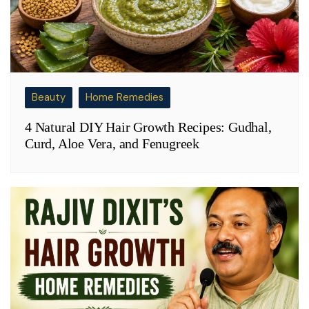
Beauty
Home Remedies
4 Natural DIY Hair Growth Recipes: Gudhal,
Curd, Aloe Vera, and Fenugreek