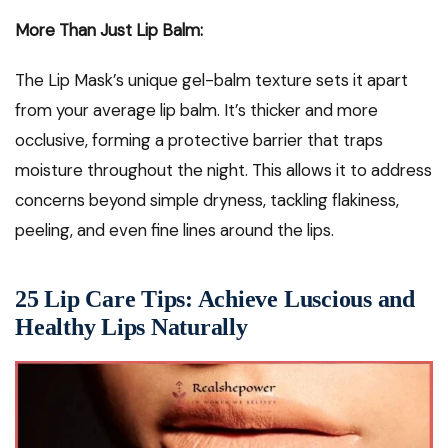
More Than Just Lip Balm:
The Lip Mask’s unique gel-balm texture sets it apart
from your average lip balm. It’s thicker and more
occlusive, forming a protective barrier that traps
moisture throughout the night. This allows it to address
concerns beyond simple dryness, tackling flakiness,
peeling, and even fine lines around the lips.
25 Lip Care Tips: Achieve Luscious and
Healthy Lips Naturally