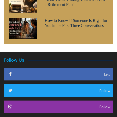
a Retirement Fund
How to Know If Someone Is Right for
You in the First Three Conversations
Follow Us
Like
Follow
Follow