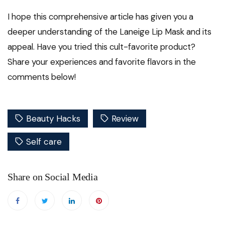
I hope this comprehensive article has given you a
deeper understanding of the Laneige Lip Mask and its
appeal. Have you tried this cult-favorite product?
Share your experiences and favorite flavors in the
comments below!
Beauty Hacks
Review
Self care
Share on Social Media