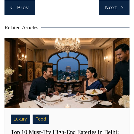
Post
Prev
Next
navigation
Related Articles
Luxury
Food
Top 10 Must-Try High-End Eateries in Delhi: