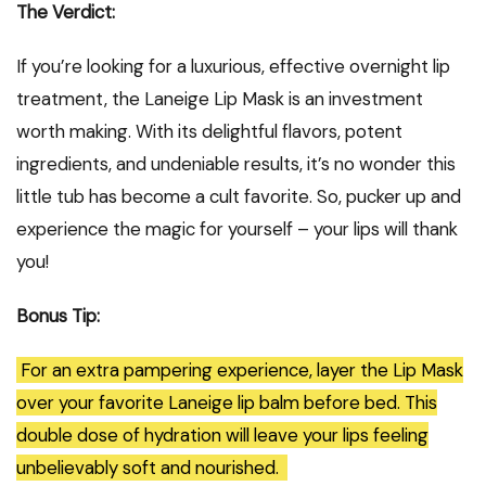
The Verdict:
If you’re looking for a luxurious, effective overnight lip
treatment, the Laneige Lip Mask is an investment
worth making. With its delightful flavors, potent
ingredients, and undeniable results, it’s no wonder this
little tub has become a cult favorite. So, pucker up and
experience the magic for yourself – your lips will thank
you!
Bonus Tip:
For an extra pampering experience, layer the Lip Mask
over your favorite Laneige lip balm before bed. This
double dose of hydration will leave your lips feeling
unbelievably soft and nourished.