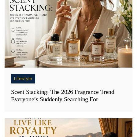
Lifestyle
Scent Stacking: The 2026 Fragrance Trend
Everyone’s Suddenly Searching For