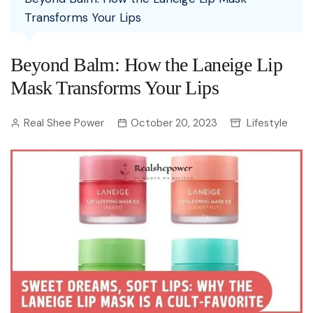
Transforms Your Lips
Beyond Balm: How the Laneige Lip
Mask Transforms Your Lips
Real Shee Power
October 20, 2023
Lifestyle