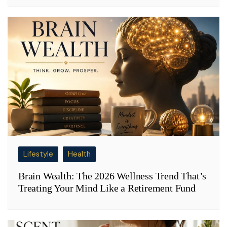
Lifestyle
Health
Brain Wealth: The 2026 Wellness Trend That’s
Treating Your Mind Like a Retirement Fund