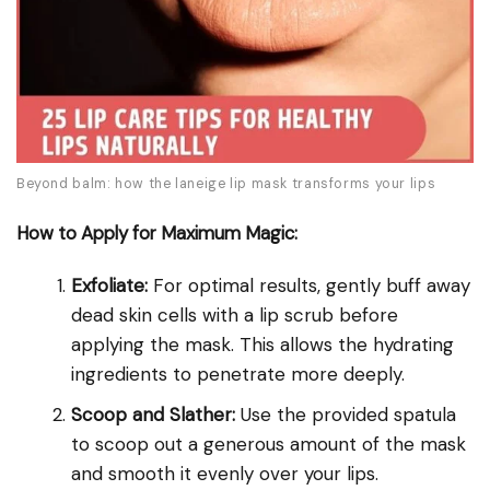
Beyond balm: how the laneige lip mask transforms your lips
How to Apply for Maximum Magic:
Exfoliate:
For optimal results, gently buff away
dead skin cells with a lip scrub before
applying the mask. This allows the hydrating
ingredients to penetrate more deeply.
Scoop and Slather:
Use the provided spatula
to scoop out a generous amount of the mask
and smooth it evenly over your lips.