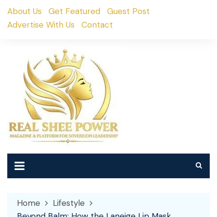
Skip
About Us
Get Featured
Guest Post
to
Advertise With Us
Contact
content
Home
Lifestyle
Beyond Balm: How the Laneige Lip Mask