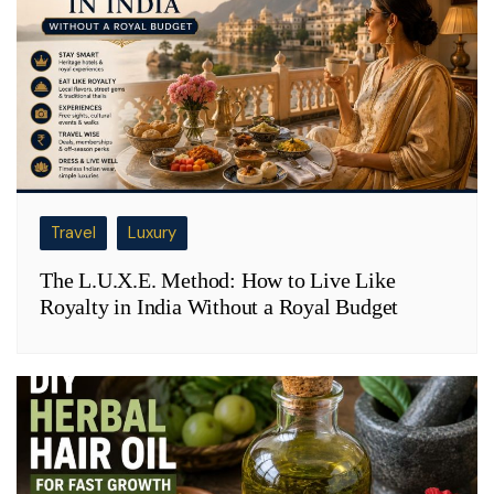
Travel
Luxury
The L.U.X.E. Method: How to Live Like
Royalty in India Without a Royal Budget