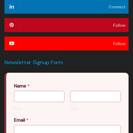
Connect
Follow
Follow
Newsletter Signup Form
Name
*
First
Last
Email
*