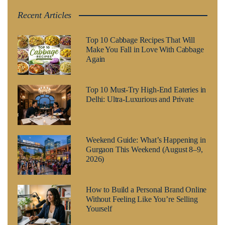
Recent Articles
Top 10 Cabbage Recipes That Will
Make You Fall in Love With Cabbage
Again
Top 10 Must-Try High-End Eateries in
Delhi: Ultra-Luxurious and Private
Weekend Guide: What’s Happening in
Gurgaon This Weekend (August 8–9,
2026)
How to Build a Personal Brand Online
Without Feeling Like You’re Selling
Yourself