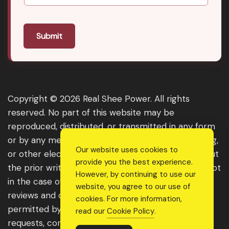
Submit
Copyright © 2026 Real Shee Power. All rights
reserved. No part of this website may be
reproduced, distributed, or transmitted in any form
or by any means, including photocopying, recording,
Our website uses cookies to
or other electronic or mechanical methods, without
provide you the best experience.
the prior written permission of the publisher, except
However, by continuing to use our
in the case of brief quotations embodied in critical
website, you agree to our use of
reviews and certain other noncommercial uses
cookies. For more information,
permitted by copyright law. For permission
read our
Cookie Policy
.
requests, contact us through the website.