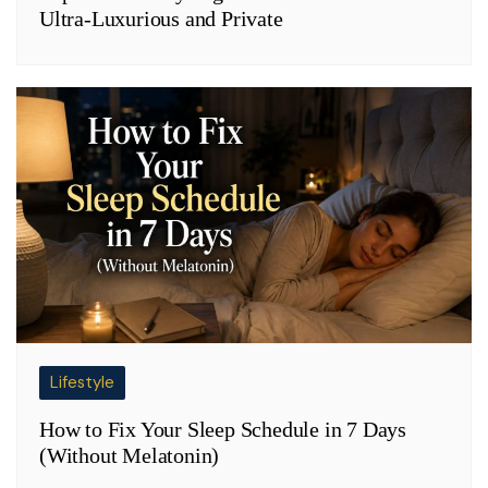
Ultra-Luxurious and Private
Lifestyle
How to Fix Your Sleep Schedule in 7 Days
(Without Melatonin)