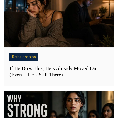
Relationships
If He Does This, He’s Already Moved On
(Even If He’s Still There)