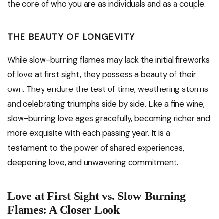
the core of who you are as individuals and as a couple.
THE BEAUTY OF LONGEVITY
While slow-burning flames may lack the initial fireworks
of love at first sight, they possess a beauty of their
own. They endure the test of time, weathering storms
and celebrating triumphs side by side. Like a fine wine,
slow-burning love ages gracefully, becoming richer and
more exquisite with each passing year. It is a
testament to the power of shared experiences,
deepening love, and unwavering commitment.
Love at First Sight vs. Slow-Burning
Flames: A Closer Look