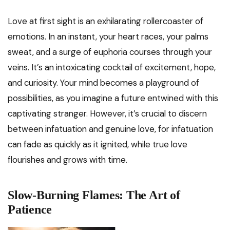
Love at first sight is an exhilarating rollercoaster of
emotions. In an instant, your heart races, your palms
sweat, and a surge of euphoria courses through your
veins. It’s an intoxicating cocktail of excitement, hope,
and curiosity. Your mind becomes a playground of
possibilities, as you imagine a future entwined with this
captivating stranger. However, it’s crucial to discern
between infatuation and genuine love, for infatuation
can fade as quickly as it ignited, while true love
flourishes and grows with time.
Slow-Burning Flames: The Art of
Patience