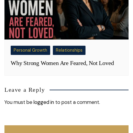
Personal Growth
Relationships
Why Strong Women Are Feared, Not Loved
Leave a Reply
You must be
logged in
to post a comment.