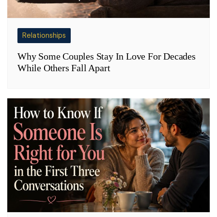
Relationships
Why Some Couples Stay In Love For Decades
While Others Fall Apart