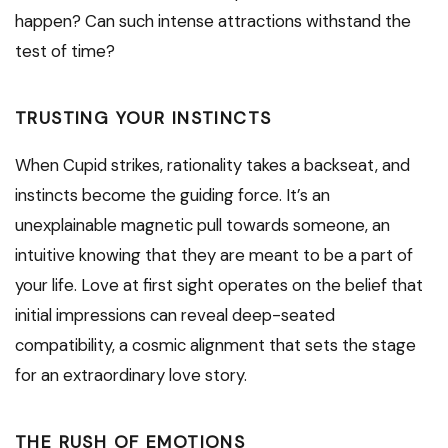
happen? Can such intense attractions withstand the
test of time?
TRUSTING YOUR INSTINCTS
When Cupid strikes, rationality takes a backseat, and
instincts become the guiding force. It’s an
unexplainable magnetic pull towards someone, an
intuitive knowing that they are meant to be a part of
your life. Love at first sight operates on the belief that
initial impressions can reveal deep-seated
compatibility, a cosmic alignment that sets the stage
for an extraordinary love story.
THE RUSH OF EMOTIONS