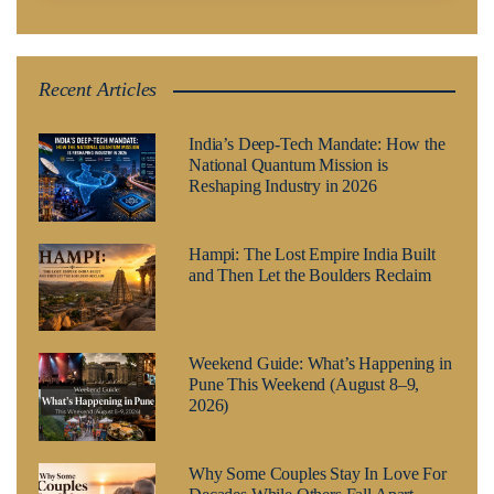
Recent Articles
India’s Deep-Tech Mandate: How the
National Quantum Mission is
Reshaping Industry in 2026
Hampi: The Lost Empire India Built
and Then Let the Boulders Reclaim
Weekend Guide: What’s Happening in
Pune This Weekend (August 8–9,
2026)
Why Some Couples Stay In Love For