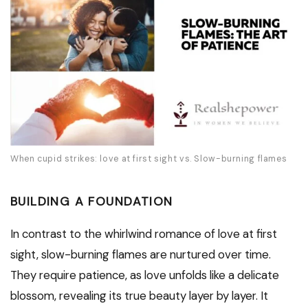
When cupid strikes: love at first sight vs. Slow-burning flames
BUILDING A FOUNDATION
In contrast to the whirlwind romance of love at first
sight, slow-burning flames are nurtured over time.
They require patience, as love unfolds like a delicate
blossom, revealing its true beauty layer by layer. It