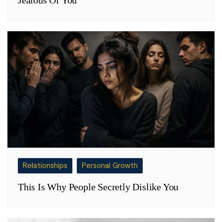
Relationships
Personal Growth
This Is Why People Secretly Dislike You