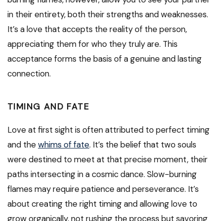
in their entirety, both their strengths and weaknesses.
It’s a love that accepts the reality of the person,
appreciating them for who they truly are. This
acceptance forms the basis of a genuine and lasting
connection.
TIMING AND FATE
Love at first sight is often attributed to perfect timing
and the
whims of fate
. It’s the belief that two souls
were destined to meet at that precise moment, their
paths intersecting in a cosmic dance. Slow-burning
flames may require patience and perseverance. It’s
about creating the right timing and allowing love to
grow organically, not rushing the process but savoring