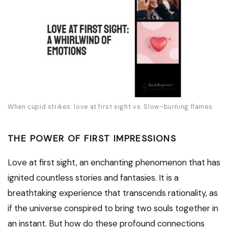
When cupid strikes: love at first sight vs. Slow-burning flames
THE POWER OF FIRST IMPRESSIONS
Love at first sight, an enchanting phenomenon that has
ignited countless stories and fantasies. It is a
breathtaking experience that transcends rationality, as
if the universe conspired to bring two souls together in
an instant. But how do these profound connections