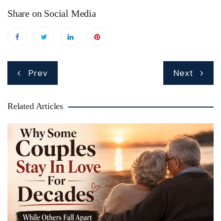
Share on Social Media
Post
Prev
Next
navigation
Related Articles