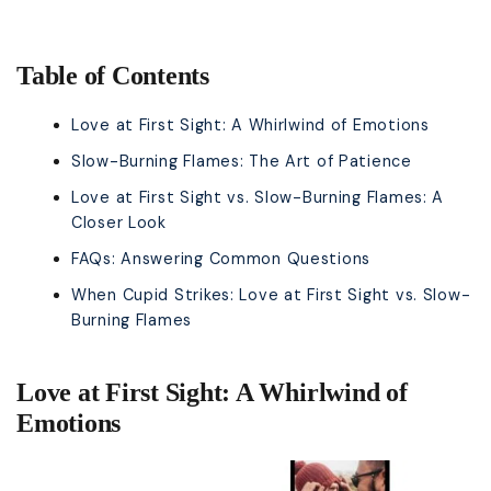
Table of Contents
Love at First Sight: A Whirlwind of Emotions
Slow-Burning Flames: The Art of Patience
Love at First Sight vs. Slow-Burning Flames: A
Closer Look
FAQs: Answering Common Questions
When Cupid Strikes: Love at First Sight vs. Slow-
Burning Flames
Love at First Sight: A Whirlwind of
Emotions