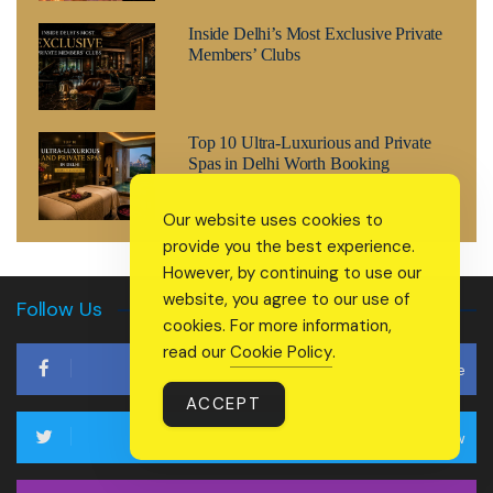
Inside Delhi’s Most Exclusive Private
Members’ Clubs
Top 10 Ultra-Luxurious and Private
Spas in Delhi Worth Booking
Our website uses cookies to
provide you the best experience.
However, by continuing to use our
website, you agree to our use of
Follow Us
cookies. For more information,
read our
Cookie Policy
.
Like
ACCEPT
Follow