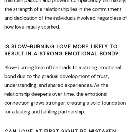
maintain passion and prevent complacency. Ultimately,
the strength of a relationship lies in the commitment
and dedication of the individuals involved, regardless of
how love initially sparked.
IS SLOW-BURNING LOVE MORE LIKELY TO
RESULT IN A STRONG EMOTIONAL BOND?
Slow-burning love often leads to a strong emotional
bond due to the gradual development of trust,
understanding, and shared experiences. As the
relationship deepens over time, the emotional
connection grows stronger, creating a solid foundation
for a lasting and fulfilling partnership.
CAN LOVE AT FIRST SIGHT BE MISTAKEN