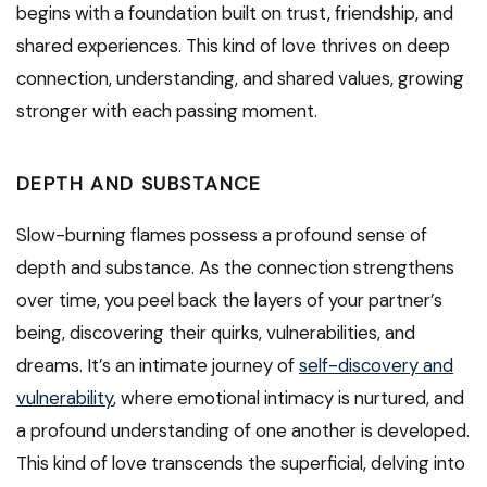
begins with a foundation built on trust, friendship, and
shared experiences. This kind of love thrives on deep
connection, understanding, and shared values, growing
stronger with each passing moment.
DEPTH AND SUBSTANCE
Slow-burning flames possess a profound sense of
depth and substance. As the connection strengthens
over time, you peel back the layers of your partner’s
being, discovering their quirks, vulnerabilities, and
dreams. It’s an intimate journey of
self-discovery and
vulnerability
, where emotional intimacy is nurtured, and
a profound understanding of one another is developed.
This kind of love transcends the superficial, delving into