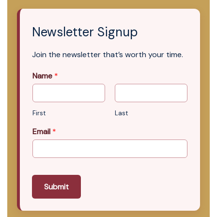
Newsletter Signup
Join the newsletter that’s worth your time.
Name
*
First
Last
Email
*
Submit