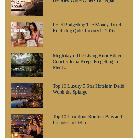
Decades While Others Fall Apart
Loud Budgeting: The Money Trend
Replacing Quiet Luxury in 2026
Meghalaya: The Living Root Bridge
Country India Keeps Forgetting to
Mention
Top 10 Luxury 5-Star Hotels in Delhi
Worth the Splurge
Top 10 Luxurious Rooftop Bars and
Lounges in Delhi