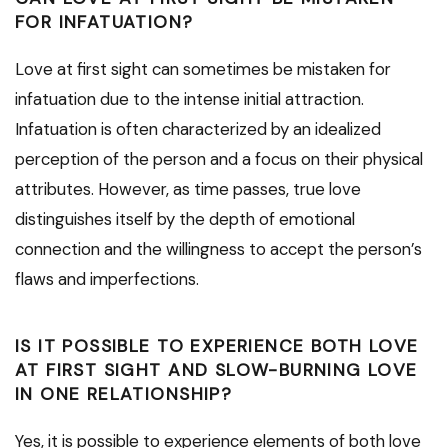
FOR INFATUATION?
Love at first sight can sometimes be mistaken for
infatuation due to the intense initial attraction.
Infatuation is often characterized by an idealized
perception of the person and a focus on their physical
attributes. However, as time passes, true love
distinguishes itself by the depth of emotional
connection and the willingness to accept the person’s
flaws and imperfections.
IS IT POSSIBLE TO EXPERIENCE BOTH LOVE
AT FIRST SIGHT AND SLOW-BURNING LOVE
IN ONE RELATIONSHIP?
Yes, it is possible to experience elements of both love