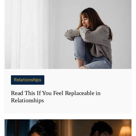
Relationships
Read This If You Feel Replaceable in
Relationships