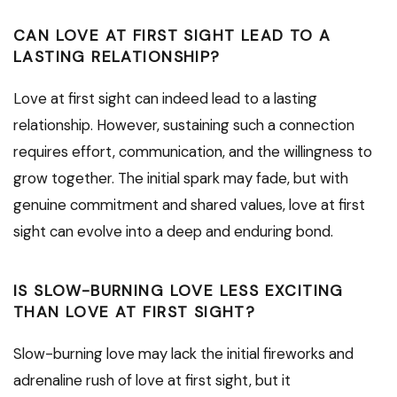
CAN LOVE AT FIRST SIGHT LEAD TO A
LASTING RELATIONSHIP?
Love at first sight can indeed lead to a lasting
relationship. However, sustaining such a connection
requires effort, communication, and the willingness to
grow together. The initial spark may fade, but with
genuine commitment and shared values, love at first
sight can evolve into a deep and enduring bond.
IS SLOW-BURNING LOVE LESS EXCITING
THAN LOVE AT FIRST SIGHT?
Slow-burning love may lack the initial fireworks and
adrenaline rush of love at first sight, but it