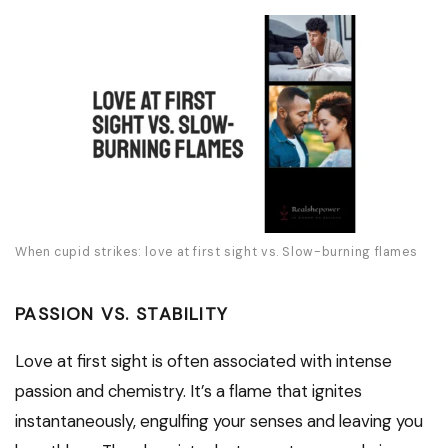
When cupid strikes: love at first sight vs. Slow-burning flames
PASSION VS. STABILITY
Love at first sight is often associated with intense
passion and chemistry. It’s a flame that ignites
instantaneously, engulfing your senses and leaving you