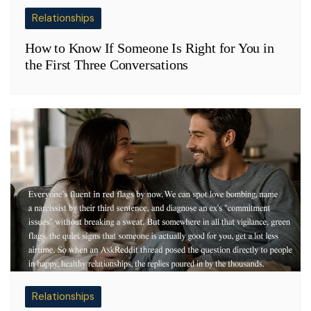
Relationships
How to Know If Someone Is Right for You in
the First Three Conversations
Relationships