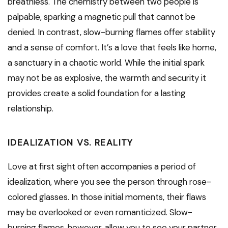
breathless. The chemistry between two people is
palpable, sparking a magnetic pull that cannot be
denied. In contrast, slow-burning flames offer stability
and a sense of comfort. It’s a love that feels like home,
a sanctuary in a chaotic world. While the initial spark
may not be as explosive, the warmth and security it
provides create a solid foundation for a lasting
relationship.
IDEALIZATION VS. REALITY
Love at first sight often accompanies a period of
idealization, where you see the person through rose-
colored glasses. In those initial moments, their flaws
may be overlooked or even romanticized. Slow-
burning flames, however, allow you to see your partner