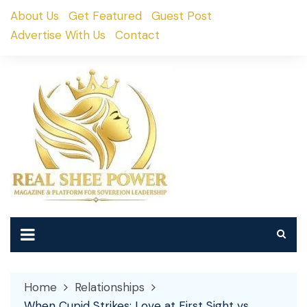
Skip
About Us
Get Featured
Guest Post
to
Advertise With Us
Contact
content
Home
Relationships
When Cupid Strikes: Love at First Sight vs.