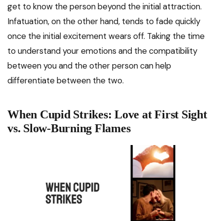
get to know the person beyond the initial attraction.
Infatuation, on the other hand, tends to fade quickly
once the initial excitement wears off. Taking the time
to understand your emotions and the compatibility
between you and the other person can help
differentiate between the two.
When Cupid Strikes: Love at First Sight
vs. Slow-Burning Flames