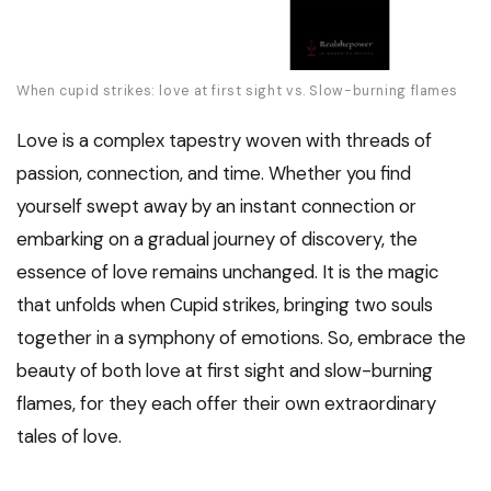
When cupid strikes: love at first sight vs. Slow-burning flames
Love is a complex tapestry woven with threads of
passion, connection, and time. Whether you find
yourself swept away by an instant connection or
embarking on a gradual journey of discovery, the
essence of love remains unchanged. It is the magic
that unfolds when Cupid strikes, bringing two souls
together in a symphony of emotions. So, embrace the
beauty of both love at first sight and slow-burning
flames, for they each offer their own extraordinary
tales of love.