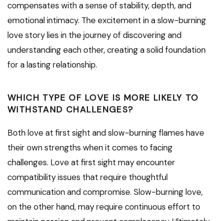
compensates with a sense of stability, depth, and
emotional intimacy. The excitement in a slow-burning
love story lies in the journey of discovering and
understanding each other, creating a solid foundation
for a lasting relationship.
WHICH TYPE OF LOVE IS MORE LIKELY TO
WITHSTAND CHALLENGES?
Both love at first sight and slow-burning flames have
their own strengths when it comes to facing
challenges. Love at first sight may encounter
compatibility issues that require thoughtful
communication and compromise. Slow-burning love,
on the other hand, may require continuous effort to