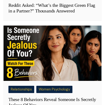
Reddit Asked: “What’s the Biggest Green Flag
in a Partner?” Thousands Answered
Relationships
Women Psychology
These 8 Behaviors Reveal Someone Is Secretly
Jealous Of You