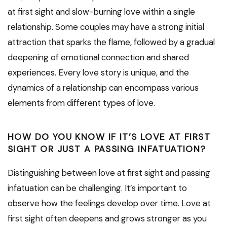
at first sight and slow-burning love within a single
relationship. Some couples may have a strong initial
attraction that sparks the flame, followed by a gradual
deepening of emotional connection and shared
experiences. Every love story is unique, and the
dynamics of a relationship can encompass various
elements from different types of love.
HOW DO YOU KNOW IF IT’S LOVE AT FIRST
SIGHT OR JUST A PASSING INFATUATION?
Distinguishing between love at first sight and passing
infatuation can be challenging. It’s important to
observe how the feelings develop over time. Love at
first sight often deepens and grows stronger as you