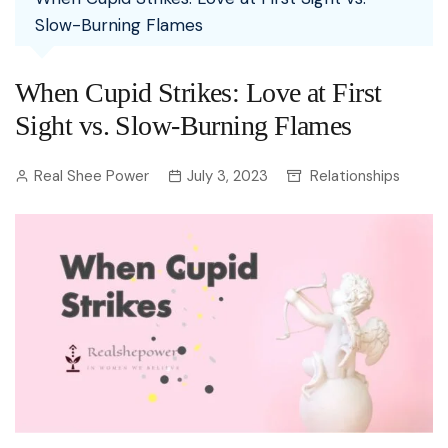
Slow-Burning Flames
When Cupid Strikes: Love at First
Sight vs. Slow-Burning Flames
Real Shee Power
July 3, 2023
Relationships