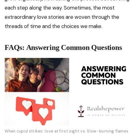
each step along the way. Sometimes, the most
extraordinary love stories are woven through the
threads of time and the choices we make.
FAQs: Answering Common Questions
When cupid strikes: love at first sight vs. Slow-burning flames