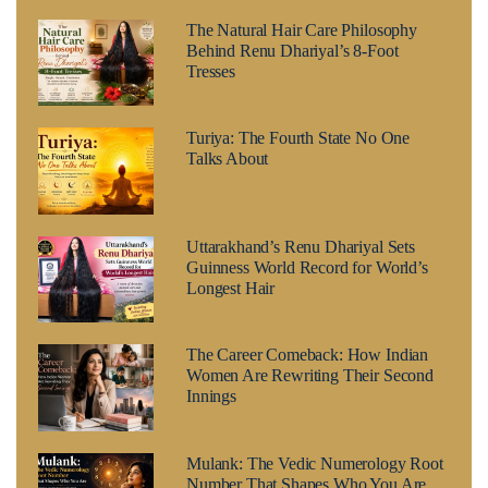
The Natural Hair Care Philosophy
Behind Renu Dhariyal’s 8-Foot
Tresses
Turiya: The Fourth State No One
Talks About
Uttarakhand’s Renu Dhariyal Sets
Guinness World Record for World’s
Longest Hair
The Career Comeback: How Indian
Women Are Rewriting Their Second
Innings
Mulank: The Vedic Numerology Root
Number That Shapes Who You Are