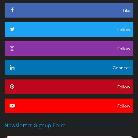
Like
Follow
Follow
Connect
Follow
Follow
Newsletter Signup Form