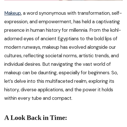
Makeup
, a word synonymous with transformation, self-
expression, and empowerment, has held a captivating
presence in human history for millennia. From the kohl-
adorned eyes of ancient Egyptians to the bold lips of
modern runways, makeup has evolved alongside our
cultures, reflecting societal norms, artistic trends, and
individual desires. But navigating the vast world of
makeup can be daunting, especially for beginners. So,
let’s delve into this multifaceted realm, exploring its
history, diverse applications, and the power it holds
within every tube and compact.
A Look Back in Time: