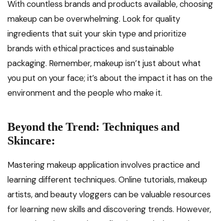
With countless brands and products available, choosing
makeup can be overwhelming. Look for quality
ingredients that suit your skin type and prioritize
brands with ethical practices and sustainable
packaging. Remember, makeup isn’t just about what
you put on your face; it’s about the impact it has on the
environment and the people who make it.
Beyond the Trend: Techniques and
Skincare:
Mastering makeup application involves practice and
learning different techniques. Online tutorials, makeup
artists, and beauty vloggers can be valuable resources
for learning new skills and discovering trends. However,