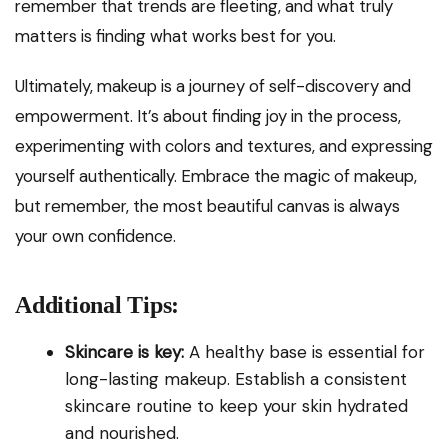
remember that trends are fleeting, and what truly
matters is finding what works best for you.
Ultimately, makeup is a journey of self-discovery and
empowerment. It’s about finding joy in the process,
experimenting with colors and textures, and expressing
yourself authentically. Embrace the magic of makeup,
but remember, the most beautiful canvas is always
your own confidence.
Additional Tips:
Skincare is key:
A healthy base is essential for
long-lasting makeup. Establish a consistent
skincare routine to keep your skin hydrated
and nourished.