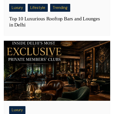
Luxury
Lifestyle
Trending
Top 10 Luxurious Rooftop Bars and Lounges
in Delhi
Luxury