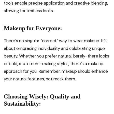
tools enable precise application and creative blending,
allowing for limitless looks.
Makeup for Everyone:
There’s no singular “correct” way to wear makeup. It’s
about embracing individuality and celebrating unique
beauty. Whether you prefer natural, barely-there looks
or bold, statement-making styles, there’s a makeup
approach for you. Remember, makeup should enhance
your natural features, not mask them.
Choosing Wisely: Quality and
Sustainability: