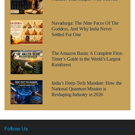
Navadurga: The Nine Faces Of The
Goddess, And Why India Never
Settled For One
The Amazon Basin: A Complete First-
Timer’s Guide to the World’s Largest
Rainforest
India’s Deep-Tech Mandate: How the
National Quantum Mission is
Reshaping Industry in 2026
Follow Us