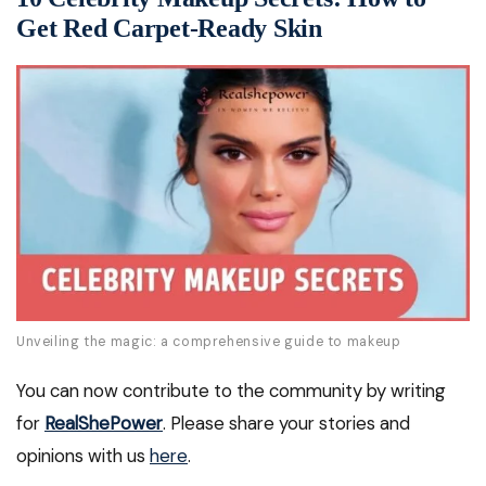
Get Red Carpet-Ready Skin
Unveiling the magic: a comprehensive guide to makeup
You can now contribute to the community by writing
for
RealShePower
. Please share your stories and
opinions with us
here
.