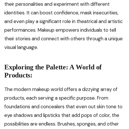
their personalities and experiment with different
identities. It can boost confidence, mask insecurities,
and even play a significant role in theatrical and artistic
performances. Makeup empowers individuals to tell
their stories and connect with others through a unique
visual language.
Exploring the Palette: A World of
Products:
The modern makeup world offers a dizzying array of
products, each serving a specific purpose. From
foundations and concealers that even out skin tone to
eye shadows and lipsticks that add pops of color, the
possibilities are endless. Brushes, sponges, and other