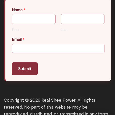
Name
*
First
Last
Email
*
Submit
Copyright © 2026 Real Shee Power. All rights
reserved. No part of this website may be
reproduced, distributed, or transmitted in any form