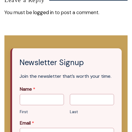
You must be
logged in
to post a comment.
Newsletter Signup
Join the newsletter that’s worth your time.
Name
*
First
Last
Email
*