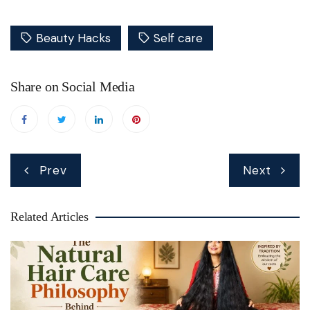
Beauty Hacks
Self care
Share on Social Media
Post
Prev
Next
navigation
Related Articles