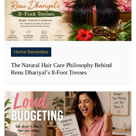
Home Remedies
The Natural Hair Care Philosophy Behind
Renu Dhariyal’s 8-Foot Tresses