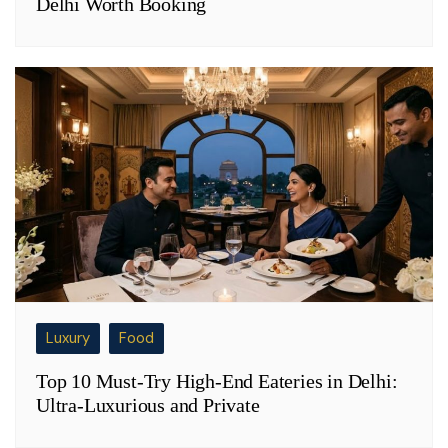
Delhi Worth Booking
Luxury
Food
Top 10 Must-Try High-End Eateries in Delhi:
Ultra-Luxurious and Private