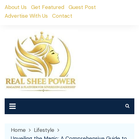
Skip
About Us
Get Featured
Guest Post
to
Advertise With Us
Contact
content
Home
Lifestyle
Unveiling the Magic: A Comprehensive Guide to