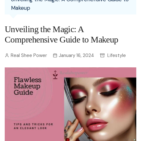
Makeup
Unveiling the Magic: A
Comprehensive Guide to Makeup
Real Shee Power
January 16, 2024
Lifestyle