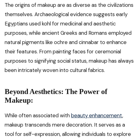
The origins of makeup are as diverse as the civilizations
themselves. Archaeological evidence suggests early
Egyptians used kohl for medicinal and aesthetic
purposes, while ancient Greeks and Romans employed
natural pigments like ochre and cinnabar to enhance
their features. From painting faces for ceremonial
purposes to signifying social status, makeup has always
been intricately woven into cultural fabrics.
Beyond Aesthetics: The Power of
Makeup:
While often associated with
beauty enhancement
,
makeup transcends mere decoration. It serves as a
tool for self-expression, allowing individuals to explore