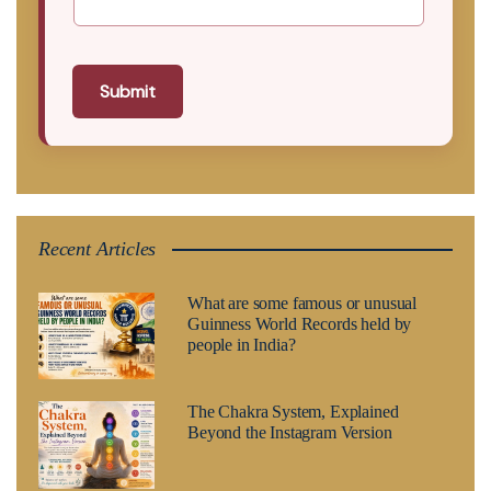
Submit
Recent Articles
What are some famous or unusual
Guinness World Records held by
people in India?
The Chakra System, Explained
Beyond the Instagram Version