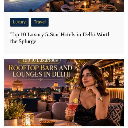
Luxury
Travel
Top 10 Luxury 5-Star Hotels in Delhi Worth
the Splurge