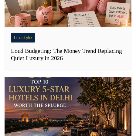
Lifestyle
Loud Budgeting: The Money Trend Replacing
Quiet Luxury in 2026