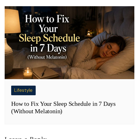
Lifestyle
How to Fix Your Sleep Schedule in 7 Days
(Without Melatonin)
Leave a Reply