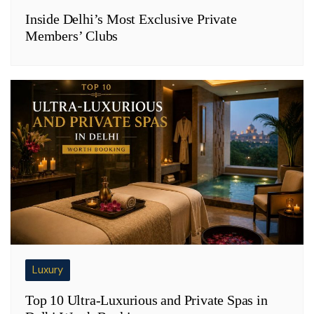
Inside Delhi’s Most Exclusive Private
Members’ Clubs
Luxury
Top 10 Ultra-Luxurious and Private Spas in