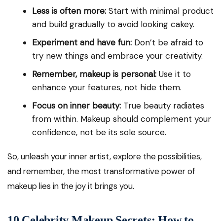
Less is often more:
Start with minimal product
and build gradually to avoid looking cakey.
Experiment and have fun:
Don’t be afraid to
try new things and embrace your creativity.
Remember, makeup is personal:
Use it to
enhance your features, not hide them.
Focus on inner beauty:
True beauty radiates
from within. Makeup should complement your
confidence, not be its sole source.
So, unleash your inner artist, explore the possibilities,
and remember, the most transformative power of
makeup lies in the joy it brings you.
10 Celebrity Makeup Secrets: How to