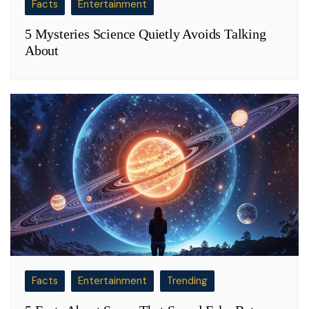
Facts
Entertainment
5 Mysteries Science Quietly Avoids Talking
About
Facts
Entertainment
Trending