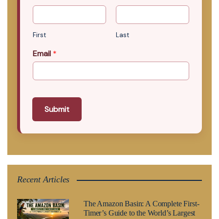
First
Last
Email
*
Submit
Recent Articles
The Amazon Basin: A Complete First-
Timer’s Guide to the World’s Largest