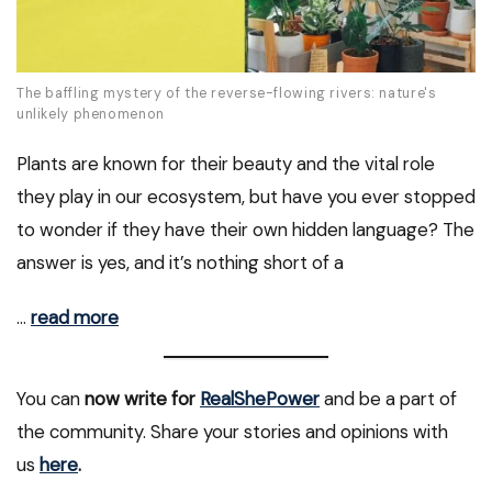
The baffling mystery of the reverse-flowing rivers: nature's
unlikely phenomenon
Plants are known for their beauty and the vital role
they play in our ecosystem, but have you ever stopped
to wonder if they have their own hidden language? The
answer is yes, and it’s nothing short of a
…
read more
You can
now write for
RealShePower
and be a part of
the community. Share your stories and opinions with
us
here
.