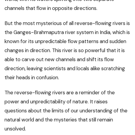
channels that flow in opposite directions.
But the most mysterious of all reverse-flowing rivers is
the Ganges-Brahmaputra river system in India, which is
known for its unpredictable flow patterns and sudden
changes in direction. This river is so powerful that it is
able to carve out new channels and shift its flow
direction, leaving scientists and locals alike scratching
their heads in confusion.
The reverse-flowing rivers are a reminder of the
power and unpredictability of nature. It raises
questions about the limits of our understanding of the
natural world and the mysteries that still remain
unsolved.