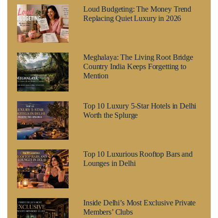
Loud Budgeting: The Money Trend
Replacing Quiet Luxury in 2026
Meghalaya: The Living Root Bridge
Country India Keeps Forgetting to
Mention
Top 10 Luxury 5-Star Hotels in Delhi
Worth the Splurge
Top 10 Luxurious Rooftop Bars and
Lounges in Delhi
Inside Delhi’s Most Exclusive Private
Members’ Clubs