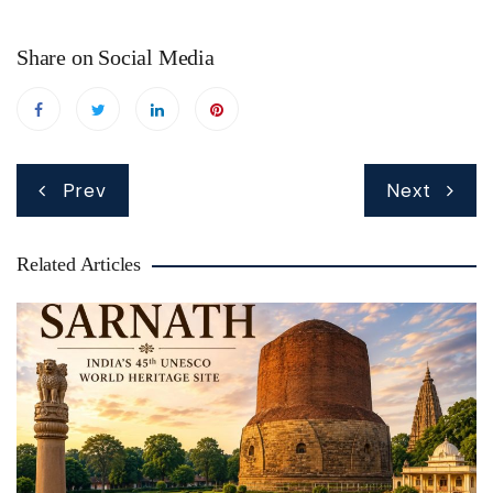
Share on Social Media
Post
Prev
Next
navigation
Related Articles