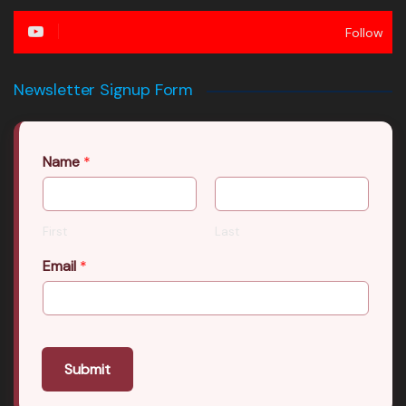
Follow
Newsletter Signup Form
Name
*
First
Last
Email
*
Submit