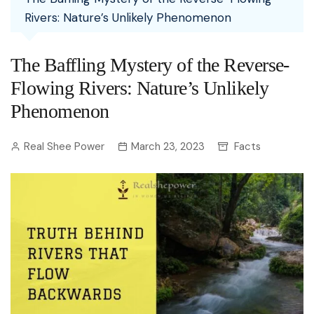
Rivers: Nature’s Unlikely Phenomenon
The Baffling Mystery of the Reverse-
Flowing Rivers: Nature’s Unlikely
Phenomenon
Real Shee Power
March 23, 2023
Facts