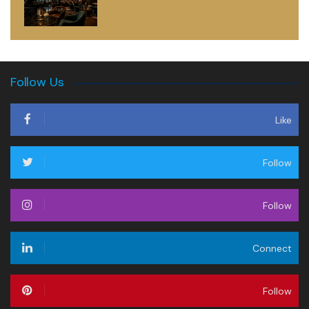
Follow Us
Like
Follow
Follow
Connect
Follow