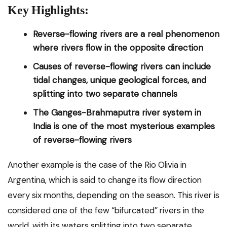
Key Highlights:
Reverse-flowing rivers are a real phenomenon
where rivers flow in the opposite direction
Causes of reverse-flowing rivers can include
tidal changes, unique geological forces, and
splitting into two separate channels
The Ganges-Brahmaputra river system in
India is one of the most mysterious examples
of reverse-flowing rivers
Another example is the case of the Rio Olivia in
Argentina, which is said to change its flow direction
every six months, depending on the season. This river is
considered one of the few “bifurcated” rivers in the
world, with its waters splitting into two separate