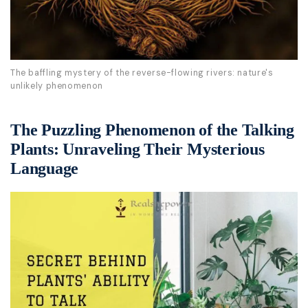
The baffling mystery of the reverse-flowing rivers: nature's
unlikely phenomenon
The Puzzling Phenomenon of the Talking
Plants: Unraveling Their Mysterious
Language