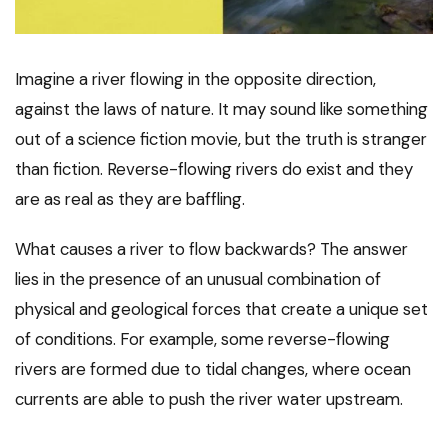
Imagine a river flowing in the opposite direction,
against the laws of nature. It may sound like something
out of a science fiction movie, but the truth is stranger
than fiction. Reverse-flowing rivers do exist and they
are as real as they are baffling.
What causes a river to flow backwards? The answer
lies in the presence of an unusual combination of
physical and geological forces that create a unique set
of conditions. For example, some reverse-flowing
rivers are formed due to tidal changes, where ocean
currents are able to push the river water upstream.