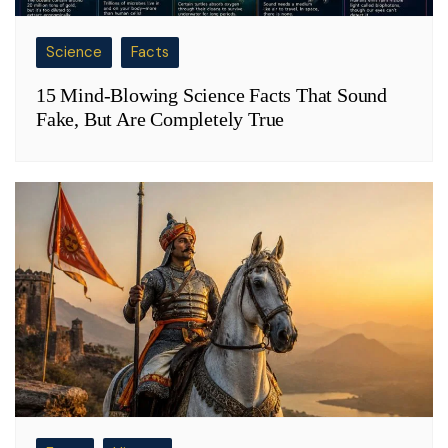
Science
Facts
15 Mind-Blowing Science Facts That Sound
Fake, But Are Completely True