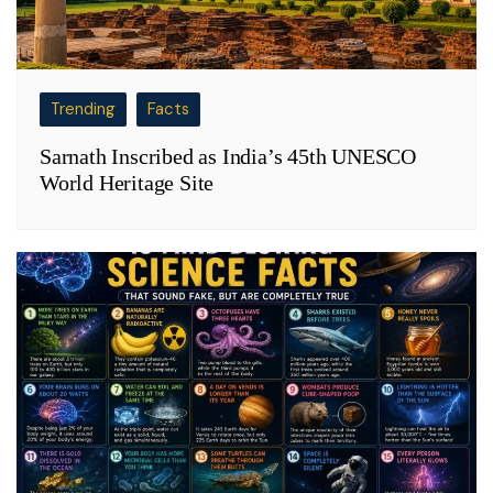
Trending
Facts
Sarnath Inscribed as India’s 45th UNESCO
World Heritage Site