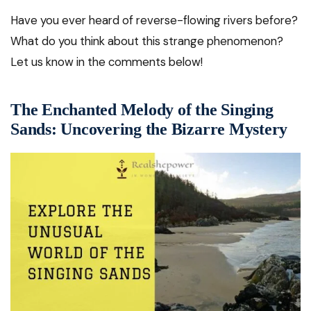
Have you ever heard of reverse-flowing rivers before?
What do you think about this strange phenomenon?
Let us know in the comments below!
The Enchanted Melody of the Singing
Sands: Uncovering the Bizarre Mystery