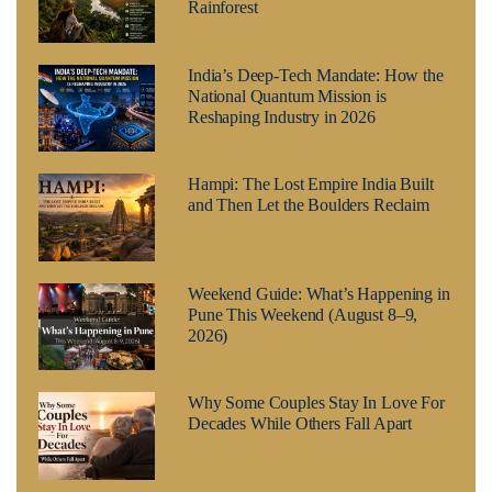
Rainforest
India’s Deep-Tech Mandate: How the
National Quantum Mission is
Reshaping Industry in 2026
Hampi: The Lost Empire India Built
and Then Let the Boulders Reclaim
Weekend Guide: What’s Happening in
Pune This Weekend (August 8–9,
2026)
Why Some Couples Stay In Love For
Decades While Others Fall Apart