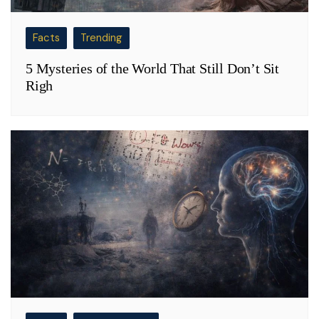
Facts
Trending
5 Mysteries of the World That Still Don’t Sit
Righ