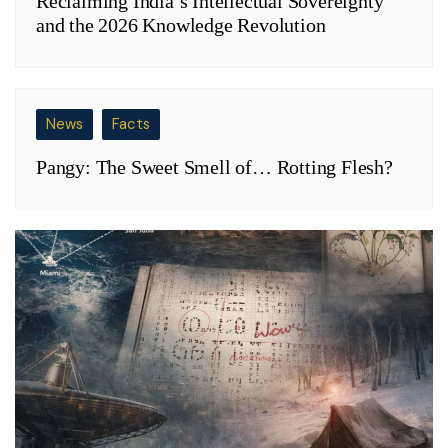
Reclaiming India’s Intellectual Sovereignty
and the 2026 Knowledge Revolution
News
Facts
Pangy: The Sweet Smell of… Rotting Flesh?