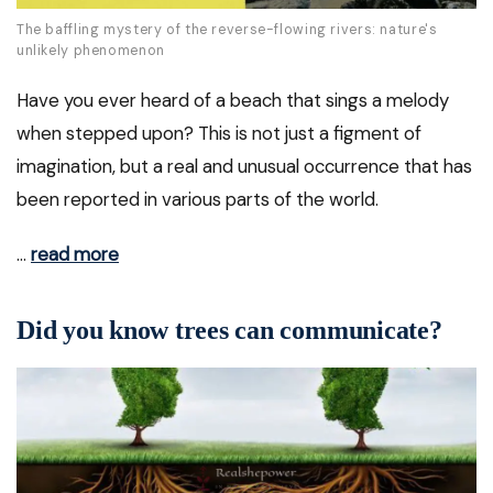
The baffling mystery of the reverse-flowing rivers: nature's
unlikely phenomenon
Have you ever heard of a beach that sings a melody
when stepped upon? This is not just a figment of
imagination, but a real and unusual occurrence that has
been reported in various parts of the world.
…
read more
Did you know trees can communicate?