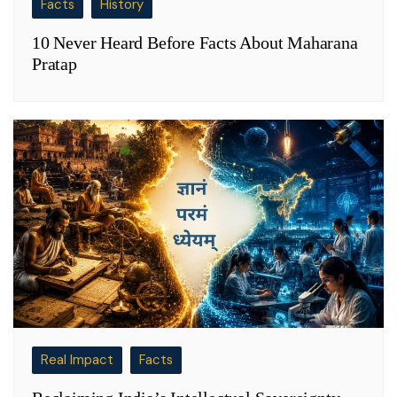
Facts
History
10 Never Heard Before Facts About Maharana
Pratap
Real Impact
Facts