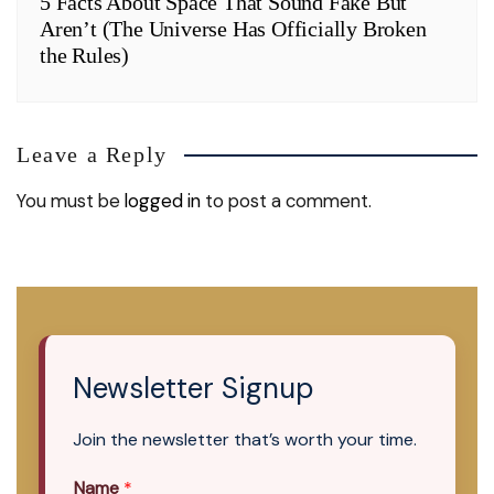
5 Facts About Space That Sound Fake But
Aren’t (The Universe Has Officially Broken
the Rules)
Leave a Reply
You must be
logged in
to post a comment.
Newsletter Signup
Join the newsletter that’s worth your time.
Name
*