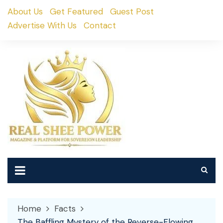
Skip
About Us
Get Featured
Guest Post
to
Advertise With Us
Contact
content
Home
Facts
The Baffling Mystery of the Reverse-Flowing