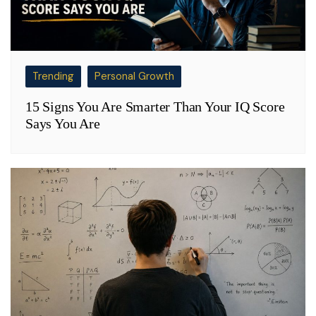
Trending
Personal Growth
15 Signs You Are Smarter Than Your IQ Score
Says You Are