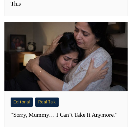
This
Editorial
Real Talk
“Sorry, Mummy… I Can’t Take It Anymore.”