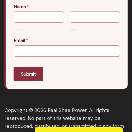
Name
*
First
Last
Email
*
Submit
Copyright © 2026 Real Shee Power. All rights
reserved. No part of this website may be
reproduced, distributed, or transmitted in any form