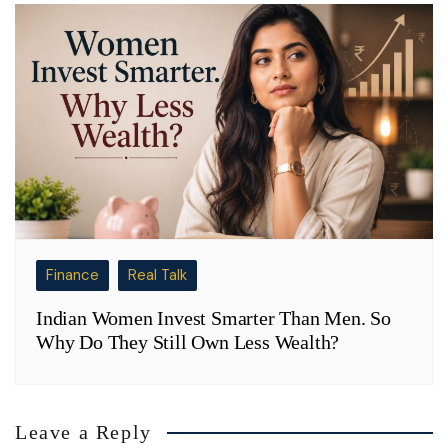
Finance
Real Talk
Indian Women Invest Smarter Than Men. So
Why Do They Still Own Less Wealth?
Leave a Reply