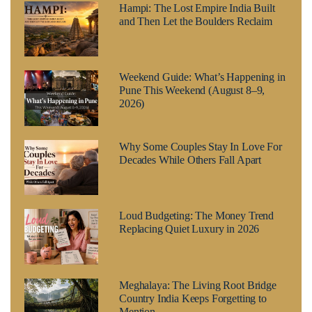
Hampi: The Lost Empire India Built
and Then Let the Boulders Reclaim
Weekend Guide: What’s Happening in
Pune This Weekend (August 8–9,
2026)
Why Some Couples Stay In Love For
Decades While Others Fall Apart
Loud Budgeting: The Money Trend
Replacing Quiet Luxury in 2026
Meghalaya: The Living Root Bridge
Country India Keeps Forgetting to
Mention