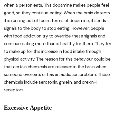
when a person eats. This dopamine makes people feel
good, so they continue eating. When the brain detects
it is running out of fuel in terms of dopamine, it sends
signals to the body to stop eating. However, people
with food addiction try to override these signals and
continue eating more than is healthy for them. They try
to make up for this increase in food intake through
physical activity. The reason for this behaviour could be
that certain chemicals are released in the brain when
someone overeats or has an addiction problem. These
chemicals include serotonin, ghrelin, and orexin-1
receptors.
Excessive Appetite