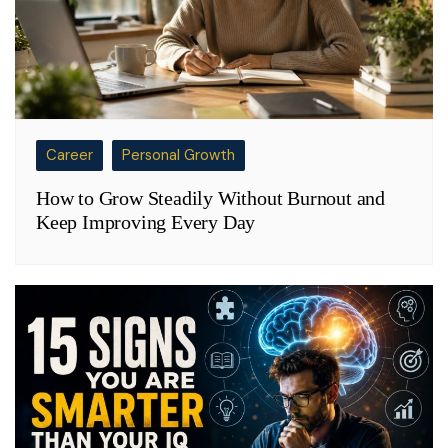
Career
Personal Growth
How to Grow Steadily Without Burnout and
Keep Improving Every Day