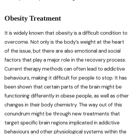
Obesity Treatment
It is widely known that obesity is a difficult condition to
overcome. Not only is the body’s weight at the heart
of the issue, but there are also emotional and social
factors that play a major role in the recovery process.
Current therapy methods can often lead to addictive
behaviours, making it difficult for people to stop. It has
been shown that certain parts of the brain might be
functioning differently in obese people, as well as other
changes in their body chemistry. The way out of this
conundrum might be through new treatments that
target specific brain regions implicated in addictive
behaviours and other physiological systems within the