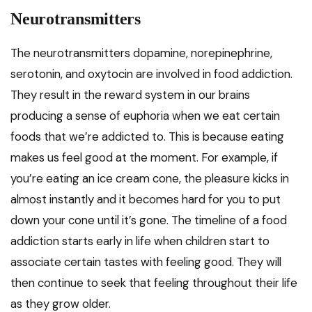
Neurotransmitters
The neurotransmitters dopamine, norepinephrine,
serotonin, and oxytocin are involved in food addiction.
They result in the reward system in our brains
producing a sense of euphoria when we eat certain
foods that we’re addicted to. This is because eating
makes us feel good at the moment. For example, if
you’re eating an ice cream cone, the pleasure kicks in
almost instantly and it becomes hard for you to put
down your cone until it’s gone. The timeline of a food
addiction starts early in life when children start to
associate certain tastes with feeling good. They will
then continue to seek that feeling throughout their life
as they grow older.