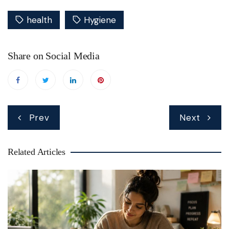
health
Hygiene
Share on Social Media
Post
Prev
Next
navigation
Related Articles