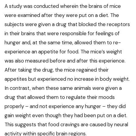
A study was conducted wherein the brains of mice
were examined after they were put on a diet. The
subjects were given a drug that blocked the receptors
in their brains that were responsible for feelings of
hunger and, at the same time, allowed them to re-
experience an appetite for food. The mice’s weight
was also measured before and after this experience.
After taking the drug, the mice regained their
appetites but experienced no increase in body weight.
In contrast, when these same animals were given a
drug that allowed them to regulate their moods
properly – and not experience any hunger – they did
gain weight even though they had been put on a diet.
This suggests that food cravings are caused by neural
activity within specific brain regions.