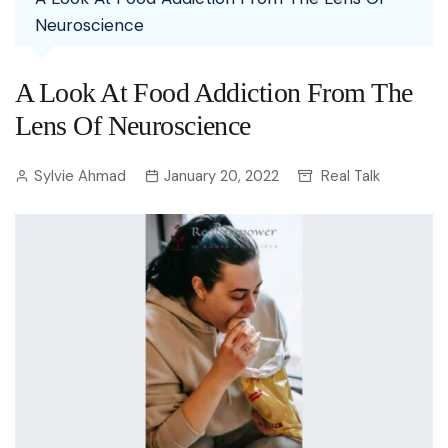
Neuroscience
A Look At Food Addiction From The
Lens Of Neuroscience
Sylvie Ahmad
January 20, 2022
Real Talk