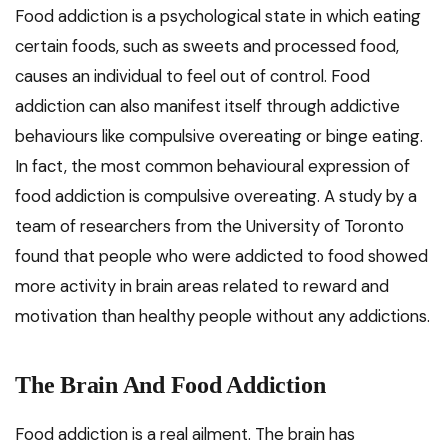
Food addiction is a psychological state in which eating
certain foods, such as sweets and processed food,
causes an individual to feel out of control. Food
addiction can also manifest itself through addictive
behaviours like compulsive overeating or binge eating.
In fact, the most common behavioural expression of
food addiction is compulsive overeating. A study by a
team of researchers from the University of Toronto
found that people who were addicted to food showed
more activity in brain areas related to reward and
motivation than healthy people without any addictions.
The Brain And Food Addiction
Food addiction is a real ailment. The brain has