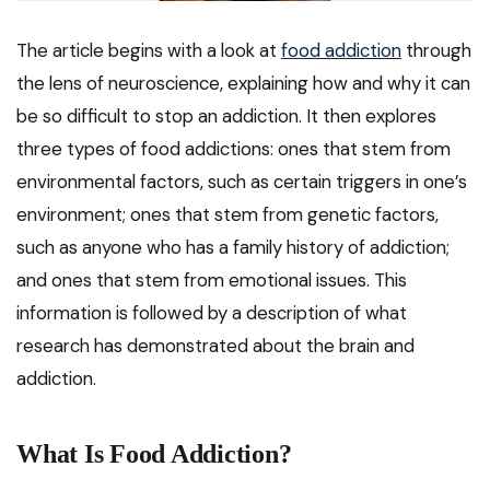
The article begins with a look at
food addiction
through
the lens of neuroscience, explaining how and why it can
be so difficult to stop an addiction. It then explores
three types of food addictions: ones that stem from
environmental factors, such as certain triggers in one’s
environment; ones that stem from genetic factors,
such as anyone who has a family history of addiction;
and ones that stem from emotional issues. This
information is followed by a description of what
research has demonstrated about the brain and
addiction.
What Is Food Addiction?