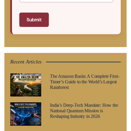
Submit
Recent Articles
The Amazon Basin: A Complete First-
Timer’s Guide to the World’s Largest
Rainforest
India’s Deep-Tech Mandate: How the
National Quantum Mission is
Reshaping Industry in 2026