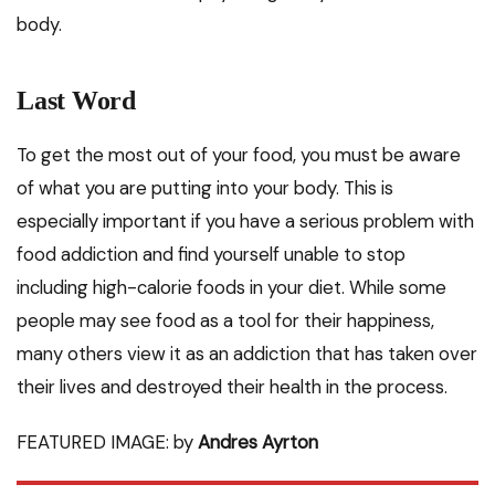
body.
Last Word
To get the most out of your food, you must be aware
of what you are putting into your body. This is
especially important if you have a serious problem with
food addiction and find yourself unable to stop
including high-calorie foods in your diet. While some
people may see food as a tool for their happiness,
many others view it as an addiction that has taken over
their lives and destroyed their health in the process.
FEATURED IMAGE: by
Andres Ayrton