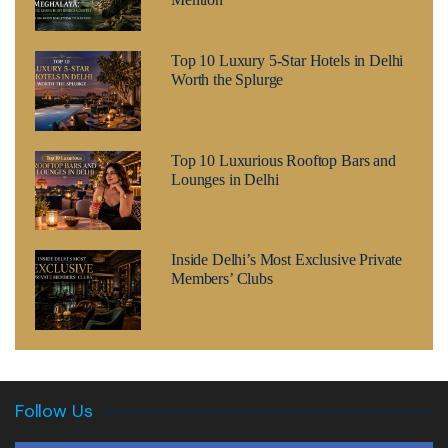
Top 10 Luxury 5-Star Hotels in Delhi
Worth the Splurge
Top 10 Luxurious Rooftop Bars and
Lounges in Delhi
Inside Delhi’s Most Exclusive Private
Members’ Clubs
Follow Us