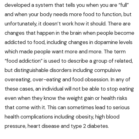
developed a system that tells you when you are “full”
and when your body needs more food to function, but
unfortunately, it doesn’t work how it should. There are
changes that happen in the brain when people become
addicted to food, including changes in dopamine levels
which made people want more and more. The term
“food addiction” is used to describe a group of related,
but distinguishable disorders including compulsive
overeating, over-eating and food obsession. In any of
these cases, an individual will not be able to stop eating
even when they know the weight gain or health risks
that come with it. This can sometimes lead to serious
health complications including obesity, high blood
pressure, heart disease and type 2 diabetes.