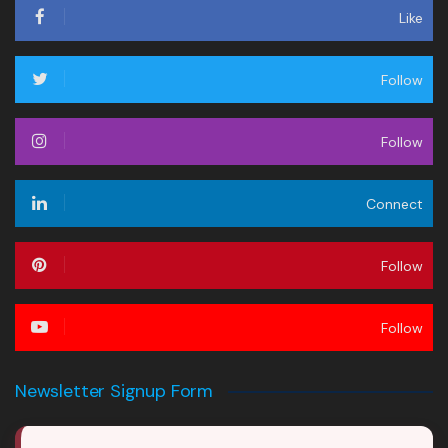
Like
Follow
Follow
Connect
Follow
Follow
Newsletter Signup Form