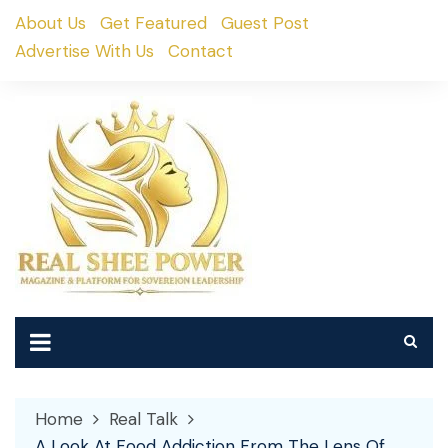
Skip
About Us
Get Featured
Guest Post
to
Advertise With Us
Contact
content
Home
Real Talk
A Look At Food Addiction From The Lens Of