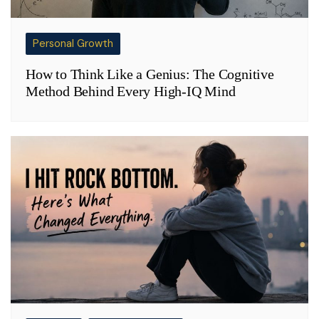
Personal Growth
How to Think Like a Genius: The Cognitive
Method Behind Every High-IQ Mind