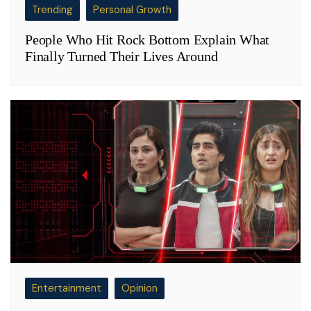
Trending
Personal Growth
People Who Hit Rock Bottom Explain What
Finally Turned Their Lives Around
Entertainment
Opinion