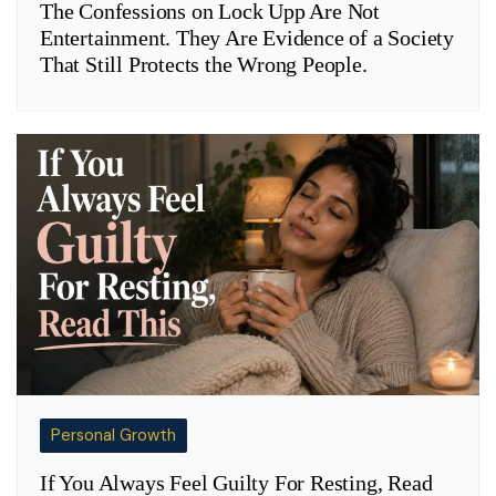
The Confessions on Lock Upp Are Not
Entertainment. They Are Evidence of a Society
That Still Protects the Wrong People.
Personal Growth
If You Always Feel Guilty For Resting, Read