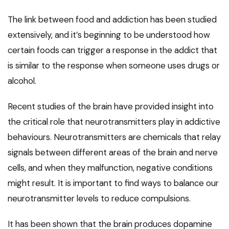
The link between food and addiction has been studied
extensively, and it’s beginning to be understood how
certain foods can trigger a response in the addict that
is similar to the response when someone uses drugs or
alcohol.
Recent studies of the brain have provided insight into
the critical role that neurotransmitters play in addictive
behaviours. Neurotransmitters are chemicals that relay
signals between different areas of the brain and nerve
cells, and when they malfunction, negative conditions
might result. It is important to find ways to balance our
neurotransmitter levels to reduce compulsions.
It has been shown that the brain produces dopamine