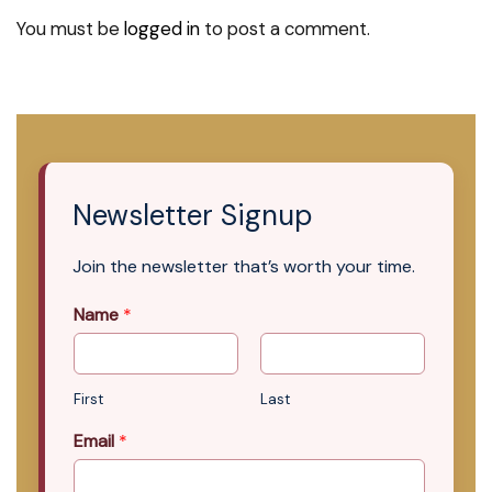
You must be
logged in
to post a comment.
Newsletter Signup
Join the newsletter that’s worth your time.
Name
*
First
Last
Email
*